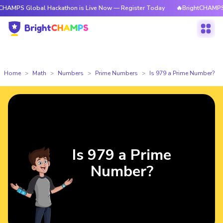
lobal Hackathon is Live Now — Register Today
🔥BrightCHAMPS Global H
Home
Math
Numbers
Prime Numbers
Is 979 a Prime Number?
Is 979 a Prime
Number?