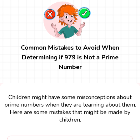
Common Mistakes to Avoid When
Determining if 979 is Not a Prime
Number
Children might have some misconceptions about
prime numbers when they are learning about them.
Here are some mistakes that might be made by
children.