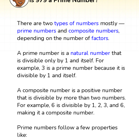
Is 979 a Prime Number?
There are two
types of numbers
mostly —
prime numbers
and
composite numbers
,
depending on the number of
factors
.
A prime number is a
natural number
that
is divisible only by 1 and itself. For
example, 3 is a prime number because it is
divisible by 1 and itself.
A composite number is a positive number
that is divisible by more than two numbers.
For example, 6 is divisible by 1, 2, 3, and 6,
making it a composite number.
Prime numbers follow a few properties
like: