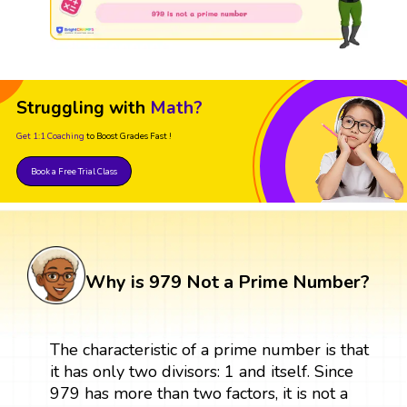
Struggling with
Math?
Get 1:1 Coaching
to Boost Grades Fast !
Book a Free Trial Class
Why is 979 Not a Prime Number?
The characteristic of a prime number is that
it has only two divisors: 1 and itself. Since
979 has more than two factors, it is not a