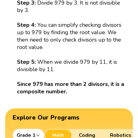
Step 3:
Divide 979 by 3. It is not divisible
by 3.
Step 4:
You can simplify checking divisors
up to 979 by finding the root value. We
then need to only check divisors up to the
root value.
Step 5:
When we divide 979 by 11, it is
divisible by 11.
Since 979 has more than 2 divisors, it is a
composite number.
Explore Our Programs
Grade 1
Math
Coding
Robotics