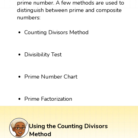
prime number. A few methods are used to
distinguish between prime and composite
numbers:
Counting Divisors Method
Divisibility Test
Prime Number Chart
Prime Factorization
Using the Counting Divisors
Method