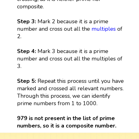
composite.
Step 3:
Mark 2 because it is a prime
number and cross out all the
multiples
of
2.
Step 4:
Mark 3 because it is a prime
number and cross out all the multiples of
3.
Step 5:
Repeat this process until you have
marked and crossed all relevant numbers.
Through this process, we can identify
prime numbers from 1 to 1000.
979 is not present in the list of prime
numbers, so it is a composite number.