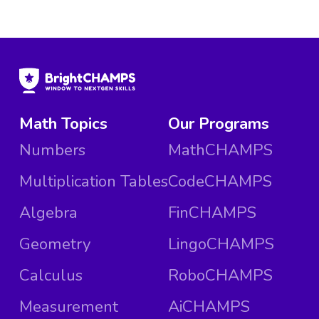
Math Topics
Our Programs
Numbers
MathCHAMPS
Multiplication Tables
CodeCHAMPS
Algebra
FinCHAMPS
Geometry
LingoCHAMPS
Calculus
RoboCHAMPS
Measurement
AiCHAMPS