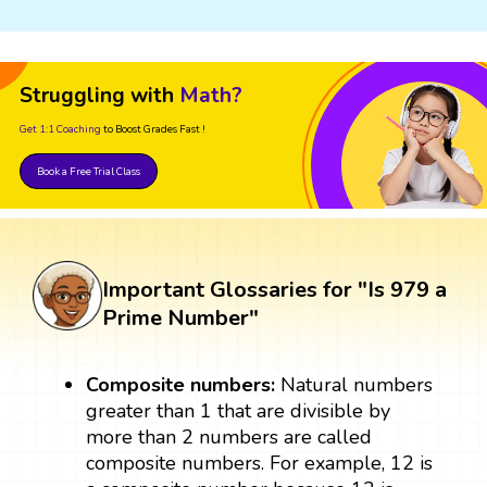
Struggling with
Math?
Get 1:1 Coaching
to Boost Grades Fast !
Book a Free Trial Class
Important Glossaries for "Is 979 a
Prime Number"
Composite numbers:
Natural numbers
greater than 1 that are divisible by
more than 2 numbers are called
composite numbers. For example, 12 is