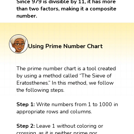
Since 979 is divisible by 11, it has more
than two factors, making it a composite
number.
Using Prime Number Chart
The prime number chart is a tool created
by using a method called “The Sieve of
Eratosthenes.” In this method, we follow
the following steps.
Step 1:
Write numbers from 1 to 1000 in
appropriate rows and columns.
Step 2:
Leave 1 without coloring or
crossing, as it is neither prime nor