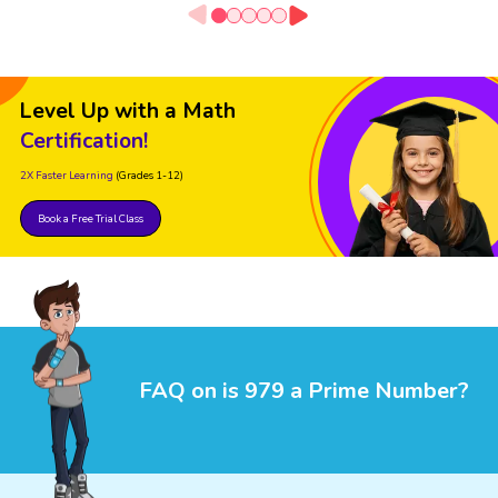
Level Up with a Math
Certification!
2X Faster Learning
(Grades 1-12)
Book a Free Trial Class
FAQ on is 979 a Prime Number?