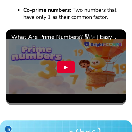
Co-prime numbers:
Two numbers that
have only 1 as their common factor.
What Are Prime Numbers? 🔢✨ | Easy Tricks & 🎯 Fun Learning for Kids | ✨BrightCHAMPS Math
▶