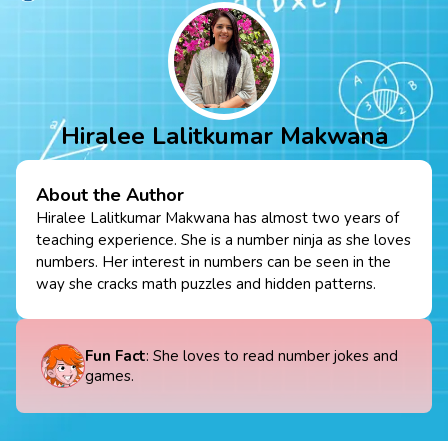
Hiralee Lalitkumar Makwana
About the Author
Hiralee Lalitkumar Makwana has almost two years of
teaching experience. She is a number ninja as she loves
numbers. Her interest in numbers can be seen in the
way she cracks math puzzles and hidden patterns.
Fun Fact
: She loves to read number jokes and
games.