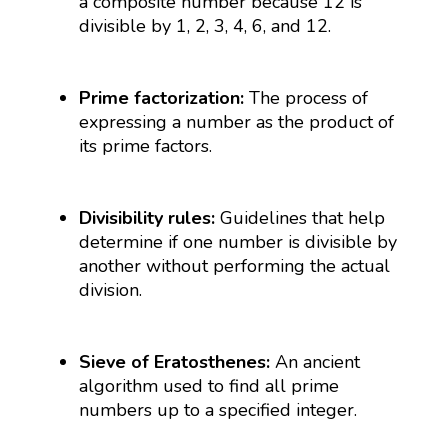
a composite number because 12 is
divisible by 1, 2, 3, 4, 6, and 12.
Prime factorization:
The process of
expressing a number as the product of
its prime factors.
Divisibility rules:
Guidelines that help
determine if one number is divisible by
another without performing the actual
division.
Sieve of Eratosthenes:
An ancient
algorithm used to find all prime
numbers up to a specified integer.