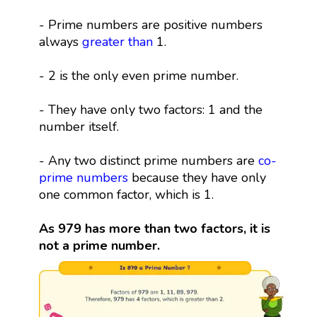
- Prime numbers are positive numbers
always
greater than
1.
- 2 is the only even prime number.
- They have only two factors: 1 and the
number itself.
- Any two distinct prime numbers are
co-
prime numbers
because they have only
one common factor, which is 1.
As 979 has more than two factors, it is
not a prime number.