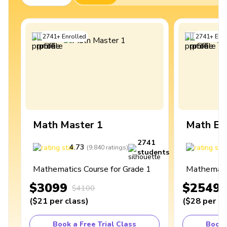
2741
+
Enrolled
2741
+
Enro
Math Master 1
Math Ex
2741
4.73
4
(
9,840
ratings
)
students
Mathematics Course for Grade 1
Mathematic
$3099
$2549
$4100
(
$21
per class
)
(
$28
per cl
Book a Free Trial Class
Book 