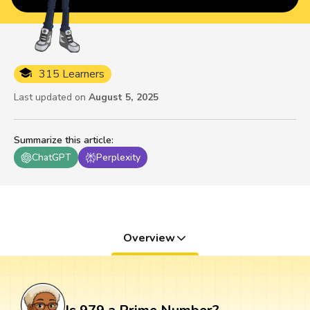
315 Learners
Last updated on
August 5, 2025
Summarize this article
:
ChatGPT
Perplexity
Overview