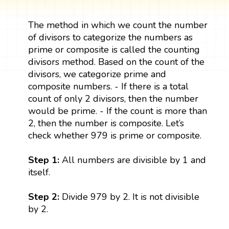
The method in which we count the number
of divisors to categorize the numbers as
prime or composite is called the counting
divisors method. Based on the count of the
divisors, we categorize prime and
composite numbers. - If there is a total
count of only 2 divisors, then the number
would be prime. - If the count is more than
2, then the number is composite. Let’s
check whether 979 is prime or composite.
Step 1:
All numbers are divisible by 1 and
itself.
Step 2:
Divide 979 by 2. It is not divisible
by 2.