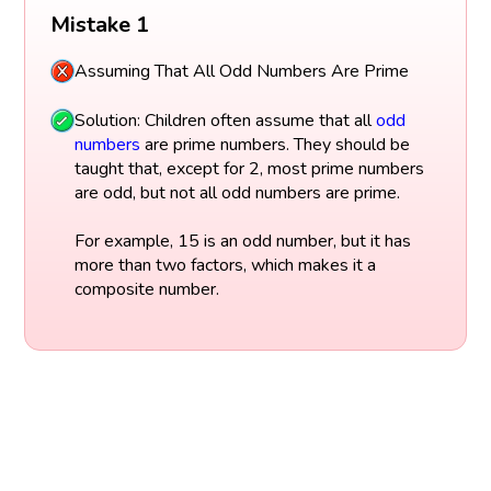
Mistake 1
Assuming That All Odd Numbers Are Prime
Solution: Children often assume that all
odd
numbers
are prime numbers. They should be
taught that, except for 2, most prime numbers
are odd, but not all odd numbers are prime.
For example, 15 is an odd number, but it has
more than two factors, which makes it a
composite number.