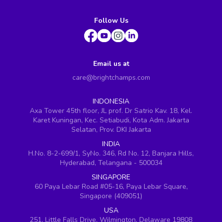
Follow Us
Email us at
care@brightchamps.com
INDONESIA
Axa Tower 45th floor, JL prof. Dr Satrio Kav. 18, Kel.
Karet Kuningan, Kec. Setiabudi, Kota Adm. Jakarta
Selatan, Prov. DKI Jakarta
INDIA
H.No. 8-2-699/1, SyNo. 346, Rd No. 12, Banjara Hills,
Hyderabad, Telangana - 500034
SINGAPORE
60 Paya Lebar Road #05-16, Paya Lebar Square,
Singapore (409051)
USA
251, Little Falls Drive, Wilmington, Delaware 19808