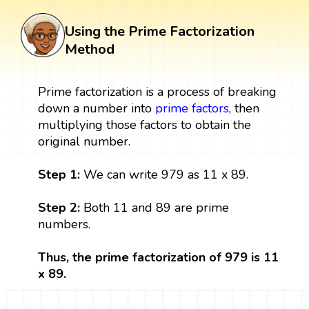
Using the Prime Factorization
Method
Prime factorization is a process of breaking
down a number into
prime factors
, then
multiplying those factors to obtain the
original number.
Step 1:
We can write 979 as 11 x 89.
Step 2:
Both 11 and 89 are prime
numbers.
Thus, the prime factorization of 979 is 11
x 89.