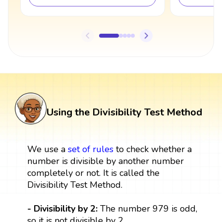
Using the Divisibility Test Method
We use a
set
of rules
to check whether a
number is divisible by another number
completely or not. It is called the
Divisibility Test Method.
- Divisibility by 2:
The number 979 is odd,
so it is not divisible by 2.