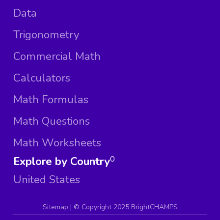
Data
Trigonometry
Commercial Math
Calculators
Math Formulas
Math Questions
Math Worksheets
Explore by Country
0
United States
Sitemap
| ©
Copyright 2025 BrightCHAMPS