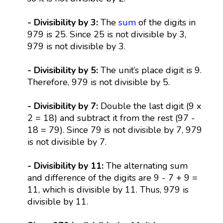
- Divisibility by 3:
The
sum
of the digits in
979 is 25. Since 25 is not divisible by 3,
979 is not divisible by 3.
- Divisibility by 5:
The unit’s place digit is 9.
Therefore, 979 is not divisible by 5.
- Divisibility by 7:
Double the last digit (9 x
2 = 18) and subtract it from the rest (97 -
18 = 79). Since 79 is not divisible by 7, 979
is not divisible by 7.
- Divisibility by 11:
The alternating sum
and difference of the digits are 9 - 7 + 9 =
11, which is divisible by 11. Thus, 979 is
divisible by 11.