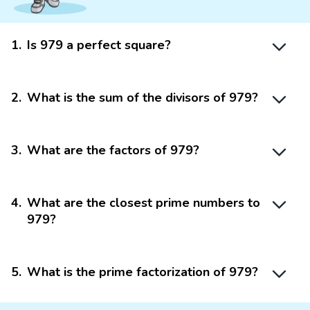
1
.
Is 979 a perfect square?
2
.
What is the sum of the divisors of 979?
3
.
What are the factors of 979?
4
.
What are the closest prime numbers to
979?
5
.
What is the prime factorization of 979?