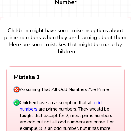
Number
Children might have some misconceptions about
prime numbers when they are learning about them.
Here are some mistakes that might be made by
children.
Mistake 1
Assuming That All Odd Numbers Are Prime
Children have an assumption that all
odd
numbers
are prime numbers. They should be
taught that except for 2, most prime numbers
are odd but not all odd numbers are prime. For
example, 9 is an odd number, but it has more