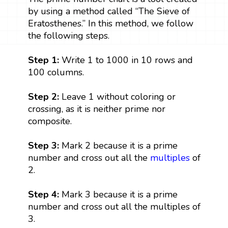
by using a method called “The Sieve of
Eratosthenes.” In this method, we follow
the following steps.
Step 1:
Write 1 to 1000 in 10 rows and
100 columns.
Step 2:
Leave 1 without coloring or
crossing, as it is neither prime nor
composite.
Step 3:
Mark 2 because it is a prime
number and cross out all the
multiples
of
2.
Step 4:
Mark 3 because it is a prime
number and cross out all the multiples of
3.