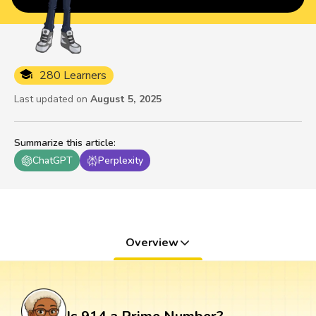
280 Learners
Last updated on
August 5, 2025
Summarize this article
:
ChatGPT
Perplexity
Overview