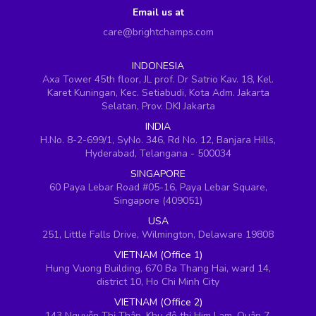
Email us at
care@brightchamps.com
INDONESIA
Axa Tower 45th floor, JL prof. Dr Satrio Kav. 18, Kel.
Karet Kuningan, Kec. Setiabudi, Kota Adm. Jakarta
Selatan, Prov. DKI Jakarta
INDIA
H.No. 8-2-699/1, SyNo. 346, Rd No. 12, Banjara Hills,
Hyderabad, Telangana - 500034
SINGAPORE
60 Paya Lebar Road #05-16, Paya Lebar Square,
Singapore (409051)
USA
251, Little Falls Drive, Wilmington, Delaware 19808
VIETNAM (Office 1)
Hung Vuong Building, 670 Ba Thang Hai, ward 14,
district 10, Ho Chi Minh City
VIETNAM (Office 2)
143 Nguyễn Thị Thập, Khu đô thị Him Lam, Quận 7,