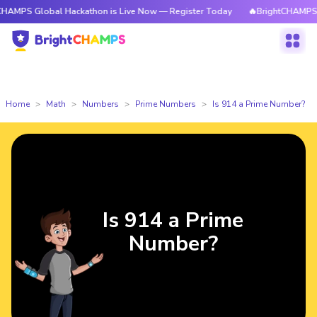
obal Hackathon is Live Now — Register Today
🔥BrightCHAMPS Global Ha
Home
Math
Numbers
Prime Numbers
Is 914 a Prime Number?
Is 914 a Prime
Number?