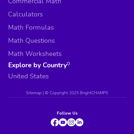
Commercial Math
Calculators
Math Formulas
Math Questions
Math Worksheets
Explore by Country
0
United States
Sitemap
| ©
Copyright 2025 BrightCHAMPS
Follow Us