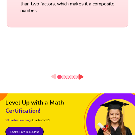
than two factors, which makes it a composite
number.
Level Up with a Math
Certification!
2X Faster Learning
(Grades 1-12)
Book a Free Trial Class