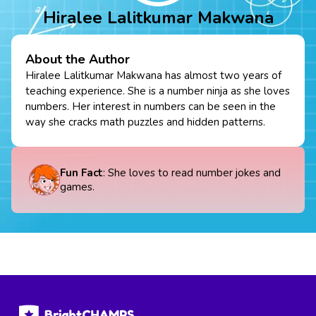
Hiralee Lalitkumar Makwana
About the Author
Hiralee Lalitkumar Makwana has almost two years of
teaching experience. She is a number ninja as she loves
numbers. Her interest in numbers can be seen in the
way she cracks math puzzles and hidden patterns.
Fun Fact
: She loves to read number jokes and
games.