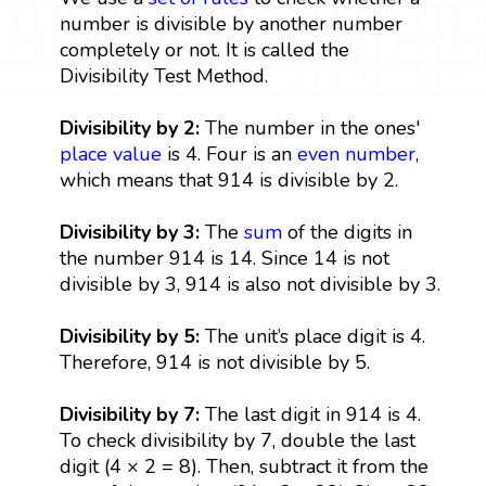
number is divisible by another number
completely or not. It is called the
Divisibility Test Method.
Divisibility by 2:
The number in the ones'
place value
is 4. Four is an
even number
,
which means that 914 is divisible by 2.
Divisibility by 3:
The
sum
of the digits in
the number 914 is 14. Since 14 is not
divisible by 3, 914 is also not divisible by 3.
Divisibility by 5:
The unit’s place digit is 4.
Therefore, 914 is not divisible by 5.
Divisibility by 7:
The last digit in 914 is 4.
To check divisibility by 7, double the last
digit (4 × 2 = 8). Then, subtract it from the