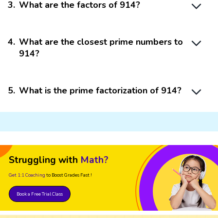
3
.
What are the factors of 914?
4
.
What are the closest prime numbers to
914?
5
.
What is the prime factorization of 914?
Struggling with
Math?
Get 1:1 Coaching
to Boost Grades Fast !
Book a Free Trial Class