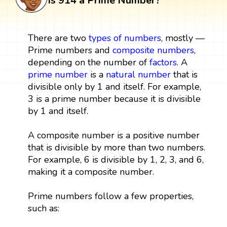
Is 914 a Prime Number?
There are two
types of numbers
, mostly —
Prime numbers and
composite numbers
,
depending on the number of
factors
. A
prime number
is a
natural number
that is
divisible only by 1 and itself. For example,
3 is a prime number because it is divisible
by 1 and itself.
A composite number is a positive number
that is divisible by more than two numbers.
For example, 6 is divisible by 1, 2, 3, and 6,
making it a composite number.
Prime numbers follow a few properties,
such as: