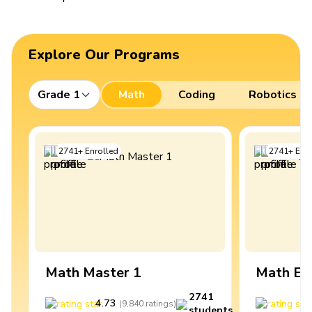
Explore Our Programs
Grade 1
Math
Coding
Robotics
2741
+
Enrolled
2741
+
Enro
Math Master 1
Math Ex
2741
4.73
4
(
9,840
ratings
)
students