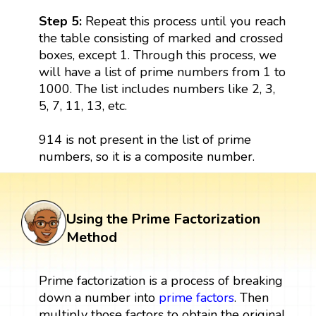
Step 5:
Repeat this process until you reach
the table consisting of marked and crossed
boxes, except 1. Through this process, we
will have a list of prime numbers from 1 to
1000. The list includes numbers like 2, 3,
5, 7, 11, 13, etc.
914 is not present in the list of prime
numbers, so it is a composite number.
Using the Prime Factorization
Method
Prime factorization is a process of breaking
down a number into
prime factors
. Then
multiply those factors to obtain the original