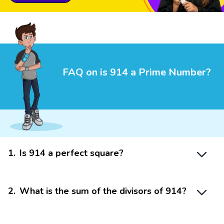
FAQ on is 914 a Prime Number?
1
.
Is 914 a perfect square?
2
.
What is the sum of the divisors of 914?