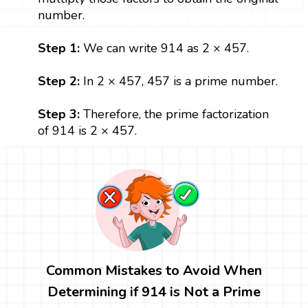
number.
Step 1:
We can write 914 as 2 × 457.
Step 2:
In 2 × 457, 457 is a prime number.
Step 3:
Therefore, the prime factorization
of 914 is 2 × 457.
Common Mistakes to Avoid When
Determining if 914 is Not a Prime