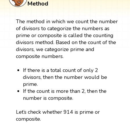
Method
The method in which we count the number
of divisors to categorize the numbers as
prime or composite is called the counting
divisors method. Based on the count of the
divisors, we categorize prime and
composite numbers.
If there is a total count of only 2
divisors, then the number would be
prime.
If the count is more than 2, then the
number is composite.
Let’s check whether 914 is prime or
composite.