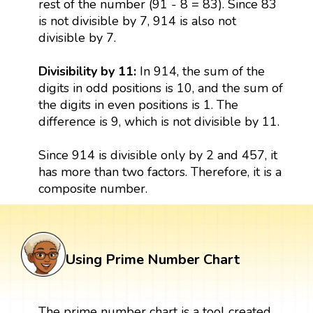
rest of the number (91 - 8 = 83). Since 83
is not divisible by 7, 914 is also not
divisible by 7.
Divisibility by 11:
In 914, the sum of the
digits in odd positions is 10, and the sum of
the digits in even positions is 1. The
difference is 9, which is not divisible by 11.
Since 914 is divisible only by 2 and 457, it
has more than two factors. Therefore, it is a
composite number.
Using Prime Number Chart
The prime number chart is a tool created