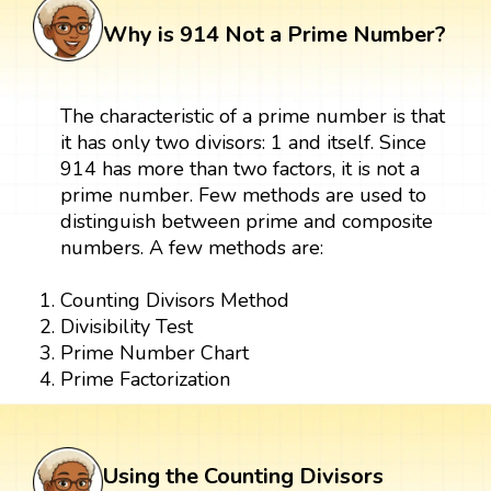
Why is 914 Not a Prime Number?
The characteristic of a prime number is that
it has only two divisors: 1 and itself. Since
914 has more than two factors, it is not a
prime number. Few methods are used to
distinguish between prime and composite
numbers. A few methods are:
Counting Divisors Method
Divisibility Test
Prime Number Chart
Prime Factorization
Using the Counting Divisors