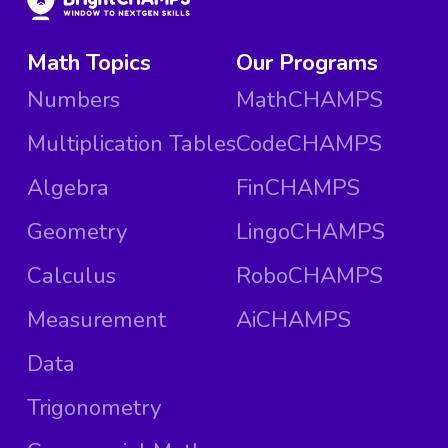
Math Topics
Our Programs
Numbers
MathCHAMPS
Multiplication Tables
CodeCHAMPS
Algebra
FinCHAMPS
Geometry
LingoCHAMPS
Calculus
RoboCHAMPS
Measurement
AiCHAMPS
Data
Trigonometry