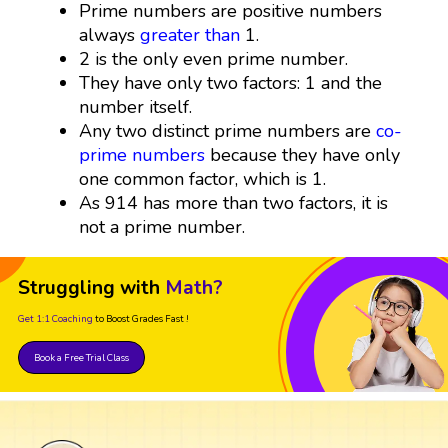
Prime numbers are positive numbers
always
greater than
1.
2 is the only even prime number.
They have only two factors: 1 and the
number itself.
Any two distinct prime numbers are
co-
prime numbers
because they have only
one common factor, which is 1.
As 914 has more than two factors, it is
not a prime number.
Struggling with
Math?
Get 1:1 Coaching
to Boost Grades Fast !
Book a Free Trial Class