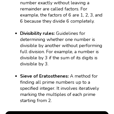
number exactly without leaving a
remainder are called factors. For
example, the factors of 6 are 1, 2, 3, and
6 because they divide 6 completely.
Divisibility rules:
Guidelines for
determining whether one number is
divisible by another without performing
full division. For example, a number is
divisible by 3 if the sum of its digits is
divisible by 3.
Sieve of Eratosthenes:
A method for
finding all prime numbers up to a
specified integer. It involves iteratively
marking the multiples of each prime
starting from 2.