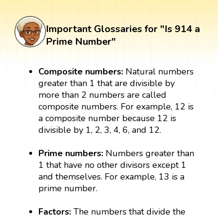
Important Glossaries for "Is 914 a
Prime Number"
Composite numbers:
Natural numbers
greater than 1 that are divisible by
more than 2 numbers are called
composite numbers. For example, 12 is
a composite number because 12 is
divisible by 1, 2, 3, 4, 6, and 12.
Prime numbers:
Numbers greater than
1 that have no other divisors except 1
and themselves. For example, 13 is a
prime number.
Factors:
The numbers that divide the