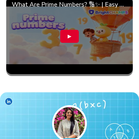
What Are Prime Numbers? 🔢✨ | Easy Tricks & 🎯 Fun Learning for Kids | ✨BrightCHAMPS Math
▶