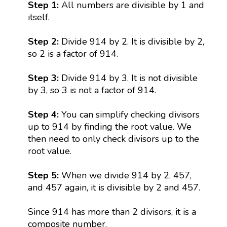
Step 1:
All numbers are divisible by 1 and
itself.
Step 2:
Divide 914 by 2. It is divisible by 2,
so 2 is a factor of 914.
Step 3:
Divide 914 by 3. It is not divisible
by 3, so 3 is not a factor of 914.
Step 4:
You can simplify checking divisors
up to 914 by finding the root value. We
then need to only check divisors up to the
root value.
Step 5:
When we divide 914 by 2, 457,
and 457 again, it is divisible by 2 and 457.
Since 914 has more than 2 divisors, it is a
composite number.