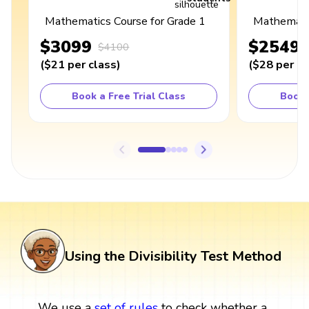
Mathematics Course for Grade 1
Mathematic
$3099
$2549
$4100
(
$21
per class
)
(
$28
per cl
Book a Free Trial Class
Book 
Using the Divisibility Test Method
We use a
set
of rules
to check whether a