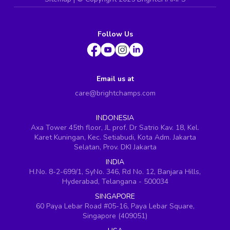
Follow Us
Email us at
care@brightchamps.com
INDONESIA
Axa Tower 45th floor, JL prof. Dr Satrio Kav. 18, Kel.
Karet Kuningan, Kec. Setiabudi, Kota Adm. Jakarta
Selatan, Prov. DKI Jakarta
INDIA
H.No. 8-2-699/1, SyNo. 346, Rd No. 12, Banjara Hills,
Hyderabad, Telangana - 500034
SINGAPORE
60 Paya Lebar Road #05-16, Paya Lebar Square,
Singapore (409051)