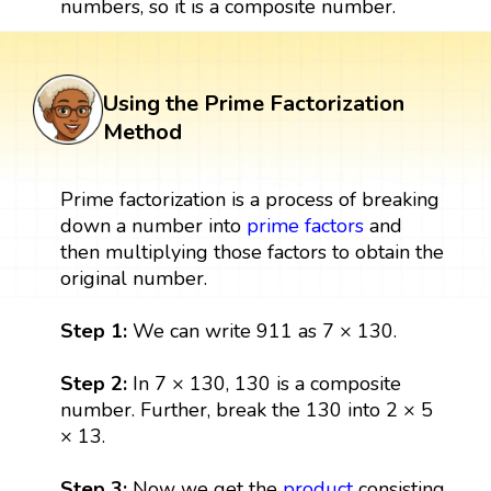
numbers, so it is a composite number.
Using the Prime Factorization
Method
Prime factorization is a process of breaking
down a number into
prime factors
and
then multiplying those factors to obtain the
original number.
Step 1:
We can write 911 as 7 × 130.
Step 2:
In 7 × 130, 130 is a composite
number. Further, break the 130 into 2 × 5
× 13.
Step 3:
Now we get the
product
consisting