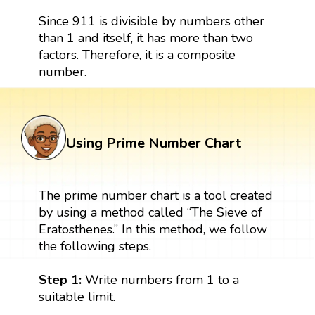
Since 911 is divisible by numbers other
than 1 and itself, it has more than two
factors. Therefore, it is a composite
number.
Using Prime Number Chart
The prime number chart is a tool created
by using a method called “The Sieve of
Eratosthenes.” In this method, we follow
the following steps.
Step 1:
Write numbers from 1 to a
suitable limit.