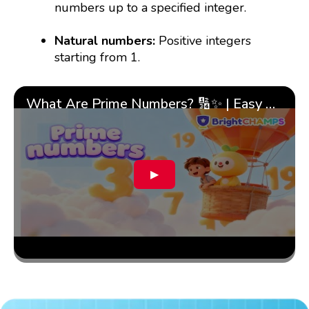
numbers up to a specified integer.
Natural numbers:
Positive integers
starting from 1.
What Are Prime Numbers? 🔢✨ | Easy Tricks & 🎯 Fun Learning for Kids | ✨BrightCHAMPS Math
▶