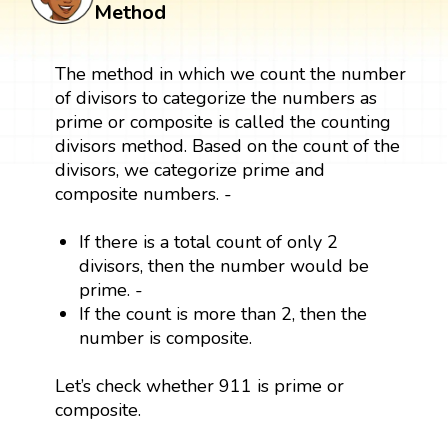
Method
The method in which we count the number
of divisors to categorize the numbers as
prime or composite is called the counting
divisors method. Based on the count of the
divisors, we categorize prime and
composite numbers. -
If there is a total count of only 2
divisors, then the number would be
prime. -
If the count is more than 2, then the
number is composite.
Let’s check whether 911 is prime or
composite.