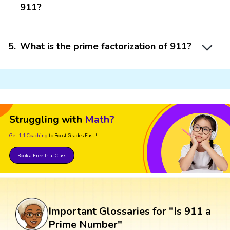
911?
5
.
What is the prime factorization of 911?
Struggling with
Math?
Get 1:1 Coaching
to Boost Grades Fast !
Book a Free Trial Class
Important Glossaries for "Is 911 a
Prime Number"