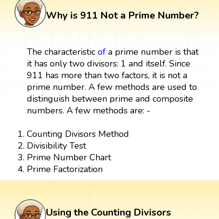
Why is 911 Not a Prime Number?
The characteristic
of
a prime number is that
it has only two divisors: 1 and itself. Since
911 has more than two factors, it is not a
prime number. A few methods are used to
distinguish between prime and composite
numbers. A few methods are: -
Counting Divisors Method
Divisibility Test
Prime Number Chart
Prime Factorization
Using the Counting Divisors