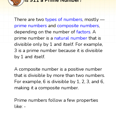
Is 911 a Prime Number?
There are two
types of numbers
, mostly —
prime numbers
and
composite numbers
,
depending on the number of
factors
. A
prime number is a
natural number
that is
divisible only by 1 and itself. For example,
3 is a prime number because it is divisible
by 1 and itself.
A composite number is a positive number
that is divisible by more than two numbers.
For example, 6 is divisible by 1, 2, 3, and 6,
making it a composite number.
Prime numbers follow a few properties
like: -