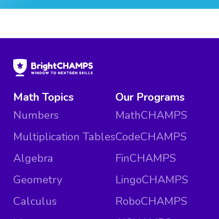
Math Topics
Our Programs
Numbers
MathCHAMPS
Multiplication Tables
CodeCHAMPS
Algebra
FinCHAMPS
Geometry
LingoCHAMPS
Calculus
RoboCHAMPS