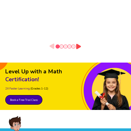
Level Up with a Math
Certification!
2X Faster Learning
(Grades 1-12)
Book a Free Trial Class