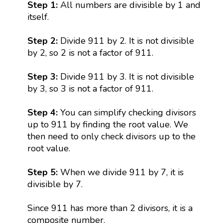
Step 1:
All numbers are divisible by 1 and
itself.
Step 2:
Divide 911 by 2. It is not divisible
by 2, so 2 is not a factor of 911.
Step 3:
Divide 911 by 3. It is not divisible
by 3, so 3 is not a factor of 911.
Step 4:
You can simplify checking divisors
up to 911 by finding the root value. We
then need to only check divisors up to the
root value.
Step 5:
When we divide 911 by 7, it is
divisible by 7.
Since 911 has more than 2 divisors, it is a
composite number.