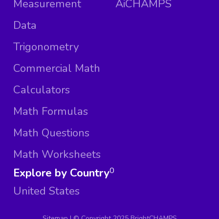
Measurement
AiCHAMPS
Data
Trigonometry
Commercial Math
Calculators
Math Formulas
Math Questions
Math Worksheets
Explore by Country
0
United States
Sitemap
| ©
Copyright 2025 BrightCHAMPS