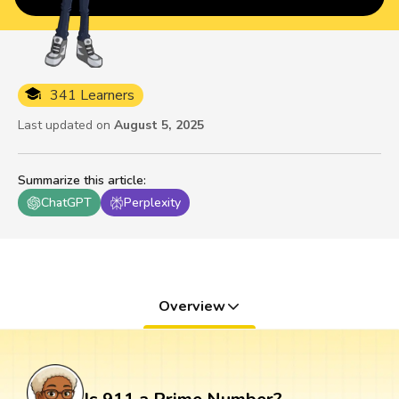
341 Learners
Last updated on
August 5, 2025
Summarize this article
:
ChatGPT
Perplexity
Overview