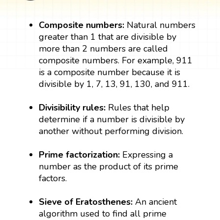
Composite numbers:
Natural numbers
greater than 1 that are divisible by
more than 2 numbers are called
composite numbers. For example, 911
is a composite number because it is
divisible by 1, 7, 13, 91, 130, and 911.
Divisibility rules:
Rules that help
determine if a number is divisible by
another without performing division.
Prime factorization:
Expressing a
number as the product of its prime
factors.
Sieve of Eratosthenes:
An ancient
algorithm used to find all prime