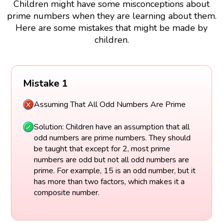
Children might have some misconceptions about
prime numbers when they are learning about them.
Here are some mistakes that might be made by
children.
Mistake 1
Assuming That All Odd Numbers Are Prime
Solution: Children have an assumption that all
odd numbers are prime numbers. They should
be taught that except for 2, most prime
numbers are odd but not all odd numbers are
prime. For example, 15 is an odd number, but it
has more than two factors, which makes it a
composite number.