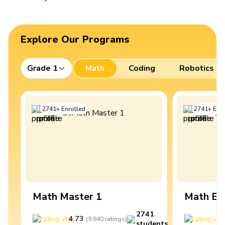
Explore Our Programs
Grade 1
Math
Coding
Robotics
2741
+
Enrolled
2741
+
Enro
Math Master 1
Math Ex
2741
4.73
4
(
9,840
ratings
)
students