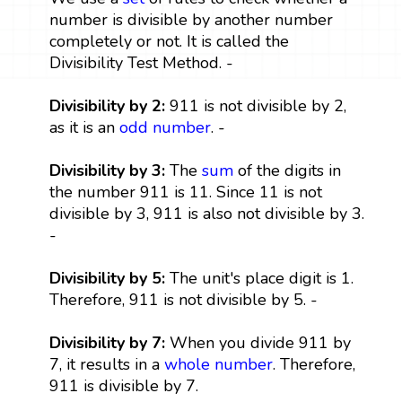
number is divisible by another number
completely or not. It is called the
Divisibility Test Method. -
Divisibility by 2:
911 is not divisible by 2,
as it is an
odd number
. -
Divisibility by 3:
The
sum
of the digits in
the number 911 is 11. Since 11 is not
divisible by 3, 911 is also not divisible by 3.
-
Divisibility by 5:
The unit's place digit is 1.
Therefore, 911 is not divisible by 5. -
Divisibility by 7:
When you divide 911 by
7, it results in a
whole number
. Therefore,
911 is divisible by 7.