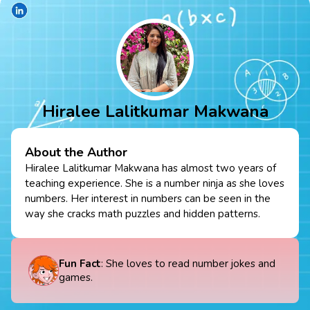
Hiralee Lalitkumar Makwana
About the Author
Hiralee Lalitkumar Makwana has almost two years of
teaching experience. She is a number ninja as she loves
numbers. Her interest in numbers can be seen in the
way she cracks math puzzles and hidden patterns.
Fun Fact
: She loves to read number jokes and
games.