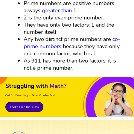
Prime numbers are positive numbers
always
greater than
1.
2 is the only even prime number.
They have only two factors: 1 and the
number itself.
Any two distinct prime numbers are
co-
prime numbers
because they have only
one common factor, which is 1.
As 911 has more than two factors, it is
not a prime number.
Struggling with
Math?
Get 1:1 Coaching
to Boost Grades Fast !
Book a Free Trial Class