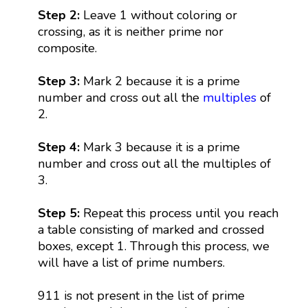
Step 2:
Leave 1 without coloring or
crossing, as it is neither prime nor
composite.
Step 3:
Mark 2 because it is a prime
number and cross out all the
multiples
of
2.
Step 4:
Mark 3 because it is a prime
number and cross out all the multiples of
3.
Step 5:
Repeat this process until you reach
a table consisting of marked and crossed
boxes, except 1. Through this process, we
will have a list of prime numbers.
911 is not present in the list of prime