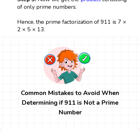
of only prime numbers.
Hence, the prime factorization of 911 is 7 ×
2 × 5 × 13.
Common Mistakes to Avoid When
Determining if 911 is Not a Prime
Number