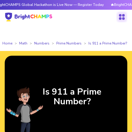
PS Global Hackathon is Live Now — Register Today
🔥BrightCHAMPS Globa
Home
Math
Numbers
Prime Numbers
Is 911 a Prime Number?
Is 911 a Prime
Number?