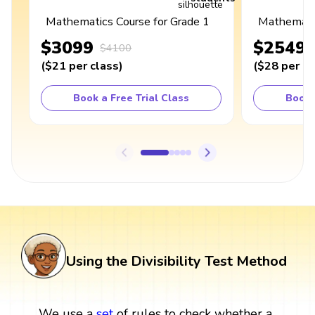
Mathematics Course for Grade 1
Mathematic
$3099
$2549
$4100
(
$21
per class
)
(
$28
per cl
Book a Free Trial Class
Book 
Using the Divisibility Test Method
We use a
set
of rules to check whether a