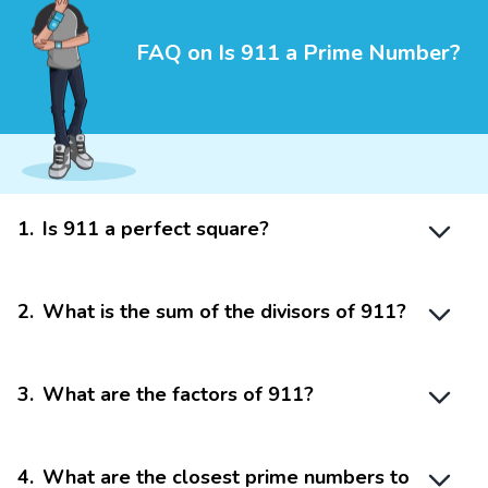
FAQ on Is 911 a Prime Number?
1
.
Is 911 a perfect square?
2
.
What is the sum of the divisors of 911?
3
.
What are the factors of 911?
4
.
What are the closest prime numbers to