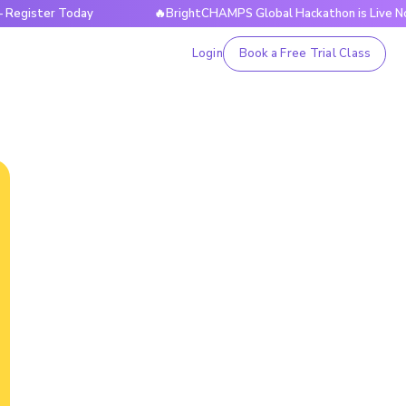
 Today
🔥BrightCHAMPS Global Hackathon is Live Now — Reg
Login
Book a Free Trial Class