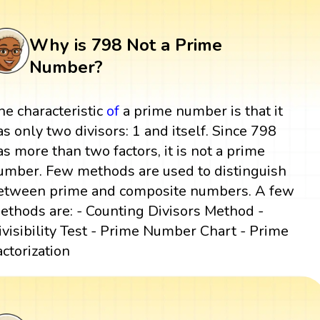
Why is 798 Not a Prime
Number?
he characteristic
of
a prime number is that it
as only two divisors: 1 and itself. Since 798
as more than two factors, it is not a prime
umber. Few methods are used to distinguish
etween prime and composite numbers. A few
ethods are: - Counting Divisors Method -
ivisibility Test - Prime Number Chart - Prime
actorization