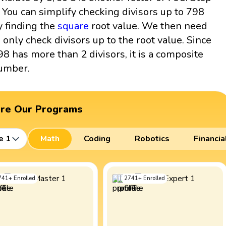
: You can simplify checking divisors up to 798
y finding the
square
root value. We then need
o only check divisors up to the root value. Since
98 has more than 2 divisors, it is a composite
umber.
ore Our Programs
e 1
Math
Coding
Robotics
Financia
741
+
Enrolled
2741
+
Enrolled