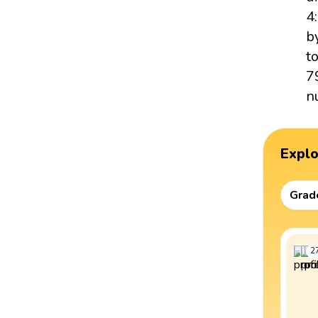
4
b
t
7
n
Expl
Grad
2