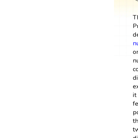
T
P
d
n
o
n
c
d
e
i
f
p
t
t