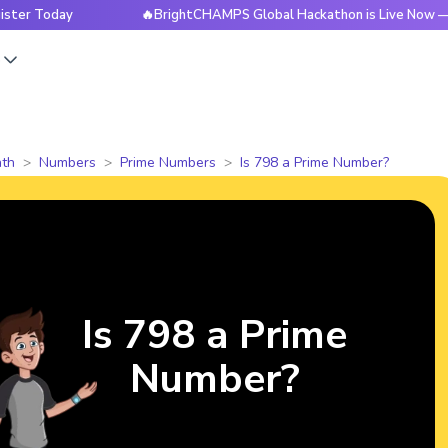
ay
🔥BrightCHAMPS Global Hackathon is Live Now — Register
s
th
Numbers
Prime Numbers
Is 798 a Prime Number?
Is 798 a Prime
Number?