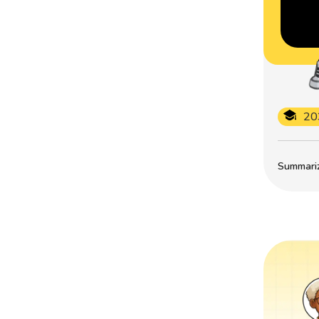
20
Summarize