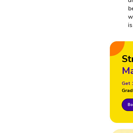
d
b
w
i
St
Ma
Get 
Grad
Boo