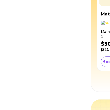
Mat
Math
1
$3
(
$21
Boo