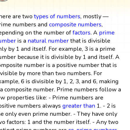
here are two
types of numbers
, mostly —
rime numbers and
composite numbers
,
epending on the number of
factors
. A
prime
umber
is a
natural number
that is divisible
nly by 1 and itself. For example, 3 is a prime
umber because it is divisible by 1 and itself. A
omposite number is a positive number that is
ivisible by more than two numbers. For
xample, 6 is divisible by 1, 2, 3, and 6, making
t a composite number. Prime numbers follow a
ew properties like: - Prime numbers are
ositive numbers always
greater than
1. - 2 is
he only even prime number. - They have only
wo factors: 1 and the number itself. - Any two