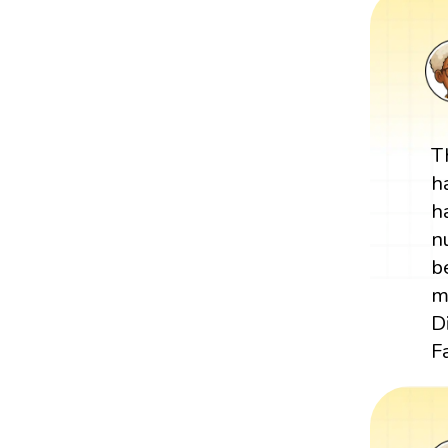
T
h
h
n
b
m
D
F