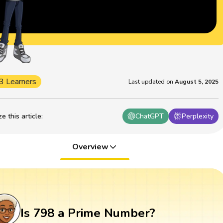
3 Learners
Last updated on
August 5, 2025
 this article
:
ChatGPT
Perplexity
Overview
Is 798 a Prime Number?