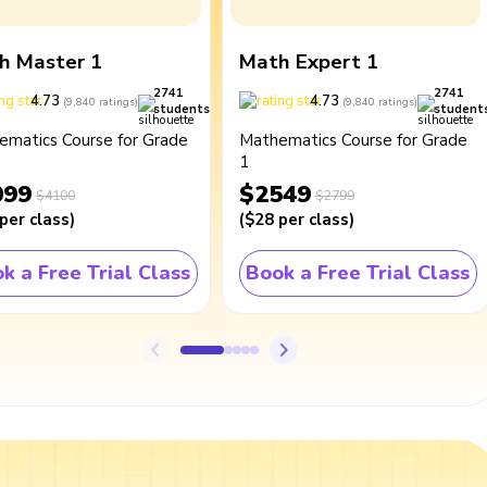
h Master 1
Math Expert 1
2741
2741
4.73
4.73
(
9,840
ratings
)
(
9,840
ratings
)
students
student
ematics Course for Grade
Mathematics Course for Grade
1
099
$2549
$4100
$2799
per class
)
(
$28
per class
)
k a Free Trial Class
Book a Free Trial Class