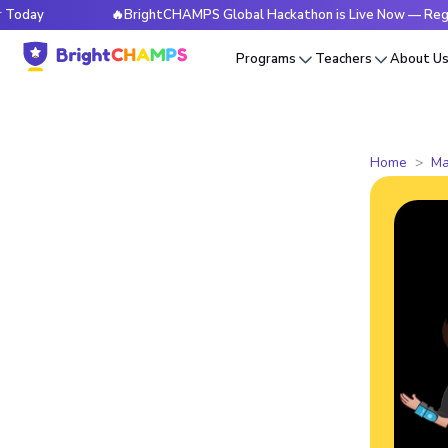
🔥BrightCHAMPS Global Hackathon is Live Now — Register Tod
Programs
Teachers
About U
Home
Ma