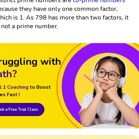
istinct prime numbers are
co-prime numbers
ecause they have only one common factor,
hich is 1. As 798 has more than two factors, it
s not a prime number.
ruggling with
th?
1:1 Coaching
to Boost
es Fast !
k a Free Trial Class