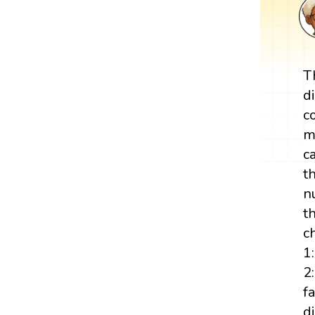
T
d
c
m
c
t
n
t
c
1
2:
f
d