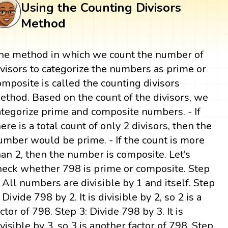
Using the Counting Divisors
Method
he method in which we count the number of
ivisors to categorize the numbers as prime or
omposite is called the counting divisors
ethod. Based on the count of the divisors, we
ategorize prime and composite numbers. - If
here is a total count of only 2 divisors, then the
umber would be prime. - If the count is more
han 2, then the number is composite. Let’s
heck whether 798 is prime or composite. Step
: All numbers are divisible by 1 and itself. Step
 Divide 798 by 2. It is divisible by 2, so 2 is a
actor of 798. Step 3: Divide 798 by 3. It is
ivisible by 3, so 3 is another factor of 798. Step