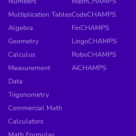
Numbers
MathCHAMPS
Multiplication Tables
CodeCHAMPS
Algebra
FinCHAMPS
Geometry
LingoCHAMPS
Calculus
RoboCHAMPS
Measurement
AiCHAMPS
Data
Trigonometry
Commercial Math
Calculators
Math Formulas