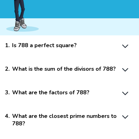
1
.
Is 788 a perfect square?
2
.
What is the sum of the divisors of 788?
3
.
What are the factors of 788?
4
.
What are the closest prime numbers to
788?