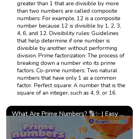
greater than 1 that are divisible by more
than two numbers are called composite
numbers. For example, 12 is a composite
number because 12 is divisible by 1, 2, 3,
4, 6, and 12. Divisibility rules: Guidelines
that help determine if one number is
divisible by another without performing
division. Prime factorization: The process of
breaking down a number into its prime
factors. Co-prime numbers: Two natural
numbers that have only 1 as a common
factor. Perfect square: A number that is the
square of an integer, such as 4, 9, or 16.
What Are Prime Numbers? 🔢✨ | Easy Tricks & 🎯 Fun Learning for Kids | ✨BrightCHAMPS Math