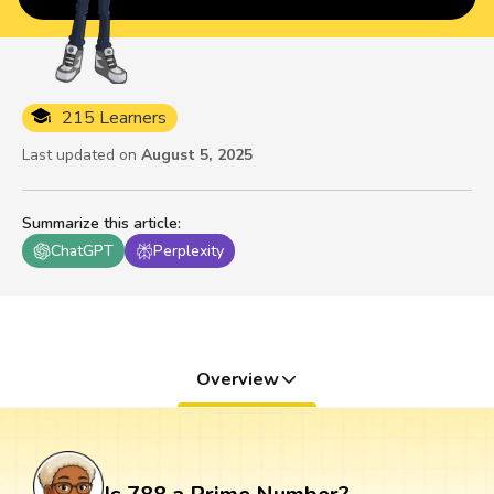
215 Learners
Last updated on
August 5, 2025
Summarize this article
:
ChatGPT
Perplexity
Overview