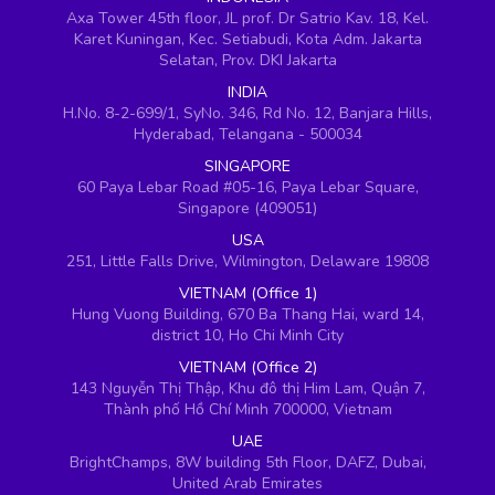
Axa Tower 45th floor, JL prof. Dr Satrio Kav. 18, Kel.
Karet Kuningan, Kec. Setiabudi, Kota Adm. Jakarta
Selatan, Prov. DKI Jakarta
INDIA
H.No. 8-2-699/1, SyNo. 346, Rd No. 12, Banjara Hills,
Hyderabad, Telangana - 500034
SINGAPORE
60 Paya Lebar Road #05-16, Paya Lebar Square,
Singapore (409051)
USA
251, Little Falls Drive, Wilmington, Delaware 19808
VIETNAM (Office 1)
Hung Vuong Building, 670 Ba Thang Hai, ward 14,
district 10, Ho Chi Minh City
VIETNAM (Office 2)
143 Nguyễn Thị Thập, Khu đô thị Him Lam, Quận 7,
Thành phố Hồ Chí Minh 700000, Vietnam
UAE
BrightChamps, 8W building 5th Floor, DAFZ, Dubai,
United Arab Emirates