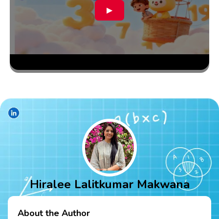
▶
Hiralee Lalitkumar Makwana
About the Author