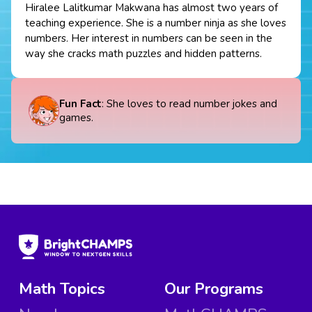
Hiralee Lalitkumar Makwana has almost two years of
teaching experience. She is a number ninja as she loves
numbers. Her interest in numbers can be seen in the
way she cracks math puzzles and hidden patterns.
Fun Fact
: She loves to read number jokes and
games.
Math Topics
Our Programs