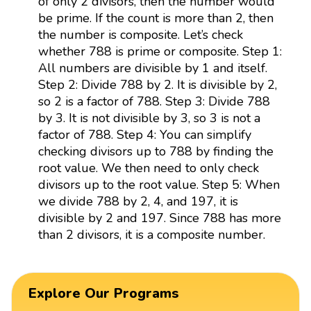
of only 2 divisors, then the number would
be prime. If the count is more than 2, then
the number is composite. Let’s check
whether 788 is prime or composite. Step 1:
All numbers are divisible by 1 and itself.
Step 2: Divide 788 by 2. It is divisible by 2,
so 2 is a factor of 788. Step 3: Divide 788
by 3. It is not divisible by 3, so 3 is not a
factor of 788. Step 4: You can simplify
checking divisors up to 788 by finding the
root value. We then need to only check
divisors up to the root value. Step 5: When
we divide 788 by 2, 4, and 197, it is
divisible by 2 and 197. Since 788 has more
than 2 divisors, it is a composite number.
Explore Our Programs