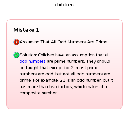
children.
Mistake 1
Assuming That All Odd Numbers Are Prime
Solution: Children have an assumption that all
odd numbers
are prime numbers. They should
be taught that except for 2, most prime
numbers are odd, but not all odd numbers are
prime. For example, 21 is an odd number, but it
has more than two factors, which makes it a
composite number.