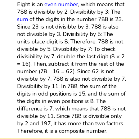
Eight is an
even number
, which means that
788 is divisible by 2. Divisibility by 3: The
sum
of the digits in the number 788 is 23.
Since 23 is not divisible by 3, 788 is also
not divisible by 3. Divisibility by 5: The
unit’s place digit is 8. Therefore, 788 is not
divisible by 5. Divisibility by 7: To check
divisibility by 7, double the last digit (8 × 2
= 16). Then, subtract it from the rest of the
number (78 - 16 = 62). Since 62 is not
divisible by 7, 788 is also not divisible by 7.
Divisibility by 11: In 788, the sum of the
digits in odd positions is 15, and the sum of
the digits in even positions is 8. The
difference is 7, which means that 788 is not
divisible by 11. Since 788 is divisible only
by 2 and 197, it has more than two factors.
Therefore, it is a composite number.