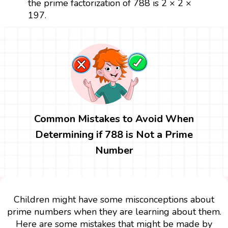
the prime factorization of 788 is 2 × 2 ×
197.
Common Mistakes to Avoid When
Determining if 788 is Not a Prime
Number
Children might have some misconceptions about
prime numbers when they are learning about them.
Here are some mistakes that might be made by