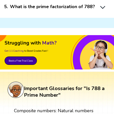
5
.
What is the prime factorization of 788?
Struggling with
Math?
Get 1:1 Coaching
to Boost Grades Fast !
Book a Free Trial Class
Important Glossaries for "Is 788 a
Prime Number"
Composite numbers: Natural numbers