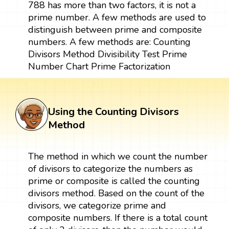
788 has more than two factors, it is not a
prime number. A few methods are used to
distinguish between prime and composite
numbers. A few methods are: Counting
Divisors Method Divisibility Test Prime
Number Chart Prime Factorization
Using the Counting Divisors
Method
The method in which we count the number
of divisors to categorize the numbers as
prime or composite is called the counting
divisors method. Based on the count of the
divisors, we categorize prime and
composite numbers. If there is a total count