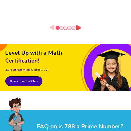
Level Up with a Math
Certification!
2X Faster Learning
(Grades 1-12)
Book a Free Trial Class
FAQ on is 788 a Prime Number?