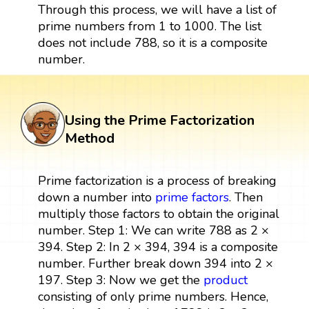
Through this process, we will have a list of
prime numbers from 1 to 1000. The list
does not include 788, so it is a composite
number.
Using the Prime Factorization
Method
Prime factorization is a process of breaking
down a number into
prime factors
. Then
multiply those factors to obtain the original
number. Step 1: We can write 788 as 2 ×
394. Step 2: In 2 × 394, 394 is a composite
number. Further break down 394 into 2 ×
197. Step 3: Now we get the
product
consisting of only prime numbers. Hence,