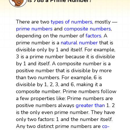
Is 788 a Prime Number?
There are two
types of numbers
, mostly —
prime numbers
and
composite numbers
,
depending on the number of
factors
. A
prime number is a
natural number
that is
divisible only by 1 and itself. For example,
3 is a prime number because it is divisible
by 1 and itself. A composite number is a
positive number that is divisible by more
than two numbers. For example, 6 is
divisible by 1, 2, 3, and 6, making it a
composite number. Prime numbers follow
a few properties like: Prime numbers are
positive numbers always
greater than
1. 2
is the only even prime number. They have
only two factors: 1 and the number itself.
Any two distinct prime numbers are
co-