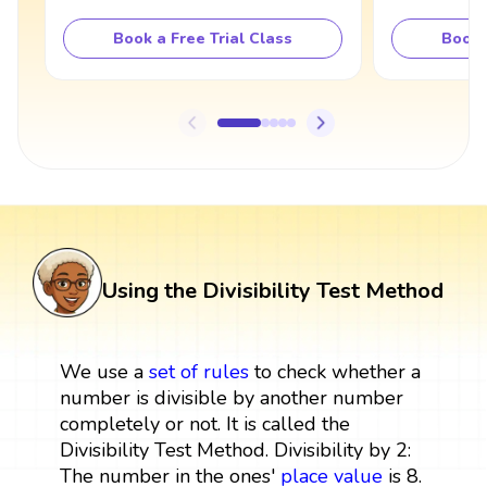
Book a Free Trial Class
Book 
Using the Divisibility Test Method
We use a
set
of rules
to check whether a
number is divisible by another number
completely or not. It is called the
Divisibility Test Method. Divisibility by 2:
The number in the ones'
place value
is 8.