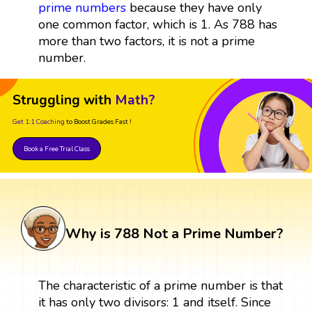
prime numbers
because they have only
one common factor, which is 1. As 788 has
more than two factors, it is not a prime
number.
Struggling with
Math?
Get 1:1 Coaching
to Boost Grades Fast !
Book a Free Trial Class
Why is 788 Not a Prime Number?
The characteristic of a prime number is that
it has only two divisors: 1 and itself. Since