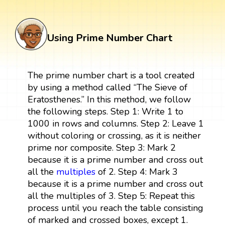
Using Prime Number Chart
The prime number chart is a tool created
by using a method called “The Sieve of
Eratosthenes.” In this method, we follow
the following steps. Step 1: Write 1 to
1000 in rows and columns. Step 2: Leave 1
without coloring or crossing, as it is neither
prime nor composite. Step 3: Mark 2
because it is a prime number and cross out
all the
multiples
of 2. Step 4: Mark 3
because it is a prime number and cross out
all the multiples of 3. Step 5: Repeat this
process until you reach the table consisting
of marked and crossed boxes, except 1.