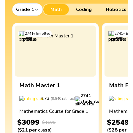
Grade 1
Math
Coding
Robotics
2741
+
Enrolled
2741
+
Enro
Math Master 1
Math Ex
2741
4.73
4
(
9,840
ratings
)
students
Mathematics Course for Grade 1
Mathematic
$3099
$2549
$4100
(
$21
per class
)
(
$28
per cl