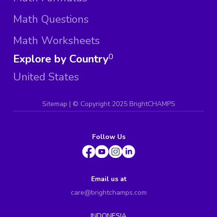
Math Questions
Math Worksheets
Explore by Country
0
United States
Sitemap
| ©
Copyright 2025 BrightCHAMPS
Follow Us
Email us at
care@brightchamps.com
INDONESIA