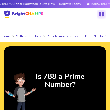
Global Hackathon is Live Now — Register Today
🔥BrightCHAMPS Global H
Home
Math
Numbers
Prime Numbers
Is 788 a Prime Number?
Is 788 a Prime
Number?