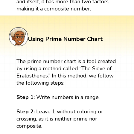
and itself, it has more than two factors,
making it a composite number.
Using Prime Number Chart
The prime number chart is a tool created
by using a method called “The Sieve of
Eratosthenes.” In this method, we follow
the following steps:
Step 1:
Write numbers in a range.
Step 2:
Leave 1 without coloring or
crossing, as it is neither prime nor
composite.