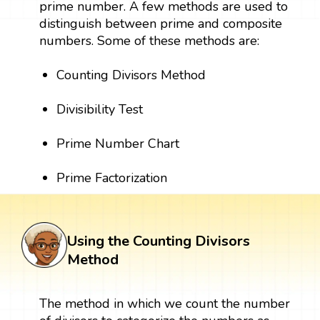
prime number. A few methods are used to
distinguish between prime and composite
numbers. Some of these methods are:
Counting Divisors Method
Divisibility Test
Prime Number Chart
Prime Factorization
Using the Counting Divisors
Method
The method in which we count the number