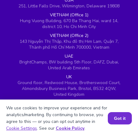
USA
251, Little Falls Drive, Wilmington, Delaware 19808
VIETNAM (Office 1)
Hung Vuong Building, 670 Ba Thang Hai, ward 14,
district 10, Ho Chi Minh City
VIETNAM (Office 2)
143 Nguyễn Thị Thập, Khu đô thị Him Lam, Quận 7,
Thành phố Hồ Chí Minh 700000, Vietnam
UAE
BrightChamps, 8W building 5th Floor, DAFZ, Dubai,
United Arab Emirates
UK
Ground floor, Redwood House, Brotherswood Court,
Almondsbury Business Park, Bristol, BS32 4QW,
United Kingdom
We use cookies to improve your experience and for
analytics/marketing. By continuing to browse, you
Got it
agree to this — or you can opt out anytime in
Book a Session for FREE
Cookie Settings
. See our
Cookie Policy
.