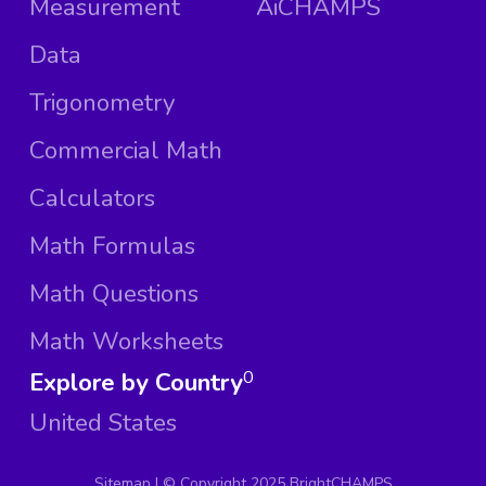
Measurement
AiCHAMPS
Data
Trigonometry
Commercial Math
Calculators
Math Formulas
Math Questions
Math Worksheets
Explore by Country
0
United States
Sitemap
| ©
Copyright 2025 BrightCHAMPS