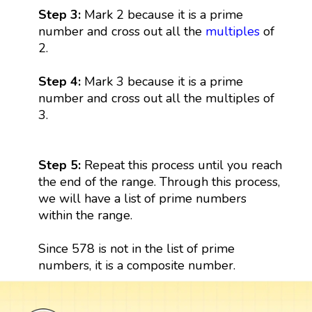
Step 3:
Mark 2 because it is a prime
number and cross out all the
multiples
of
2.
Step 4:
Mark 3 because it is a prime
number and cross out all the multiples of
3.
Step 5:
Repeat this process until you reach
the end of the range. Through this process,
we will have a list of prime numbers
within the range.
Since 578 is not in the list of prime
numbers, it is a composite number.