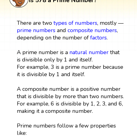
Is 578 a Prime Number?
There are two
types of numbers
, mostly —
prime numbers
and
composite numbers
,
depending on the number of
factors
.
A prime number is a
natural number
that
is divisible only by 1 and itself.
For example, 3 is a prime number because
it is divisible by 1 and itself.
A composite number is a positive number
that is divisible by more than two numbers.
For example, 6 is divisible by 1, 2, 3, and 6,
making it a composite number.
Prime numbers follow a few properties
like: