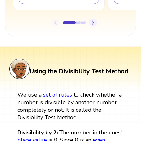
Using the Divisibility Test Method
We use a
set
of rules
to check whether a
number is divisible by another number
completely or not. It is called the
Divisibility Test Method.
Divisibility by 2:
The number in the ones'
place value
is 8. Since 8 is an
even