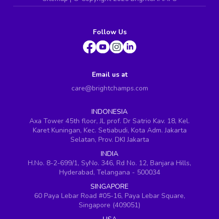
Follow Us
Email us at
care@brightchamps.com
INDONESIA
Axa Tower 45th floor, JL prof. Dr Satrio Kav. 18, Kel.
Karet Kuningan, Kec. Setiabudi, Kota Adm. Jakarta
Selatan, Prov. DKI Jakarta
INDIA
H.No. 8-2-699/1, SyNo. 346, Rd No. 12, Banjara Hills,
Hyderabad, Telangana - 500034
SINGAPORE
60 Paya Lebar Road #05-16, Paya Lebar Square,
Singapore (409051)