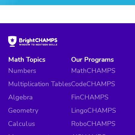
Math Topics
Our Programs
Numbers
MathCHAMPS
Multiplication Tables
CodeCHAMPS
Algebra
FinCHAMPS
Geometry
LingoCHAMPS
Calculus
RoboCHAMPS