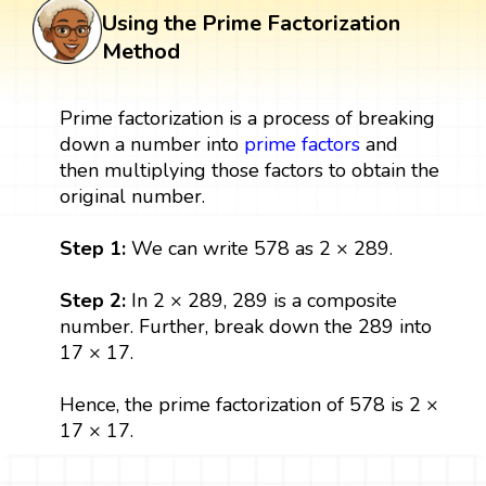
Using the Prime Factorization
Method
Prime factorization is a process of breaking
down a number into
prime factors
and
then multiplying those factors to obtain the
original number.
Step 1:
We can write 578 as 2 × 289.
Step 2:
In 2 × 289, 289 is a composite
number. Further, break down the 289 into
17 × 17.
Hence, the prime factorization of 578 is 2 ×
17 × 17.