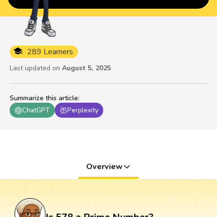
289 Learners
Last updated on
August 5, 2025
Summarize this article
:
ChatGPT
Perplexity
Overview