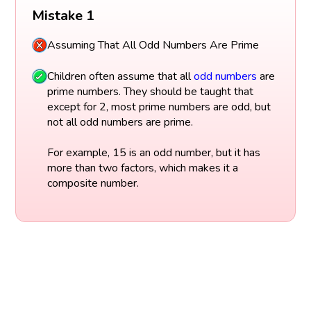
Mistake 1
Assuming That All Odd Numbers Are Prime
Children often assume that all
odd numbers
are
prime numbers. They should be taught that
except for 2, most prime numbers are odd, but
not all odd numbers are prime.
For example, 15 is an odd number, but it has
more than two factors, which makes it a
composite number.