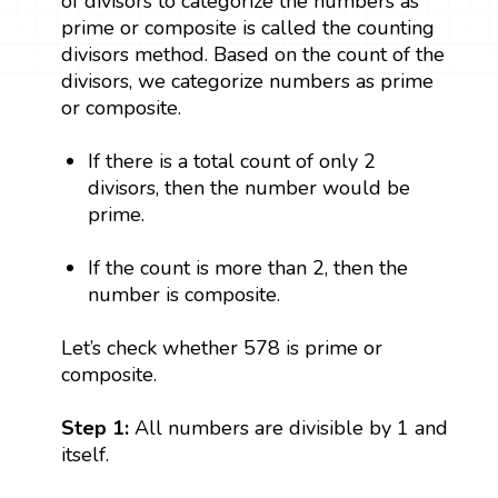
of divisors to categorize the numbers as
prime or composite is called the counting
divisors method. Based on the count of the
divisors, we categorize numbers as prime
or composite.
If there is a total count of only 2
divisors, then the number would be
prime.
If the count is more than 2, then the
number is composite.
Let’s check whether 578 is prime or
composite.
Step 1:
All numbers are divisible by 1 and
itself.