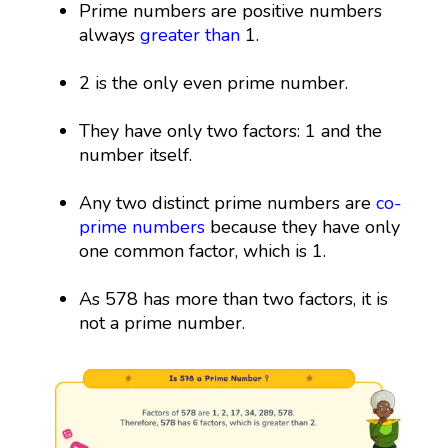
Prime numbers are positive numbers
always
greater than
1.
2 is the only even prime number.
They have only two factors: 1 and the
number itself.
Any two distinct prime numbers are
co-
prime numbers
because they have only
one common factor, which is 1.
As 578 has more than two factors, it is
not a prime number.