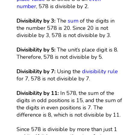
number
, 578 is divisible by 2.
Divisibility by 3:
The
sum
of the digits in
the number 578 is 20. Since 20 is not
divisible by 3, 578 is not divisible by 3.
Divisibility by 5:
The unit’s place digit is 8.
Therefore, 578 is not divisible by 5.
Divisibility by 7:
Using the
divisibility rule
for 7, 578 is not divisible by 7.
Divisibility by 11:
In 578, the sum of the
digits in odd positions is 15, and the sum of
the digits in even positions is 7. The
difference is 8, which is not divisible by 11.
Since 578 is divisible by more than just 1