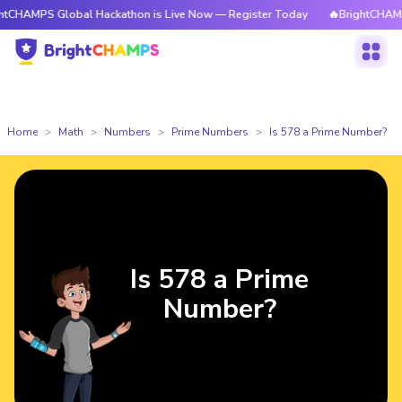
 Global Hackathon is Live Now — Register Today
🔥BrightCHAMPS Global
Home
Math
Numbers
Prime Numbers
Is 578 a Prime Number?
Is 578 a Prime
Number?