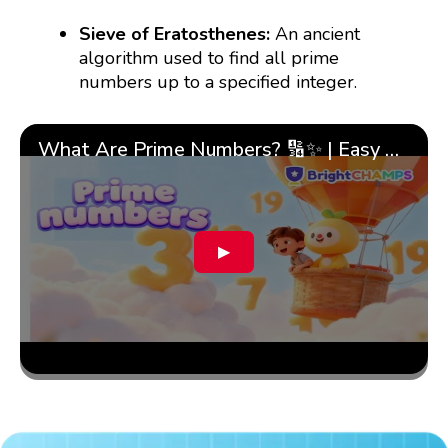
Sieve of Eratosthenes:
An ancient
algorithm used to find all prime
numbers up to a specified integer.
What Are Prime Numbers? 🔢✨ | Easy Tricks & 🎯 Fun Learning for Kids | ✨BrightCHAMPS Math
▶