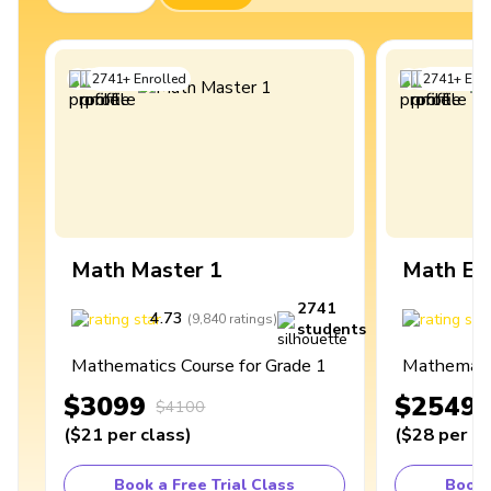
2741
+
Enrolled
2741
+
Enro
Math Master 1
Math Ex
2741
4.73
4
(
9,840
ratings
)
students
Mathematics Course for Grade 1
Mathematic
$3099
$2549
$4100
(
$21
per class
)
(
$28
per cl
Book a Free Trial Class
Book 