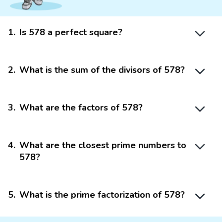
1
.
Is 578 a perfect square?
2
.
What is the sum of the divisors of 578?
3
.
What are the factors of 578?
4
.
What are the closest prime numbers to
578?
5
.
What is the prime factorization of 578?