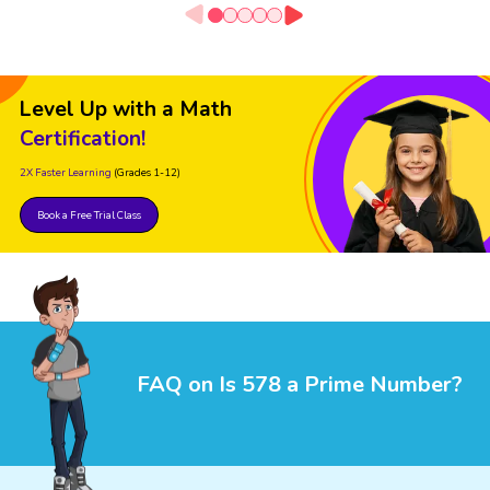
Level Up with a Math
Certification!
2X Faster Learning
(Grades 1-12)
Book a Free Trial Class
FAQ on Is 578 a Prime Number?