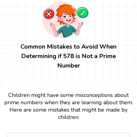
Common Mistakes to Avoid When
Determining if 578 is Not a Prime
Number
Children might have some misconceptions about
prime numbers when they are learning about them.
Here are some mistakes that might be made by
children.