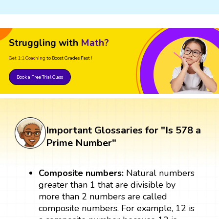
Struggling with
Math?
Get 1:1 Coaching
to Boost Grades Fast !
Book a Free Trial Class
Important Glossaries for "Is 578 a
Prime Number"
Composite numbers:
Natural numbers
greater than 1 that are divisible by
more than 2 numbers are called
composite numbers. For example, 12 is