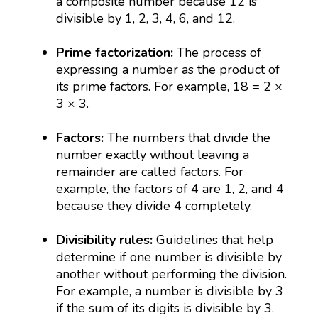
a composite number because 12 is
divisible by 1, 2, 3, 4, 6, and 12.
Prime factorization:
The process of
expressing a number as the product of
its prime factors. For example, 18 = 2 ×
3 × 3.
Factors:
The numbers that divide the
number exactly without leaving a
remainder are called factors. For
example, the factors of 4 are 1, 2, and 4
because they divide 4 completely.
Divisibility rules:
Guidelines that help
determine if one number is divisible by
another without performing the division.
For example, a number is divisible by 3
if the sum of its digits is divisible by 3.