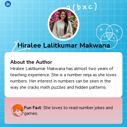
Hiralee Lalitkumar Makwana
About the Author
Hiralee Lalitkumar Makwana has almost two years of
teaching experience. She is a number ninja as she loves
numbers. Her interest in numbers can be seen in the
way she cracks math puzzles and hidden patterns.
Fun Fact
: She loves to read number jokes and
games.