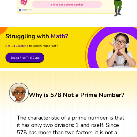
Struggling with
Math?
Get 1:1 Coaching
to Boost Grades Fast !
Book a Free Trial Class
Why is 578 Not a Prime Number?
The characteristic of a prime number is that
it has only two divisors: 1 and itself. Since
578 has more than two factors, it is not a