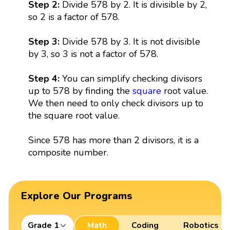
Step 2:
Divide 578 by 2. It is divisible by 2,
so 2 is a factor of 578.
Step 3:
Divide 578 by 3. It is not divisible
by 3, so 3 is not a factor of 578.
Step 4:
You can simplify checking divisors
up to 578 by finding the
square
root value.
We then need to only check divisors up to
the square root value.
Since 578 has more than 2 divisors, it is a
composite number.
Explore Our Programs
Grade 1
Math
Coding
Robotics