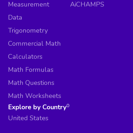
Measurement
AiCHAMPS
Data
Trigonometry
Commercial Math
Calculators
Math Formulas
Math Questions
Math Worksheets
Explore by Country
0
United States