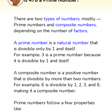
Is 478 a Prime Number?
There are two
types of numbers
, mostly —
Prime numbers and
composite numbers
,
depending on the number of
factors
.
A
prime number
is a
natural number
that
is divisible only by 1 and itself.
For example, 3 is a prime number because
it is divisible by 1 and itself.
A composite number is a positive number
that is divisible by more than two numbers.
For example, 6 is divisible by 1, 2, 3, and 6,
making it a composite number.
Prime numbers follow a few properties
like: