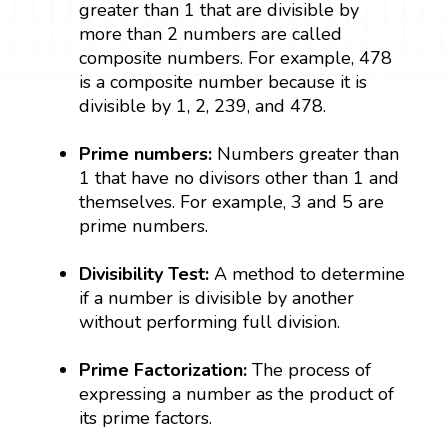
greater than 1 that are divisible by
more than 2 numbers are called
composite numbers. For example, 478
is a composite number because it is
divisible by 1, 2, 239, and 478.
Prime numbers:
Numbers greater than
1 that have no divisors other than 1 and
themselves. For example, 3 and 5 are
prime numbers.
Divisibility Test:
A method to determine
if a number is divisible by another
without performing full division.
Prime Factorization:
The process of
expressing a number as the product of
its prime factors.