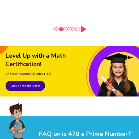
Level Up with a Math
Certification!
2X Faster Learning
(Grades 1-12)
Book a Free Trial Class
FAQ on is 478 a Prime Number?