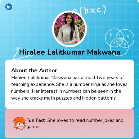
Hiralee Lalitkumar Makwana
About the Author
Hiralee Lalitkumar Makwana has almost two years of
teaching experience. She is a number ninja as she loves
numbers. Her interest in numbers can be seen in the
way she cracks math puzzles and hidden patterns.
Fun Fact
: She loves to read number jokes and
games.