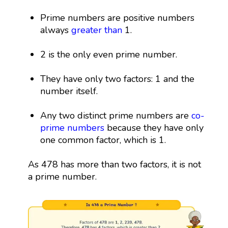
Prime numbers are positive numbers
always
greater than
1.
2 is the only even prime number.
They have only two factors: 1 and the
number itself.
Any two distinct prime numbers are
co-
prime numbers
because they have only
one common factor, which is 1.
As 478 has more than two factors, it is not
a prime number.