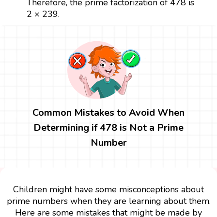
Therefore, the prime factorization of 478 is
2 × 239.
Common Mistakes to Avoid When
Determining if 478 is Not a Prime
Number
Children might have some misconceptions about
prime numbers when they are learning about them.
Here are some mistakes that might be made by