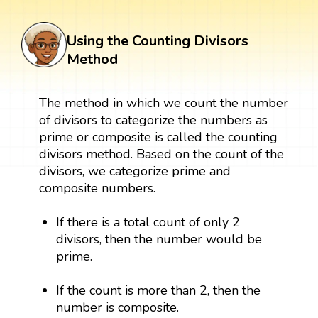
Using the Counting Divisors
Method
The method in which we count the number
of divisors to categorize the numbers as
prime or composite is called the counting
divisors method. Based on the count of the
divisors, we categorize prime and
composite numbers.
If there is a total count of only 2
divisors, then the number would be
prime.
If the count is more than 2, then the
number is composite.