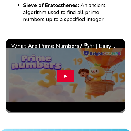
Sieve of Eratosthenes:
An ancient
algorithm used to find all prime
numbers up to a specified integer.
What Are Prime Numbers? 🔢✨ | Easy Tricks & 🎯 Fun Learning for Kids | ✨BrightCHAMPS Math
▶