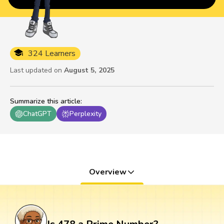
324 Learners
Last updated on
August 5, 2025
Summarize this article
:
ChatGPT
Perplexity
Overview