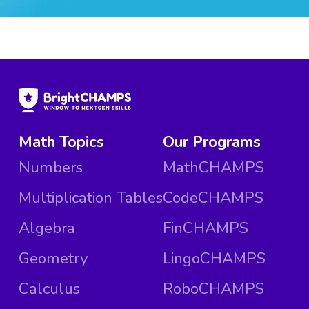
Math Topics
Our Programs
Numbers
MathCHAMPS
Multiplication Tables
CodeCHAMPS
Algebra
FinCHAMPS
Geometry
LingoCHAMPS
Calculus
RoboCHAMPS