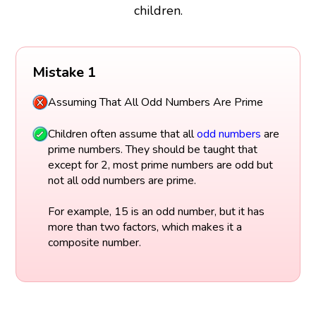
children.
Mistake 1
Assuming That All Odd Numbers Are Prime
Children often assume that all
odd numbers
are
prime numbers. They should be taught that
except for 2, most prime numbers are odd but
not all odd numbers are prime.
For example, 15 is an odd number, but it has
more than two factors, which makes it a
composite number.