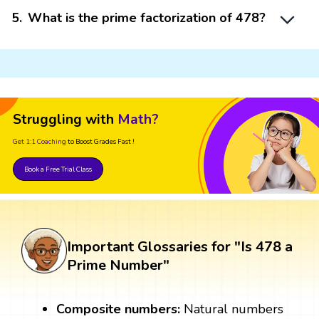
5
.
What is the prime factorization of 478?
Struggling with
Math?
Get 1:1 Coaching
to Boost Grades Fast !
Book a Free Trial Class
Important Glossaries for "Is 478 a
Prime Number"
Composite numbers:
Natural numbers