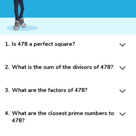
1
.
Is 478 a perfect square?
2
.
What is the sum of the divisors of 478?
3
.
What are the factors of 478?
4
.
What are the closest prime numbers to
478?