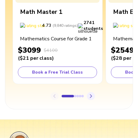
Math Master 1
Math Ex
2741
4.73
4
(
9,840
ratings
)
students
Mathematics Course for Grade 1
Mathematic
$3099
$2549
$4100
(
$21
per class
)
(
$28
per cl
Book a Free Trial Class
Book 