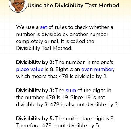
Using the Divisibility Test Method
We use a
set
of rules to check whether a
number is divisible by another number
completely or not. It is called the
Divisibility Test Method.
Divisibility by 2:
The number in the one's
place value
is 8. Eight is an
even number
,
which means that 478 is divisible by 2.
Divisibility by 3:
The
sum
of the digits in
the number 478 is 19. Since 19 is not
divisible by 3, 478 is also not divisible by 3.
Divisibility by 5:
The unit’s place digit is 8.
Therefore, 478 is not divisible by 5.