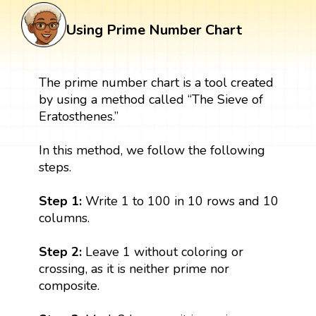
Using Prime Number Chart
The prime number chart is a tool created
by using a method called “The Sieve of
Eratosthenes.”
In this method, we follow the following
steps.
Step 1:
Write 1 to 100 in 10 rows and 10
columns.
Step 2:
Leave 1 without coloring or
crossing, as it is neither prime nor
composite.