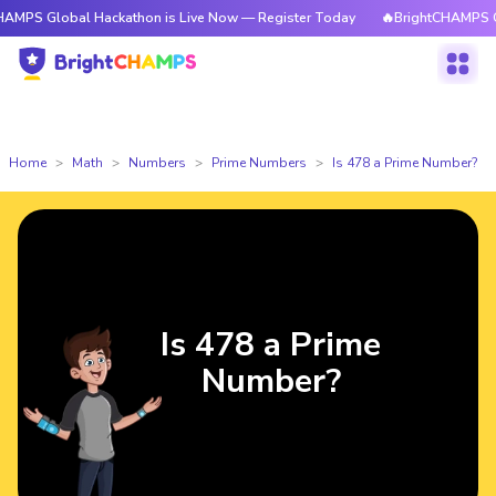
bal Hackathon is Live Now — Register Today
🔥BrightCHAMPS Global Hac
Home
Math
Numbers
Prime Numbers
Is 478 a Prime Number?
Is 478 a Prime
Number?