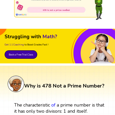
Struggling with
Math?
Get 1:1 Coaching
to Boost Grades Fast !
Book a Free Trial Class
Why is 478 Not a Prime Number?
The characteristic
of
a prime number is that
it has only two divisors: 1 and itself.