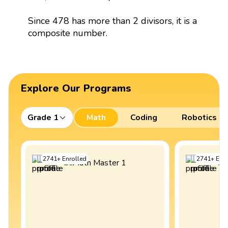
Since 478 has more than 2 divisors, it is a
composite number.
Explore Our Programs
Grade 1
Math
Coding
Robotics
2741
+
Enrolled
2741
+
Enro