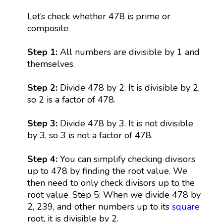
Let’s check whether 478 is prime or
composite.
Step 1:
All numbers are divisible by 1 and
themselves.
Step 2:
Divide 478 by 2. It is divisible by 2,
so 2 is a factor of 478.
Step 3:
Divide 478 by 3. It is not divisible
by 3, so 3 is not a factor of 478.
Step 4:
You can simplify checking divisors
up to 478 by finding the root value. We
then need to only check divisors up to the
root value. Step 5: When we divide 478 by
2, 239, and other numbers up to its
square
root, it is divisible by 2.