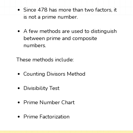
Since 478 has more than two factors, it
is not a prime number.
A few methods are used to distinguish
between prime and composite
numbers.
These methods include:
Counting Divisors Method
Divisibility Test
Prime Number Chart
Prime Factorization