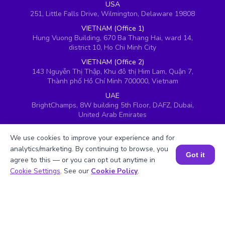
USA
251, Little Falls Drive, Wilmington, Delaware 19808
VIETNAM (Office 1)
Hung Vuong Building, 670 Ba Thang Hai, ward 14,
district 10, Ho Chi Minh City
VIETNAM (Office 2)
143 Nguyễn Thị Thập, Khu đô thị Him Lam, Quận 7,
Thành phố Hồ Chí Minh 700000, Vietnam
UAE
BrightChamps, 8W building 5th Floor, DAFZ, Dubai,
United Arab Emirates
UK
We use cookies to improve your experience and for
Ground floor, Redwood House, Brotherswood Court,
Almondsbury Business Park, Bristol, BS32 4QW,
analytics/marketing. By continuing to browse, you
Got it
United Kingdom
agree to this — or you can opt out anytime in
Book a Session for FREE
Cookie Settings
. See our
Cookie Policy
.