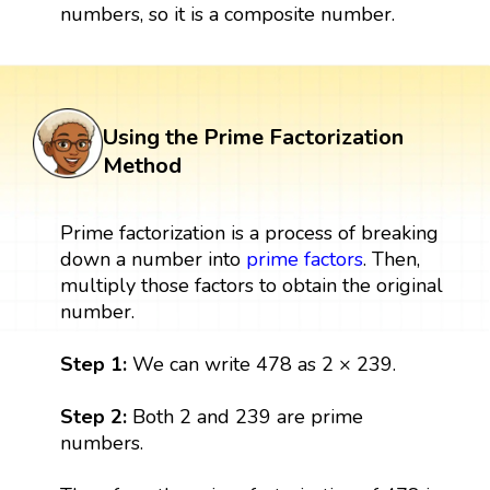
numbers, so it is a composite number.
Using the Prime Factorization
Method
Prime factorization is a process of breaking
down a number into
prime factors
. Then,
multiply those factors to obtain the original
number.
Step 1:
We can write 478 as 2 × 239.
Step 2:
Both 2 and 239 are prime
numbers.