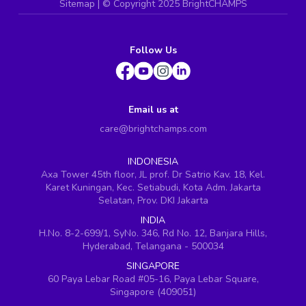
Sitemap
| ©
Copyright 2025 BrightCHAMPS
Follow Us
Email us at
care@brightchamps.com
INDONESIA
Axa Tower 45th floor, JL prof. Dr Satrio Kav. 18, Kel.
Karet Kuningan, Kec. Setiabudi, Kota Adm. Jakarta
Selatan, Prov. DKI Jakarta
INDIA
H.No. 8-2-699/1, SyNo. 346, Rd No. 12, Banjara Hills,
Hyderabad, Telangana - 500034
SINGAPORE
60 Paya Lebar Road #05-16, Paya Lebar Square,
Singapore (409051)