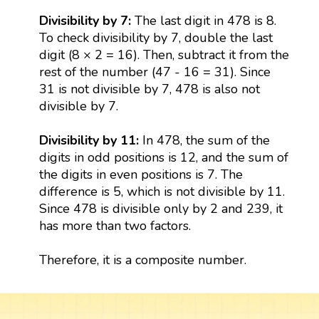
Divisibility by 7:
The last digit in 478 is 8.
To check divisibility by 7, double the last
digit (8 × 2 = 16). Then, subtract it from the
rest of the number (47 - 16 = 31). Since
31 is not divisible by 7, 478 is also not
divisible by 7.
Divisibility by 11:
In 478, the sum of the
digits in odd positions is 12, and the sum of
the digits in even positions is 7. The
difference is 5, which is not divisible by 11.
Since 478 is divisible only by 2 and 239, it
has more than two factors.
Therefore, it is a composite number.