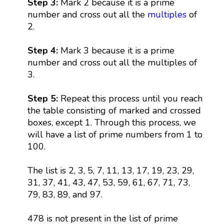
Step 3:
Mark 2 because it is a prime
number and cross out all the
multiples
of
2.
Step 4:
Mark 3 because it is a prime
number and cross out all the multiples of
3.
Step 5:
Repeat this process until you reach
the table consisting of marked and crossed
boxes, except 1. Through this process, we
will have a list of prime numbers from 1 to
100.
The list is 2, 3, 5, 7, 11, 13, 17, 19, 23, 29,
31, 37, 41, 43, 47, 53, 59, 61, 67, 71, 73,
79, 83, 89, and 97.
478 is not present in the list of prime