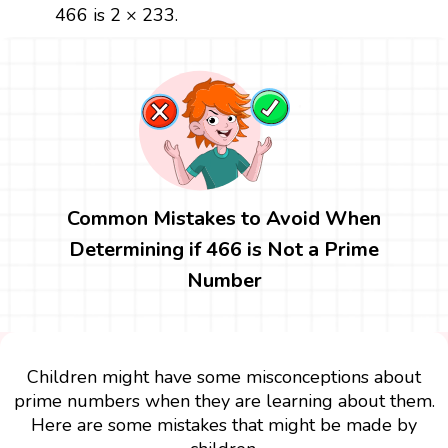
466 is 2 × 233.
Common Mistakes to Avoid When
Determining if 466 is Not a Prime
Number
Children might have some misconceptions about
prime numbers when they are learning about them.
Here are some mistakes that might be made by