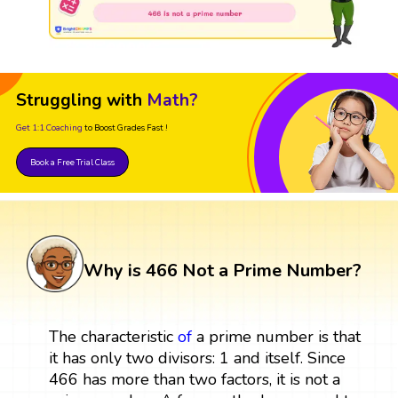
Struggling with
Math?
Get 1:1 Coaching
to Boost Grades Fast !
Book a Free Trial Class
Why is 466 Not a Prime Number?
The characteristic
of
a prime number is that
it has only two divisors: 1 and itself. Since
466 has more than two factors, it is not a