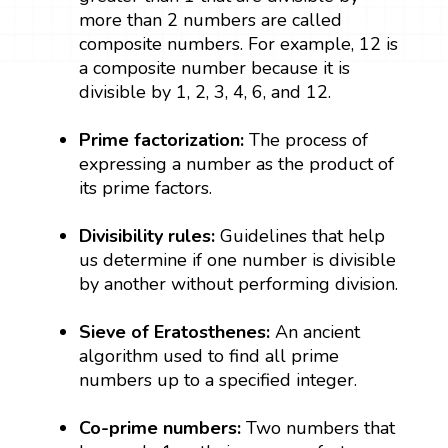
more than 2 numbers are called
composite numbers. For example, 12 is
a composite number because it is
divisible by 1, 2, 3, 4, 6, and 12.
Prime factorization:
The process of
expressing a number as the product of
its prime factors.
Divisibility rules:
Guidelines that help
us determine if one number is divisible
by another without performing division.
Sieve of Eratosthenes:
An ancient
algorithm used to find all prime
numbers up to a specified integer.
Co-prime numbers:
Two numbers that