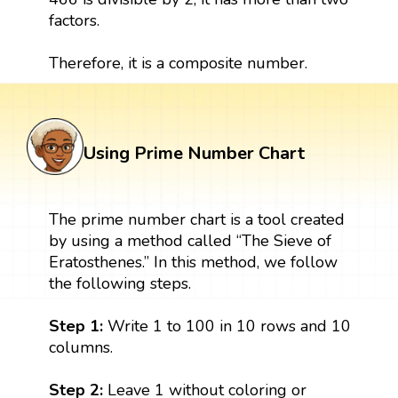
factors.
Therefore, it is a composite number.
Using Prime Number Chart
The prime number chart is a tool created
by using a method called “The Sieve of
Eratosthenes.” In this method, we follow
the following steps.
Step 1:
Write 1 to 100 in 10 rows and 10
columns.
Step 2:
Leave 1 without coloring or