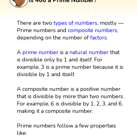
Is 466 a Prime Number?
There are two
types of numbers
, mostly —
Prime numbers and
composite numbers
,
depending on the number of
factors
.
A
prime number
is a
natural number
that
is divisible only by 1 and itself. For
example, 3 is a prime number because it is
divisible by 1 and itself.
A composite number is a positive number
that is divisible by more than two numbers.
For example, 6 is divisible by 1, 2, 3, and 6,
making it a composite number.
Prime numbers follow a few properties
like: