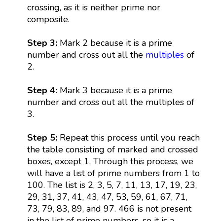
crossing, as it is neither prime nor
composite.
Step 3:
Mark 2 because it is a prime
number and cross out all the
multiples
of
2.
Step 4:
Mark 3 because it is a prime
number and cross out all the multiples of
3.
Step 5:
Repeat this process until you reach
the table consisting of marked and crossed
boxes, except 1. Through this process, we
will have a list of prime numbers from 1 to
100. The list is 2, 3, 5, 7, 11, 13, 17, 19, 23,
29, 31, 37, 41, 43, 47, 53, 59, 61, 67, 71,
73, 79, 83, 89, and 97. 466 is not present
in the list of prime numbers, so it is a