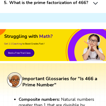
5
.
What is the prime factorization of 466?
Struggling with
Math?
Get 1:1 Coaching
to Boost Grades Fast !
Book a Free Trial Class
Important Glossaries for "Is 466 a
Prime Number"
Composite numbers:
Natural numbers
greater than 1 that are divisible by