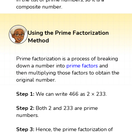
composite number.
Using the Prime Factorization
Method
Prime factorization is a process of breaking
down a number into
prime factors
and
then multiplying those factors to obtain the
original number.
Step 1:
We can write 466 as 2 × 233.
Step 2:
Both 2 and 233 are prime
numbers.
Step 3:
Hence, the prime factorization of