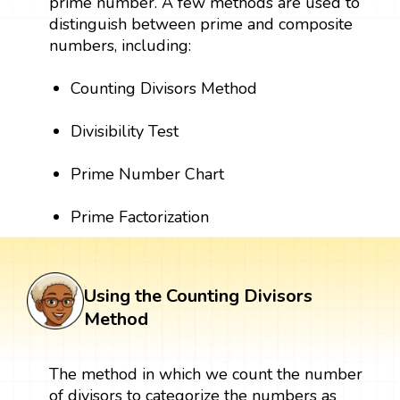
prime number. A few methods are used to
distinguish between prime and composite
numbers, including:
Counting Divisors Method
Divisibility Test
Prime Number Chart
Prime Factorization
Using the Counting Divisors
Method
The method in which we count the number
of divisors to categorize the numbers as