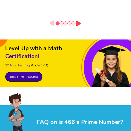
Level Up with a Math
Certification!
2X Faster Learning
(Grades 1-12)
Book a Free Trial Class
FAQ on is 466 a Prime Number?