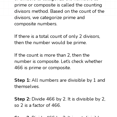
prime or composite is called the counting
divisors method. Based on the count of the
divisors, we categorize prime and
composite numbers.
If there is a total count of only 2 divisors,
then the number would be prime.
If the count is more than 2, then the
number is composite. Let’s check whether
466 is prime or composite.
Step 1:
All numbers are divisible by 1 and
themselves.
Step 2:
Divide 466 by 2. It is divisible by 2,
so 2 is a factor of 466.