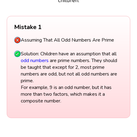
children.
Mistake 1
Assuming That All Odd Numbers Are Prime
Solution: Children have an assumption that all
odd numbers
are prime numbers. They should
be taught that except for 2, most prime
numbers are odd, but not all odd numbers are
prime.
For example, 9 is an odd number, but it has
more than two factors, which makes it a
composite number.