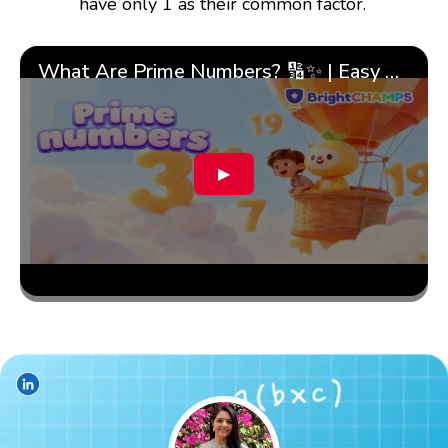
have only 1 as their common factor.
What Are Prime Numbers? 🔢✨ | Easy Tricks & 🎯 Fun Learning for Kids | ✨BrightCHAMPS Math
▶