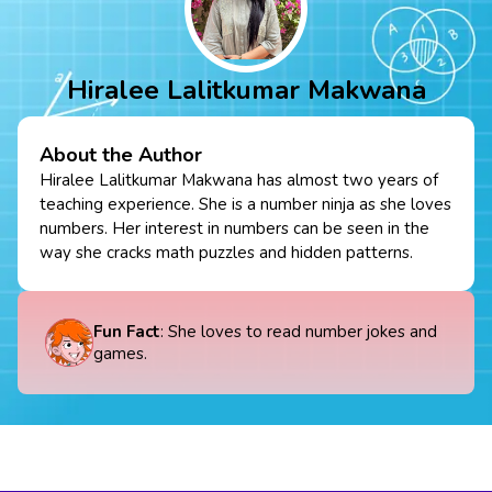
Hiralee Lalitkumar Makwana
About the Author
Hiralee Lalitkumar Makwana has almost two years of
teaching experience. She is a number ninja as she loves
numbers. Her interest in numbers can be seen in the
way she cracks math puzzles and hidden patterns.
Fun Fact
: She loves to read number jokes and
games.