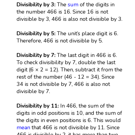
Divisibility by 3:
The
sum
of the digits in
the number 466 is 16. Since 16 is not
divisible by 3, 466 is also not divisible by 3.
Divisibility by 5:
The unit’s place digit is 6.
Therefore, 466 is not divisible by 5.
Divisibility by 7:
The last digit in 466 is 6.
To check divisibility by 7, double the last
digit (6 × 2 = 12). Then, subtract it from the
rest of the number (46 - 12 = 34). Since
34 is not divisible by 7, 466 is also not
divisible by 7.
Divisibility by 11:
In 466, the sum of the
digits in odd positions is 10, and the sum of
the digits in even positions is 6. This would
mean
that 466 is not divisible by 11. Since
466 is divisible by 2, it has more than two