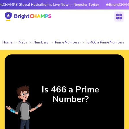
 Global Hackathon is Live Now — Register Today
🔥BrightCHAMPS Global
Home
Math
Numbers
Prime Numbers
Is 466 a Prime Number?
Is 466 a Prime
Number?