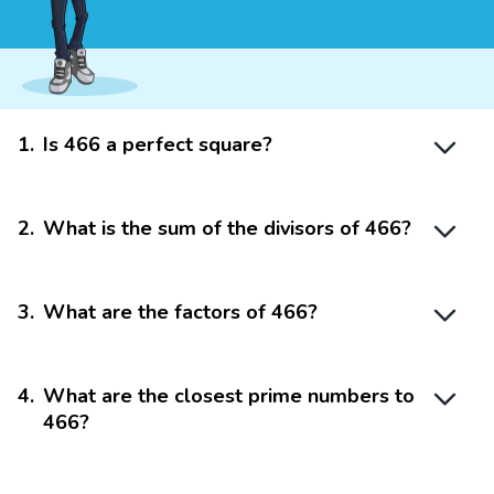
1
.
Is 466 a perfect square?
2
.
What is the sum of the divisors of 466?
3
.
What are the factors of 466?
4
.
What are the closest prime numbers to
466?