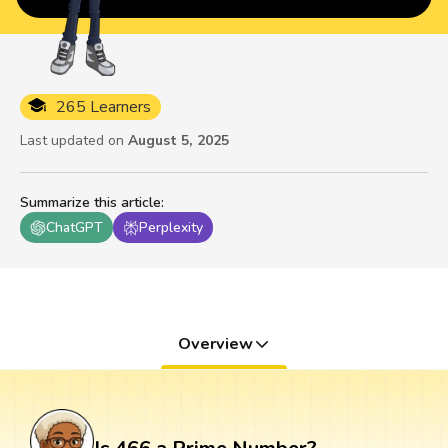
265 Learners
Last updated on
August 5, 2025
Summarize this article
:
ChatGPT
Perplexity
Overview