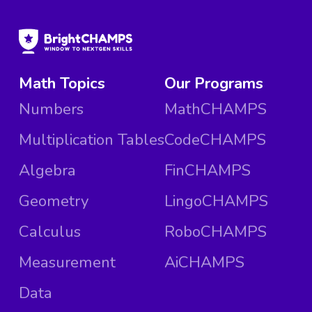
Math Topics
Our Programs
Numbers
MathCHAMPS
Multiplication Tables
CodeCHAMPS
Algebra
FinCHAMPS
Geometry
LingoCHAMPS
Calculus
RoboCHAMPS
Measurement
AiCHAMPS
Data