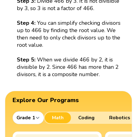
Step 3:
Divide 466 by 3. It is not divisible
by 3, so 3 is not a factor of 466.
Step 4:
You can simplify checking divisors
up to 466 by finding the root value. We
then need to only check divisors up to the
root value.
Step 5:
When we divide 466 by 2, it is
divisible by 2. Since 466 has more than 2
divisors, it is a composite number.
Explore Our Programs
Grade 1
Math
Coding
Robotics