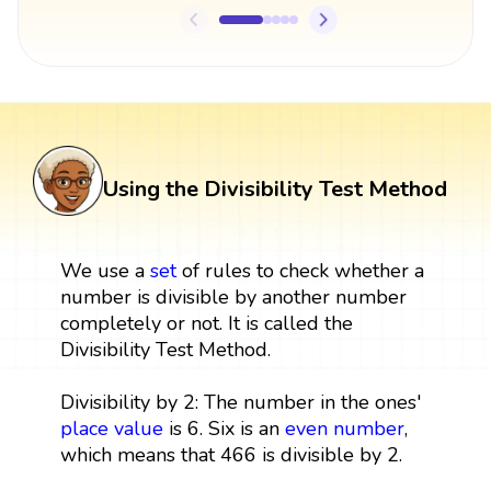
Using the Divisibility Test Method
We use a
set
of rules to check whether a
number is divisible by another number
completely or not. It is called the
Divisibility Test Method.
Divisibility by 2: The number in the ones'
place value
is 6. Six is an
even number
,
which means that 466 is divisible by 2.