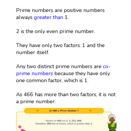
Prime numbers are positive numbers
always
greater than
1.
2 is the only even prime number.
They have only two factors: 1 and the
number itself.
Any two distinct prime numbers are
co-
prime numbers
because they have only
one common factor, which is 1.
As 466 has more than two factors, it is not
a prime number.