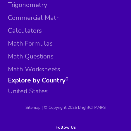
Trigonometry
Commercial Math
Calculators
Math Formulas
Math Questions
Math Worksheets
Explore by Country
0
United States
Sitemap
| ©
Copyright 2025 BrightCHAMPS
Follow Us