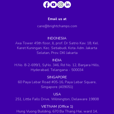
Email us at
care@brightchamps.com
INDONESIA
Axa Tower 45th floor, JL prof. Dr Satrio Kav. 18, Kel.
Karet Kuningan, Kec. Setiabudi, Kota Adm. Jakarta
Selatan, Prov. DKI Jakarta
INDIA
H.No. 8-2-699/1, SyNo. 346, Rd No. 12, Banjara Hills,
Hyderabad, Telangana - 500034
SINGAPORE
60 Paya Lebar Road #05-16, Paya Lebar Square,
Singapore (409051)
USA
251, Little Falls Drive, Wilmington, Delaware 19808
VIETNAM (Office 1)
Hung Vuong Building, 670 Ba Thang Hai, ward 14,