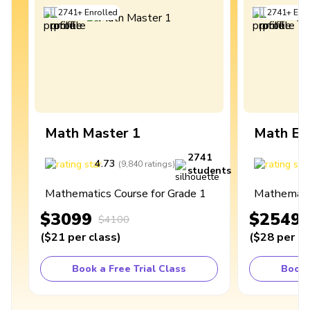
2741
+
Enrolled
2741
+
Enro
Math Master 1
Math Ex
2741
4.73
4
(
9,840
ratings
)
students
Mathematics Course for Grade 1
Mathematic
$3099
$2549
$4100
(
$21
per class
)
(
$28
per cl
Book a Free Trial Class
Book 