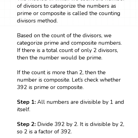
of divisors to categorize the numbers as
prime or composite is called the counting
divisors method.
Based on the count of the divisors, we
categorize prime and composite numbers.
If there is a total count of only 2 divisors,
then the number would be prime.
If the count is more than 2, then the
number is composite. Let’s check whether
392 is prime or composite.
Step 1:
All numbers are divisible by 1 and
itself.
Step 2:
Divide 392 by 2. It is divisible by 2,
so 2 is a factor of 392.