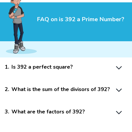
FAQ on is 392 a Prime Number?
1
.
Is 392 a perfect square?
2
.
What is the sum of the divisors of 392?
3
.
What are the factors of 392?