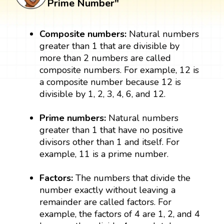
Prime Number"
Composite numbers:
Natural numbers
greater than 1 that are divisible by
more than 2 numbers are called
composite numbers. For example, 12 is
a composite number because 12 is
divisible by 1, 2, 3, 4, 6, and 12.
Prime numbers:
Natural numbers
greater than 1 that have no positive
divisors other than 1 and itself. For
example, 11 is a prime number.
Factors:
The numbers that divide the
number exactly without leaving a
remainder are called factors. For
example, the factors of 4 are 1, 2, and 4