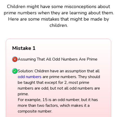
Children might have some misconceptions about
prime numbers when they are learning about them.
Here are some mistakes that might be made by
children.
Mistake 1
Assuming That All Odd Numbers Are Prime
Solution: Children have an assumption that all
odd numbers
are prime numbers. They should
be taught that except for 2, most prime
numbers are odd, but not all odd numbers are
prime.
For example, 15 is an odd number, but it has
more than two factors, which makes it a
composite number.