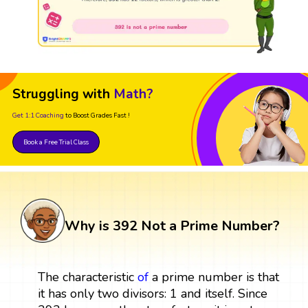
Struggling with
Math?
Get 1:1 Coaching
to Boost Grades Fast !
Book a Free Trial Class
Why is 392 Not a Prime Number?
The characteristic
of
a prime number is that
it has only two divisors: 1 and itself. Since