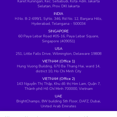
Karet Kuningan, Kec. Setiabudi, Kota Adm. Jakarta
Selatan, Prov. DKI Jakarta
INDIA
H.No. 8-2-699/1, SyNo. 346, Rd No. 12, Banjara Hills,
Hyderabad, Telangana - 500034
SINGAPORE
60 Paya Lebar Road #05-16, Paya Lebar Square,
Singapore (409051)
USA
251, Little Falls Drive, Wilmington, Delaware 19808
VIETNAM (Office 1)
Hung Vuong Building, 670 Ba Thang Hai, ward 14,
district 10, Ho Chi Minh City
VIETNAM (Office 2)
143 Nguyễn Thị Thập, Khu đô thị Him Lam, Quận 7,
Thành phố Hồ Chí Minh 700000, Vietnam
UAE
BrightChamps, 8W building 5th Floor, DAFZ, Dubai,
United Arab Emirates
UK