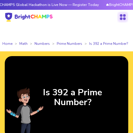
lobal Hackathon is Live Now — Register Today
🔥BrightCHAMPS Global H
Home
Math
Numbers
Prime Numbers
Is 392 a Prime Number?
Is 392 a Prime
Number?