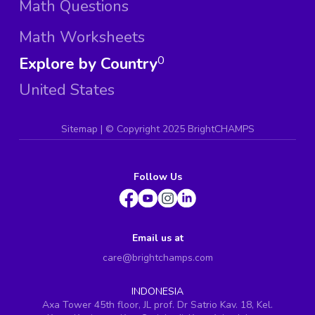
Math Questions
Math Worksheets
Explore by Country
0
United States
Sitemap
| ©
Copyright 2025 BrightCHAMPS
Follow Us
Email us at
care@brightchamps.com
INDONESIA
Axa Tower 45th floor, JL prof. Dr Satrio Kav. 18, Kel.