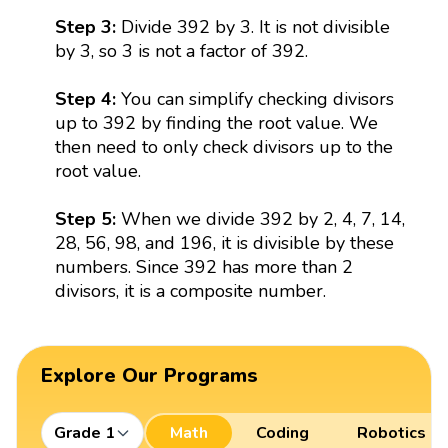
Step 3:
Divide 392 by 3. It is not divisible
by 3, so 3 is not a factor of 392.
Step 4:
You can simplify checking divisors
up to 392 by finding the root value. We
then need to only check divisors up to the
root value.
Step 5:
When we divide 392 by 2, 4, 7, 14,
28, 56, 98, and 196, it is divisible by these
numbers. Since 392 has more than 2
divisors, it is a composite number.
Explore Our Programs
Grade 1
Math
Coding
Robotics