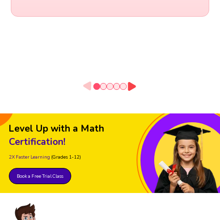
Level Up with a Math
Certification!
2X Faster Learning
(Grades 1-12)
Book a Free Trial Class