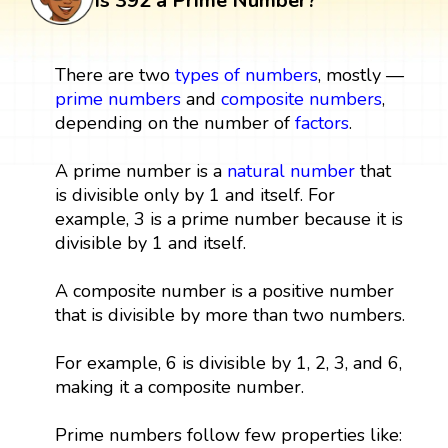
Is 392 a Prime Number?
There are two
types of numbers
, mostly —
prime numbers
and
composite numbers
,
depending on the number of
factors
.
A prime number is a
natural number
that
is divisible only by 1 and itself. For
example, 3 is a prime number because it is
divisible by 1 and itself.
A composite number is a positive number
that is divisible by more than two numbers.
For example, 6 is divisible by 1, 2, 3, and 6,
making it a composite number.
Prime numbers follow few properties like: