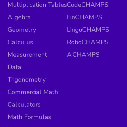
Multiplication Tables
CodeCHAMPS
Algebra
FinCHAMPS
Geometry
LingoCHAMPS
Calculus
RoboCHAMPS
Measurement
AiCHAMPS
Data
Trigonometry
Commercial Math
Calculators
Math Formulas