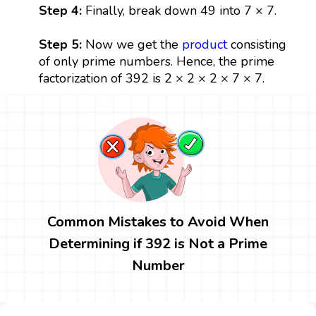
Step 4:
Finally, break down 49 into 7 × 7.
Step 5:
Now we get the
product
consisting
of only prime numbers. Hence, the prime
factorization of 392 is 2 × 2 × 2 × 7 × 7.
Common Mistakes to Avoid When
Determining if 392 is Not a Prime
Number