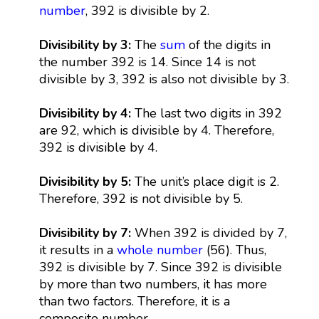
number
, 392 is divisible by 2.
Divisibility by 3:
The
sum
of the digits in
the number 392 is 14. Since 14 is not
divisible by 3, 392 is also not divisible by 3.
Divisibility by 4:
The last two digits in 392
are 92, which is divisible by 4. Therefore,
392 is divisible by 4.
Divisibility by 5:
The unit’s place digit is 2.
Therefore, 392 is not divisible by 5.
Divisibility by 7:
When 392 is divided by 7,
it results in a
whole number
(56). Thus,
392 is divisible by 7. Since 392 is divisible
by more than two numbers, it has more
than two factors. Therefore, it is a
composite number.