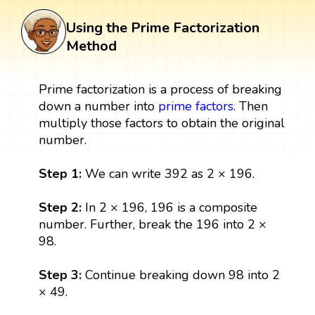
Using the Prime Factorization
Method
Prime factorization is a process of breaking
down a number into
prime factors
. Then
multiply those factors to obtain the original
number.
Step 1:
We can write 392 as 2 × 196.
Step 2:
In 2 × 196, 196 is a composite
number. Further, break the 196 into 2 ×
98.
Step 3:
Continue breaking down 98 into 2
× 49.