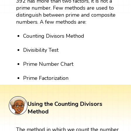
392 has more than two factors, it is not a
prime number. Few methods are used to
distinguish between prime and composite
numbers. A few methods are:
Counting Divisors Method
Divisibility Test
Prime Number Chart
Prime Factorization
Using the Counting Divisors
Method
The method in which we count the number