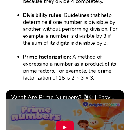
because they divide 4 completely.
Divisibility rules:
Guidelines that help
determine if one number is divisible by
another without performing division. For
example, a number is divisible by 3 if
the sum of its digits is divisible by 3.
Prime factorization:
A method of
expressing a number as a product of its
prime factors. For example, the prime
factorization of 18 is 2 × 3 × 3.
What Are Prime Numbers? 🔢✨ | Easy Tricks & 🎯 Fun Learning for Kids | ✨BrightCHAMPS Math
▶