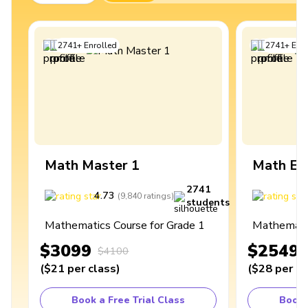
2741
+
Enrolled
2741
+
Enro
Math Master 1
Math Ex
2741
4.73
4
(
9,840
ratings
)
students
Mathematics Course for Grade 1
Mathematic
$3099
$2549
$4100
(
$21
per class
)
(
$28
per cl
Book a Free Trial Class
Book 