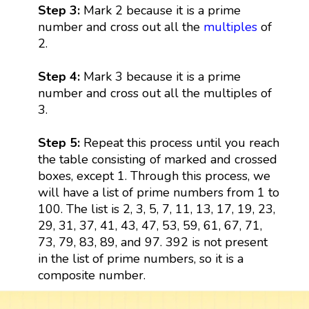
Step 3:
Mark 2 because it is a prime
number and cross out all the
multiples
of
2.
Step 4:
Mark 3 because it is a prime
number and cross out all the multiples of
3.
Step 5:
Repeat this process until you reach
the table consisting of marked and crossed
boxes, except 1. Through this process, we
will have a list of prime numbers from 1 to
100. The list is 2, 3, 5, 7, 11, 13, 17, 19, 23,
29, 31, 37, 41, 43, 47, 53, 59, 61, 67, 71,
73, 79, 83, 89, and 97. 392 is not present
in the list of prime numbers, so it is a
composite number.