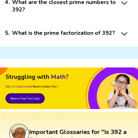
4
.
What are the closest prime numbers to
392?
5
.
What is the prime factorization of 392?
Struggling with
Math?
Get 1:1 Coaching
to Boost Grades Fast !
Book a Free Trial Class
Important Glossaries for "Is 392 a