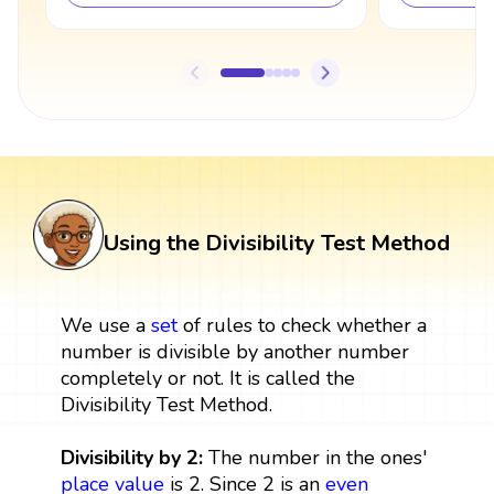
Using the Divisibility Test Method
We use a
set
of rules to check whether a
number is divisible by another number
completely or not. It is called the
Divisibility Test Method.
Divisibility by 2:
The number in the ones'
place value
is 2. Since 2 is an
even