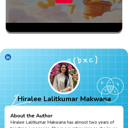
Hiralee Lalitkumar Makwana
About the Author
Hiralee Lalitkumar Makwana has almost two years of