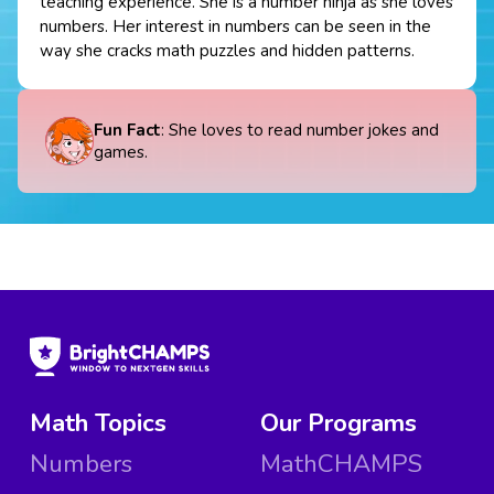
teaching experience. She is a number ninja as she loves
numbers. Her interest in numbers can be seen in the
way she cracks math puzzles and hidden patterns.
Fun Fact
: She loves to read number jokes and
games.
Math Topics
Our Programs
Numbers
MathCHAMPS