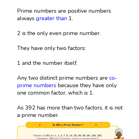
Prime numbers are positive numbers
always
greater than
1.
2 is the only even prime number.
They have only two factors:
1 and the number itself.
Any two distinct prime numbers are
co-
prime numbers
because they have only
one common factor, which is 1.
As 392 has more than two factors, it is not
a prime number.