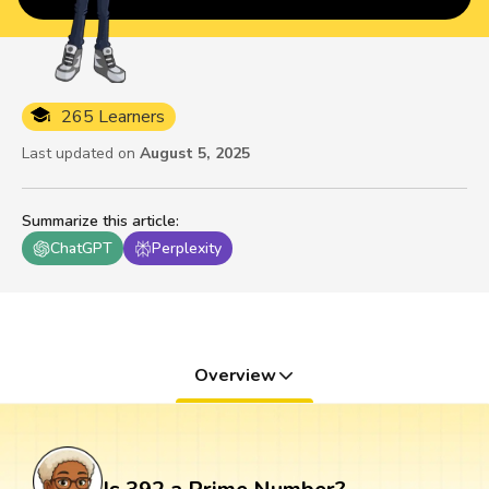
265 Learners
Last updated on
August 5, 2025
Summarize this article
:
ChatGPT
Perplexity
Overview