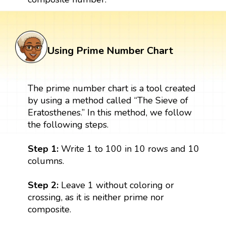
Using Prime Number Chart
The prime number chart is a tool created
by using a method called “The Sieve of
Eratosthenes.” In this method, we follow
the following steps.
Step 1:
Write 1 to 100 in 10 rows and 10
columns.
Step 2:
Leave 1 without coloring or
crossing, as it is neither prime nor
composite.