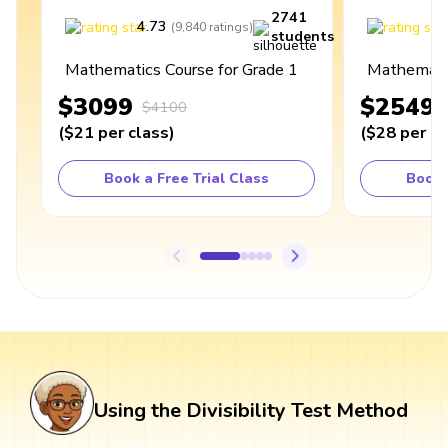
2741
4.73
4
(
9,840
ratings
)
students
Mathematics Course for Grade 1
Mathematic
$3099
$2549
$4100
(
$21
per class
)
(
$28
per cl
Book a Free Trial Class
Book 
Using the Divisibility Test Method