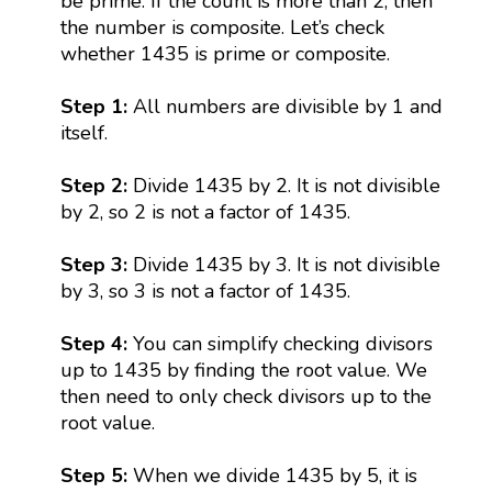
be prime. If the count is more than 2, then
the number is composite. Let’s check
whether 1435 is prime or composite.
Step 1:
All numbers are divisible by 1 and
itself.
Step 2:
Divide 1435 by 2. It is not divisible
by 2, so 2 is not a factor of 1435.
Step 3:
Divide 1435 by 3. It is not divisible
by 3, so 3 is not a factor of 1435.
Step 4:
You can simplify checking divisors
up to 1435 by finding the root value. We
then need to only check divisors up to the
root value.
Step 5:
When we divide 1435 by 5, it is