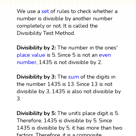
We use a
set
of rules to check whether a
number is divisible by another number
completely or not. It is called the
Divisibility Test Method.
Divisibility by 2:
The number in the ones'
place value
is 5. Since 5 is not an
even
number
, 1435 is not divisible by 2.
Divisibility by 3:
The
sum
of the digits in
the number 1435 is 13. Since 13 is not
divisible by 3, 1435 is also not divisible by
3.
Divisibility by 5:
The unit’s place digit is 5.
Therefore, 1435 is divisible by 5. Since
1435 is divisible by 5, it has more than two
factors. Therefore, it is a composite