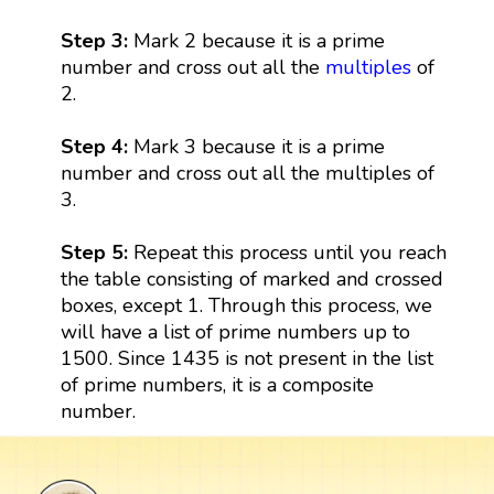
Step 3:
Mark 2 because it is a prime
number and cross out all the
multiples
of
2.
Step 4:
Mark 3 because it is a prime
number and cross out all the multiples of
3.
Step 5:
Repeat this process until you reach
the table consisting of marked and crossed
boxes, except 1. Through this process, we
will have a list of prime numbers up to
1500. Since 1435 is not present in the list
of prime numbers, it is a composite
number.