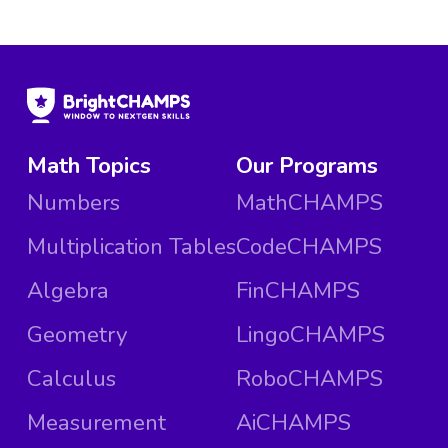
Math Topics
Our Programs
Numbers
MathCHAMPS
Multiplication Tables
CodeCHAMPS
Algebra
FinCHAMPS
Geometry
LingoCHAMPS
Calculus
RoboCHAMPS
Measurement
AiCHAMPS