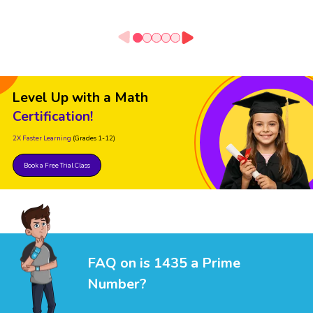
Level Up with a Math
Certification!
2X Faster Learning
(Grades 1-12)
Book a Free Trial Class
FAQ on is 1435 a Prime
Number?