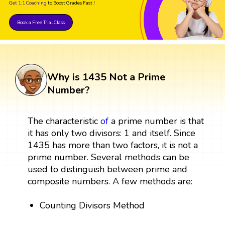
Get 1:1 Coaching
to Boost Grades Fast !
Book a Free Trial Class
Why is 1435 Not a Prime
Number?
The characteristic
of
a prime number is that
it has only two divisors: 1 and itself. Since
1435 has more than two factors, it is not a
prime number. Several methods can be
used to distinguish between prime and
composite numbers. A few methods are:
Counting Divisors Method