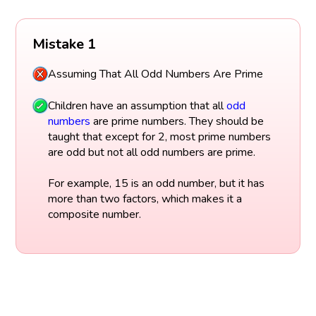
Mistake 1
Assuming That All Odd Numbers Are Prime
Children have an assumption that all
odd
numbers
are prime numbers. They should be
taught that except for 2, most prime numbers
are odd but not all odd numbers are prime.
For example, 15 is an odd number, but it has
more than two factors, which makes it a
composite number.