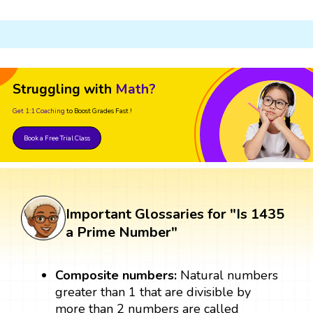
Struggling with
Math?
Get 1:1 Coaching
to Boost Grades Fast !
Book a Free Trial Class
Important Glossaries for "Is 1435
a Prime Number"
Composite numbers:
Natural numbers
greater than 1 that are divisible by
more than 2 numbers are called