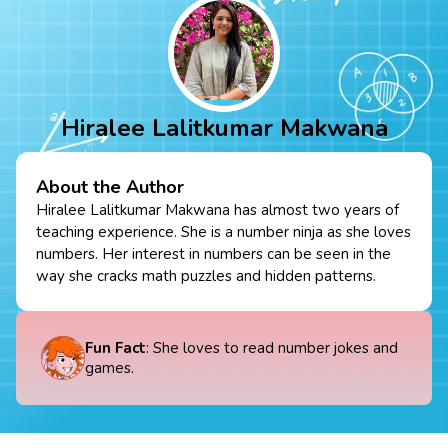
Hiralee Lalitkumar Makwana
About the Author
Hiralee Lalitkumar Makwana has almost two years of
teaching experience. She is a number ninja as she loves
numbers. Her interest in numbers can be seen in the
way she cracks math puzzles and hidden patterns.
Fun Fact
: She loves to read number jokes and
games.