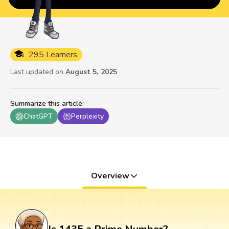
295 Learners
Last updated on
August 5, 2025
Summarize this article
:
ChatGPT
Perplexity
Overview