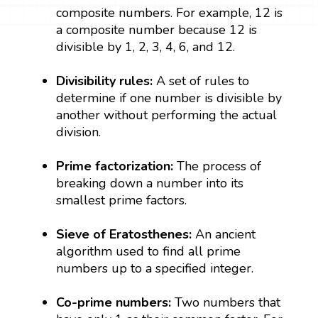
composite numbers. For example, 12 is
a composite number because 12 is
divisible by 1, 2, 3, 4, 6, and 12.
Divisibility rules:
A set of rules to
determine if one number is divisible by
another without performing the actual
division.
Prime factorization:
The process of
breaking down a number into its
smallest prime factors.
Sieve of Eratosthenes:
An ancient
algorithm used to find all prime
numbers up to a specified integer.
Co-prime numbers:
Two numbers that