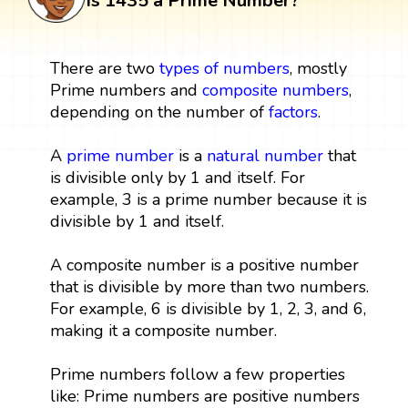
Is 1435 a Prime Number?
There are two
types of numbers
, mostly
Prime numbers and
composite numbers
,
depending on the number of
factors
.
A
prime number
is a
natural number
that
is divisible only by 1 and itself. For
example, 3 is a prime number because it is
divisible by 1 and itself.
A composite number is a positive number
that is divisible by more than two numbers.
For example, 6 is divisible by 1, 2, 3, and 6,
making it a composite number.
Prime numbers follow a few properties
like: Prime numbers are positive numbers