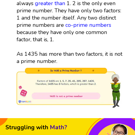
always
greater than
1. 2 is the only even
prime number. They have only two factors:
1 and the number itself. Any two distinct
prime numbers are
co-prime numbers
because they have only one common
factor, that is, 1.
As 1435 has more than two factors, it is not
a prime number.
Struggling with
Math?