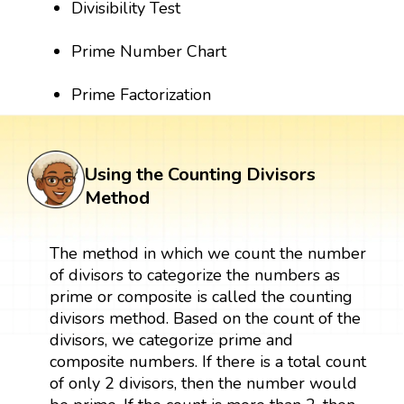
Divisibility Test
Prime Number Chart
Prime Factorization
Using the Counting Divisors
Method
The method in which we count the number
of divisors to categorize the numbers as
prime or composite is called the counting
divisors method. Based on the count of the
divisors, we categorize prime and
composite numbers. If there is a total count
of only 2 divisors, then the number would