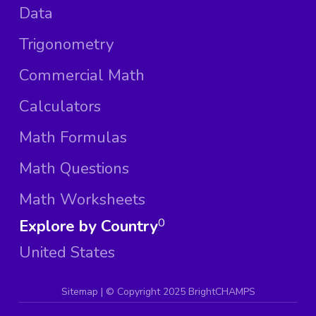
Data
Trigonometry
Commercial Math
Calculators
Math Formulas
Math Questions
Math Worksheets
Explore by Country
0
United States
Sitemap
| ©
Copyright 2025 BrightCHAMPS