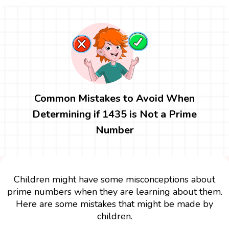
Common Mistakes to Avoid When
Determining if 1435 is Not a Prime
Number
Children might have some misconceptions about
prime numbers when they are learning about them.
Here are some mistakes that might be made by
children.