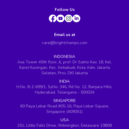
Follow Us
Email us at
care@brightchamps.com
INDONESIA
Axa Tower 45th floor, JL prof. Dr Satrio Kav. 18, Kel.
Karet Kuningan, Kec. Setiabudi, Kota Adm. Jakarta
Selatan, Prov. DKI Jakarta
INDIA
H.No. 8-2-699/1, SyNo. 346, Rd No. 12, Banjara Hills,
Hyderabad, Telangana - 500034
SINGAPORE
60 Paya Lebar Road #05-16, Paya Lebar Square,
Singapore (409051)
USA
251, Little Falls Drive, Wilmington, Delaware 19808