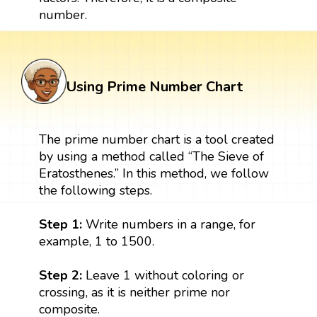
number.
Using Prime Number Chart
The prime number chart is a tool created
by using a method called “The Sieve of
Eratosthenes.” In this method, we follow
the following steps.
Step 1:
Write numbers in a range, for
example, 1 to 1500.
Step 2:
Leave 1 without coloring or
crossing, as it is neither prime nor
composite.