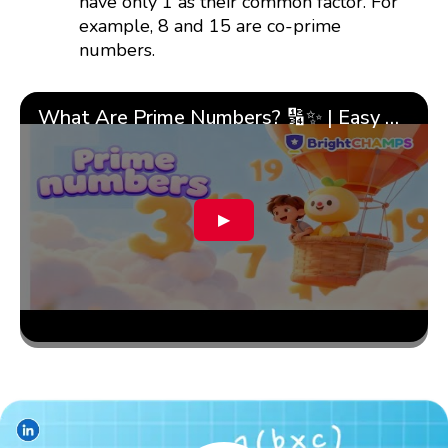
have only 1 as their common factor. For
example, 8 and 15 are co-prime
numbers.
What Are Prime Numbers? 🔢✨ | Easy Tricks & 🎯 Fun Learning for Kids | ✨BrightCHAMPS Math
▶