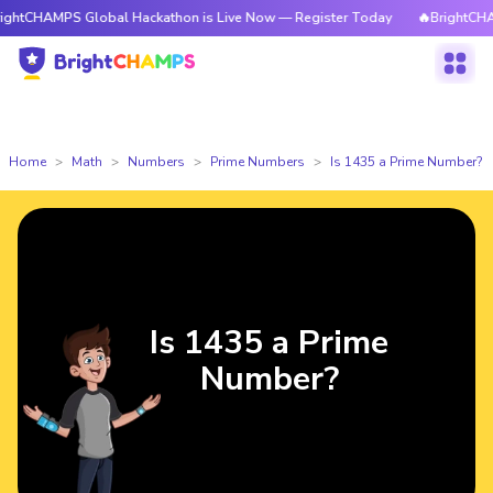
PS Global Hackathon is Live Now — Register Today
🔥BrightCHAMPS Glob
Home
Math
Numbers
Prime Numbers
Is 1435 a Prime Number?
Is 1435 a Prime
Number?