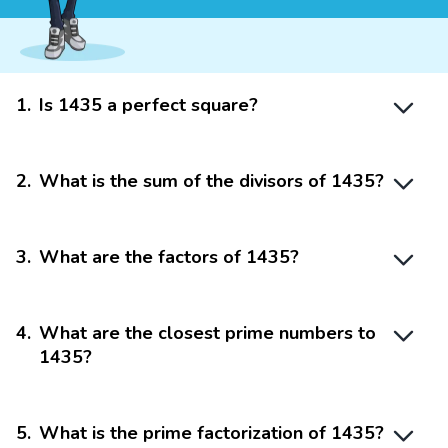
1
.
Is 1435 a perfect square?
2
.
What is the sum of the divisors of 1435?
3
.
What are the factors of 1435?
4
.
What are the closest prime numbers to
1435?
5
.
What is the prime factorization of 1435?