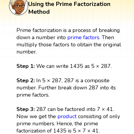
Using the Prime Factorization
Method
Prime factorization is a process of breaking
down a number into
prime factors
. Then
multiply those factors to obtain the original
number.
Step 1:
We can write 1435 as 5 × 287.
Step 2:
In 5 × 287, 287 is a composite
number. Further break down 287 into its
prime factors.
Step 3:
287 can be factored into 7 × 41.
Now we get the
product
consisting of only
prime numbers. Hence, the prime
factorization of 1435 is 5 × 7 × 41.