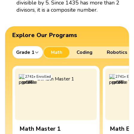
divisible by 5. Since 1435 has more than 2
divisors, it is a composite number.
Explore Our Programs
Grade 1
Math
Coding
Robotics
2741
+
Enrolled
2741
+
Enro
Math Master 1
Math Ex