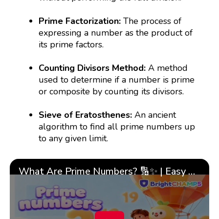
Prime Factorization:
The process of
expressing a number as the product of
its prime factors.
Counting Divisors Method:
A method
used to determine if a number is prime
or composite by counting its divisors.
Sieve of Eratosthenes:
An ancient
algorithm to find all prime numbers up
to any given limit.
What Are Prime Numbers? 🔢✨ | Easy Tricks & 🎯 Fun Learning for Kids | ✨BrightCHAMPS Math