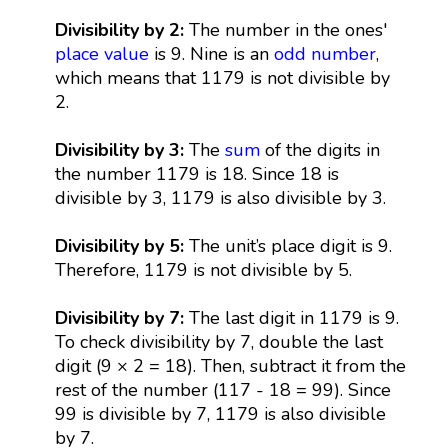
Divisibility by 2:
The number in the ones'
place value
is 9. Nine is an
odd number
,
which means that 1179 is not divisible by
2.
Divisibility by 3:
The
sum
of the digits in
the number 1179 is 18. Since 18 is
divisible by 3, 1179 is also divisible by 3.
Divisibility by 5:
The unit’s place digit is 9.
Therefore, 1179 is not divisible by 5.
Divisibility by 7:
The last digit in 1179 is 9.
To check divisibility by 7, double the last
digit (9 × 2 = 18). Then, subtract it from the
rest of the number (117 - 18 = 99). Since
99 is divisible by 7, 1179 is also divisible
by 7.