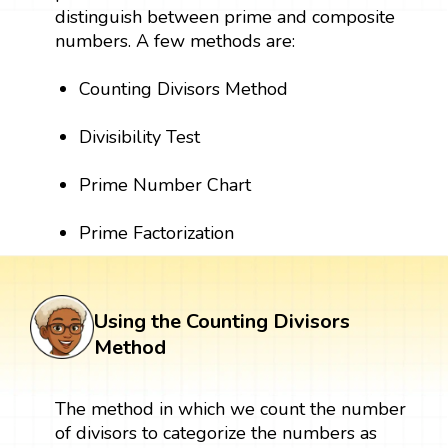
distinguish between prime and composite
numbers. A few methods are:
Counting Divisors Method
Divisibility Test
Prime Number Chart
Prime Factorization
Using the Counting Divisors
Method
The method in which we count the number
of divisors to categorize the numbers as