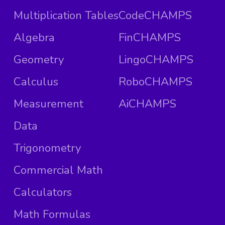
Multiplication Tables
CodeCHAMPS
Algebra
FinCHAMPS
Geometry
LingoCHAMPS
Calculus
RoboCHAMPS
Measurement
AiCHAMPS
Data
Trigonometry
Commercial Math
Calculators
Math Formulas