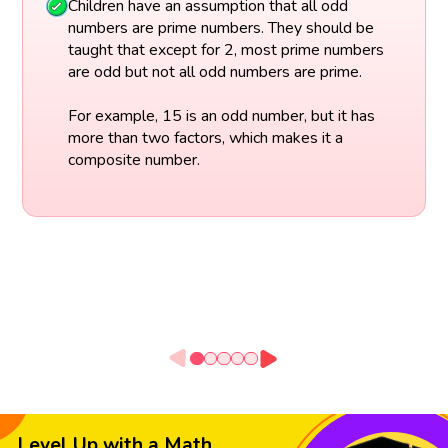
Children have an assumption that all odd
numbers are prime numbers. They should be
taught that except for 2, most prime numbers
are odd but not all odd numbers are prime.
For example, 15 is an odd number, but it has
more than two factors, which makes it a
composite number.
Level Up with a Math