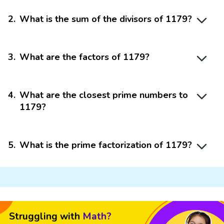
2
.
What is the sum of the divisors of 1179?
3
.
What are the factors of 1179?
4
.
What are the closest prime numbers to
1179?
5
.
What is the prime factorization of 1179?
Struggling with
Math?