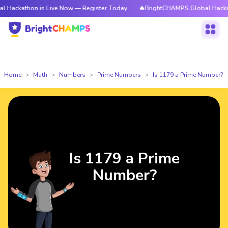
on is Live Now — Register Today
🔥BrightCHAMPS Global Hackathon is L
Home
Math
Numbers
Prime Numbers
Is 1179 a Prime Number?
Is 1179 a Prime
Number?