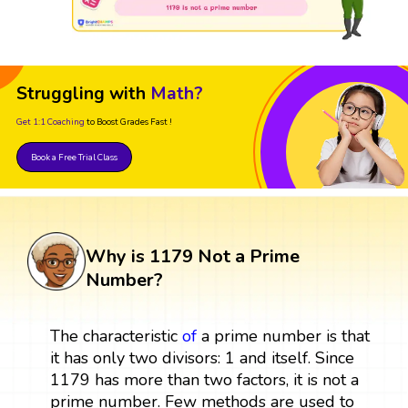
Struggling with
Math?
Get 1:1 Coaching
to Boost Grades Fast !
Book a Free Trial Class
Why is 1179 Not a Prime
Number?
The characteristic
of
a prime number is that
it has only two divisors: 1 and itself. Since
1179 has more than two factors, it is not a
prime number. Few methods are used to