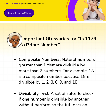
Get 1:1 Coaching
to Boost Grades Fast !
Book a Free Trial Class
Important Glossaries for "Is 1179
a Prime Number"
Composite Numbers:
Natural numbers
greater than 1 that are divisible by
more than 2 numbers. For example, 18
is a composite number because 18 is
divisible by 1, 2, 3, 6, 9, and 18.
Divisibility Test:
A set of rules to check
if one number is divisible by another
without performing the full division.