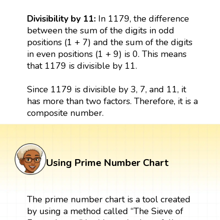
Divisibility by 11:
In 1179, the difference
between the sum of the digits in odd
positions (1 + 7) and the sum of the digits
in even positions (1 + 9) is 0. This means
that 1179 is divisible by 11.
Since 1179 is divisible by 3, 7, and 11, it
has more than two factors. Therefore, it is a
composite number.
Using Prime Number Chart
The prime number chart is a tool created
by using a method called “The Sieve of