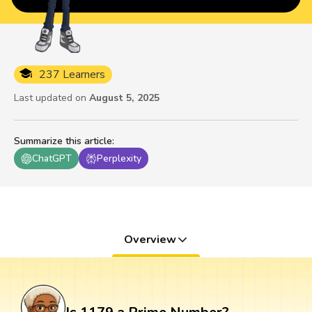
237 Learners
Last updated on
August 5, 2025
Summarize this article
:
ChatGPT
Perplexity
Overview