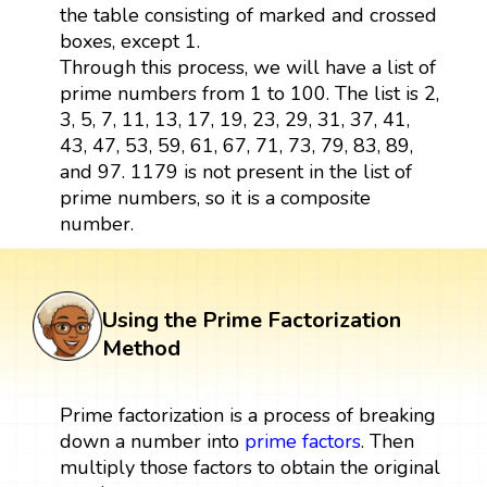
the table consisting of marked and crossed
boxes, except 1.
Through this process, we will have a list of
prime numbers from 1 to 100. The list is 2,
3, 5, 7, 11, 13, 17, 19, 23, 29, 31, 37, 41,
43, 47, 53, 59, 61, 67, 71, 73, 79, 83, 89,
and 97. 1179 is not present in the list of
prime numbers, so it is a composite
number.
Using the Prime Factorization
Method
Prime factorization is a process of breaking
down a number into
prime factors
. Then
multiply those factors to obtain the original