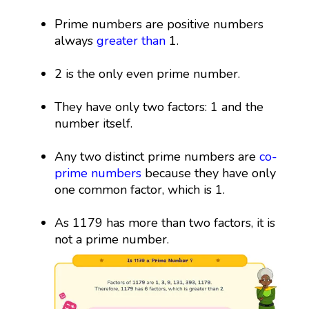
Prime numbers are positive numbers
always
greater than
1.
2 is the only even prime number.
They have only two factors: 1 and the
number itself.
Any two distinct prime numbers are
co-
prime numbers
because they have only
one common factor, which is 1.
As 1179 has more than two factors, it is
not a prime number.