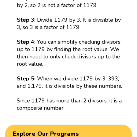
by 2, so 2 is not a factor of 1179.
Step 3:
Divide 1179 by 3. It is divisible by
3, so 3 is a factor of 1179.
Step 4:
You can simplify checking divisors
up to 1179 by finding the root value. We
then need to only check divisors up to the
root value.
Step 5:
When we divide 1179 by 3, 393,
and 1,179, it is divisible by these numbers.
Since 1179 has more than 2 divisors, it is a
composite number.
Explore Our Programs