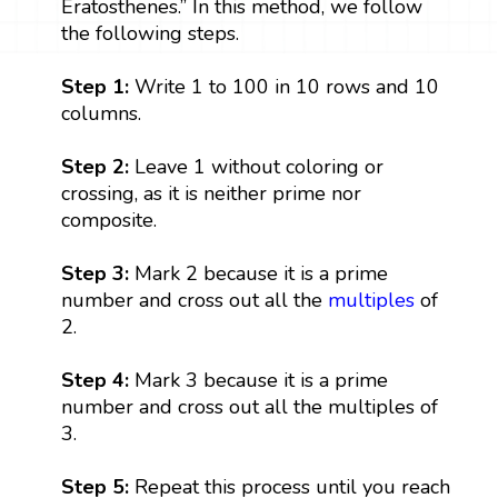
Eratosthenes.” In this method, we follow
the following steps.
Step 1:
Write 1 to 100 in 10 rows and 10
columns.
Step 2:
Leave 1 without coloring or
crossing, as it is neither prime nor
composite.
Step 3:
Mark 2 because it is a prime
number and cross out all the
multiples
of
2.
Step 4:
Mark 3 because it is a prime
number and cross out all the multiples of
3.
Step 5:
Repeat this process until you reach