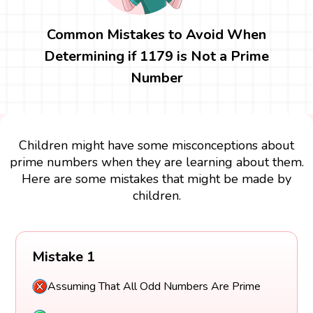
Common Mistakes to Avoid When
Determining if 1179 is Not a Prime
Number
Children might have some misconceptions about
prime numbers when they are learning about them.
Here are some mistakes that might be made by
children.
Mistake 1
Assuming That All Odd Numbers Are Prime