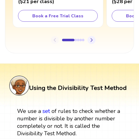
(
$21
per class
)
(
$28
per cl
Book a Free Trial Class
Book 
Using the Divisibility Test Method
We use a
set
of rules to check whether a
number is divisible by another number
completely or not. It is called the
Divisibility Test Method.