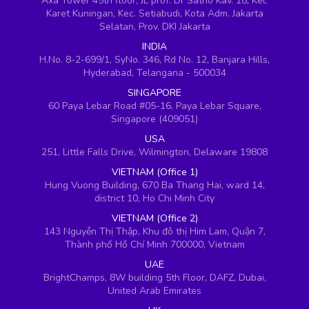
Axa Tower 45th floor, JL prof. Dr Satrio Kav. 18, Kel.
Karet Kuningan, Kec. Setiabudi, Kota Adm. Jakarta
Selatan, Prov. DKI Jakarta
INDIA
H.No. 8-2-699/1, SyNo. 346, Rd No. 12, Banjara Hills,
Hyderabad, Telangana - 500034
SINGAPORE
60 Paya Lebar Road #05-16, Paya Lebar Square,
Singapore (409051)
USA
251, Little Falls Drive, Wilmington, Delaware 19808
VIETNAM (Office 1)
Hung Vuong Building, 670 Ba Thang Hai, ward 14,
district 10, Ho Chi Minh City
VIETNAM (Office 2)
143 Nguyễn Thị Thập, Khu đô thị Him Lam, Quận 7,
Thành phố Hồ Chí Minh 700000, Vietnam
UAE
BrightChamps, 8W building 5th Floor, DAFZ, Dubai,
United Arab Emirates