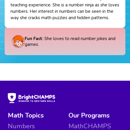
teaching experience. She is a number ninja as she loves
numbers. Her interest in numbers can be seen in the
way she cracks math puzzles and hidden patterns.
Fun Fact
: She loves to read number jokes and
games.
Math Topics
Our Programs
Numbers
MathCHAMPS