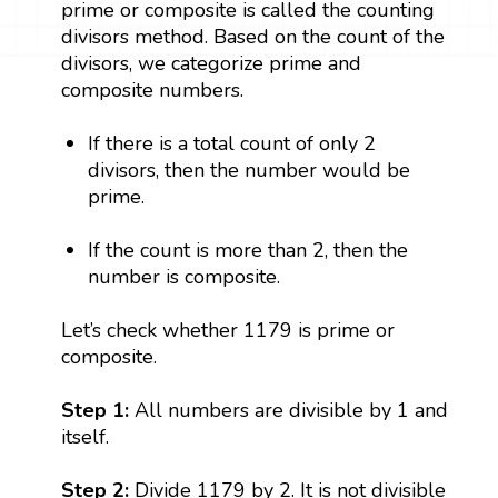
prime or composite is called the counting
divisors method. Based on the count of the
divisors, we categorize prime and
composite numbers.
If there is a total count of only 2
divisors, then the number would be
prime.
If the count is more than 2, then the
number is composite.
Let’s check whether 1179 is prime or
composite.
Step 1:
All numbers are divisible by 1 and
itself.
Step 2:
Divide 1179 by 2. It is not divisible