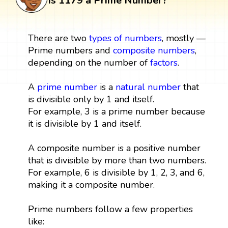
Is 1179 a Prime Number?
There are two
types of numbers
, mostly —
Prime numbers and
composite numbers
,
depending on the number of
factors
.
A
prime number
is a
natural number
that
is divisible only by 1 and itself.
For example, 3 is a prime number because
it is divisible by 1 and itself.
A composite number is a positive number
that is divisible by more than two numbers.
For example, 6 is divisible by 1, 2, 3, and 6,
making it a composite number.
Prime numbers follow a few properties
like: