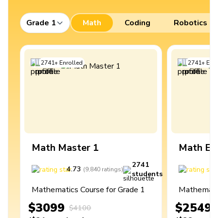
Grade 1
Math
Coding
Robotics
2741
+
Enrolled
2741
+
Enro
Math Master 1
Math Ex
2741
4.73
4
(
9,840
ratings
)
students
Mathematics Course for Grade 1
Mathematic
$3099
$2549
$4100