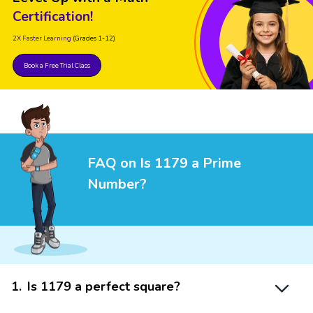
Certification!
2X Faster Learning
(Grades 1-12)
Book a Free Trial Class
FAQ on Is 1179 a Prime
Number?
1
.
Is 1179 a perfect square?