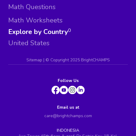
Math Questions
Math Worksheets
Explore by Country
0
United States
Sitemap
| ©
Copyright 2025 BrightCHAMPS
Follow Us
Email us at
care@brightchamps.com
INDONESIA