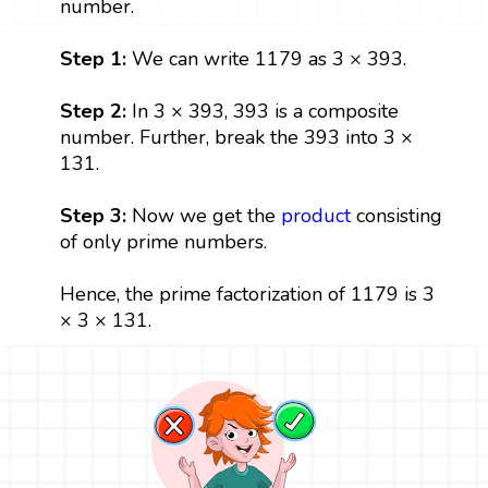
number.
Step 1:
We can write 1179 as 3 × 393.
Step 2:
In 3 × 393, 393 is a composite
number. Further, break the 393 into 3 ×
131.
Step 3:
Now we get the
product
consisting
of only prime numbers.
Hence, the prime factorization of 1179 is 3
× 3 × 131.