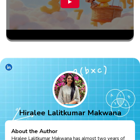
▶
Hiralee Lalitkumar Makwana
About the Author
Hiralee Lalitkumar Makwana has almost two years of