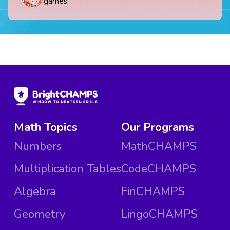
games.
Math Topics
Our Programs
Numbers
MathCHAMPS
Multiplication Tables
CodeCHAMPS
Algebra
FinCHAMPS
Geometry
LingoCHAMPS