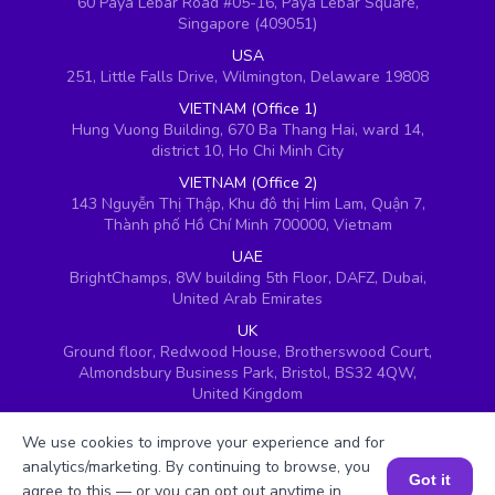
60 Paya Lebar Road #05-16, Paya Lebar Square,
Singapore (409051)
USA
251, Little Falls Drive, Wilmington, Delaware 19808
VIETNAM (Office 1)
Hung Vuong Building, 670 Ba Thang Hai, ward 14,
district 10, Ho Chi Minh City
VIETNAM (Office 2)
143 Nguyễn Thị Thập, Khu đô thị Him Lam, Quận 7,
Thành phố Hồ Chí Minh 700000, Vietnam
UAE
BrightChamps, 8W building 5th Floor, DAFZ, Dubai,
United Arab Emirates
UK
Ground floor, Redwood House, Brotherswood Court,
Almondsbury Business Park, Bristol, BS32 4QW,
United Kingdom
We use cookies to improve your experience and for
analytics/marketing. By continuing to browse, you
Got it
agree to this — or you can opt out anytime in