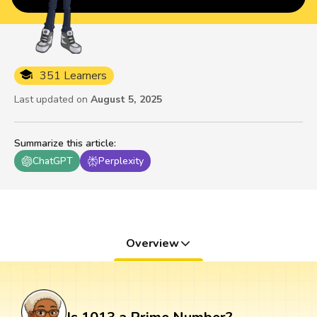
351 Learners
Last updated on
August 5, 2025
Summarize this article
:
ChatGPT
Perplexity
Overview