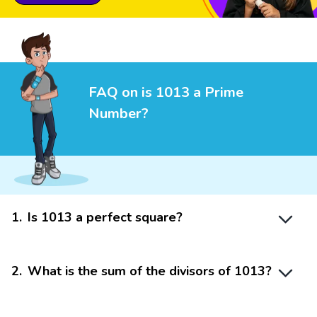
FAQ on is 1013 a Prime
Number?
1
.
Is 1013 a perfect square?
2
.
What is the sum of the divisors of 1013?