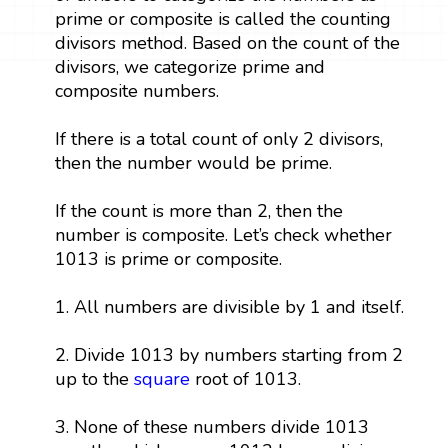
prime or composite is called the counting
divisors method. Based on the count of the
divisors, we categorize prime and
composite numbers.
If there is a total count of only 2 divisors,
then the number would be prime.
If the count is more than 2, then the
number is composite. Let’s check whether
1013 is prime or composite.
1. All numbers are divisible by 1 and itself.
2. Divide 1013 by numbers starting from 2
up to the
square
root of 1013.
3. None of these numbers divide 1013