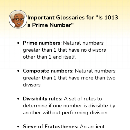
Important Glossaries for "Is 1013
a Prime Number"
Prime numbers:
Natural numbers
greater than 1 that have no divisors
other than 1 and itself.
Composite numbers:
Natural numbers
greater than 1 that have more than two
divisors.
Divisibility rules:
A set of rules to
determine if one number is divisible by
another without performing division.
Sieve of Eratosthenes:
An ancient