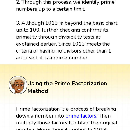
2. Through this process, we identify prime
numbers up to a certain limit.
3. Although 1013 is beyond the basic chart
up to 100, further checking confirms its
primality through divisibility tests as
explained earlier. Since 1013 meets the
criteria of having no divisors other than 1
and itself, it is a prime number.
Using the Prime Factorization
Method
Prime factorization is a process of breaking
down a number into
prime factors
. Then
multiply those factors to obtain the original
number. Here’s how it applies to 1013: