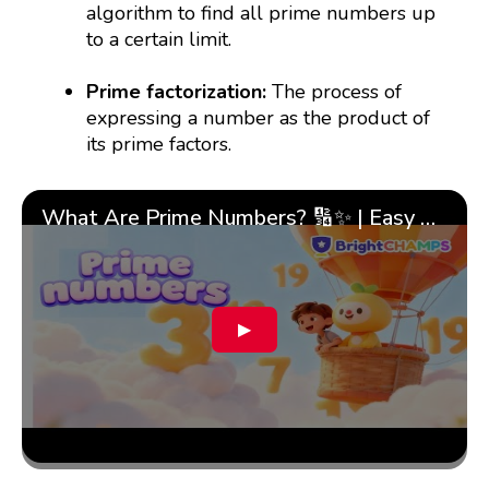
algorithm to find all prime numbers up
to a certain limit.
Prime factorization:
The process of
expressing a number as the product of
its prime factors.
What Are Prime Numbers? 🔢✨ | Easy Tricks & 🎯 Fun Learning for Kids | ✨BrightCHAMPS Math
▶