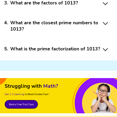
3
.
What are the factors of 1013?
4
.
What are the closest prime numbers to
1013?
5
.
What is the prime factorization of 1013?
Struggling with
Math?
Get 1:1 Coaching
to Boost Grades Fast !
Book a Free Trial Class