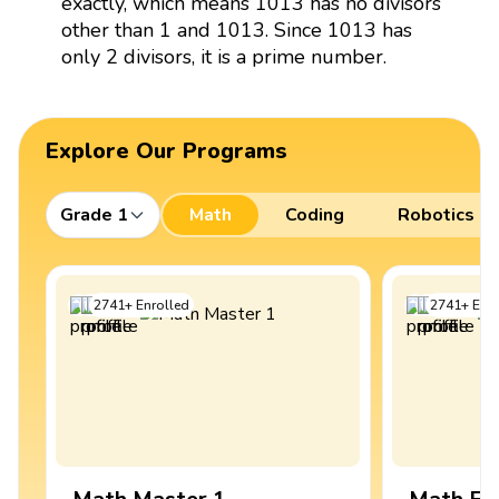
exactly, which means 1013 has no divisors
other than 1 and 1013. Since 1013 has
only 2 divisors, it is a prime number.
Explore Our Programs
Grade 1
Math
Coding
Robotics
2741
+
Enrolled
2741
+
Enro