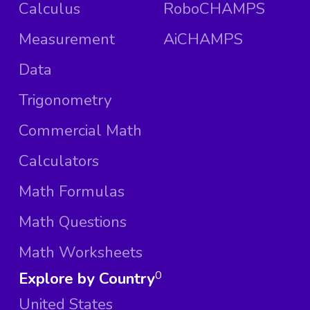
Calculus
RoboCHAMPS
Measurement
AiCHAMPS
Data
Trigonometry
Commercial Math
Calculators
Math Formulas
Math Questions
Math Worksheets
Explore by Country
0
United States