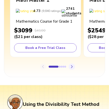
Math Master 1
Math Ex
2741
4.73
4
(
9,840
ratings
)
students
Mathematics Course for Grade 1
Mathematic
$3099
$2549
$4100
(
$21
per class
)
(
$28
per cl
Book a Free Trial Class
Book 
Using the Divisibility Test Method