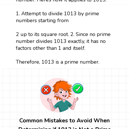
1. Attempt to divide 1013 by prime
numbers starting from
2 up to its square root. 2. Since no prime
number divides 1013 exactly, it has no
factors other than 1 and itself.
Therefore, 1013 is a prime number.
Common Mistakes to Avoid When