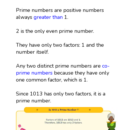
Prime numbers are positive numbers
always
greater than
1.
2 is the only even prime number.
They have only two factors: 1 and the
number itself.
Any two distinct prime numbers are
co-
prime numbers
because they have only
one common factor, which is 1.
Since 1013 has only two factors, it is a
prime number.