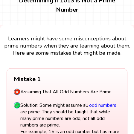
Determining if 1013 is Not a Prime
Number
Learners might have some misconceptions about
prime numbers when they are learning about them.
Here are some mistakes that might be made.
Mistake 1
Assuming That All Odd Numbers Are Prime
Solution: Some might assume all
odd numbers
are prime. They should be taught that while
many prime numbers are odd, not all odd
numbers are prime.
For example, 15 is an odd number but has more