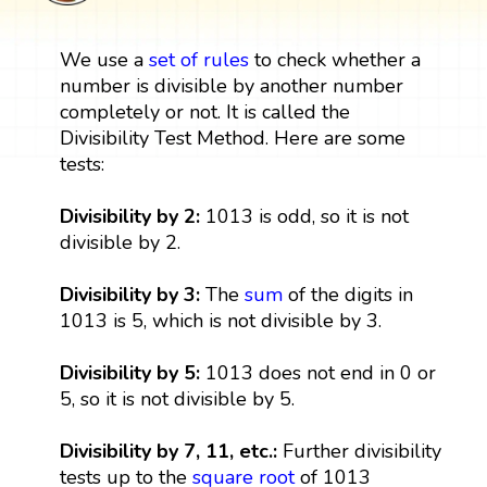
We use a
set
of rules
to check whether a
number is divisible by another number
completely or not. It is called the
Divisibility Test Method. Here are some
tests:
Divisibility by 2:
1013 is odd, so it is not
divisible by 2.
Divisibility by 3:
The
sum
of the digits in
1013 is 5, which is not divisible by 3.
Divisibility by 5:
1013 does not end in 0 or
5, so it is not divisible by 5.
Divisibility by 7, 11, etc.:
Further divisibility
tests up to the
square root
of 1013