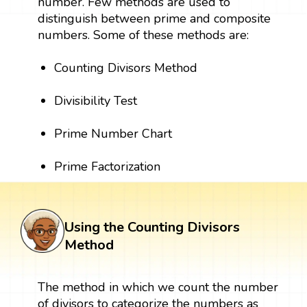
number. Few methods are used to
distinguish between prime and composite
numbers. Some of these methods are:
Counting Divisors Method
Divisibility Test
Prime Number Chart
Prime Factorization
Using the Counting Divisors
Method
The method in which we count the number
of divisors to categorize the numbers as