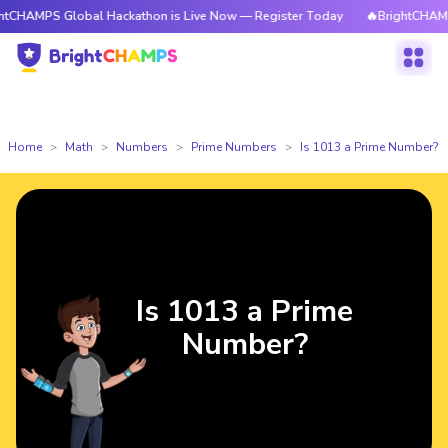
 Global Hackathon is Live Now — Register Today
🔥BrightCHAMPS Global
Home
Math
Numbers
Prime Numbers
Is 1013 a Prime Number?
Is 1013 a Prime
Number?