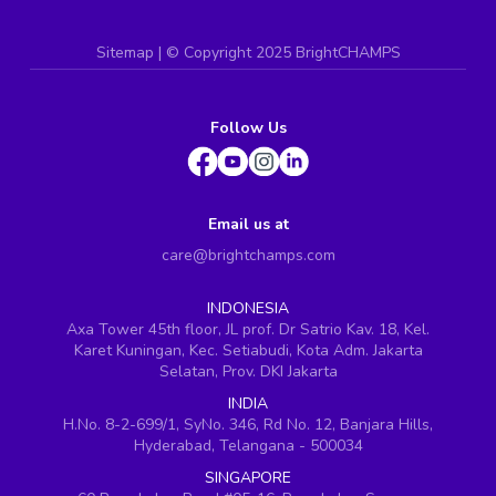
Sitemap
| ©
Copyright 2025 BrightCHAMPS
Follow Us
Email us at
care@brightchamps.com
INDONESIA
Axa Tower 45th floor, JL prof. Dr Satrio Kav. 18, Kel.
Karet Kuningan, Kec. Setiabudi, Kota Adm. Jakarta
Selatan, Prov. DKI Jakarta
INDIA
H.No. 8-2-699/1, SyNo. 346, Rd No. 12, Banjara Hills,
Hyderabad, Telangana - 500034
SINGAPORE