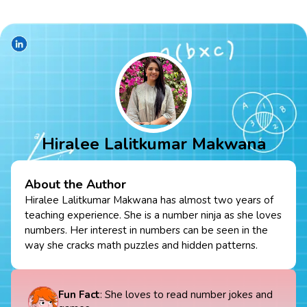
Hiralee Lalitkumar Makwana
About the Author
Hiralee Lalitkumar Makwana has almost two years of
teaching experience. She is a number ninja as she loves
numbers. Her interest in numbers can be seen in the
way she cracks math puzzles and hidden patterns.
Fun Fact
: She loves to read number jokes and