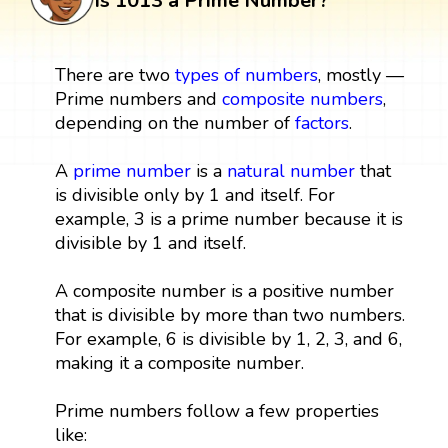
Is 1013 a Prime Number?
There are two
types of numbers
, mostly —
Prime numbers and
composite numbers
,
depending on the number of
factors
.
A
prime number
is a
natural number
that
is divisible only by 1 and itself. For
example, 3 is a prime number because it is
divisible by 1 and itself.
A composite number is a positive number
that is divisible by more than two numbers.
For example, 6 is divisible by 1, 2, 3, and 6,
making it a composite number.
Prime numbers follow a few properties
like: