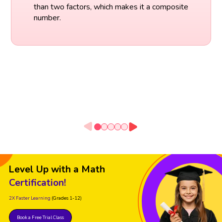
than two factors, which makes it a composite
number.
Level Up with a Math
Certification!
2X Faster Learning
(Grades 1-12)
Book a Free Trial Class