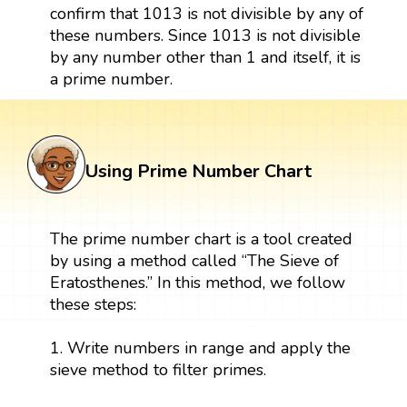
confirm that 1013 is not divisible by any of
these numbers. Since 1013 is not divisible
by any number other than 1 and itself, it is
a prime number.
Using Prime Number Chart
The prime number chart is a tool created
by using a method called “The Sieve of
Eratosthenes.” In this method, we follow
these steps:
1. Write numbers in range and apply the
sieve method to filter primes.