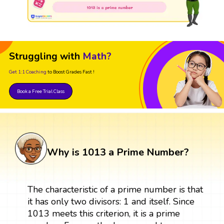
Struggling with
Math?
Get 1:1 Coaching
to Boost Grades Fast !
Book a Free Trial Class
Why is 1013 a Prime Number?
The characteristic of a prime number is that
it has only two divisors: 1 and itself. Since
1013 meets this criterion, it is a prime