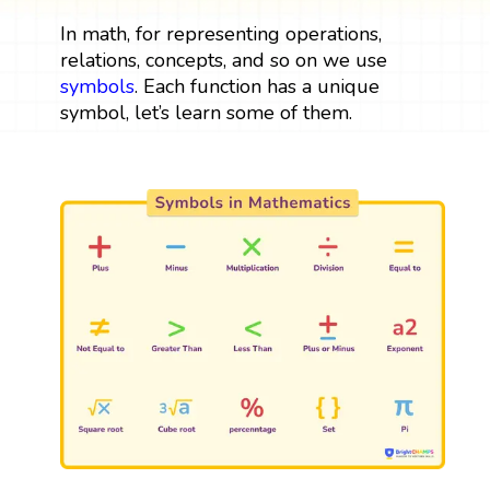
In math, for representing operations,
relations, concepts, and so on we use
symbols
. Each function has a unique
symbol, let’s learn some of them.