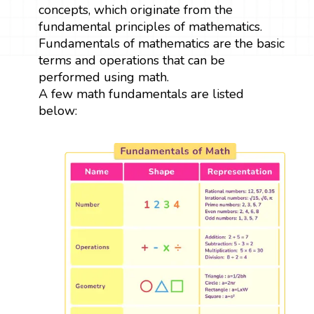
concepts, which originate from the
fundamental principles of mathematics.
Fundamentals of mathematics are the basic
terms and operations that can be
performed using math.
A few math fundamentals are listed
below: