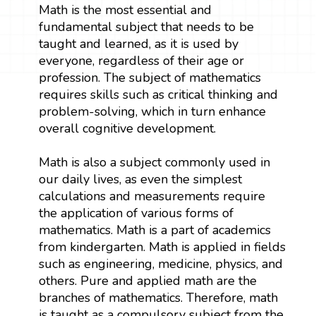
Math is the most essential and
fundamental subject that needs to be
taught and learned, as it is used by
everyone, regardless of their age or
profession. The subject of mathematics
requires skills such as critical thinking and
problem-solving, which in turn enhance
overall cognitive development.
Math is also a subject commonly used in
our daily lives, as even the simplest
calculations and measurements require
the application of various forms of
mathematics. Math is a part of academics
from kindergarten. Math is applied in fields
such as engineering, medicine, physics, and
others. Pure and applied math are the
branches of mathematics. Therefore, math
is taught as a compulsory subject from the