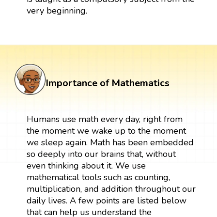
very beginning.
Importance of Mathematics
Humans use math every day, right from
the moment we wake up to the moment
we sleep again. Math has been embedded
so deeply into our brains that, without
even thinking about it. We use
mathematical tools such as counting,
multiplication, and addition throughout our
daily lives. A few points are listed below
that can help us understand the