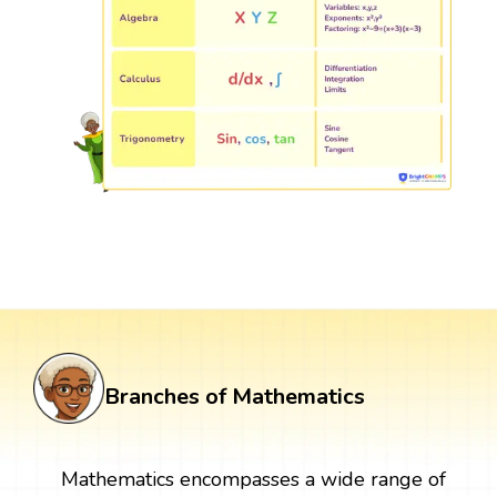
Branches of Mathematics
Mathematics encompasses a wide range of