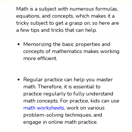
Math is a subject with numerous formulas,
equations, and concepts, which makes it a
tricky subject to get a grasp on, so here are
a few tips and tricks that can help.
Memorizing the basic properties and
concepts of mathematics makes working
more efficient.
Regular practice can help you master
math. Therefore, it is essential to
practice regularly to fully understand
math concepts. For practice, kids can use
math worksheets
, work on various
problem-solving techniques, and
engage in online math practice.