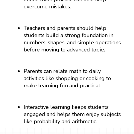
overcome mistakes.
Teachers and parents should help
students build a strong foundation in
numbers, shapes, and simple operations
before moving to advanced topics.
Parents can relate math to daily
activities like shopping or cooking to
make learning fun and practical.
Interactive learning keeps students
engaged and helps them enjoy subjects
like probability and arithmetic.