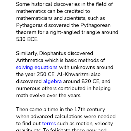
Some historical discoveries in the field of
mathematics can be credited to
mathematicians and scientists, such as
Pythagoras discovered the Pythagorean
theorem for a right-angled triangle around
530 BCE.
Similarly, Diophantus discovered
Arithmetica which is basic methods of
solving equations
with unknowns around
the year 250 CE. Al-Khwarizmi also
discovered
algebra
around 820 CE, and
numerous others contributed in helping
math evolve over the years.
Then came a time in the 17th century
when advanced calculations were needed
to find out
terms
such as motion, velocity,
gravity etc. To felicitate these new and