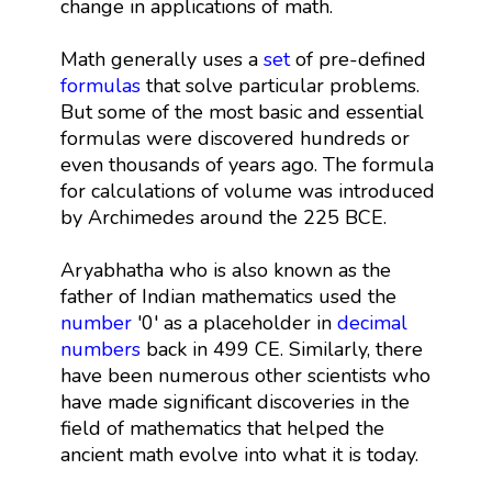
change in applications of math.
Math generally uses a
set
of pre-defined
formulas
that solve particular problems.
But some of the most basic and essential
formulas were discovered hundreds or
even thousands of years ago. The formula
for calculations of volume was introduced
by Archimedes around the 225 BCE.
Aryabhatha who is also known as the
father of Indian mathematics used the
number
'0' as a placeholder in
decimal
numbers
back in 499 CE. Similarly, there
have been numerous other scientists who
have made significant discoveries in the
field of mathematics that helped the
ancient math evolve into what it is today.