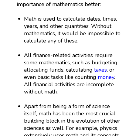
importance of mathematics better:
Math is used to calculate dates, times,
years, and other quantities. Without
mathematics, it would be impossible to
calculate any of these.
All finance-related activities require
some mathematics, such as budgeting,
allocating funds, calculating
taxes
, or
even basic tasks like counting
money
.
All financial activities are incomplete
without math.
Apart from being a form of science
itself, math has been the most crucial
building block in the evolution of other
sciences as well. For example, physics
extensively uses math and its concepts