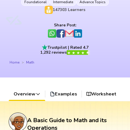
Foundational
Intermediate
Advance Topics
147303
Learners
Share Post:
Trustpilot | Rated 4.7
1,292 reviews
Home
Math
Overview
Examples
Worksheet
A Basic Guide to Math and its
Operations