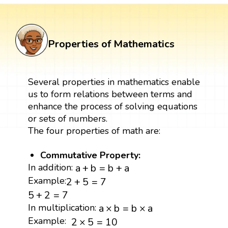
Properties of Mathematics
Several properties in mathematics enable
us to form relations between terms and
enhance the process of solving equations
or sets of numbers.
The four properties of math are:
Commutative Property:
a
+
b
=
b
+
a
In addition:
a
+
b
=
b
+
a
2
+
5
=
7
Example:
2
+
5
=
7
5
+
2
=
7
5
+
2
=
7
a
×
b
=
b
×
a
In multiplication:
a
×
b
=
b
×
a
2
×
5
=
10
Example:
2
×
5
=
10