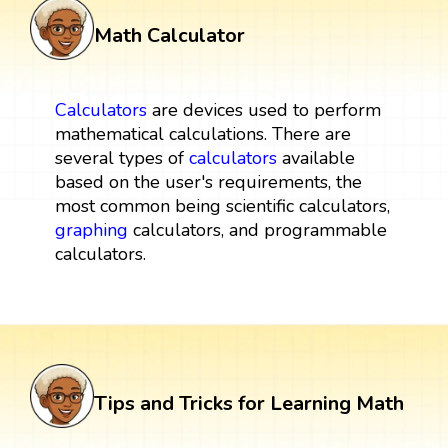
Math Calculator
Calculators
are devices used to perform
mathematical calculations. There are
several types of
calculators
available
based on the user's requirements, the
most common being scientific calculators,
graphing
calculators, and programmable
calculators.
Tips and Tricks for Learning Math