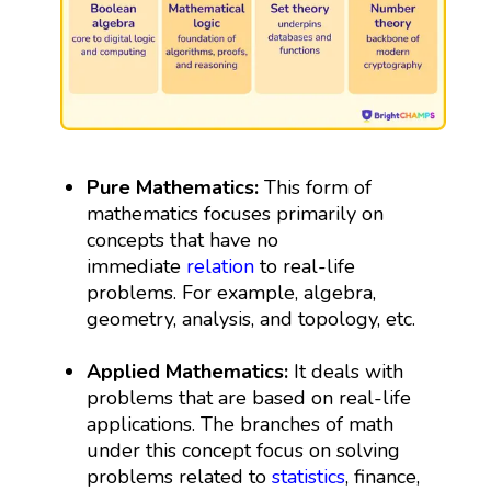
Pure Mathematics:
This form of
mathematics focuses primarily on
concepts that have no
immediate
relation
to real-life
problems. For example, algebra,
geometry, analysis, and topology, etc.
Applied Mathematics:
It deals with
problems that are based on real-life
applications. The branches of math
under this concept focus on solving
problems related to
statistics
, finance,