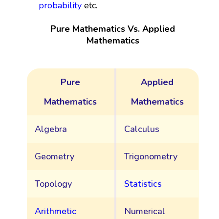
probability
etc.
Pure Mathematics Vs. Applied
Mathematics
Pure
Applied
Mathematics
Mathematics
Algebra
Calculus
Geometry
Trigonometry
Topology
Statistics
Arithmetic
Numerical