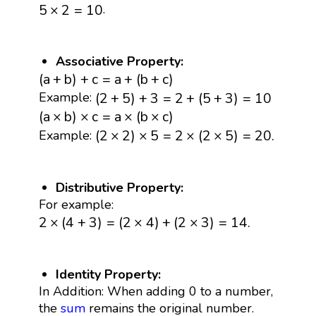
5
×
2
=
10
.
5
×
2
=
10
Associative Property:
(
a
+
b
)
+
c
=
a
+
(
b
+
c
)
(
a
+
b
)
+
c
=
a
+
(
b
+
c
)
(
2
+
5
)
+
3
=
2
+
(
5
+
3
)
=
10
(
2
+
5
)
+
3
=
2
+
(
5
+
3
)
=
10
Example:
(
a
×
b
)
×
c
=
a
×
(
b
×
c
)
(
a
×
b
)
×
c
=
a
×
(
b
×
c
)
(
2
×
2
)
×
5
=
2
×
(
2
×
5
)
=
20.
(
2
×
2
)
×
5
=
2
×
(
2
×
5
)
=
20.
Example:
Distributive Property:
For example:
2
×
(
4
+
3
)
=
(
2
×
4
)
+
(
2
×
3
)
=
14.
2
×
(
4
+
3
)
=
(
2
×
4
)
+
(
2
×
3
)
=
14.
Identity Property:
In Addition: When adding 0 to a number,
the
sum
remains the original number.