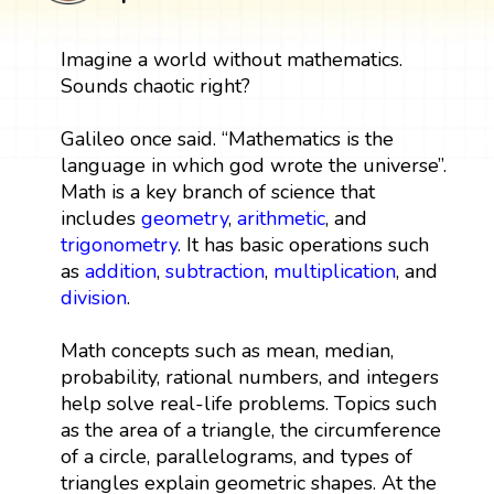
Imagine a world without mathematics.
Sounds chaotic right?
Galileo once said. “Mathematics is the
language in which god wrote the universe”.
Math is a key branch of science that
includes
geometry
,
arithmetic
, and
trigonometry
. It has basic operations such
as
addition
,
subtraction
,
multiplication
, and
division
.
Math concepts such as mean, median,
probability, rational numbers, and integers
help solve real-life problems. Topics such
as the area of a triangle, the circumference
of a circle, parallelograms, and types of
triangles explain geometric shapes. At the