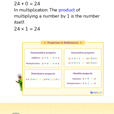
24
+
0
=
24
24
+
0
=
24
In multiplication: The
product
of
multiplying a number by 1 is the number
itself.
24
×
1
=
24
24
×
1
=
24