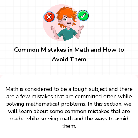
Common Mistakes in Math and How to
Avoid Them
Math is considered to be a tough subject and there
are a few mistakes that are committed often while
solving mathematical problems. In this section, we
will learn about some common mistakes that are
made while solving math and the ways to avoid
them.