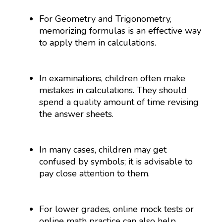
For Geometry and Trigonometry,
memorizing formulas is an effective way
to apply them in calculations.
In examinations, children often make
mistakes in calculations. They should
spend a quality amount of time revising
the answer sheets.
In many cases, children may get
confused by symbols; it is advisable to
pay close attention to them.
For lower grades, online mock tests or
online math practice can also help