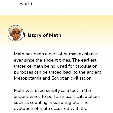
world.
History of Math
Math has been a part of human existence
ever since the ancient times. The earliest
traces of math being used for calculation
purposes can be traced back to the ancient
Mesopotamia and Egyptian civilization.
Math was used simply as a tool in the
ancient times to perform basic calculations
such as counting, measuring etc. The
evolution of math occurred with the