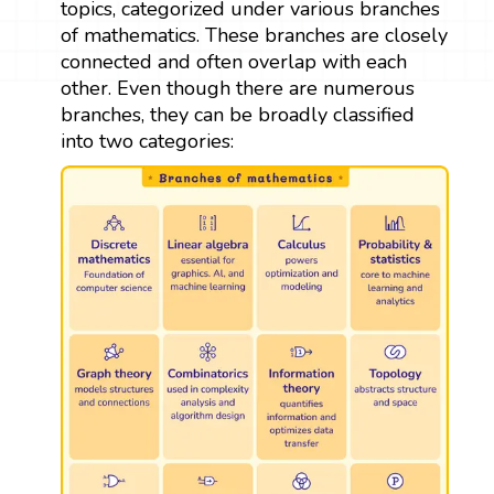
topics, categorized under various branches
of mathematics. These branches are closely
connected and often overlap with each
other. Even though there are numerous
branches, they can be broadly classified
into two categories: