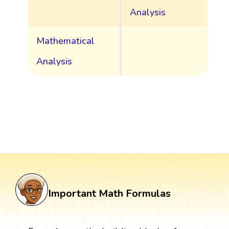
Analysis
Mathematical
Analysis
Important Math Formulas