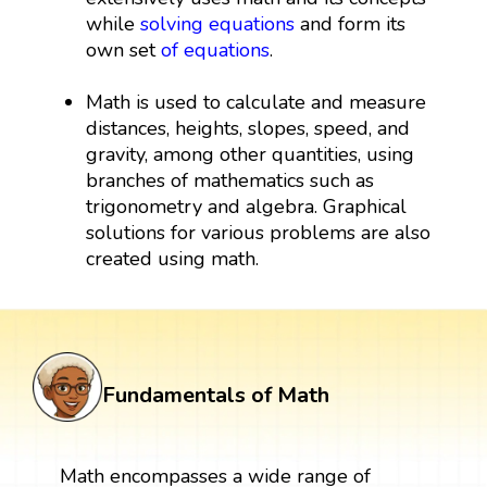
while
solving equations
and form its
own set
of equations
.
Math is used to calculate and measure
distances, heights, slopes, speed, and
gravity, among other quantities, using
branches of mathematics such as
trigonometry and algebra. Graphical
solutions for various problems are also
created using math.
Fundamentals of Math
Math encompasses a wide range of