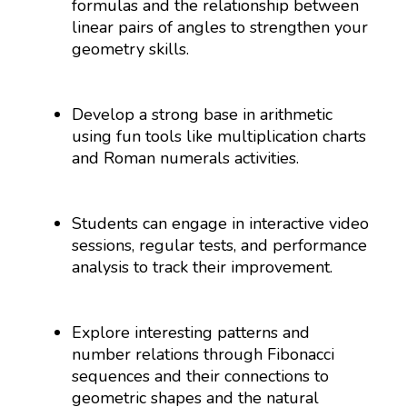
formulas and the relationship between
linear pairs of angles to strengthen your
geometry skills.
Develop a strong base in arithmetic
using fun tools like multiplication charts
and Roman numerals activities.
Students can engage in interactive video
sessions, regular tests, and performance
analysis to track their improvement.
Explore interesting patterns and
number relations through Fibonacci
sequences and their connections to
geometric shapes and the natural