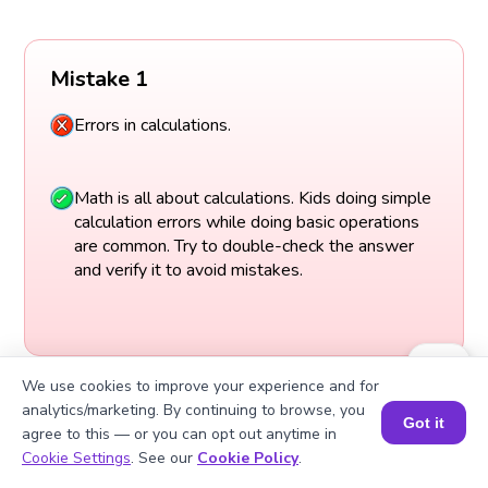
Mistake 1
Errors in calculations.
Math is all about calculations. Kids doing simple
calculation errors while doing basic operations
are common. Try to double-check the answer
and verify it to avoid mistakes.
We use cookies to improve your experience and for
analytics/marketing. By continuing to browse, you
Got it
agree to this — or you can opt out anytime in
Book a Session for FREE
Cookie Settings
. See our
Cookie Policy
.