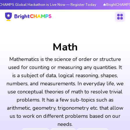
bal Hackathon is Live Now — Register Today
🔥BrightCHAMPS Global Hac
Math
Mathematics is the science of order or structure
used for counting or measuring any quantities. It
is a subject of data, logical reasoning, shapes,
numbers, and measurements. In everyday life, we
use conceptual theories of math to resolve trivial
problems. It has a few sub-topics such as
arithmetic, geometry, trigonometry etc. that allow
us to work on different problems based on our
needs.