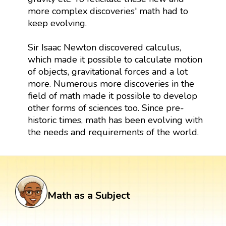
more complex discoveries' math had to
keep evolving.
Sir Isaac Newton discovered calculus,
which made it possible to calculate motion
of objects, gravitational forces and a lot
more. Numerous more discoveries in the
field of math made it possible to develop
other forms of sciences too. Since pre-
historic times, math has been evolving with
the needs and requirements of the world.
Math as a Subject