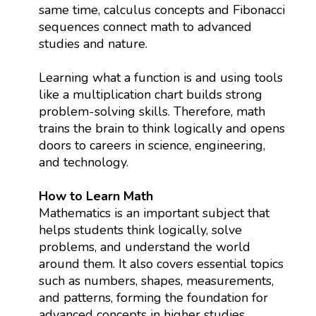
same time, calculus concepts and Fibonacci
sequences connect math to advanced
studies and nature.
Learning what a function is and using tools
like a multiplication chart builds strong
problem-solving skills. Therefore, math
trains the brain to think logically and opens
doors to careers in science, engineering,
and technology.
How to Learn Math
Mathematics is an important subject that
helps students think logically, solve
problems, and understand the world
around them. It also covers essential topics
such as numbers, shapes, measurements,
and patterns, forming the foundation for
advanced concepts in higher studies.