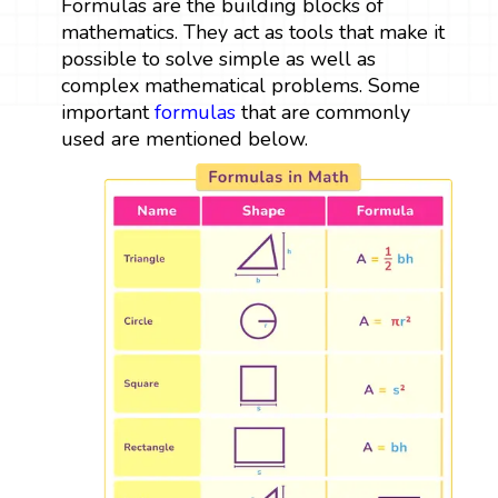
Formulas are the building blocks of
mathematics. They act as tools that make it
possible to solve simple as well as
complex mathematical problems. Some
important
formulas
that are commonly
used are mentioned below.