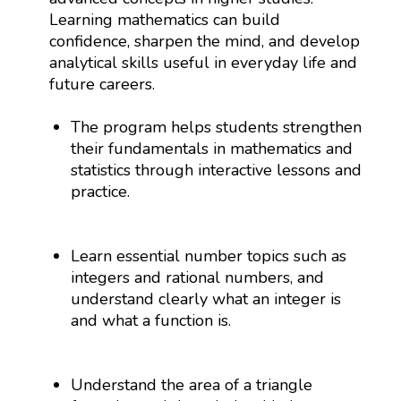
Learning mathematics can build
confidence, sharpen the mind, and develop
analytical skills useful in everyday life and
future careers.
The program helps students strengthen
their fundamentals in mathematics and
statistics through interactive lessons and
practice.
Learn essential number topics such as
integers and rational numbers, and
understand clearly what an integer is
and what a function is.
Understand the area of a triangle