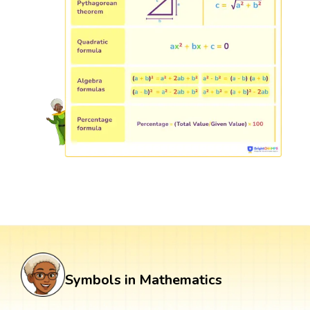
Symbols in Mathematics