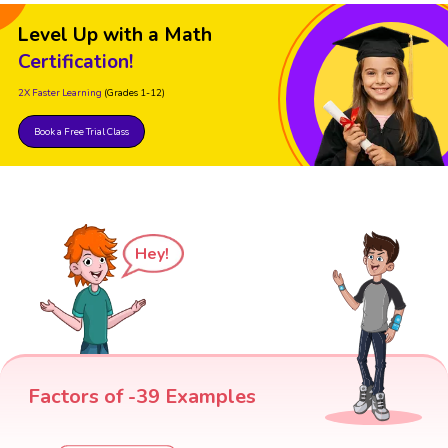
Level Up with a Math
Certification!
2X Faster Learning
(Grades 1-12)
Book a Free Trial Class
Hey!
Factors of -39 Examples