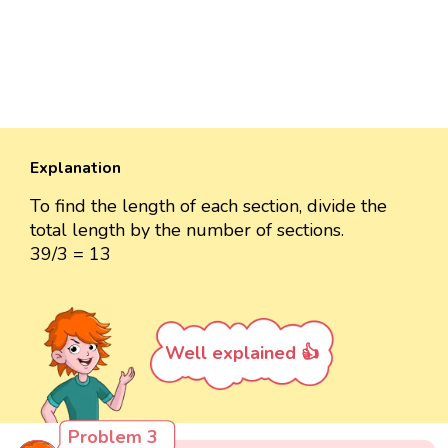
Explanation
To find the length of each section, divide the
total length by the number of sections.
39/3 = 13
Well explained 👍
Problem 3