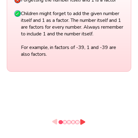
Children might forget to add the given number
itself and 1 as a factor. The number itself and 1
are factors for every number. Always remember
to include 1 and the number itself.
For example, in factors of -39, 1 and -39 are
also factors.