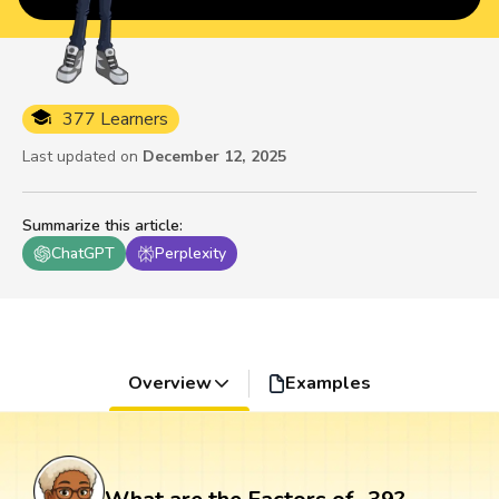
377 Learners
Last updated on
December 12, 2025
Summarize this article
:
ChatGPT
Perplexity
Overview
Examples