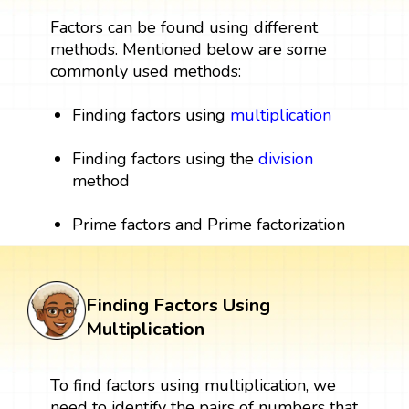
Factors can be found using different
methods. Mentioned below are some
commonly used methods:
Finding factors using
multiplication
Finding factors using the
division
method
Prime factors and Prime factorization
Finding Factors Using
Multiplication
To find factors using multiplication, we
need to identify the pairs of numbers that