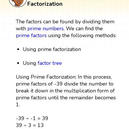
Factorization
The factors can be found by dividing them
with
prime numbers
. We can find the
prime factors
using the following methods:
Using prime factorization
Using
factor tree
Using Prime Factorization: In this process,
prime factors of -39 divide the number to
break it down in the multiplication form of
prime factors until the remainder becomes
1.
-39 ÷ -1 = 39
39 ÷ 3 = 13