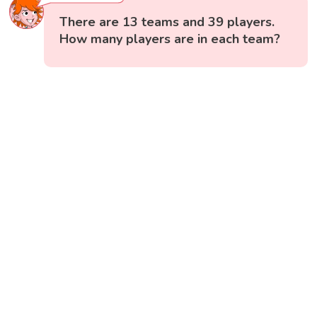
There are 13 teams and 39 players.
How many players are in each team?