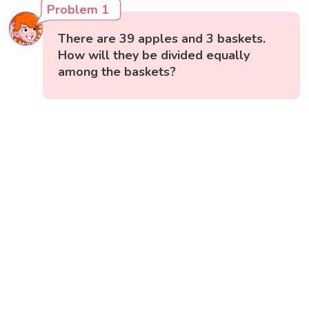
Problem 1
There are 39 apples and 3 baskets.
How will they be divided equally
among the baskets?