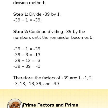
division method:
Step 1:
Divide -39 by 1,
-39 ÷ 1 = -39.
Step 2:
Continue dividing -39 by the
numbers until the remainder becomes 0.
-39 ÷ 1 = -39
-39 ÷ 3 = -13
-39 ÷ 13 = -3
-39 ÷ 39 = -1
Therefore, the factors of -39 are: 1, -1, 3,
-3, 13, -13, 39, and -39.
Prime Factors and Prime