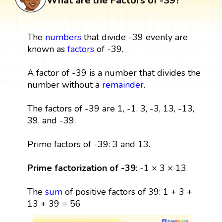
What are the Factors of -39?
The
numbers
that divide -39 evenly are
known as
factors
of -39.
A factor of -39 is a number that divides the
number without a
remainder
.
The factors of -39 are 1, -1, 3, -3, 13, -13,
39, and -39.
Prime factors of -39: 3 and 13.
Prime factorization of -39
: -1 × 3 × 13.
The
sum
of positive factors of 39: 1 + 3 +
13 + 39 = 56