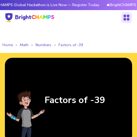
obal Hackathon is Live Now — Register Today
🔥BrightCHAMPS Global Hac
Home
Math
Numbers
Factors of -39
Factors of -39