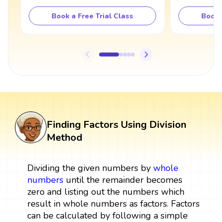
Book a Free Trial Class
Book 
Finding Factors Using Division
Method
Dividing the given numbers by
whole
numbers
until the remainder becomes
zero and listing out the numbers which
result in whole numbers as factors. Factors
can be calculated by following a simple