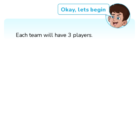
Okay, lets begin
Each team will have 3 players.