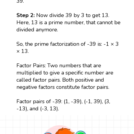
39.
Step 2:
Now divide 39 by 3 to get 13.
Here, 13 is a prime number, that cannot be
divided anymore.
So, the prime factorization of -39 is: -1 × 3
× 13.
Factor Pairs: Two numbers that are
multiplied to give a specific number are
called factor pairs. Both positive and
negative factors constitute factor pairs.
Factor pairs of -39: (1, -39), (-1, 39), (3,
-13), and (-3, 13).