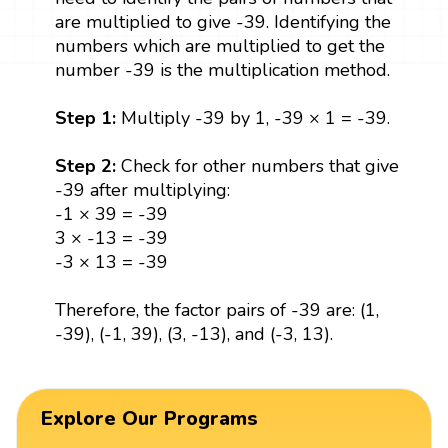
are multiplied to give -39. Identifying the
numbers which are multiplied to get the
number -39 is the multiplication method.
Step 1:
Multiply -39 by 1, -39 × 1 = -39.
Step 2:
Check for other numbers that give
-39 after multiplying:
-1 × 39 = -39
3 × -13 = -39
-3 × 13 = -39
Therefore, the factor pairs of -39 are: (1,
-39), (-1, 39), (3, -13), and (-3, 13).
Explore Our Programs