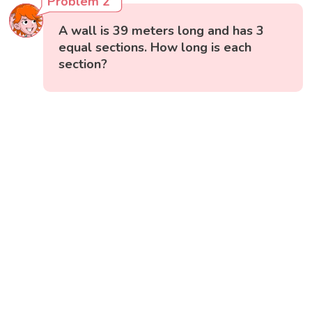
Problem 2
A wall is 39 meters long and has 3
equal sections. How long is each
section?