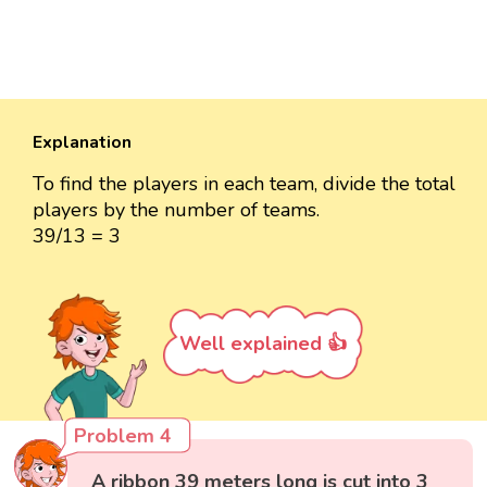
Explanation
To find the players in each team, divide the total
players by the number of teams.
39/13 = 3
Well explained 👍
Problem 4
A ribbon 39 meters long is cut into 3