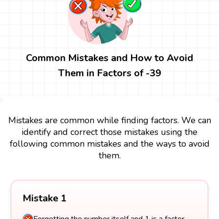
Common Mistakes and How to Avoid
Them in Factors of -39
Mistakes are common while finding factors. We can
identify and correct those mistakes using the
following common mistakes and the ways to avoid
them.
Mistake 1
Forgetting the number itself and 1 is a factor