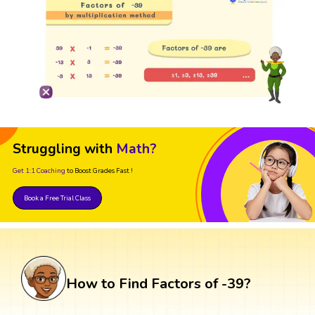
Struggling with
Math?
Get 1:1 Coaching
to Boost Grades Fast !
Book a Free Trial Class
How to Find Factors of -39?