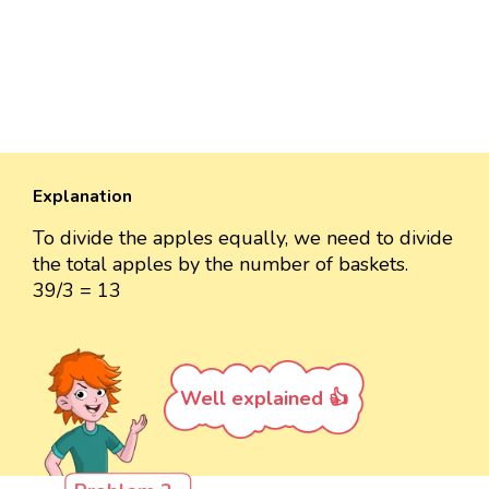
Explanation
To divide the apples equally, we need to divide
the total apples by the number of baskets.
39/3 = 13
Well explained 👍