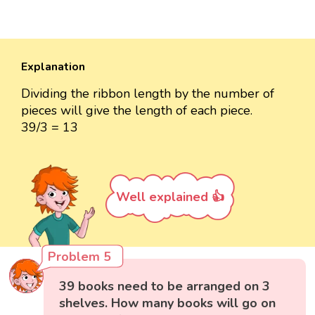
Explanation
Dividing the ribbon length by the number of
pieces will give the length of each piece.
39/3 = 13
Well explained 👍
Problem 5
39 books need to be arranged on 3
shelves. How many books will go on