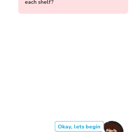
each shelf?
Okay, lets begin