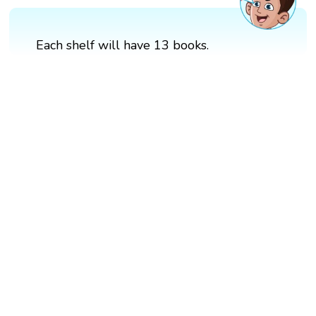
Each shelf will have 13 books.