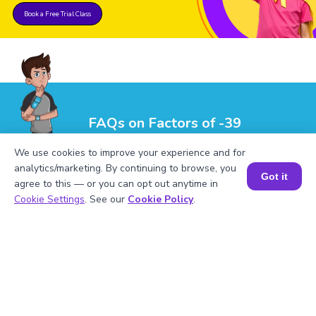
Book a Free Trial Class
FAQs on Factors of -39
We use cookies to improve your experience and for
analytics/marketing. By continuing to browse, you
Got it
agree to this — or you can opt out anytime in
Book a Session for FREE
Cookie Settings
. See our
Cookie Policy
.
1
.
What are the factors of -39?
2
.
Mention the prime factors of -39.