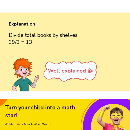
Explanation
Divide total books by shelves.
39/3 = 13
Well explained 👍
Turn your child into a
math
star!
#1 Math Hack
Schools Won't Teach!