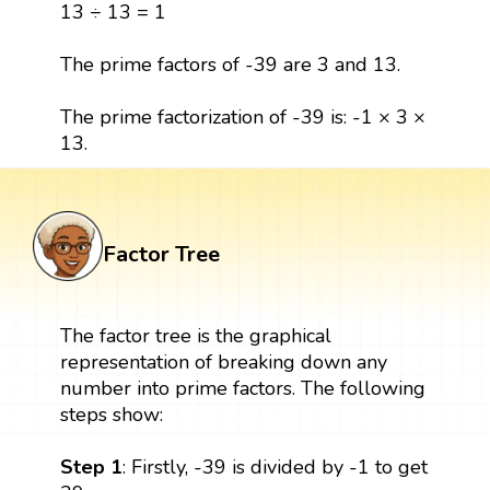
13 ÷ 13 = 1
The prime factors of -39 are 3 and 13.
The prime factorization of -39 is: -1 × 3 ×
13.
Factor Tree
The factor tree is the graphical
representation of breaking down any
number into prime factors. The following
steps show:
Step 1
: Firstly, -39 is divided by -1 to get