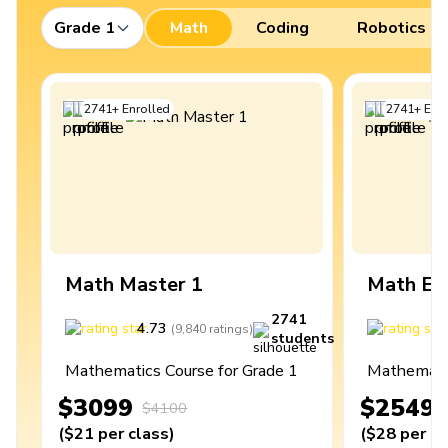
Grade 1
Math
Coding
Robotics
2741
+
Enrolled
2741
+
Enro
Math Master 1
Math Ex
2741
4.73
4
(
9,840
ratings
)
students
Mathematics Course for Grade 1
Mathematic
$3099
$2549
$4100
(
$21
per class
)
(
$28
per cl