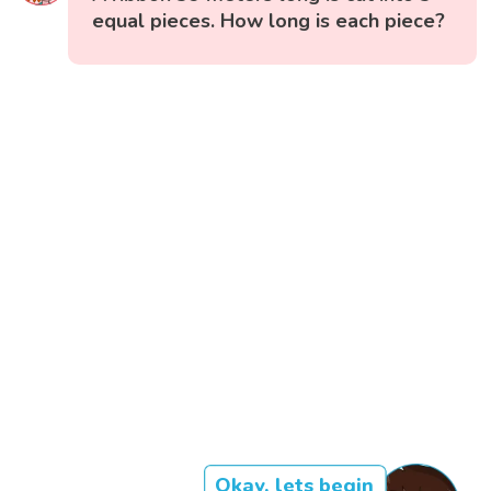
equal pieces. How long is each piece?
Okay, lets begin