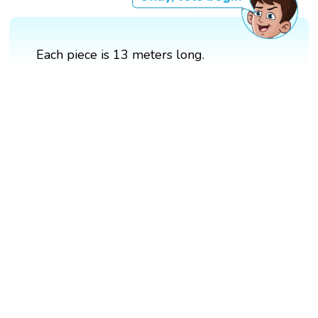
Each piece is 13 meters long.