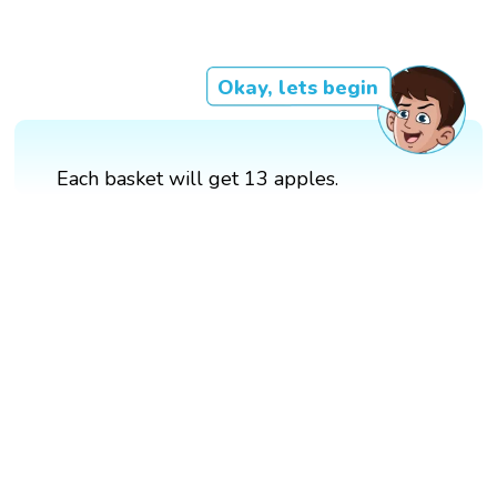
Okay, lets begin
Each basket will get 13 apples.