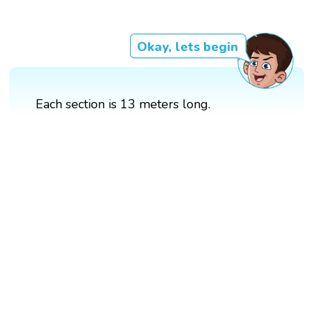
Okay, lets begin
Each section is 13 meters long.