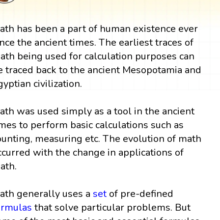
ath has been a part of human existence ever
ince the ancient times. The earliest traces of
ath being used for calculation purposes can
e traced back to the ancient Mesopotamia and
gyptian civilization.
ath was used simply as a tool in the ancient
imes to perform basic calculations such as
ounting, measuring etc. The evolution of math
ccurred with the change in applications of
ath.
ath generally uses a
set
of pre-defined
ormulas
that solve particular problems. But