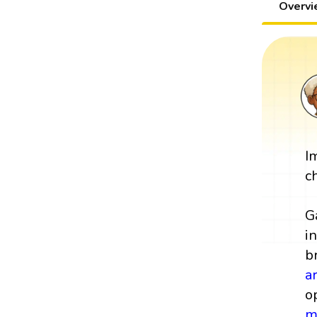
Overv
I
c
G
i
b
a
o
m