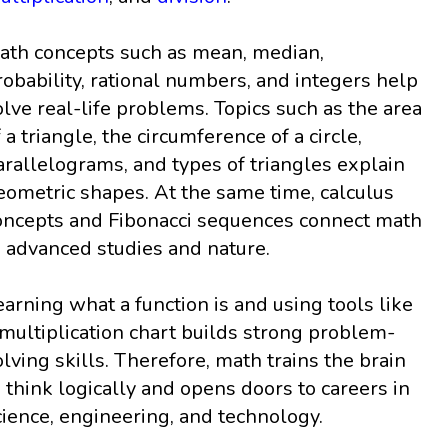
ath concepts such as mean, median,
robability, rational numbers, and integers help
olve real-life problems. Topics such as the area
f a triangle, the circumference of a circle,
arallelograms, and types of triangles explain
eometric shapes. At the same time, calculus
oncepts and Fibonacci sequences connect math
o advanced studies and nature.
earning what a function is and using tools like
 multiplication chart builds strong problem-
olving skills. Therefore, math trains the brain
o think logically and opens doors to careers in
cience, engineering, and technology.