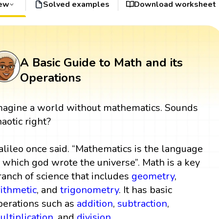
iew
Solved examples
Download worksheet
A Basic Guide to Math and its
Operations
magine a world without mathematics. Sounds
haotic right?
alileo once said. “Mathematics is the language
n which god wrote the universe”. Math is a key
ranch of science that includes
geometry
,
rithmetic
, and
trigonometry
. It has basic
perations such as
addition
,
subtraction
,
ultiplication
, and
division
.