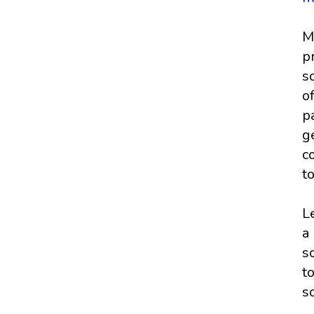
M
p
s
o
p
g
c
t
L
a
s
t
s