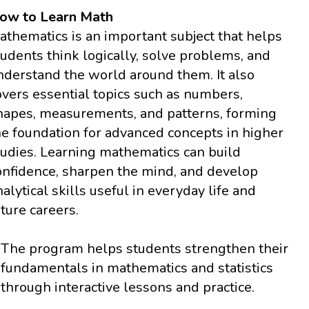
ow to Learn Math
athematics is an important subject that helps
tudents think logically, solve problems, and
nderstand the world around them. It also
overs essential topics such as numbers,
hapes, measurements, and patterns, forming
he foundation for advanced concepts in higher
tudies. Learning mathematics can build
onfidence, sharpen the mind, and develop
nalytical skills useful in everyday life and
uture careers.
The program helps students strengthen their
fundamentals in mathematics and statistics
through interactive lessons and practice.