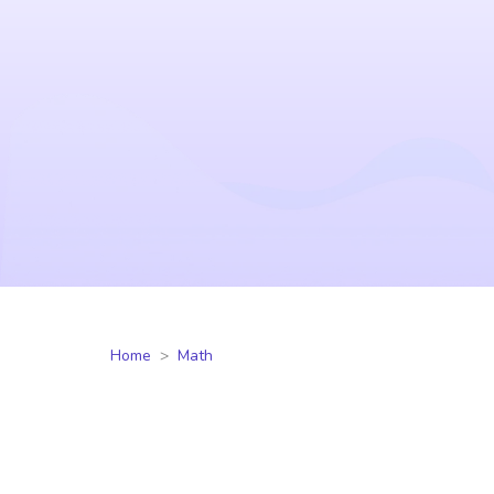
Home
Math