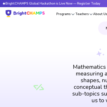
tCHAMPS Global Hackathon is Live Now — Register Today
🔥
Programs
Teachers
About U
Mathematics i
measuring an
shapes, n
conceptual th
sub-topics su
us to