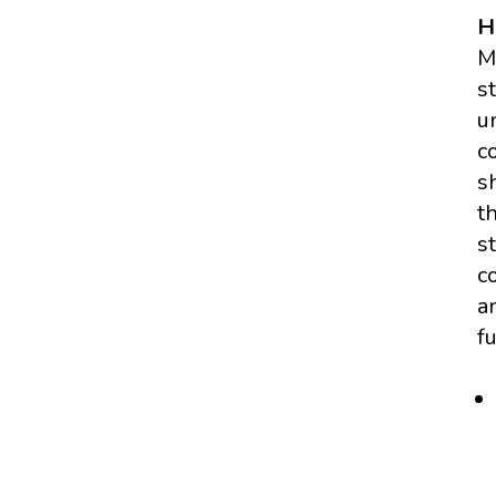
H
M
s
u
c
s
t
s
c
a
f