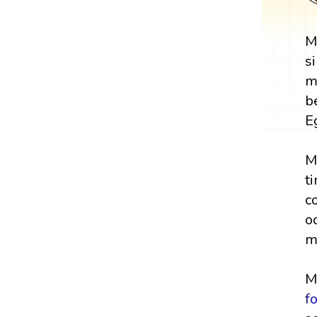
M
s
m
b
E
M
t
c
o
m
M
f