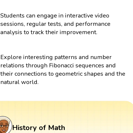
Students can engage in interactive video
sessions, regular tests, and performance
analysis to track their improvement.
Explore interesting patterns and number
relations through Fibonacci sequences and
their connections to geometric shapes and the
natural world.
History of Math