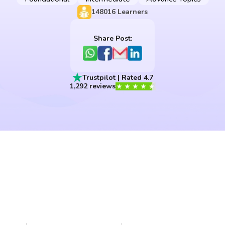
148016
Learners
Share Post:
Trustpilot | Rated 4.7
1,292 reviews