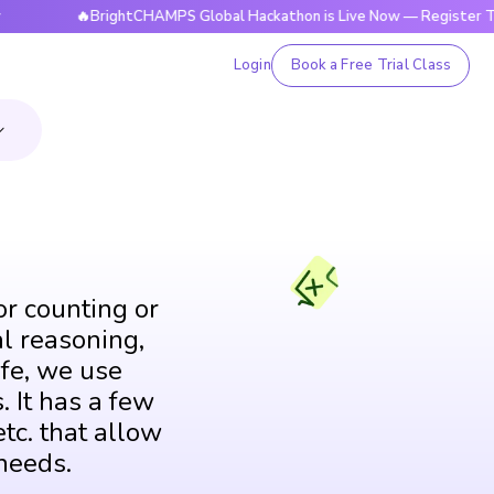
🔥BrightCHAMPS Global Hackathon is Live Now — Register Today
Login
Book a Free Trial Class
or counting or
al reasoning,
fe, we use
. It has a few
tc. that allow
needs.