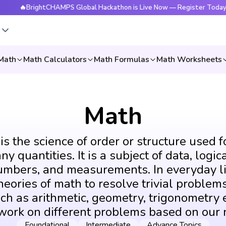
BrightCHAMPS Global Hackathon is Live Now — Register Today
s
Math
Math Calculators
Math Formulas
Math Worksheets
Math
s the science of order or structure used f
y quantities. It is a subject of data, logic
umbers, and measurements. In everyday li
eories of math to resolve trivial problems
ch as arithmetic, geometry, trigonometry e
 work on different problems based on our 
Foundational
Intermediate
Advance Topics