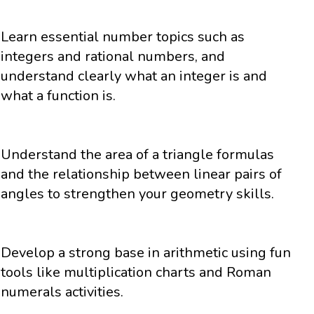
Learn essential number topics such as
integers and rational numbers, and
understand clearly what an integer is and
what a function is.
Understand the area of a triangle formulas
and the relationship between linear pairs of
angles to strengthen your geometry skills.
Develop a strong base in arithmetic using fun
tools like multiplication charts and Roman
numerals activities.