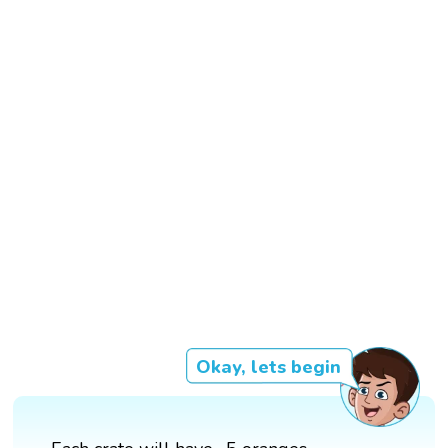
Okay, lets begin