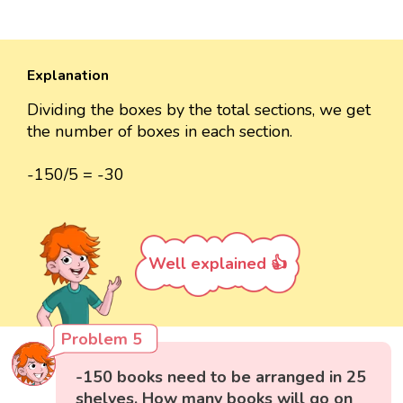
Explanation
Dividing the boxes by the total sections, we get
the number of boxes in each section.
-150/5 = -30
Well explained 👍
Problem 5
-150 books need to be arranged in 25
shelves. How many books will go on