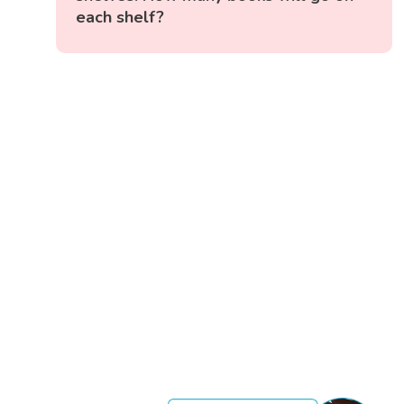
each shelf?