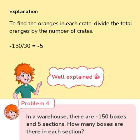
Explanation
To find the oranges in each crate, divide the total
oranges by the number of crates.
-150/30 = -5
Well explained 👍
Problem 4
In a warehouse, there are -150 boxes
and 5 sections. How many boxes are
there in each section?