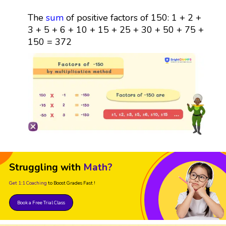
The
sum
of positive factors of 150: 1 + 2 +
3 + 5 + 6 + 10 + 15 + 25 + 30 + 50 + 75 +
150 = 372
Struggling with
Math?
Get 1:1 Coaching
to Boost Grades Fast !
Book a Free Trial Class