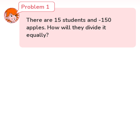
Problem 1
There are 15 students and -150
apples. How will they divide it
equally?