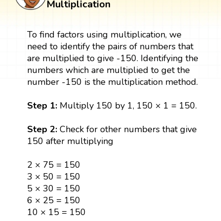
Multiplication
To find factors using multiplication, we
need to identify the pairs of numbers that
are multiplied to give -150. Identifying the
numbers which are multiplied to get the
number -150 is the multiplication method.
Step 1:
Multiply 150 by 1, 150 × 1 = 150.
Step 2:
Check for other numbers that give
150 after multiplying
2 × 75 = 150
3 × 50 = 150
5 × 30 = 150
6 × 25 = 150
10 × 15 = 150