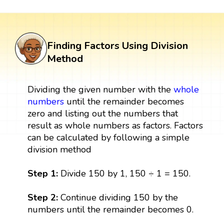
Finding Factors Using Division
Method
Dividing the given number with the
whole
numbers
until the remainder becomes
zero and listing out the numbers that
result as whole numbers as factors. Factors
can be calculated by following a simple
division method
Step 1:
Divide 150 by 1, 150 ÷ 1 = 150.
Step 2:
Continue dividing 150 by the
numbers until the remainder becomes 0.