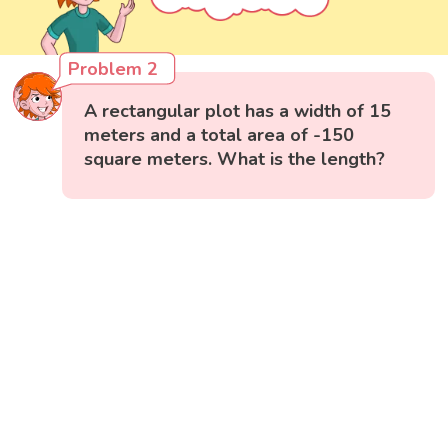
Problem 2
A rectangular plot has a width of 15
meters and a total area of -150
square meters. What is the length?