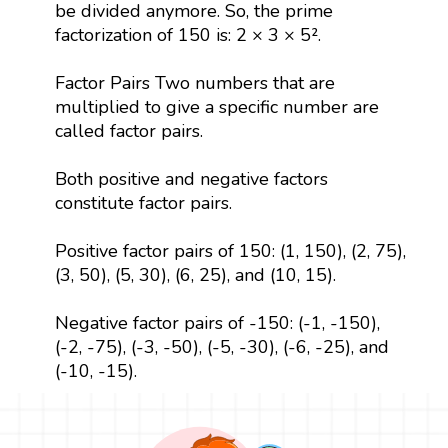
be divided anymore. So, the prime
factorization of 150 is: 2 × 3 × 5².
Factor Pairs Two numbers that are
multiplied to give a specific number are
called factor pairs.
Both positive and negative factors
constitute factor pairs.
Positive factor pairs of 150: (1, 150), (2, 75),
(3, 50), (5, 30), (6, 25), and (10, 15).
Negative factor pairs of -150: (-1, -150),
(-2, -75), (-3, -50), (-5, -30), (-6, -25), and
(-10, -15).