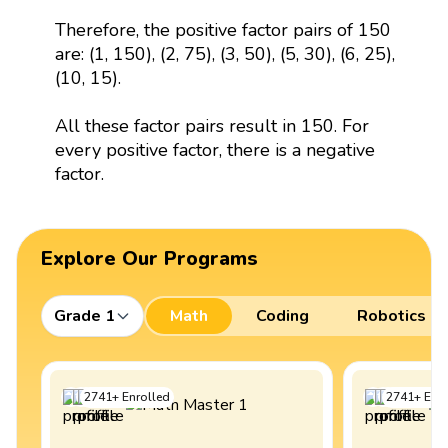
Therefore, the positive factor pairs of 150
are: (1, 150), (2, 75), (3, 50), (5, 30), (6, 25),
(10, 15).
All these factor pairs result in 150. For
every positive factor, there is a negative
factor.
Explore Our Programs
Grade 1
Math
Coding
Robotics
2741
+
Enrolled
2741
+
Enro