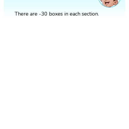
There are -30 boxes in each section.