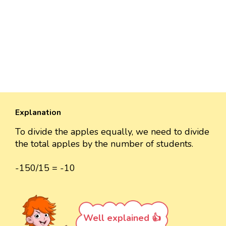
Explanation
To divide the apples equally, we need to divide
the total apples by the number of students.
-150/15 = -10
Well explained 👍