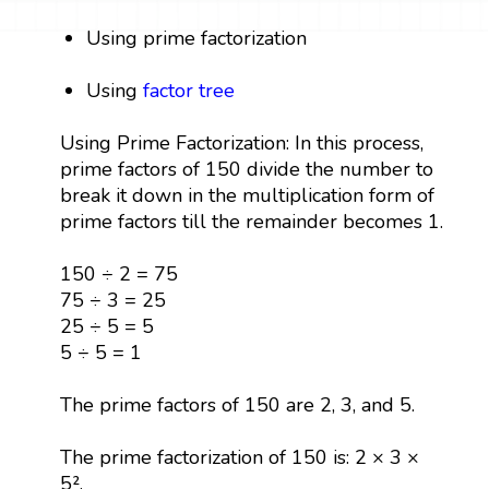
Using prime factorization
Using
factor tree
Using Prime Factorization: In this process,
prime factors of 150 divide the number to
break it down in the multiplication form of
prime factors till the remainder becomes 1.
150 ÷ 2 = 75
75 ÷ 3 = 25
25 ÷ 5 = 5
5 ÷ 5 = 1
The prime factors of 150 are 2, 3, and 5.
The prime factorization of 150 is: 2 × 3 ×
5².