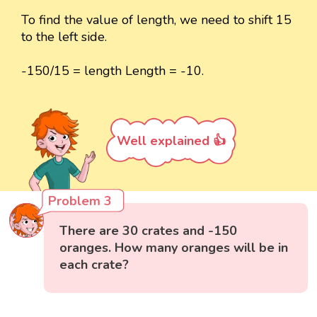
To find the value of length, we need to shift 15
to the left side.
-150/15 = length Length = -10.
Well explained 👍
Problem 3
There are 30 crates and -150
oranges. How many oranges will be in
each crate?