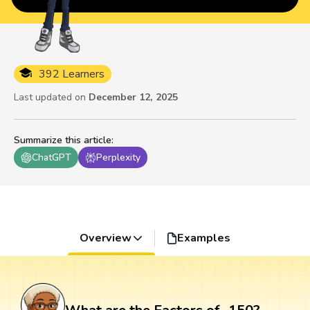
392 Learners
Last updated on
December 12, 2025
Summarize this article
:
ChatGPT
Perplexity
Overview
Examples