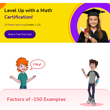
Level Up with a Math
Certification!
2X Faster Learning
(Grades 1-12)
Book a Free Trial Class
Hey!
Factors of -150 Examples