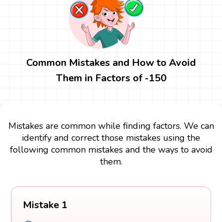
Common Mistakes and How to Avoid
Them in Factors of -150
Mistakes are common while finding factors. We can
identify and correct those mistakes using the
following common mistakes and the ways to avoid
them.
Mistake 1