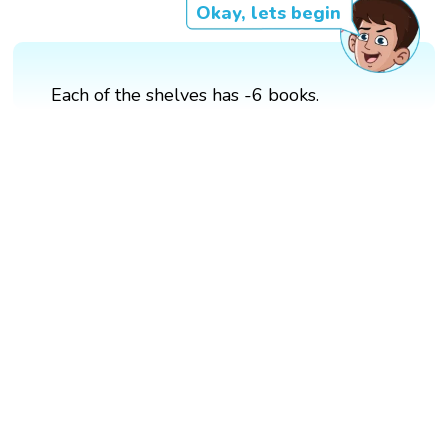
Okay, lets begin
Each of the shelves has -6 books.