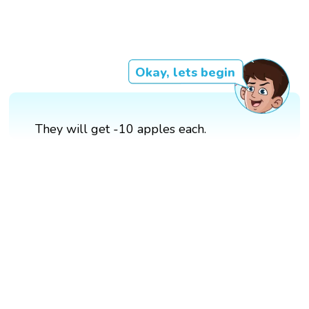
Okay, lets begin
They will get -10 apples each.