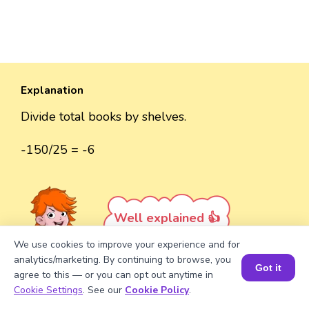
Explanation
Divide total books by shelves.
-150/25 = -6
Well explained 👍
We use cookies to improve your experience and for
analytics/marketing. By continuing to browse, you
Got it
agree to this — or you can opt out anytime in
Book a Session for FREE
Cookie Settings
. See our
Cookie Policy
.
Turn your child into a
math