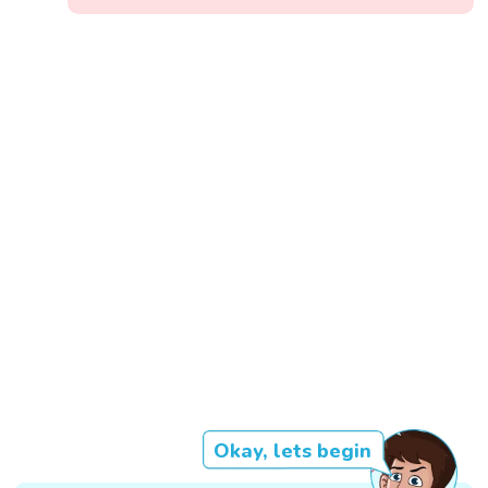
Okay, lets begin