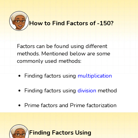
How to Find Factors of -150?
Factors can be found using different
methods. Mentioned below are some
commonly used methods:
Finding factors using
multiplication
Finding factors using
division
method
Prime factors and Prime factorization
Finding Factors Using