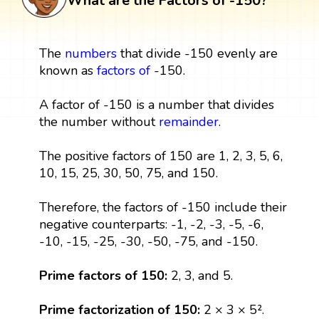
What are the Factors of -150?
The
numbers
that divide -150 evenly are
known as
factors
of
-150.
A factor of -150 is a number that divides
the number without
remainder
.
The positive factors of 150 are 1, 2, 3, 5, 6,
10, 15, 25, 30, 50, 75, and 150.
Therefore, the factors of -150 include their
negative counterparts: -1, -2, -3, -5, -6,
-10, -15, -25, -30, -50, -75, and -150.
Prime factors of 150:
2, 3, and 5.
Prime factorization of 150:
2 × 3 × 5².