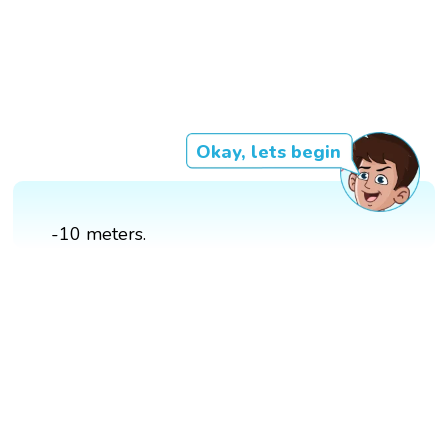
Okay, lets begin
-10 meters.