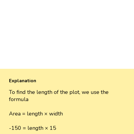
Explanation
To find the length of the plot, we use the
formula
Area = length × width
-150 = length × 15