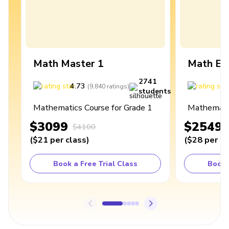
Math Master 1
Math Ex
2741
4.73
4
(
9,840
ratings
)
students
Mathematics Course for Grade 1
Mathematic
$3099
$2549
$4100
(
$21
per class
)
(
$28
per cl
Book a Free Trial Class
Book 