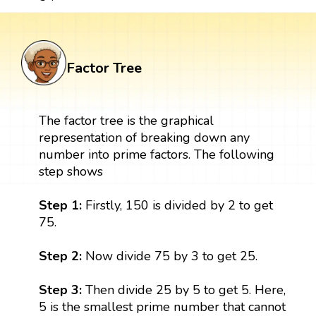
Factor Tree
The factor tree is the graphical
representation of breaking down any
number into prime factors. The following
step shows
Step 1:
Firstly, 150 is divided by 2 to get
75.
Step 2:
Now divide 75 by 3 to get 25.
Step 3:
Then divide 25 by 5 to get 5. Here,
5 is the smallest prime number that cannot