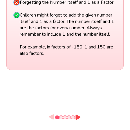
Forgetting the Number Itself and 1 as a Factor
Children might forget to add the given number
itself and 1 as a factor. The number itself and 1
are the factors for every number. Always
remember to include 1 and the number itself.
For example, in factors of -150, 1 and 150 are
also factors.