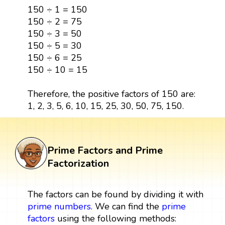
150 ÷ 1 = 150
150 ÷ 2 = 75
150 ÷ 3 = 50
150 ÷ 5 = 30
150 ÷ 6 = 25
150 ÷ 10 = 15
Therefore, the positive factors of 150 are:
1, 2, 3, 5, 6, 10, 15, 25, 30, 50, 75, 150.
Prime Factors and Prime
Factorization
The factors can be found by dividing it with
prime numbers
. We can find the
prime
factors
using the following methods: