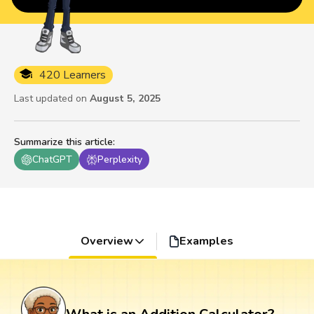
420 Learners
Last updated on
August 5, 2025
Summarize this article
:
ChatGPT
Perplexity
Overview
Examples