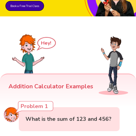
Book a Free Trial Class
Hey!
Addition Calculator Examples
Problem 1
What is the sum of 123 and 456?