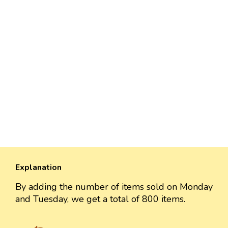
Explanation
By adding the number of items sold on Monday
and Tuesday, we get a total of 800 items.