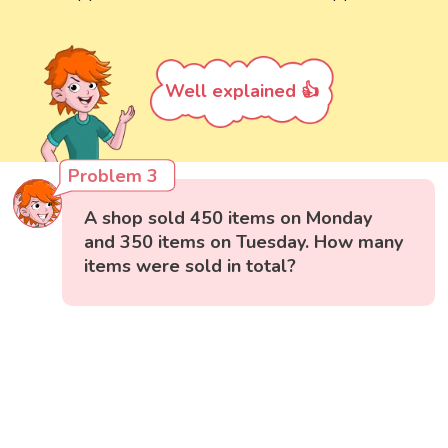
Well explained 👍
Problem 3
A shop sold 450 items on Monday
and 350 items on Tuesday. How many
items were sold in total?