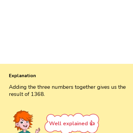
Explanation
Adding the three numbers together gives us the
result of 1368.
Well explained 👍