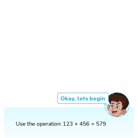
Okay, lets begin
Use the operation: 123 + 456 = 579