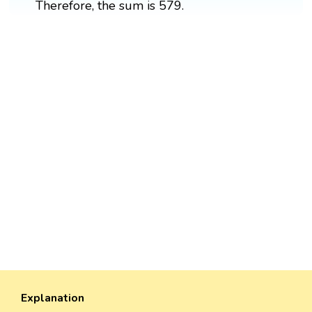
Therefore, the sum is 579.
Explanation