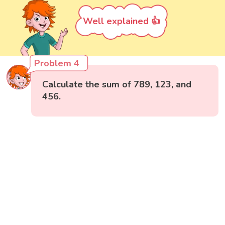
Well explained 👍
Problem 4
Calculate the sum of 789, 123, and
456.