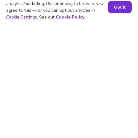
1
.
How do you calculate the sum of two
analytics/marketing. By continuing to browse, you
Got it
numbers?
agree to this — or you can opt out anytime in
Book a Session for FREE
Cookie Settings
. See our
Cookie Policy
.
2
.
Can the addition calculator handle large
numbers?
3
.
Why is addition considered a
fundamental operation?
4
.
How do I use an addition calculator
effectively?
5
.
Is the addition calculator accurate?