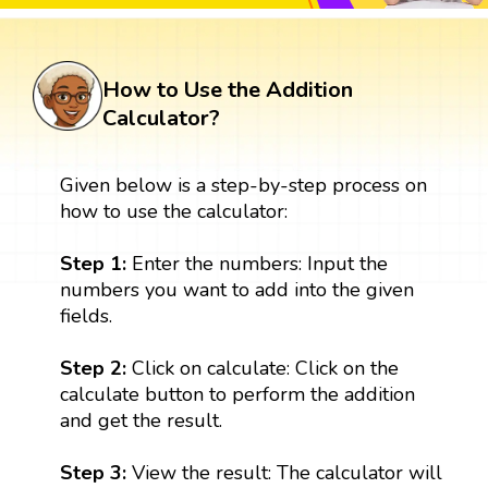
How to Use the Addition
Calculator?
Given below is a step-by-step process on
how to use the calculator:
Step 1:
Enter the numbers: Input the
numbers you want to add into the given
fields.
Step 2:
Click on calculate: Click on the
calculate button to perform the addition
and get the result.
Step 3:
View the result: The calculator will