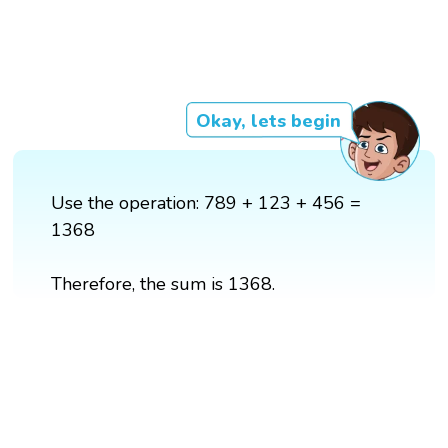
Okay, lets begin
Use the operation: 789 + 123 + 456 =
1368
Therefore, the sum is 1368.