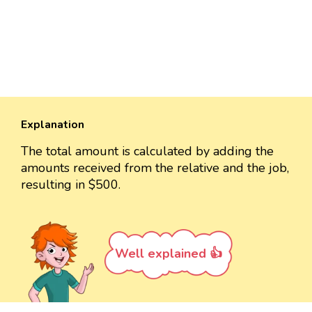
Explanation
The total amount is calculated by adding the
amounts received from the relative and the job,
resulting in $500.
Well explained 👍