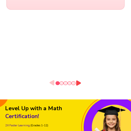
Level Up with a Math
Certification!
2X Faster Learning
(Grades 1-12)