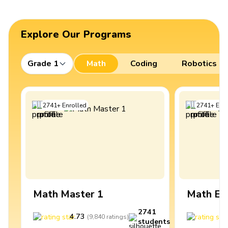
Explore Our Programs
Grade 1
Math
Coding
Robotics
2741
+
Enrolled
2741
+
Enro
Math Master 1
Math Ex
2741
4.73
4
(
9,840
ratings
)
students