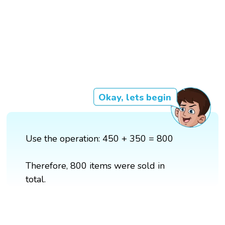
Okay, lets begin
Use the operation: 450 + 350 = 800
Therefore, 800 items were sold in
total.