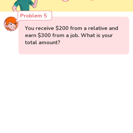
Problem 5
You receive $200 from a relative and
earn $300 from a job. What is your
total amount?