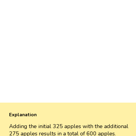
Explanation
Adding the initial 325 apples with the additional
275 apples results in a total of 600 apples.