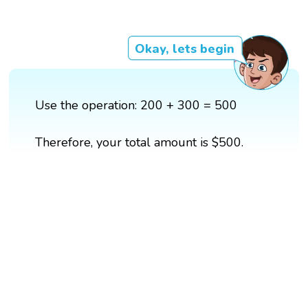
Okay, lets begin
Use the operation: 200 + 300 = 500
Therefore, your total amount is $500.