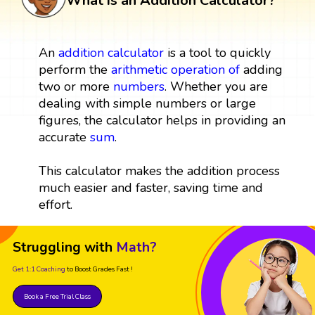
What is an Addition Calculator?
An
addition
calculator
is a tool to quickly
perform the
arithmetic operation
of
adding
two or more
numbers
. Whether you are
dealing with simple numbers or large
figures, the calculator helps in providing an
accurate
sum
.
This calculator makes the addition process
much easier and faster, saving time and
effort.
Struggling with
Math?
Get 1:1 Coaching
to Boost Grades Fast !
Book a Free Trial Class