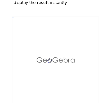
display the result instantly.