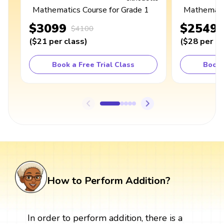
Mathematics Course for Grade 1
Mathematic
$3099
$2549
$4100
(
$21
per class
)
(
$28
per cl
Book a Free Trial Class
Book 
How to Perform Addition?
In order to perform addition, there is a