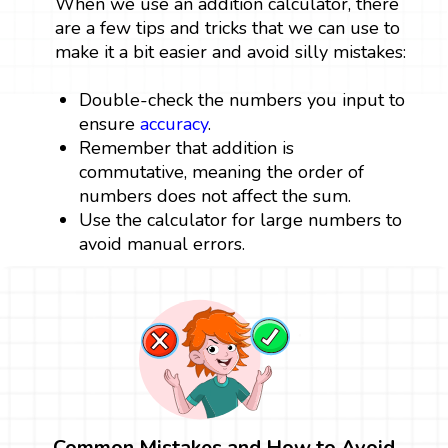
When we use an addition calculator, there
are a few tips and tricks that we can use to
make it a bit easier and avoid silly mistakes:
Double-check the numbers you input to
ensure
accuracy
.
Remember that addition is
commutative, meaning the order of
numbers does not affect the sum.
Use the calculator for large numbers to
avoid manual errors.
Common Mistakes and How to Avoid