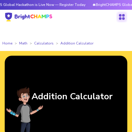
 Hackathon is Live Now — Register Today
🔥BrightCHAMPS Global Hackat
Home
Math
Calculators
Addition Calculator
Addition Calculator