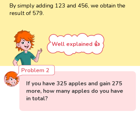
By simply adding 123 and 456, we obtain the
result of 579.
Well explained 👍
Problem 2
If you have 325 apples and gain 275
more, how many apples do you have
in total?