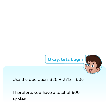
Okay, lets begin
Use the operation: 325 + 275 = 600
Therefore, you have a total of 600
apples.