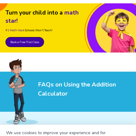
Turn your child into a
math
star!
#1 Math Hack
Schools Won't Teach!
Book a Free Trial Class
FAQs on Using the Addition
Calculator
We use cookies to improve your experience and for