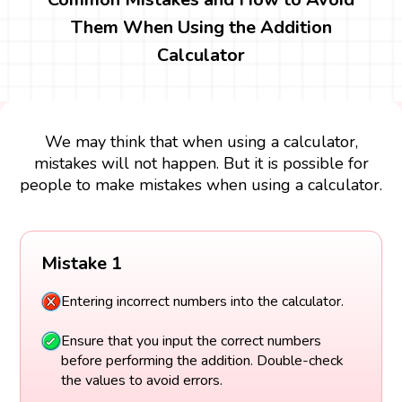
Them When Using the Addition
Calculator
We may think that when using a calculator,
mistakes will not happen. But it is possible for
people to make mistakes when using a calculator.
Mistake 1
Entering incorrect numbers into the calculator.
Ensure that you input the correct numbers
before performing the addition. Double-check
the values to avoid errors.