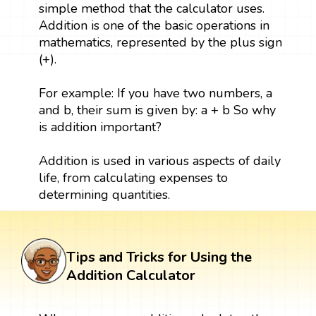
simple method that the calculator uses.
Addition is one of the basic operations in
mathematics, represented by the plus sign
(+).
For example: If you have two numbers, a
and b, their sum is given by: a + b So why
is addition important?
Addition is used in various aspects of daily
life, from calculating expenses to
determining quantities.
Tips and Tricks for Using the
Addition Calculator