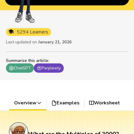
5294 Learners
Last updated on
January 21, 2026
Summarize this article
:
ChatGPT
Perplexity
Overview
Examples
Worksheet