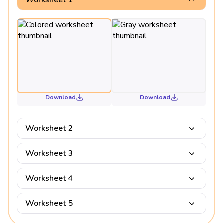
Download
Download
Worksheet 2
Worksheet 3
Worksheet 4
Worksheet 5