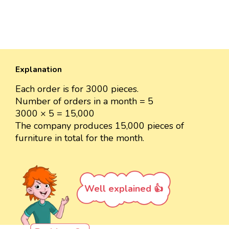
Explanation
Each order is for 3000 pieces.
Number of orders in a month = 5
3000 × 5 = 15,000
The company produces 15,000 pieces of
furniture in total for the month.
Well explained 👍