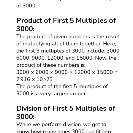
of 3000.
Product of First 5 Multiples of
3000:
The product of given numbers is the result
of multiplying all of them together. Here,
the first 5 multiples of 3000 include: 3000,
6000, 9000, 12000, and 15000. Now, the
product of these numbers is:
3000 × 6000 × 9000 × 12000 × 15000 =
2.916 × 10^23
The product of the first 5 multiples of
3000 is a very large number.
Division of First 5 Multiples of
3000:
While we perform division, we get to
know how many times 3000 can fit into