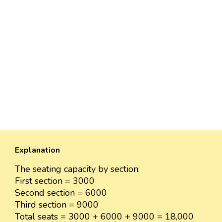
Explanation
The seating capacity by section:
First section = 3000
Second section = 6000
Third section = 9000
Total seats = 3000 + 6000 + 9000 = 18,000