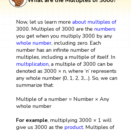
What are the Multiples of 3000?
Now, let us learn more
about multiples
of
3000. Multiples of 3000 are the
numbers
you get when you multiply 3000 by any
whole number
, including zero. Each
number has an infinite number of
multiples, including a multiple of itself. In
multiplication
, a multiple of 3000 can be
denoted as 3000 × n, where ‘n’ represents
any whole number (0, 1, 2, 3,…). So, we can
summarize that:
Multiple of a number = Number × Any
whole number
For example
, multiplying 3000 × 1 will
give us 3000 as the
product
. Multiples of