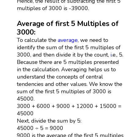
Hence, the result of subtracting the first 5
multiples of 3000 is -39000.
Average of first 5 Multiples of
3000:
To calculate the
average
, we need to
identify the sum of the first 5 multiples of
3000, and then divide it by the count,
i
.e., 5.
Because there are 5 multiples presented
in the calculation. Averaging helps us to
understand the concepts of central
tendencies and other values. We know the
sum of the first 5 multiples of 3000 is
45000.
3000 + 6000 + 9000 + 12000 + 15000 =
45000
Next, divide the sum by 5:
45000 ÷ 5 = 9000
9000 is the average of the first 5 multiples