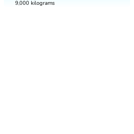
9,000 kilograms