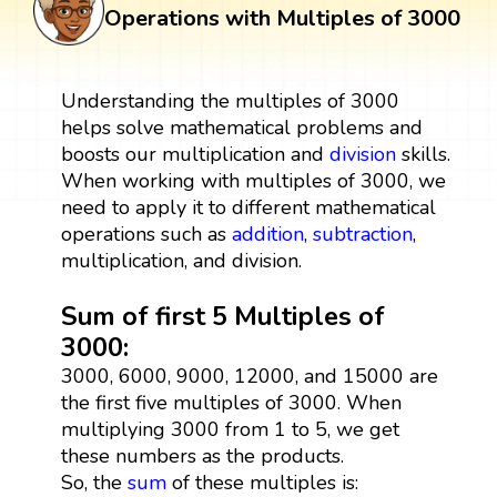
Operations with Multiples of 3000
Understanding the multiples of 3000
helps solve mathematical problems and
boosts our multiplication and
division
skills.
When working with multiples of 3000, we
need to apply it to different mathematical
operations such as
addition
,
subtraction
,
multiplication, and division.
Sum of first 5 Multiples of
3000:
3000, 6000, 9000, 12000, and 15000 are
the first five multiples of 3000. When
multiplying 3000 from 1 to 5, we get
these numbers as the products.
So, the
sum
of these multiples is: