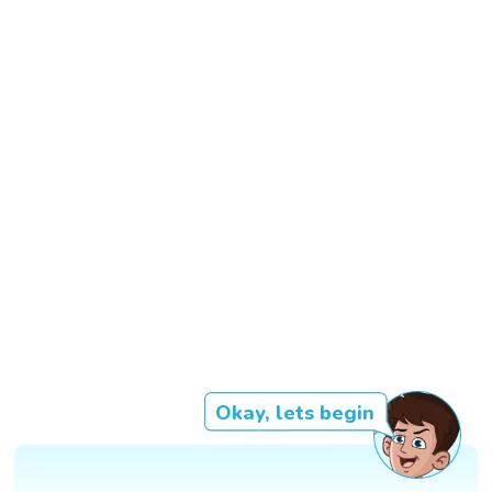
Okay, lets begin