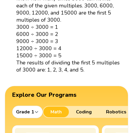
each of the given multiples. 3000, 6000,
9000, 12000, and 15000 are the first 5
multiples of 3000.
3000 ÷ 3000 = 1
6000 ÷ 3000 = 2
9000 ÷ 3000 = 3
12000 ÷ 3000 = 4
15000 ÷ 3000 = 5
The results of dividing the first 5 multiples
of 3000 are: 1, 2, 3, 4, and 5.
Explore Our Programs
Grade 1
Math
Coding
Robotics