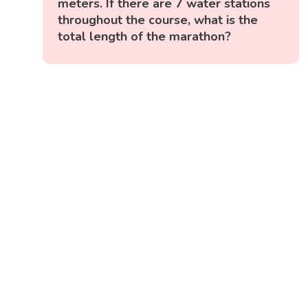
meters. If there are 7 water stations
throughout the course, what is the
total length of the marathon?