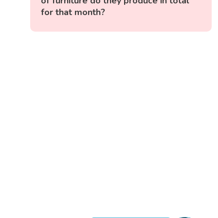
of furniture do they produce in total
for that month?