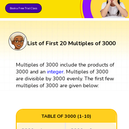
Book a Free Trial Class
List of First 20 Multiples of 3000
Multiples of 3000 include the products of
3000 and an
integer
. Multiples of 3000
are divisible by 3000 evenly. The first few
multiples of 3000 are given below:
TABLE OF 3000 (1-10)