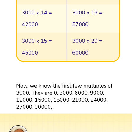
3000 x 14 =
3000 x 19 =
42000
57000
3000 x 15 =
3000 x 20 =
45000
60000
Now, we know the first few multiples of
3000. They are 0, 3000, 6000, 9000,
12000, 15000, 18000, 21000, 24000,
27000, 30000,...