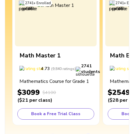
2741
+
Enrolled
2741
+
Enro
Math Master 1
Math Ex
2741
4.73
4
(
9,840
ratings
)
students
Mathematics Course for Grade 1
Mathematic
$3099
$2549
$4100
(
$21
per class
)
(
$28
per cl
Book a Free Trial Class
Book 