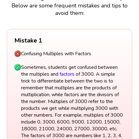
Below are some frequent mistakes and tips to
avoid them:
Mistake 1
Confusing Multiples with Factors
Sometimes, students get confused between
the multiples and
factors
of 3000. A simple
trick to differentiate between the two is to
remember that multiples are the products of
multiplication, while factors are the divisors of
the number. Multiples of 3000 refer to the
products we get while multiplying 3000 with
other numbers. For example, multiples of 3000
include 0, 3000, 6000, 9000, 12000, 15000,
18000, 21000, 24000, 27000, 30000, etc.
The factors of 3000 are numbers like 1, 2, 3, 4,