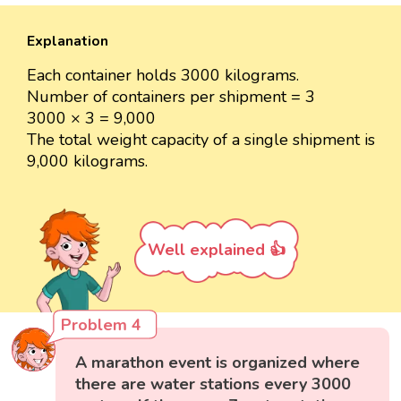
Explanation
Each container holds 3000 kilograms.
Number of containers per shipment = 3
3000 × 3 = 9,000
The total weight capacity of a single shipment is
9,000 kilograms.
Well explained 👍
Problem 4
A marathon event is organized where
there are water stations every 3000