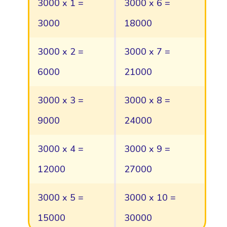
3000 x 1 =
3000 x 6 =
3000
18000
3000 x 2 =
3000 x 7 =
6000
21000
3000 x 3 =
3000 x 8 =
9000
24000
3000 x 4 =
3000 x 9 =
12000
27000
3000 x 5 =
3000 x 10 =
15000
30000