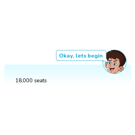
Okay, lets begin
18,000 seats