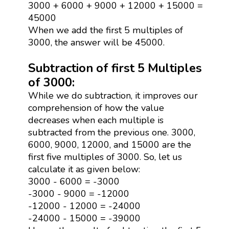
3000 + 6000 + 9000 + 12000 + 15000 =
45000
When we add the first 5 multiples of
3000, the answer will be 45000.
Subtraction of first 5 Multiples
of 3000:
While we do subtraction, it improves our
comprehension of how the value
decreases when each multiple is
subtracted from the previous one. 3000,
6000, 9000, 12000, and 15000 are the
first five multiples of 3000. So, let us
calculate it as given below:
3000 - 6000 = -3000
-3000 - 9000 = -12000
-12000 - 12000 = -24000
-24000 - 15000 = -39000