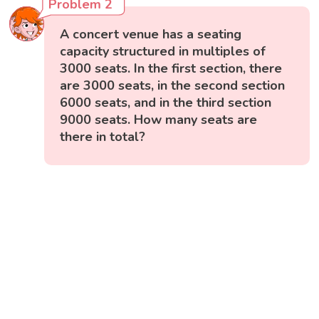
Problem 2
A concert venue has a seating
capacity structured in multiples of
3000 seats. In the first section, there
are 3000 seats, in the second section
6000 seats, and in the third section
9000 seats. How many seats are
there in total?