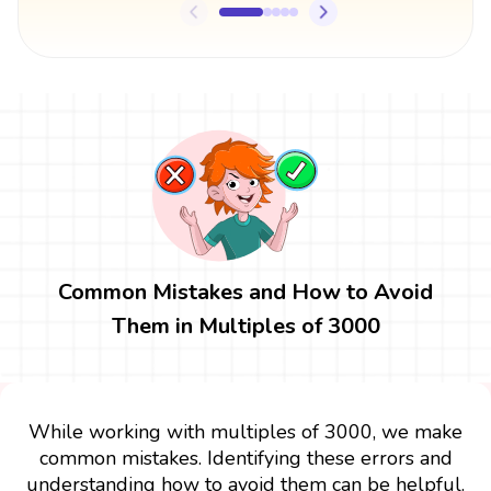
Common Mistakes and How to Avoid
Them in Multiples of 3000
While working with multiples of 3000, we make
common mistakes. Identifying these errors and
understanding how to avoid them can be helpful.