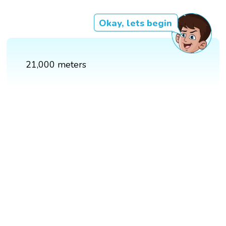
Okay, lets begin
21,000 meters