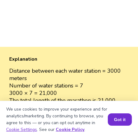
Explanation
Distance between each water station = 3000
meters
Number of water stations = 7
3000 × 7 = 21,000
The total length of the marathon is 21,000
meters.
We use cookies to improve your experience and for
analytics/marketing. By continuing to browse, you
Got it
agree to this — or you can opt out anytime in
Book a Session for FREE
Cookie Settings
. See our
Cookie Policy
.