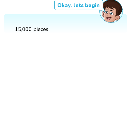
Okay, lets begin
15,000 pieces