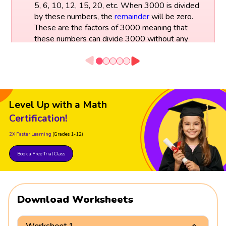
5, 6, 10, 12, 15, 20, etc. When 3000 is divided
by these numbers, the
remainder
will be zero.
These are the factors of 3000 meaning that
these numbers can divide 3000 without any
remainder.
Level Up with a Math
Certification!
2X Faster Learning
(Grades 1-12)
Book a Free Trial Class
Download Worksheets
Worksheet 1