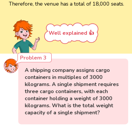
Therefore, the venue has a total of 18,000 seats.
Well explained 👍
Problem 3
A shipping company assigns cargo
containers in multiples of 3000
kilograms. A single shipment requires
three cargo containers, with each
container holding a weight of 3000
kilograms. What is the total weight
capacity of a single shipment?