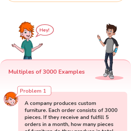
Hey!
Multiples of 3000 Examples
Problem 1
A company produces custom
furniture. Each order consists of 3000
pieces. If they receive and fulfill 5
orders in a month, how many pieces