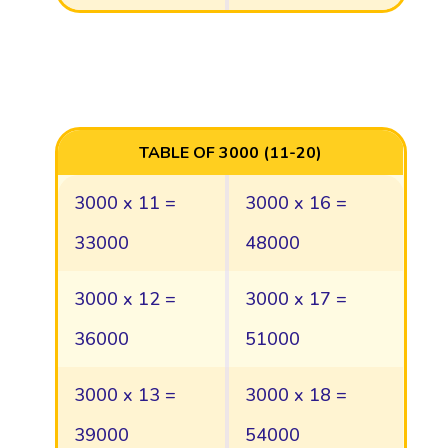
TABLE OF 3000 (11-20)
3000 x 11 =
3000 x 16 =
33000
48000
3000 x 12 =
3000 x 17 =
36000
51000
3000 x 13 =
3000 x 18 =
39000
54000