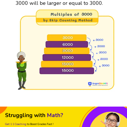
3000 will be larger or equal to 3000.
Struggling with
Math?
Get 1:1 Coaching
to Boost Grades Fast !