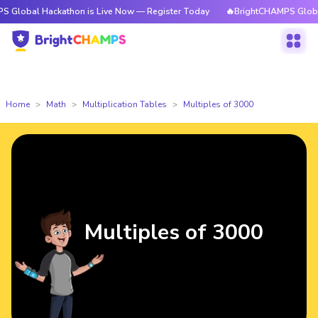
Hackathon is Live Now — Register Today
🔥BrightCHAMPS Global Hackatho
Home
Math
Multiplication Tables
Multiples of 3000
Multiples of 3000