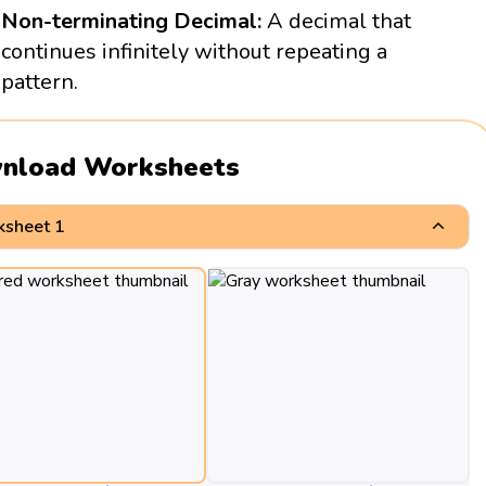
Non-terminating Decimal:
A decimal that
continues infinitely without repeating a
pattern.
nload Worksheets
sheet 1