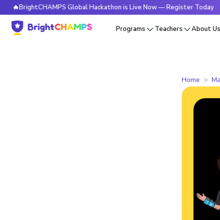
BrightCHAMPS Global Hackathon is Live Now — Register Today
Programs
Teachers
About U
Home
Ma