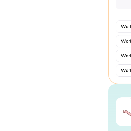
Work
Work
Work
Work