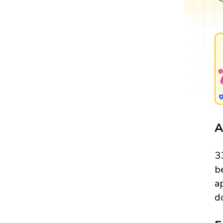
A
3
b
a
d