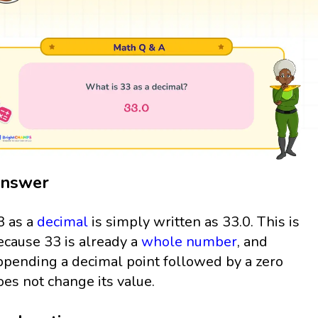
nswer
3 as a
decimal
is simply written as 33.0. This is
ecause 33 is already a
whole number
, and
ppending a decimal point followed by a zero
oes not change its value.