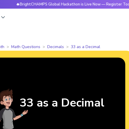
🔥BrightCHAMPS Global Hackathon is Live Now — Register Today
s
th
Math Questions
Decimals
33 as a Decimal
33 as a Decimal