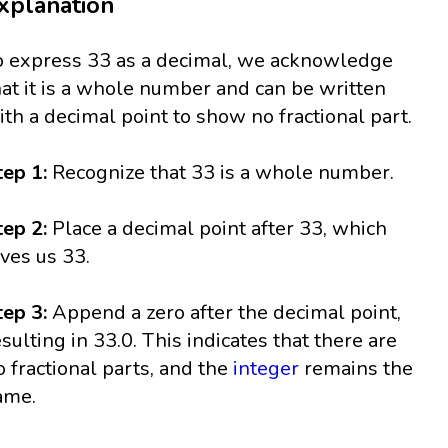
xplanation
o express 33 as a decimal, we acknowledge
hat it is a whole number and can be written
ith a decimal point to show no fractional part.
tep 1:
Recognize that 33 is a whole number.
tep 2:
Place a decimal point after 33, which
ives us 33.
tep 3:
Append a zero after the decimal point,
esulting in 33.0. This indicates that there are
o fractional parts, and the
integer
remains the
ame.