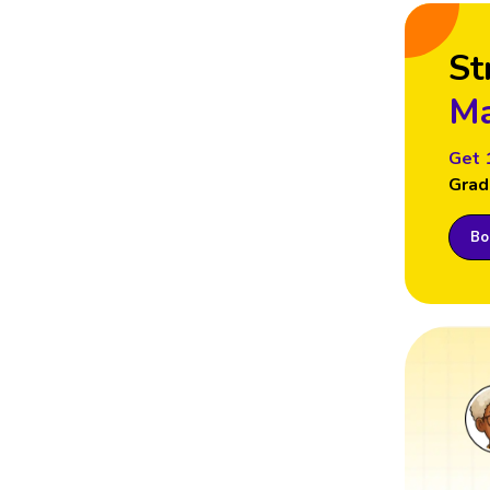
St
Ma
Get 
Grad
Boo