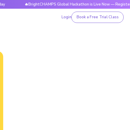
🔥BrightCHAMPS Global Hackathon is Live Now — Register Toda
Login
Book a Free Trial Class