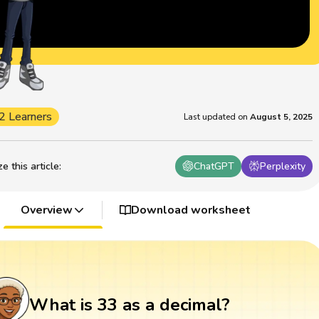
2 Learners
Last updated on
August 5, 2025
 this article
:
ChatGPT
Perplexity
Overview
Download worksheet
What is 33 as a decimal?