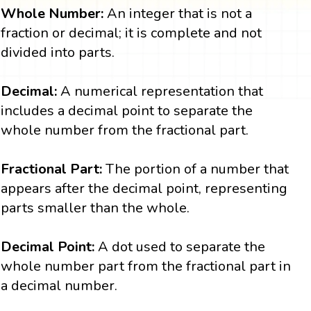
Whole Number:
An integer that is not a
fraction or decimal; it is complete and not
divided into parts.
Decimal:
A numerical representation that
includes a decimal point to separate the
whole number from the fractional part.
Fractional Part:
The portion of a number that
appears after the decimal point, representing
parts smaller than the whole.
Decimal Point:
A dot used to separate the
whole number part from the fractional part in
a decimal number.