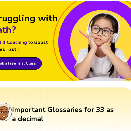
ruggling with
th?
1:1 Coaching
to Boost
es Fast !
k a Free Trial Class
Important Glossaries for 33 as
a decimal