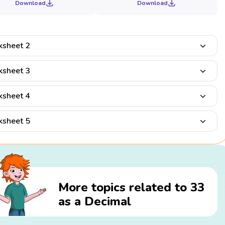
Download
Download
sheet 2
sheet 3
sheet 4
sheet 5
More topics related to 33
as a Decimal