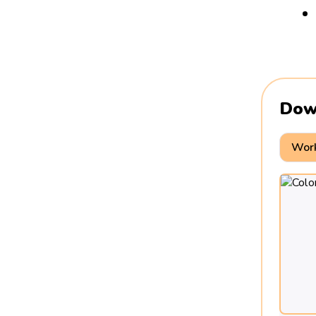
Dow
Work