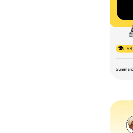
59
Summarize