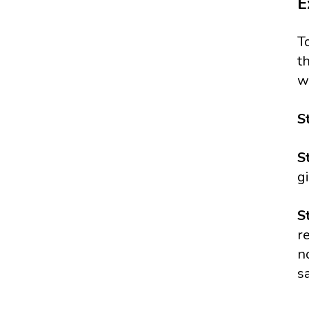
E
T
t
w
S
S
g
S
r
n
s