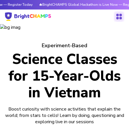
w — Register Today
🔥BrightCHAMPS Global Hackathon is Live Now — Regi
Experiment-Based
Science Classes
for 15-Year-Olds
in Vietnam
Boost curiosity with science activities that explain the
world; from stars to cells! Learn by doing, questioning and
exploring live in our sessions