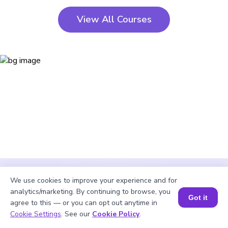
View All Courses
We use cookies to improve your experience and for
analytics/marketing. By continuing to browse, you
Got it
agree to this — or you can opt out anytime in
Cookie Settings
. See our
Cookie Policy
.