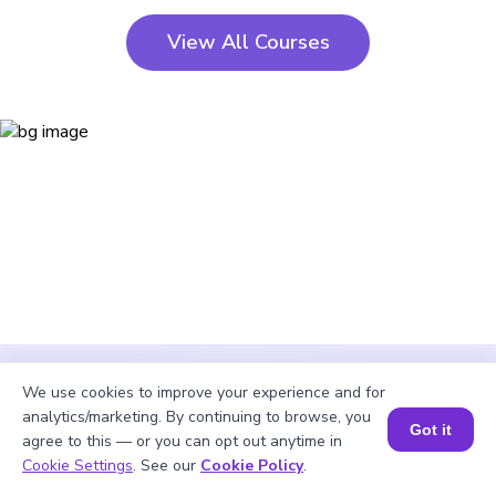
View All Courses
We use cookies to improve your experience and for
analytics/marketing. By continuing to browse, you
Got it
agree to this — or you can opt out anytime in
Cookie Settings
. See our
Cookie Policy
.