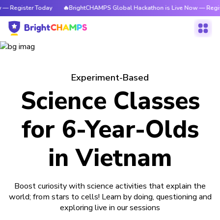
 — Register Today
🔥BrightCHAMPS Global Hackathon is Live Now — Regis
Experiment-Based
Science Classes
for 6-Year-Olds
in Vietnam
Boost curiosity with science activities that explain the
world; from stars to cells! Learn by doing, questioning and
exploring live in our sessions