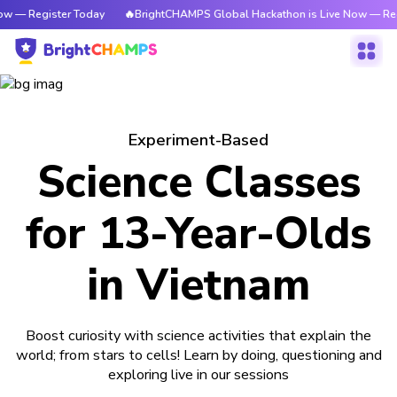
ow — Register Today
🔥BrightCHAMPS Global Hackathon is Live Now — Reg
Experiment-Based
Science Classes
for 13-Year-Olds
in Vietnam
Boost curiosity with science activities that explain the
world; from stars to cells! Learn by doing, questioning and
exploring live in our sessions