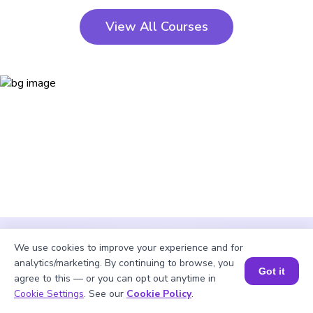
View All Courses
We use cookies to improve your experience and for
analytics/marketing. By continuing to browse, you
Got it
agree to this — or you can opt out anytime in
Cookie Settings
. See our
Cookie Policy
.