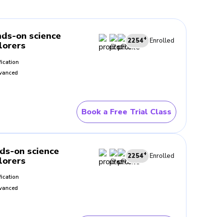
they happen
ds-on science
+
 events
2254
Enrolled
lorers
fication
fe examples
vanced
Book a Free Trial Class
c as the lesson progresses.
gain, and stay part of the
ds-on science
+
2254
Enrolled
lorers
fication
vanced
sual support helps children
 words alone.