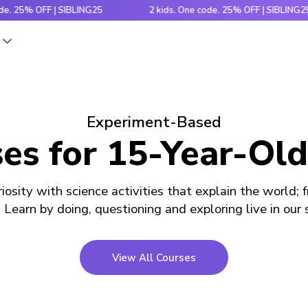
% OFF | SIBLING25
2 kids. One code. 25% OFF | SIBLING25
s
Experiment-Based
es for 15-Year-Old
iosity with science activities that explain the world; 
! Learn by doing, questioning and exploring live in our
View All Courses