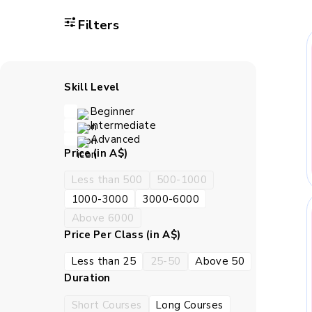
Asking 
Filters
Exp
Skill Level
Connect
Beginner
Intermediate
How BrightCHA
Advanced
Price (in A$)
Less than 500
500-1000
BrightCHAMPS Science les
1000-3000
3000-6000
Children can ask quest
Above 6000
Price Per Class (in A$)
Less than 25
25-50
Above 50
Duration
Teachers use diagrams, p
follow con
Short Courses
Long Courses