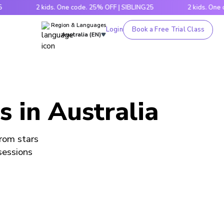
2 kids. One code. 25% OFF | SIBLING25
2 kids. One code. 
Region & Languages
Login
Book a Free Trial Class
Australia (EN)
s in Australia
from stars
 sessions