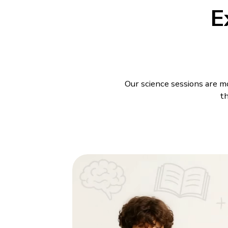
E
Our science sessions are mo
th
Science Class
BrightCHAMPS offers
Scie
young learners. In live less
link Science to things the
students space to ask quest
back and listening.
The
Science class progr
appropriate explanations s