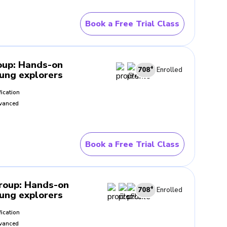
Book a Free Trial Class
 seen in everyday life. When
erested in what the lesson is
oup
:
Hands-on
+
708
Enrolled
oung explorers
fication
ompare explanations, discuss
vanced
 learning and observing.
Book a Free Trial Class
t helps them understand how
Group
:
Hands-on
+
708
Enrolled
oung explorers
tand lessons more clearly and
fication
 world around them.
vanced