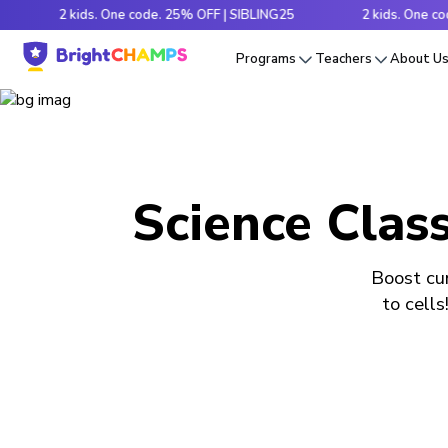
2 kids. One code. 25% OFF | SIBLING25
2 kids. One code. 25
Programs
Teachers
About U
Science Class
Boost cur
to cells