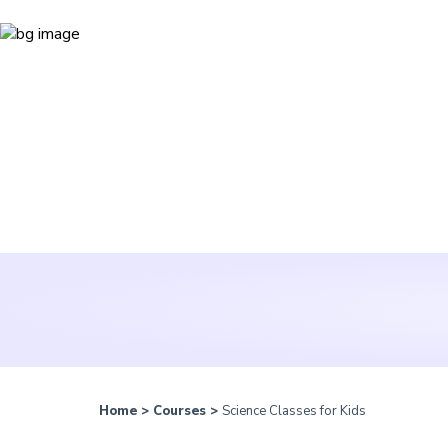
Home
>
Courses
>
Science Classes for Kids