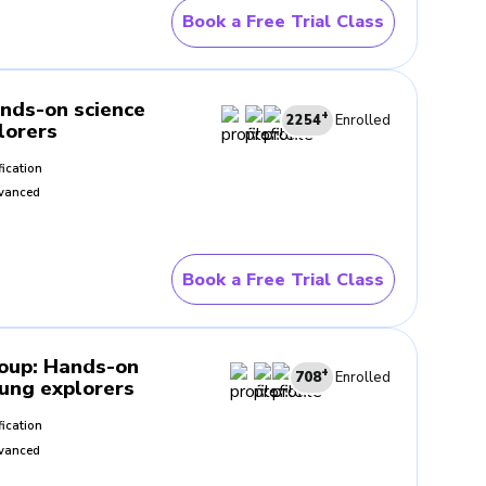
Book a Free Trial Class
 questions with the teacher.
the lesson to the next.
nds-on science
+
2254
Enrolled
lorers
fication
ples during the lesson. This
vanced
ce around them.
Book a Free Trial Class
guidance as they move through
d and follow each new idea.
roup
:
Hands-on
+
708
Enrolled
oung explorers
ncourages them to look
fication
nce. Over time, this way of
vanced