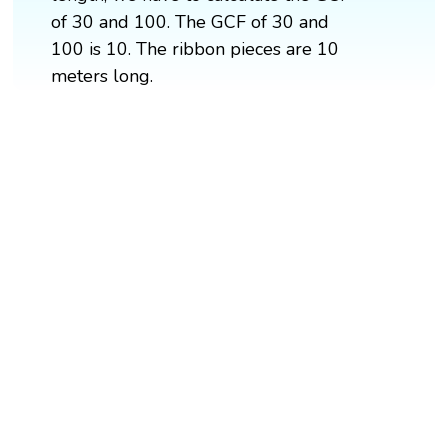
of 30 and 100. The GCF of 30 and
100 is 10. The ribbon pieces are 10
meters long.