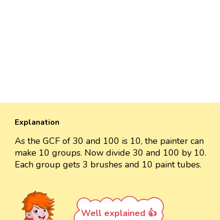
Explanation
As the GCF of 30 and 100 is 10, the painter can
make 10 groups. Now divide 30 and 100 by 10.
Each group gets 3 brushes and 10 paint tubes.
Well explained 👍