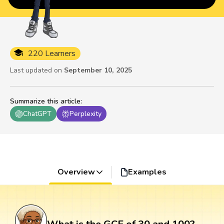
220 Learners
Last updated on
September 10, 2025
Summarize this article
:
ChatGPT
Perplexity
Overview
Examples