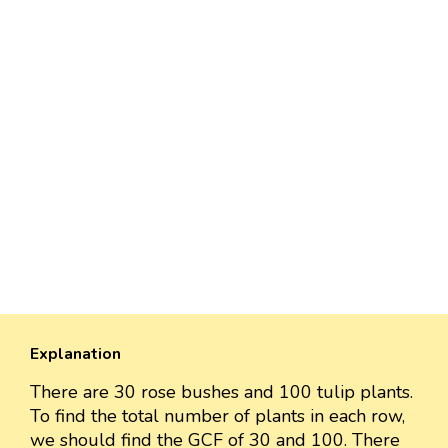
Explanation
There are 30 rose bushes and 100 tulip plants.
To find the total number of plants in each row,
we should find the GCF of 30 and 100. There