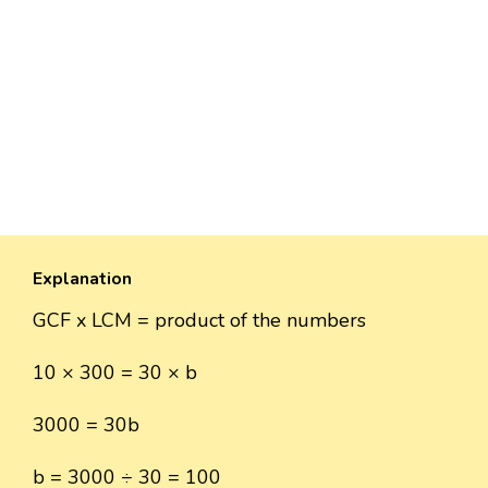
Explanation
GCF x LCM = product of the numbers
10 × 300 = 30 × b
3000 = 30b
b = 3000 ÷ 30 = 100