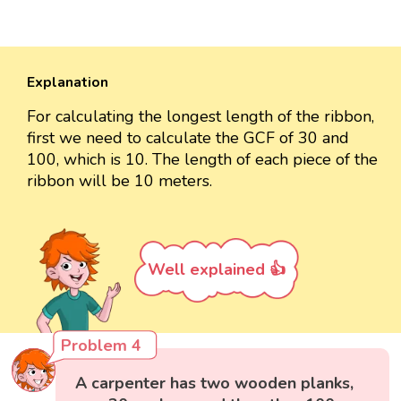
Explanation
For calculating the longest length of the ribbon,
first we need to calculate the GCF of 30 and
100, which is 10. The length of each piece of the
ribbon will be 10 meters.
Well explained 👍
Problem 4
A carpenter has two wooden planks,