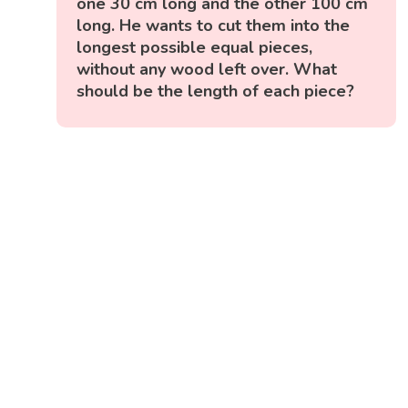
one 30 cm long and the other 100 cm
long. He wants to cut them into the
longest possible equal pieces,
without any wood left over. What
should be the length of each piece?