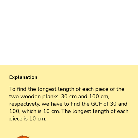
Explanation
To find the longest length of each piece of the
two wooden planks, 30 cm and 100 cm,
respectively, we have to find the GCF of 30 and
100, which is 10 cm. The longest length of each
piece is 10 cm.