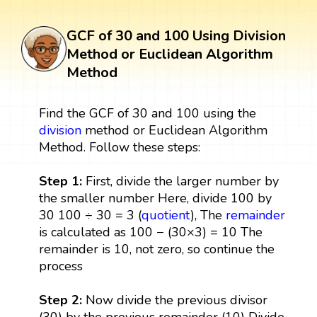
GCF of 30 and 100 Using Division
Method or Euclidean Algorithm
Method
Find the GCF of 30 and 100 using the
division
method or Euclidean Algorithm
Method. Follow these steps:
Step 1:
First, divide the larger number by
the smaller number Here, divide 100 by
30 100 ÷ 30 = 3 (
quotient
), The
remainder
is calculated as 100 − (30×3) = 10 The
remainder is 10, not zero, so continue the
process
Step 2:
Now divide the previous divisor
(30) by the previous remainder (10) Divide