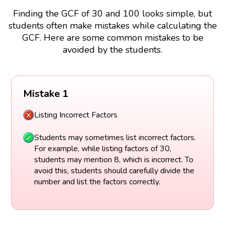
Finding the GCF of 30 and 100 looks simple, but
students often make mistakes while calculating the
GCF. Here are some common mistakes to be
avoided by the students.
Mistake 1
Listing Incorrect Factors
Students may sometimes list incorrect factors.
For example, while listing factors of 30,
students may mention 8, which is incorrect. To
avoid this, students should carefully divide the
number and list the factors correctly.