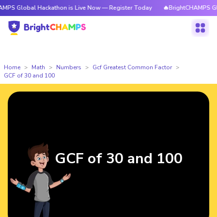
al Hackathon is Live Now — Register Today
🔥BrightCHAMPS Global Hack
Home
Math
Numbers
Gcf Greatest Common Factor
GCF of 30 and 100
GCF of 30 and 100