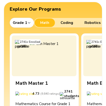
Explore Our Programs
Grade 1
Math
Coding
Robotics
2741
+
Enrolled
2741
+
Enro
Math Master 1
Math Ex
2741
4.73
4
(
9,840
ratings
)
students
Mathematics Course for Grade 1
Mathematic