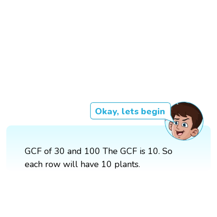
Okay, lets begin
GCF of 30 and 100 The GCF is 10. So
each row will have 10 plants.