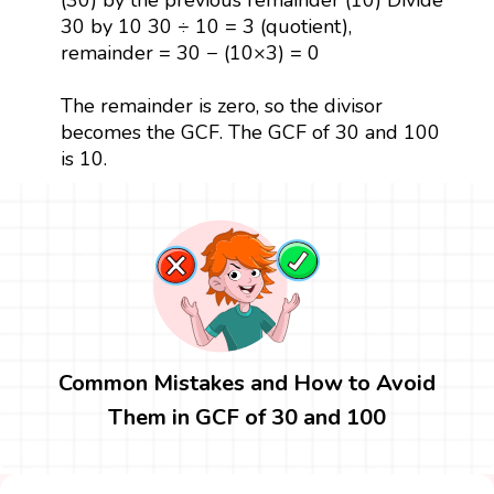
30 by 10 30 ÷ 10 = 3 (quotient),
remainder = 30 − (10×3) = 0
The remainder is zero, so the divisor
becomes the GCF. The GCF of 30 and 100
is 10.
Common Mistakes and How to Avoid
Them in GCF of 30 and 100