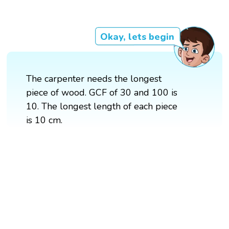
Okay, lets begin
The carpenter needs the longest
piece of wood. GCF of 30 and 100 is
10. The longest length of each piece
is 10 cm.