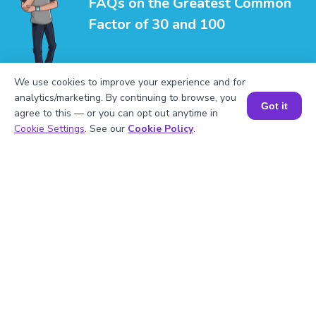
FAQs on the Greatest Common
Factor of 30 and 100
We use cookies to improve your experience and for
analytics/marketing. By continuing to browse, you
Got it
agree to this — or you can opt out anytime in
Book a Session for FREE
1
.
What is the LCM of 30 and 100?
Cookie Settings
. See our
Cookie Policy
.
2
.
Is 30 divisible by 3?
3
.
What will be the GCF of any two prime
numbers?
4
.
What is the prime factorization of 100?