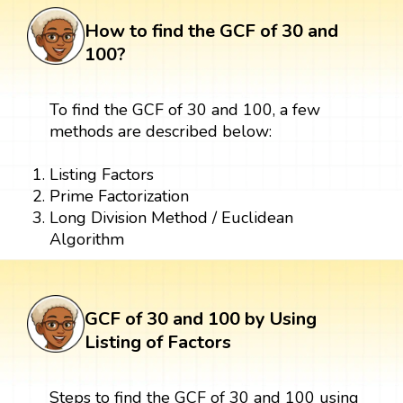
How to find the GCF of 30 and
100?
To find the GCF of 30 and 100, a few
methods are described below:
Listing Factors
Prime Factorization
Long Division Method / Euclidean
Algorithm
GCF of 30 and 100 by Using
Listing of Factors
Steps to find the GCF of 30 and 100 using