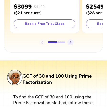
$3099
$2549
$4100
(
$21
per class
)
(
$28
per cl
Book a Free Trial Class
Book 
GCF of 30 and 100 Using Prime
Factorization
To find the GCF of 30 and 100 using the
Prime Factorization Method, follow these