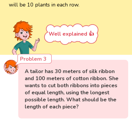
will be 10 plants in each row.
Well explained 👍
Problem 3
A tailor has 30 meters of silk ribbon
and 100 meters of cotton ribbon. She
wants to cut both ribbons into pieces
of equal length, using the longest
possible length. What should be the
length of each piece?