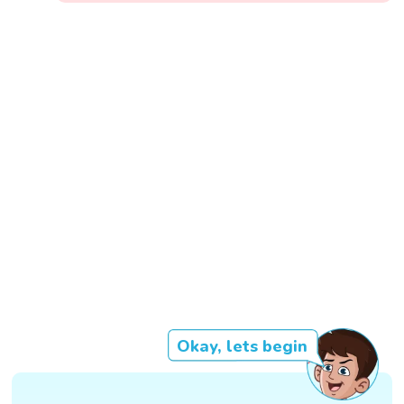
Okay, lets begin