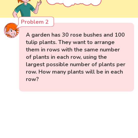
Problem 2
A garden has 30 rose bushes and 100
tulip plants. They want to arrange
them in rows with the same number
of plants in each row, using the
largest possible number of plants per
row. How many plants will be in each
row?