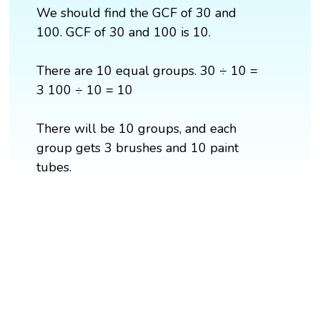
We should find the GCF of 30 and
100. GCF of 30 and 100 is 10.
There are 10 equal groups. 30 ÷ 10 =
3 100 ÷ 10 = 10
There will be 10 groups, and each
group gets 3 brushes and 10 paint
tubes.