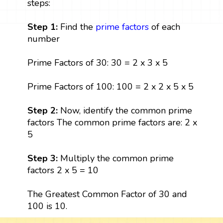
steps:
Step 1:
Find the
prime factors
of each
number
Prime Factors of 30: 30 = 2 x 3 x 5
Prime Factors of 100: 100 = 2 x 2 x 5 x 5
Step 2:
Now, identify the common prime
factors The common prime factors are: 2 x
5
Step 3:
Multiply the common prime
factors 2 x 5 = 10
The Greatest Common Factor of 30 and
100 is 10.