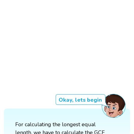
Okay, lets begin
For calculating the longest equal
length, we have to calculate the GCF