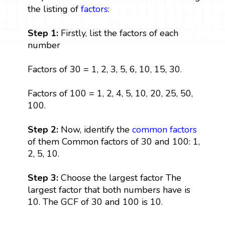
the listing of
factors
:
Step 1:
Firstly, list the factors of each
number
Factors of 30 = 1, 2, 3, 5, 6, 10, 15, 30.
Factors of 100 = 1, 2, 4, 5, 10, 20, 25, 50,
100.
Step 2:
Now, identify the
common factors
of them Common factors of 30 and 100: 1,
2, 5, 10.
Step 3:
Choose the largest factor The
largest factor that both numbers have is
10. The GCF of 30 and 100 is 10.