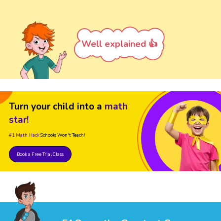
Well explained 👍
Turn your child into a
math
star!
#1 Math Hack
Schools Won't Teach!
Book a Free Trial Class