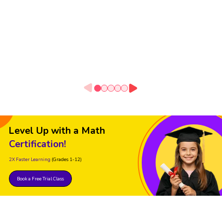
Level Up with a Math
Certification!
2X Faster Learning
(Grades 1-12)
Book a Free Trial Class