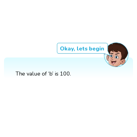
Okay, lets begin
The value of ‘b’ is 100.