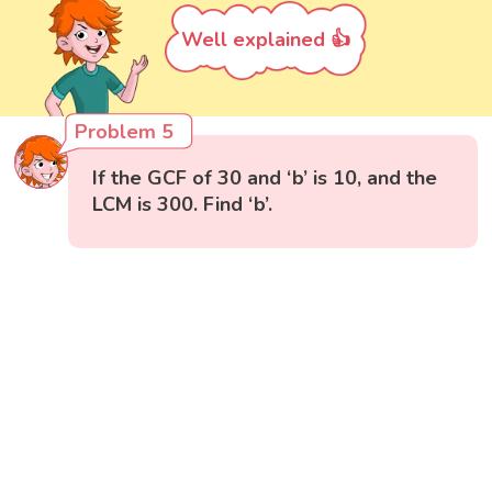
Well explained 👍
Problem 5
If the GCF of 30 and ‘b’ is 10, and the
LCM is 300. Find ‘b’.