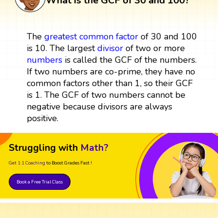
What is the GCF of 30 and 100?
The
greatest common factor
of 30 and 100
is 10. The largest
divisor
of two or more
numbers
is called the GCF of the numbers.
If two numbers are co-prime, they have no
common factors other than 1, so their GCF
is 1. The GCF of two numbers cannot be
negative because divisors are always
positive.
Struggling with
Math?
Get 1:1 Coaching
to Boost Grades Fast !
Book a Free Trial Class