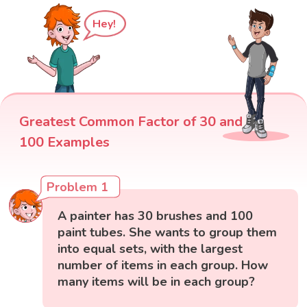
Hey!
Greatest Common Factor of 30 and
100 Examples
Problem 1
A painter has 30 brushes and 100
paint tubes. She wants to group them
into equal sets, with the largest
number of items in each group. How
many items will be in each group?