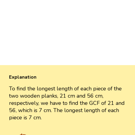
Explanation
To find the longest length of each piece of the
two wooden planks, 21 cm and 56 cm,
respectively, we have to find the GCF of 21 and
56, which is 7 cm. The longest length of each
piece is 7 cm.