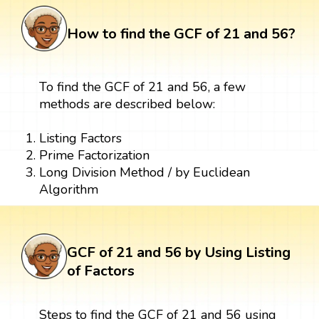
How to find the GCF of 21 and 56?
To find the GCF of 21 and 56, a few
methods are described below:
Listing Factors
Prime Factorization
Long Division Method / by Euclidean
Algorithm
GCF of 21 and 56 by Using Listing
of Factors
Steps to find the GCF of 21 and 56 using