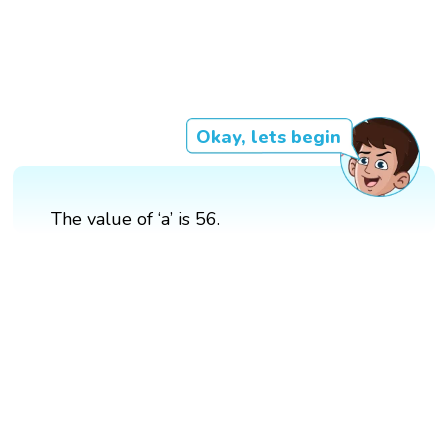
Okay, lets begin
The value of ‘a’ is 56.