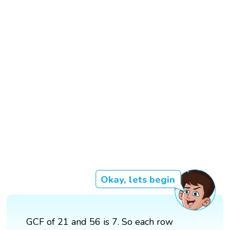
Okay, lets begin
GCF of 21 and 56 is 7. So each row