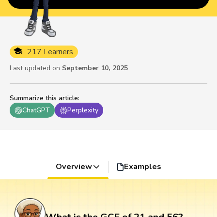
217 Learners
Last updated on
September 10, 2025
Summarize this article
:
ChatGPT
Perplexity
Overview
Examples