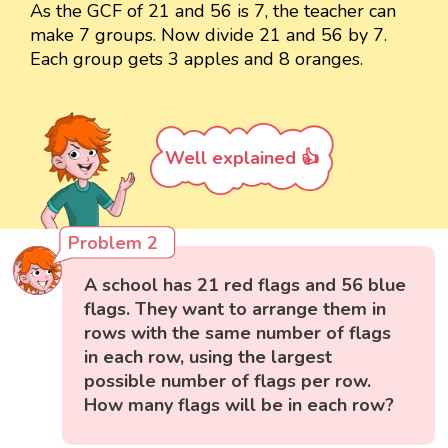
As the GCF of 21 and 56 is 7, the teacher can
make 7 groups. Now divide 21 and 56 by 7.
Each group gets 3 apples and 8 oranges.
Well explained 👍
Problem 2
A school has 21 red flags and 56 blue
flags. They want to arrange them in
rows with the same number of flags
in each row, using the largest
possible number of flags per row.
How many flags will be in each row?