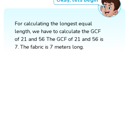
Okay, lets begin
For calculating the longest equal
length, we have to calculate the GCF
of 21 and 56 The GCF of 21 and 56 is
7. The fabric is 7 meters long.