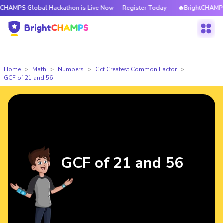
lobal Hackathon is Live Now — Register Today
🔥BrightCHAMPS Global H
Home
Math
Numbers
Gcf Greatest Common Factor
GCF of 21 and 56
GCF of 21 and 56