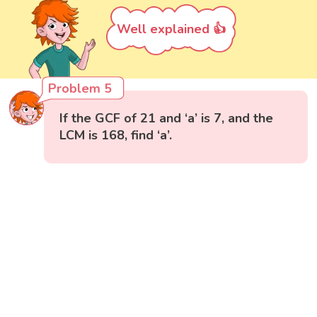
Well explained 👍
Problem 5
If the GCF of 21 and ‘a’ is 7, and the
LCM is 168, find ‘a’.