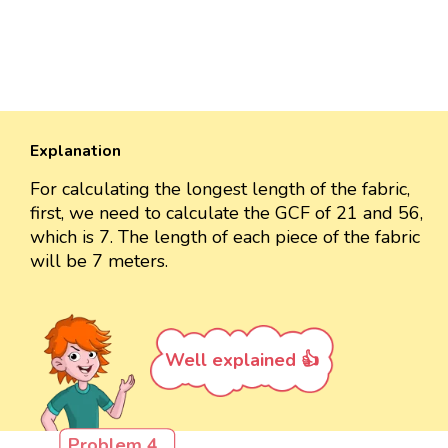
Explanation
For calculating the longest length of the fabric,
first, we need to calculate the GCF of 21 and 56,
which is 7. The length of each piece of the fabric
will be 7 meters.
Well explained 👍
Problem 4