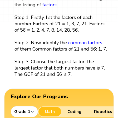
the listing of
factors
:
Step 1: Firstly, list the factors of each
number Factors of 21 = 1, 3, 7, 21. Factors
of 56 = 1, 2, 4, 7, 8, 14, 28, 56.
Step 2: Now, identify the
common factors
of them Common factors of 21 and 56: 1, 7.
Step 3: Choose the largest factor The
largest factor that both numbers have is 7.
The GCF of 21 and 56 is 7.
Explore Our Programs
Grade 1
Math
Coding
Robotics