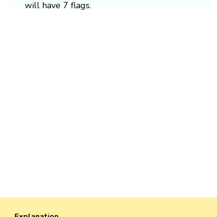
will have 7 flags.
Explanation