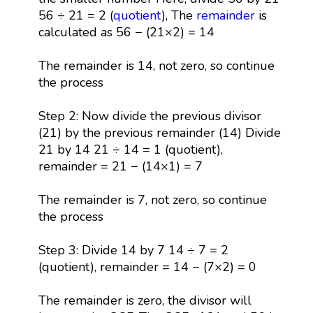
56 ÷ 21 = 2 (
quotient
), The
remainder
is
calculated as 56 − (21×2) = 14
The remainder is 14, not zero, so continue
the process
Step 2: Now divide the previous divisor
(21) by the previous remainder (14) Divide
21 by 14 21 ÷ 14 = 1 (quotient),
remainder = 21 − (14×1) = 7
The remainder is 7, not zero, so continue
the process
Step 3: Divide 14 by 7 14 ÷ 7 = 2
(quotient), remainder = 14 − (7×2) = 0
The remainder is zero, the divisor will