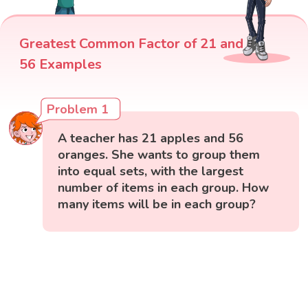
Greatest Common Factor of 21 and
56 Examples
Problem 1
A teacher has 21 apples and 56
oranges. She wants to group them
into equal sets, with the largest
number of items in each group. How
many items will be in each group?