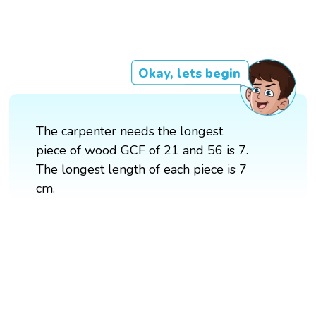
Okay, lets begin
The carpenter needs the longest
piece of wood GCF of 21 and 56 is 7.
The longest length of each piece is 7
cm.