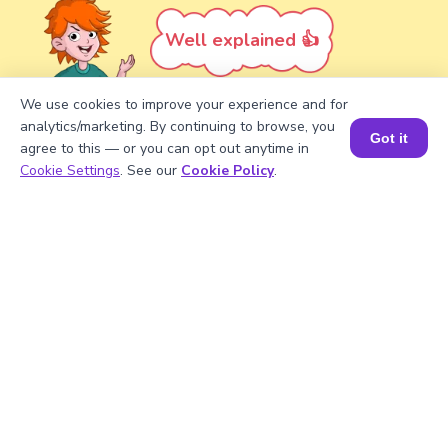
Well explained 👍
We use cookies to improve your experience and for
analytics/marketing. By continuing to browse, you
Got it
agree to this — or you can opt out anytime in
Turn your child into a
math
Book a Session for FREE
Cookie Settings
. See our
Cookie Policy
.
star!
#1 Math Hack
Schools Won't Teach!
Book a Free Trial Class
FAQs on the Greatest Common
Factor of 21 and 56