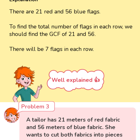
There are 21 red and 56 blue flags.
To find the total number of flags in each row, we
should find the GCF of 21 and 56.
There will be 7 flags in each row.
Well explained 👍
Problem 3
A tailor has 21 meters of red fabric
and 56 meters of blue fabric. She
wants to cut both fabrics into pieces