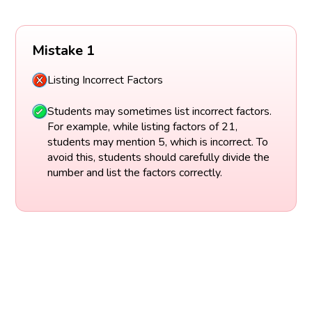
Mistake 1
Listing Incorrect Factors
Students may sometimes list incorrect factors.
For example, while listing factors of 21,
students may mention 5, which is incorrect. To
avoid this, students should carefully divide the
number and list the factors correctly.