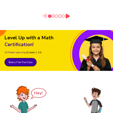
Level Up with a Math
Certification!
2X Faster Learning
(Grades 1-12)
Book a Free Trial Class
Hey!