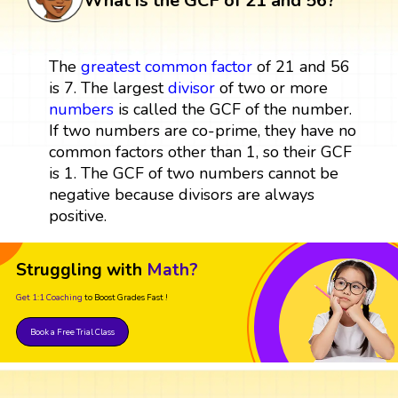
What is the GCF of 21 and 56?
The
greatest common factor
of 21 and 56
is 7. The largest
divisor
of two or more
numbers
is called the GCF of the number.
If two numbers are co-prime, they have no
common factors other than 1, so their GCF
is 1. The GCF of two numbers cannot be
negative because divisors are always
positive.
Struggling with
Math?
Get 1:1 Coaching
to Boost Grades Fast !
Book a Free Trial Class