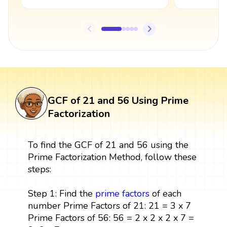
GCF of 21 and 56 Using Prime
Factorization
To find the GCF of 21 and 56 using the
Prime Factorization Method, follow these
steps:
Step 1: Find the
prime factors
of each
number Prime Factors of 21: 21 = 3 x 7
Prime Factors of 56: 56 = 2 x 2 x 2 x 7 =