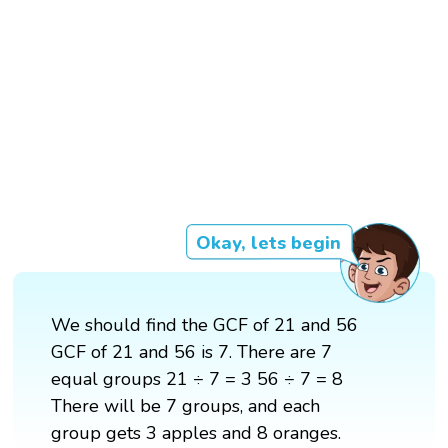
Okay, lets begin
We should find the GCF of 21 and 56
GCF of 21 and 56 is 7. There are 7
equal groups 21 ÷ 7 = 3 56 ÷ 7 = 8
There will be 7 groups, and each
group gets 3 apples and 8 oranges.