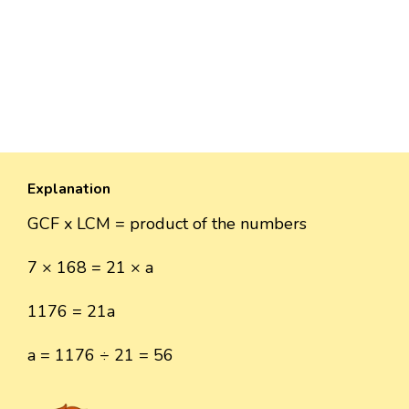
Explanation
GCF x LCM = product of the numbers
7 × 168 = 21 × a
1176 = 21a
a = 1176 ÷ 21 = 56