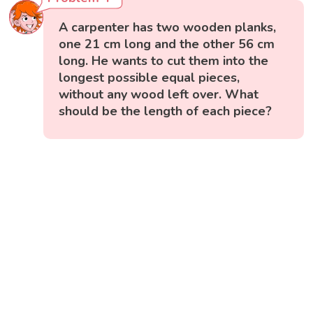
A carpenter has two wooden planks,
one 21 cm long and the other 56 cm
long. He wants to cut them into the
longest possible equal pieces,
without any wood left over. What
should be the length of each piece?