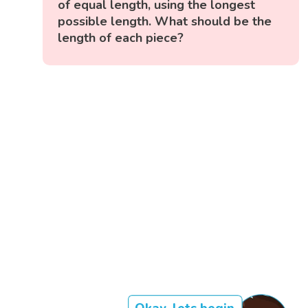
of equal length, using the longest
possible length. What should be the
length of each piece?