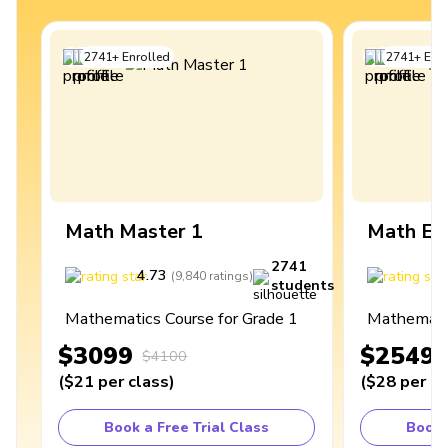
2741
+
Enrolled
2741
+
Enro
Math Master 1
Math Ex
2741
4.73
4
(
9,840
ratings
)
students
Mathematics Course for Grade 1
Mathematic
$3099
$2549
$4100
(
$21
per class
)
(
$28
per cl
Book a Free Trial Class
Book 