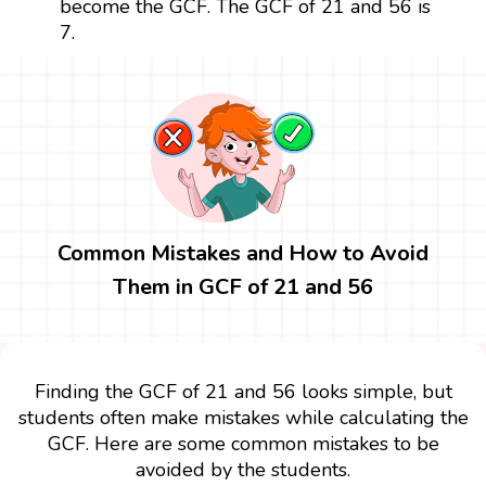
become the GCF. The GCF of 21 and 56 is
7.
Common Mistakes and How to Avoid
Them in GCF of 21 and 56
Finding the GCF of 21 and 56 looks simple, but
students often make mistakes while calculating the
GCF. Here are some common mistakes to be
avoided by the students.