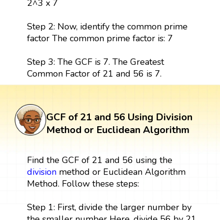
2^3 x 7
Step 2: Now, identify the common prime
factor The common prime factor is: 7
Step 3: The GCF is 7. The Greatest
Common Factor of 21 and 56 is 7.
GCF of 21 and 56 Using Division
Method or Euclidean Algorithm
Find the GCF of 21 and 56 using the
division
method or Euclidean Algorithm
Method. Follow these steps:
Step 1: First, divide the larger number by
the smaller number Here, divide 56 by 21