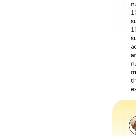
n
1
s
1
s
a
a
n
m
t
e