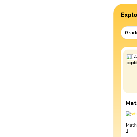
Expl
Grad
2
Mat
Math
1