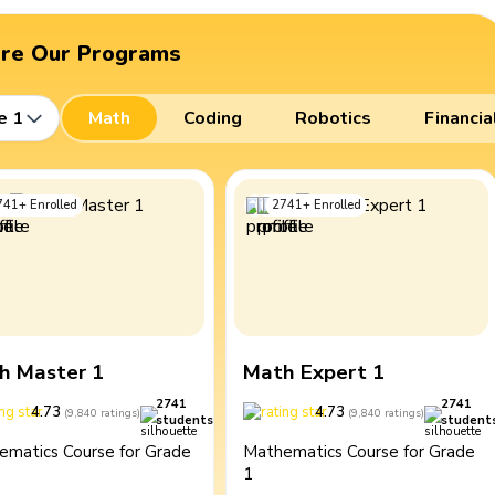
ore Our Programs
e 1
Math
Coding
Robotics
Financia
741
+
Enrolled
2741
+
Enrolled
h Master 1
Math Expert 1
2741
2741
4.73
4.73
(
9,840
ratings
)
(
9,840
ratings
)
students
student
ematics Course for Grade
Mathematics Course for Grade
1