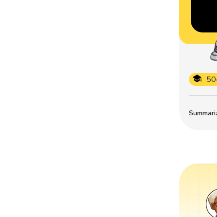
50
Summarize