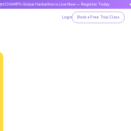
 Global Hackathon is Live Now — Register Today
🔥BrightC
Login
Book a Free Trial Class