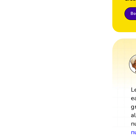
Boo
L
e
g
a
n
n