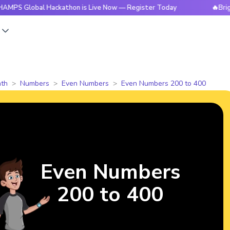
bal Hackathon is Live Now — Register Today
🔥BrightCHAMPS
s
th
Numbers
Even Numbers
Even Numbers 200 to 400
Even Numbers
200 to 400