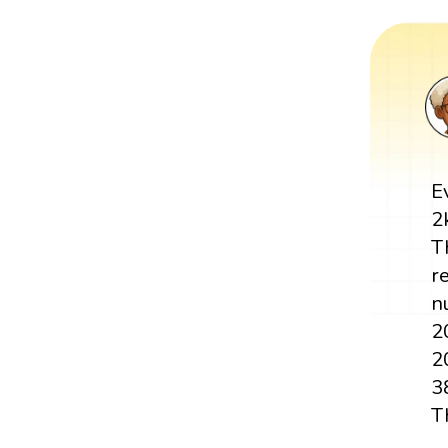
E
2
T
r
n
2
2
3
T