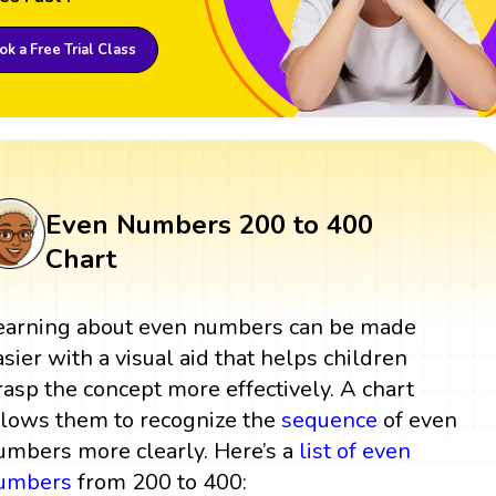
k a Free Trial Class
Even Numbers 200 to 400
Chart
earning about even numbers can be made
asier with a visual aid that helps children
rasp the concept more effectively. A chart
llows them to recognize the
sequence
of even
umbers more clearly. Here’s a
list of even
umbers
from 200 to 400: