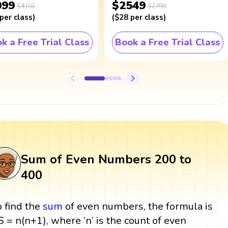
099
$2549
$4100
$2799
per class
)
(
$28
per class
)
k a Free Trial Class
Book a Free Trial Class
Sum of Even Numbers 200 to
400
o find the
sum
of even numbers, the formula is
 S = n(n+1), where ‘n’ is the count of even