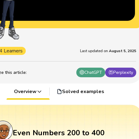
4 Learners
Last updated on
August 5, 2025
 this article
:
ChatGPT
Perplexity
Overview
Solved examples
Even Numbers 200 to 400