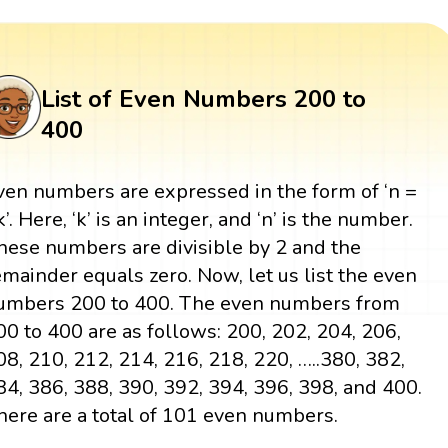
List of Even Numbers 200 to
400
ven numbers are expressed in the form of ‘n =
k’. Here, ‘k’ is an integer, and ‘n’ is the number.
hese numbers are divisible by 2 and the
emainder equals zero. Now, let us list the even
umbers 200 to 400. The even numbers from
00 to 400 are as follows: 200, 202, 204, 206,
08, 210, 212, 214, 216, 218, 220, …..380, 382,
84, 386, 388, 390, 392, 394, 396, 398, and 400.
here are a total of 101 even numbers.