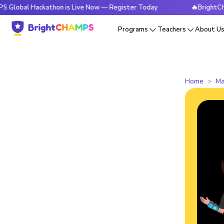
Hackathon is Live Now — Register Today
🔥BrightCHAMPS Glo
Programs
Teachers
About U
Home
Ma