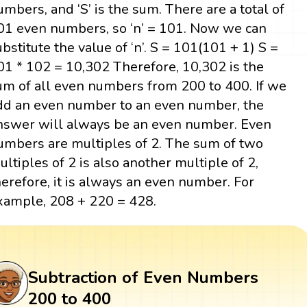
umbers, and ‘S’ is the sum. There are a total of
01 even numbers, so ‘n’ = 101. Now we can
ubstitute the value of ‘n’. S = 101(101 + 1) S =
01 * 102 = 10,302 Therefore, 10,302 is the
um of all even numbers from 200 to 400. If we
dd an even number to an even number, the
nswer will always be an even number. Even
umbers are multiples of 2. The sum of two
ultiples of 2 is also another multiple of 2,
herefore, it is always an even number. For
xample, 208 + 220 = 428.
Subtraction of Even Numbers
200 to 400