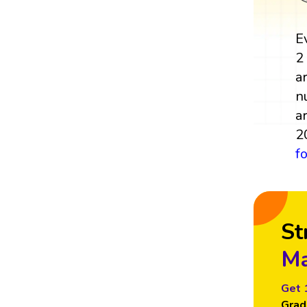
E
2
a
n
a
2
f
St
Ma
Get 
Grad