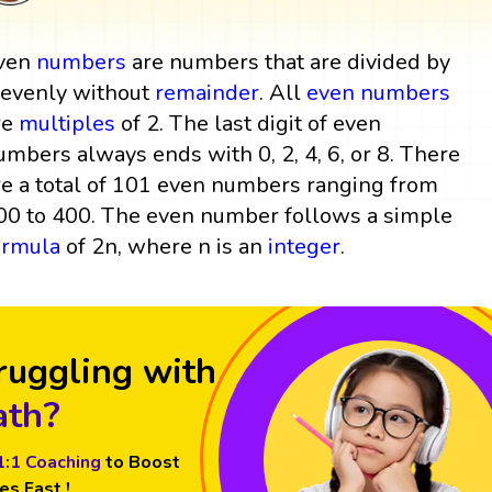
ven
numbers
are numbers that are divided by
 evenly without
remainder
. All
even numbers
re
multiples
of 2. The last digit of even
umbers always ends with 0, 2, 4, 6, or 8. There
re a total of 101 even numbers ranging from
00 to 400. The even number follows a simple
ormula
of 2n, where n is an
integer
.
ruggling with
th?
1:1 Coaching
to Boost
es Fast !