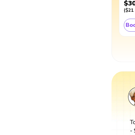
$3
(
$21
Boo
T
-