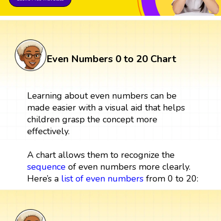
Even Numbers 0 to 20 Chart
Learning about even numbers can be
made easier with a visual aid that helps
children grasp the concept more
effectively.
A chart allows them to recognize the
sequence
of even numbers more clearly.
Here’s a
list of even numbers
from 0 to 20: