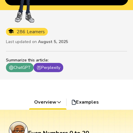
286 Learners
Last updated on
August 5, 2025
Summarize this article
:
ChatGPT
Perplexity
Overview
Examples