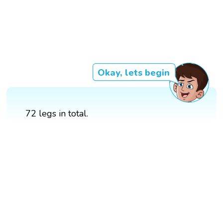
Okay, lets begin
72 legs in total.