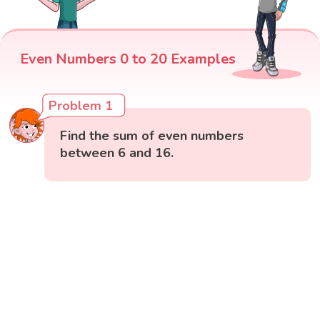
Even Numbers 0 to 20 Examples
Problem 1
Find the sum of even numbers
between 6 and 16.