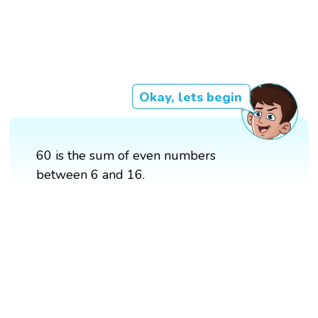
Okay, lets begin
60 is the sum of even numbers
between 6 and 16.