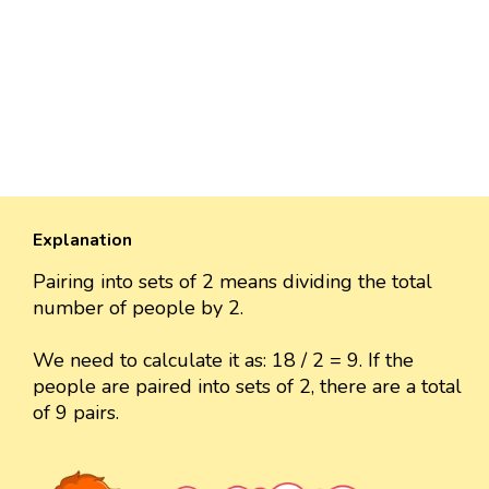
Explanation
Pairing into sets of 2 means dividing the total
number of people by 2.
We need to calculate it as: 18 / 2 = 9. If the
people are paired into sets of 2, there are a total
of 9 pairs.