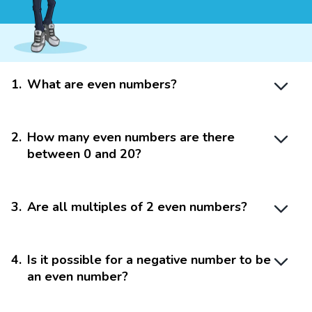
1
.
What are even numbers?
2
.
How many even numbers are there
between 0 and 20?
3
.
Are all multiples of 2 even numbers?
4
.
Is it possible for a negative number to be
an even number?