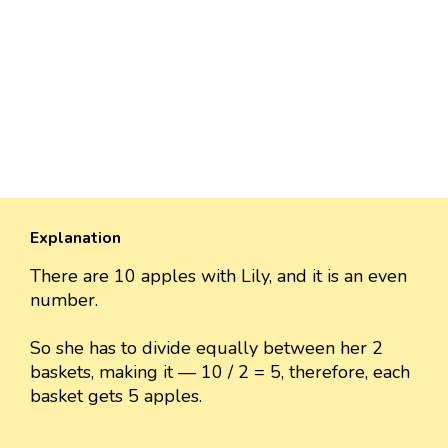
Explanation
There are 10 apples with Lily, and it is an even
number.
So she has to divide equally between her 2
baskets, making it — 10 / 2 = 5, therefore, each
basket gets 5 apples.