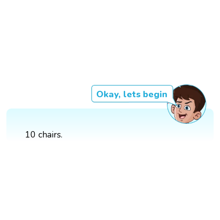
Okay, lets begin
10 chairs.