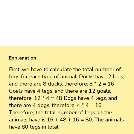
Explanation
First, we have to calculate the total number of
legs for each type of animal: Ducks have 2 legs,
and there are 8 ducks, therefore: 8 * 2 = 16
Goats have 4 legs, and there are 12 goats,
therefore: 12 * 4 = 48 Dogs have 4 legs, and
there are 4 dogs, therefore: 4 * 4 = 16
Therefore, the total number of legs all the
animals have is 16 + 48 + 16 = 80. The animals
have 80 legs in total.