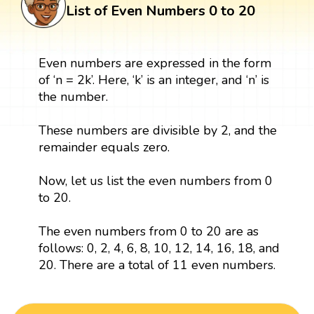
List of Even Numbers 0 to 20
Even numbers are expressed in the form
of ‘n = 2k’. Here, ‘k’ is an integer, and ‘n’ is
the number.
These numbers are divisible by 2, and the
remainder equals zero.
Now, let us list the even numbers from 0
to 20.
The even numbers from 0 to 20 are as
follows: 0, 2, 4, 6, 8, 10, 12, 14, 16, 18, and
20. There are a total of 11 even numbers.