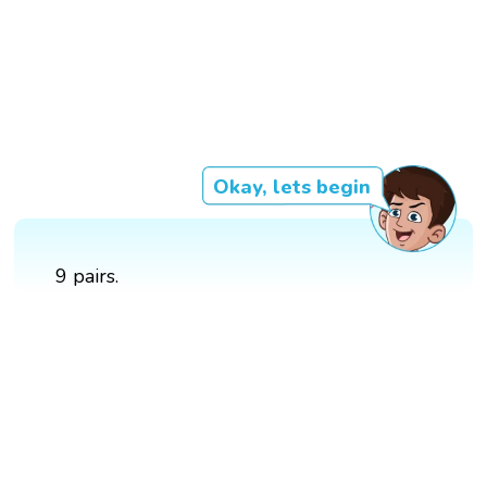
Okay, lets begin
9 pairs.