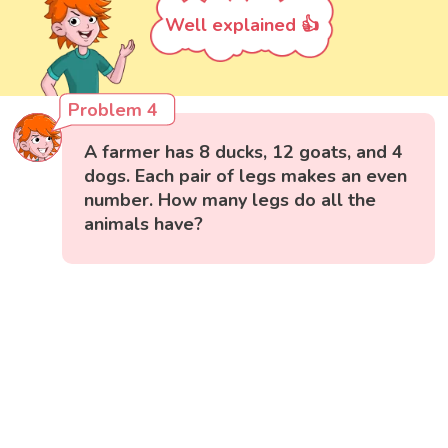
Well explained 👍
Problem 4
A farmer has 8 ducks, 12 goats, and 4
dogs. Each pair of legs makes an even
number. How many legs do all the
animals have?