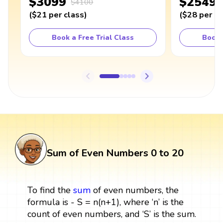
$3099
$2549
$4100
(
$21
per class
)
(
$28
per cl
Book a Free Trial Class
Book 
Sum of Even Numbers 0 to 20
To find the
sum
of even numbers, the
formula is - S = n(n+1), where ‘n’ is the
count of even numbers, and ‘S’ is the sum.