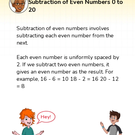
Subtraction of Even Numbers 0 to
20
Subtraction of even numbers involves
subtracting each even number from the
next.
Each even number is uniformly spaced by
2. If we subtract two even numbers, it
gives an even number as the result. For
example, 16 - 6 = 10 18 - 2 = 16 20 - 12
= 8
Hey!