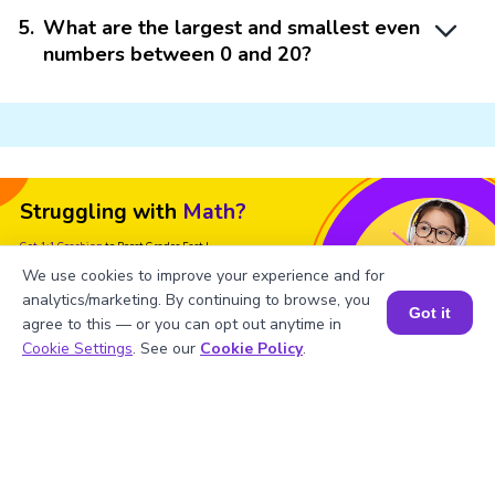
5
.
What are the largest and smallest even
numbers between 0 and 20?
Struggling with
Math?
Get 1:1 Coaching
to Boost Grades Fast !
We use cookies to improve your experience and for
Book a Free Trial Class
analytics/marketing. By continuing to browse, you
Got it
agree to this — or you can opt out anytime in
Book a Session for FREE
Cookie Settings
. See our
Cookie Policy
.
Important Glossaries for Even
Numbers 0 to 20