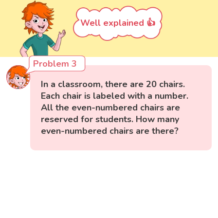
Well explained 👍
Problem 3
In a classroom, there are 20 chairs.
Each chair is labeled with a number.
All the even-numbered chairs are
reserved for students. How many
even-numbered chairs are there?