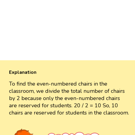
Explanation
To find the even-numbered chairs in the
classroom, we divide the total number of chairs
by 2 because only the even-numbered chairs
are reserved for students. 20 / 2 = 10 So, 10
chairs are reserved for students in the classroom.