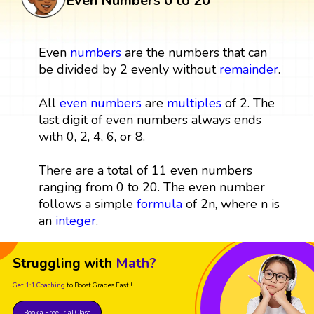
Even Numbers 0 to 20
Even
numbers
are the numbers that can
be divided by 2 evenly without
remainder
.
All
even numbers
are
multiples
of 2. The
last digit of even numbers always ends
with 0, 2, 4, 6, or 8.
There are a total of 11 even numbers
ranging from 0 to 20. The even number
follows a simple
formula
of 2n, where n is
an
integer
.
Struggling with
Math?
Get 1:1 Coaching
to Boost Grades Fast !
Book a Free Trial Class