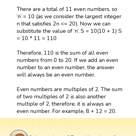
There are a total of 11 even numbers, so
‘n’ = 10 (as we consider the largest integer
n that satisfies 2n <= 20). Now we can
substitute the value of ‘n’. S = 10(10 + 1) S
= 10 * 11 = 110
Therefore, 110 is the sum of all even
numbers from 0 to 20. If we add an even
number to an even number, the answer
will always be an even number.
Even numbers are multiples of 2. The sum
of two multiples of 2 is also another
multiple of 2, therefore, it is always an
even number. For example, 8 + 12 = 20.