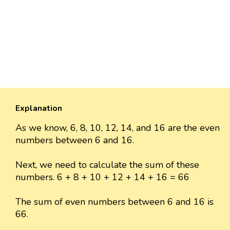
Explanation
As we know, 6, 8, 10, 12, 14, and 16 are the even
numbers between 6 and 16.
Next, we need to calculate the sum of these
numbers. 6 + 8 + 10 + 12 + 14 + 16 = 66
The sum of even numbers between 6 and 16 is
66.