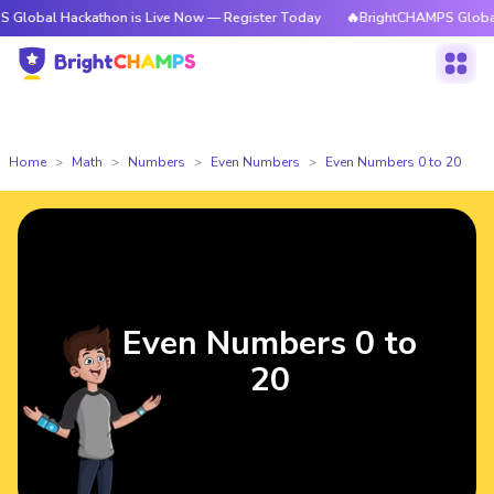
Hackathon is Live Now — Register Today
🔥BrightCHAMPS Global Hackath
Home
Math
Numbers
Even Numbers
Even Numbers 0 to 20
Even Numbers 0 to
20