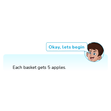
Okay, lets begin
Each basket gets 5 apples.