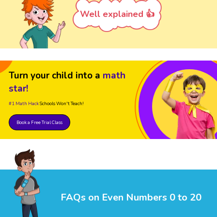
Well explained 👍
Turn your child into a
math
star!
#1 Math Hack
Schools Won't Teach!
Book a Free Trial Class
FAQs on Even Numbers 0 to 20