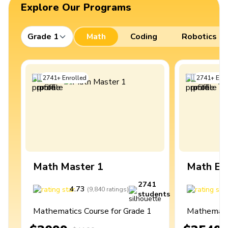
Explore Our Programs
Grade 1
Math
Coding
Robotics
2741
+
Enrolled
2741
+
Enro
Math Master 1
Math Ex
2741
4.73
4
(
9,840
ratings
)
students
Mathematics Course for Grade 1
Mathematic