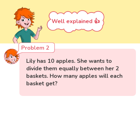
Well explained 👍
Problem 2
Lily has 10 apples. She wants to
divide them equally between her 2
baskets. How many apples will each
basket get?