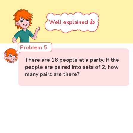
Well explained 👍
Problem 5
There are 18 people at a party. If the
people are paired into sets of 2, how
many pairs are there?