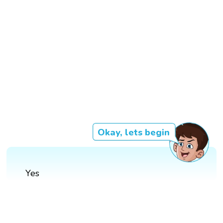
Okay, lets begin
Yes