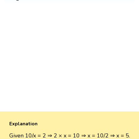
Explanation
Given 10/x = 2 ⇒ 2 × x = 10 ⇒ x = 10/2 ⇒ x = 5.