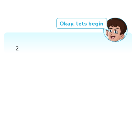
Okay, lets begin
2