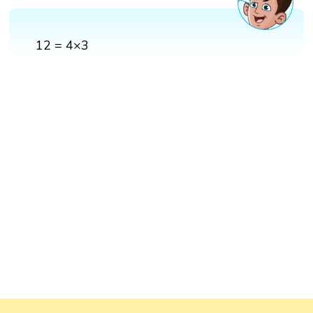
12 = 4×3