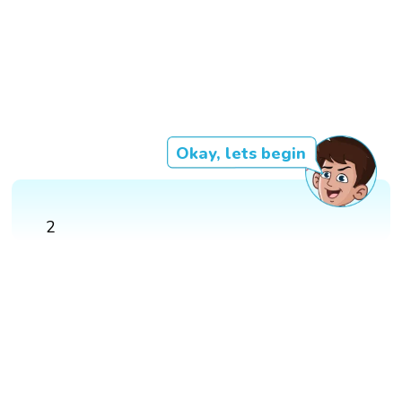
Okay, lets begin
2