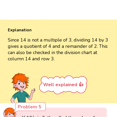
Explanation
Since 14 is not a multiple of 3, dividing 14 by 3
gives a quotient of 4 and a remainder of 2. This
can also be checked in the division chart at
column 14 and row 3.
Well explained 👍
Problem 5