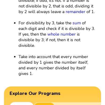
divisible; if odd, it’s not. If a number is
not divisible by 2, that is odd, dividing it
by 2 will always leave a
remainder
of 1.
For divisibility by 3, take the
sum
of
each digit and check if it is divisible by 3.
If yes, then the
whole number
is
divisible by 3; if not, then it is not
divisible.
Take into account that every number
divided by 1 gives the number itself,
and every number divided by itself
gives 1.
Explore Our Programs