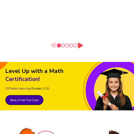
Level Up with a Math
Certification!
2X Faster Learning
(Grades 1-12)
Book a Free Trial Class