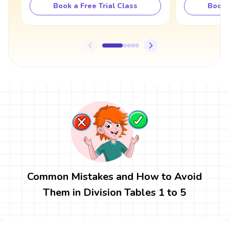
Book a Free Trial Class
Book 
Common Mistakes and How to Avoid
Them in Division Tables 1 to 5