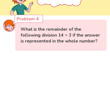
Problem 4
What is the remainder of the
following division 14 ÷ 3 if the answer
is represented in the whole number?