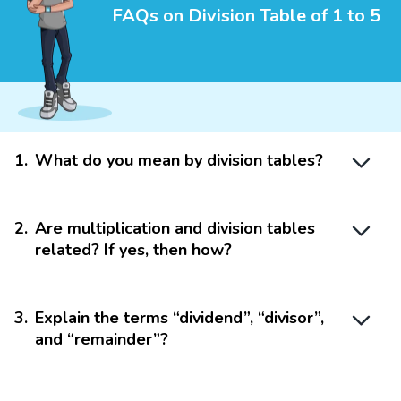
FAQs on Division Table of 1 to 5
1
.
What do you mean by division tables?
2
.
Are multiplication and division tables
related? If yes, then how?
3
.
Explain the terms “dividend”, “divisor”,
and “remainder”?