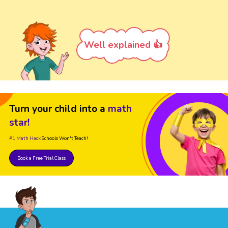
Well explained 👍
Turn your child into a
math
star!
#1 Math Hack
Schools Won't Teach!
Book a Free Trial Class