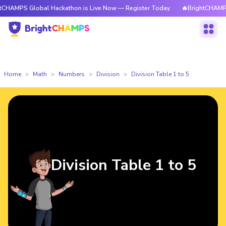
 Global Hackathon is Live Now — Register Today
🔥BrightCHAMPS Global 
Home
Math
Numbers
Division
Division Table 1 to 5
Division Table 1 to 5