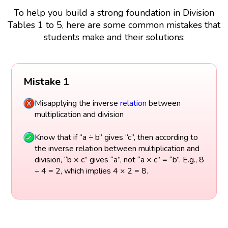
To help you build a strong foundation in Division
Tables 1 to 5, here are some common mistakes that
students make and their solutions:
Mistake 1
Misapplying the inverse
relation
between
multiplication and division
Know that if “a ÷ b” gives “c”, then according to
the inverse relation between multiplication and
division, “b × c” gives “a”, not “a × c” = “b”. E.g., 8
÷ 4 = 2, which implies 4 × 2 = 8.