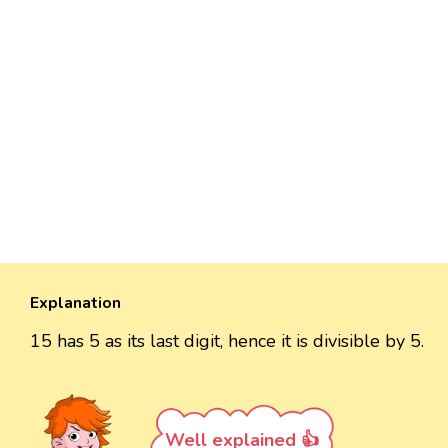
Explanation
15 has 5 as its last digit, hence it is divisible by 5.
Well explained 👍