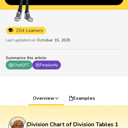
204 Learners
Last updated on
October 15, 2025
Summarize this article
:
ChatGPT
Perplexity
Overview
Examples
Division Chart of Division Tables 1