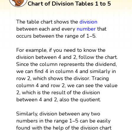
Chart of Division Tables 1 to 5
The table chart shows the
division
between each and every
number
that
occurs between the range of 1–5.
For example, if you need to know the
division between 4 and 2, follow the chart.
Since the column represents the dividend,
we can find 4 in column 4 and similarly in
row 2, which shows the divisor. Tracing
column 4 and row 2, we can see the value
2, which is the result of the division
between 4 and 2, also the quotient.
Similarly, division between any two
numbers in the range 1–5 can be easily
found with the help of the division chart