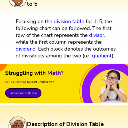
to 5
Focusing on the
division table
for 1-5, the
following chart can be followed. The first
row of the chart represents the
divisor
,
while the first column represents the
dividend
. Each block denotes the outcomes
of divisibility among the two (i.e.,
quotient
).
Struggling with
Math?
Get 1:1 Coaching
to Boost Grades Fast !
Book a Free Trial Class
Description of Division Table