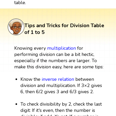
table.
Tips and Tricks for Division Table
of 1 to 5
Knowing every
multiplication
for
performing division can be a bit hectic,
especially if the numbers are larger. To
make this division easy, here are some tips:
Know the
inverse relation
between
division and multiplication. If 3×2 gives
6, then 6/2 gives 3 and 6/3 gives 2.
To check divisibility by 2, check the last
digit: If it's even, then the number is