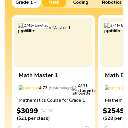
Grade 1
Math
Coding
Robotics
2741
+
Enrolled
2741
+
Enro
Math Master 1
Math Ex
2741
4.73
4
(
9,840
ratings
)
students
Mathematics Course for Grade 1
Mathematic
$3099
$2549
$4100
(
$21
per class
)
(
$28
per cl