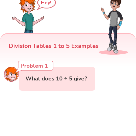
Hey!
Division Tables 1 to 5 Examples
Problem 1
What does 10 ÷ 5 give?