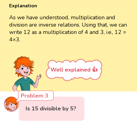
Explanation
As we have understood, multiplication and
division are inverse relations. Using that, we can
write 12 as a multiplication of 4 and 3, i.e., 12 =
4×3.
Well explained 👍
Problem 3
Is 15 divisible by 5?