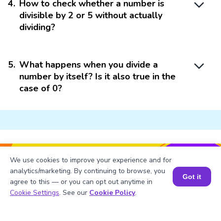
4
.
How to check whether a number is
divisible by 2 or 5 without actually
dividing?
5
.
What happens when you divide a
number by itself? Is it also true in the
case of 0?
Struggling with
Math?
We use cookies to improve your experience and for
analytics/marketing. By continuing to browse, you
Get 1:1 Coaching
to Boost Grades Fast !
Got it
agree to this — or you can opt out anytime in
Book a Session for FREE
Cookie Settings
. See our
Cookie Policy
.
Book a Free Trial Class