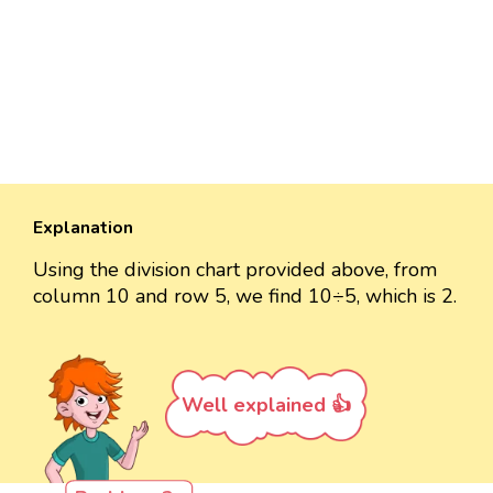
Explanation
Using the division chart provided above, from
column 10 and row 5, we find 10÷5, which is 2.
Well explained 👍