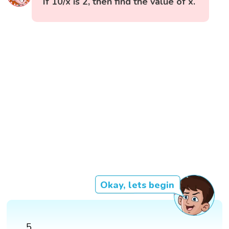
If 10/x is 2, then find the value of x.
Okay, lets begin
5