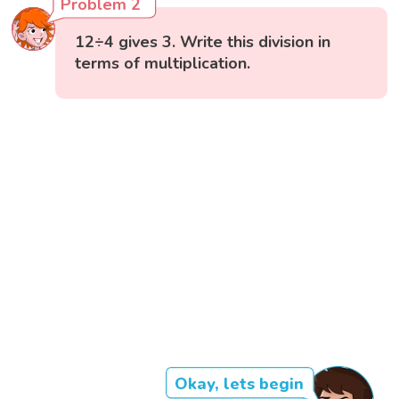
Problem 2
12÷4 gives 3. Write this division in
terms of multiplication.
Okay, lets begin