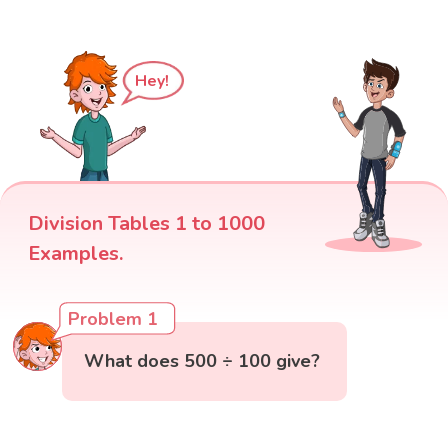
Hey!
Division Tables 1 to 1000
Examples.
Problem 1
What does 500 ÷ 100 give?