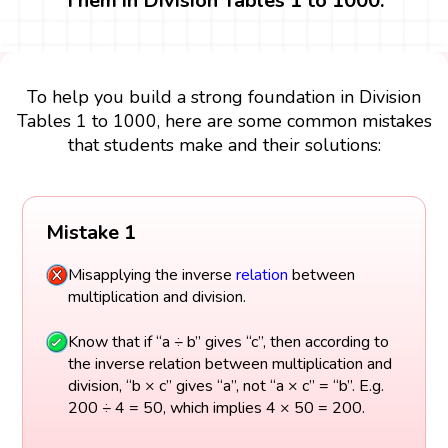
Them in Division Tables 1 to 1000.
To help you build a strong foundation in Division
Tables 1 to 1000, here are some common mistakes
that students make and their solutions:
Mistake 1
Misapplying the inverse
relation
between
multiplication and division.
Know that if “a ÷ b” gives “c”, then according to
the inverse relation between multiplication and
division, “b × c” gives “a”, not “a × c” = “b”. E.g.
200 ÷ 4 = 50, which implies 4 × 50 = 200.