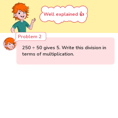
Well explained 👍
Problem 2
250 ÷ 50 gives 5. Write this division in
terms of multiplication.