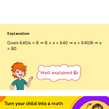
Explanation
Given 640/x = 8 ⇒ 8 × x = 640 ⇒ x = 640/8 ⇒ x
= 80.
Well explained 👍
Turn your child into a
math