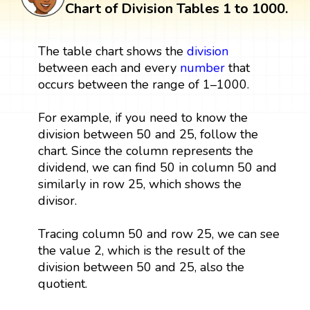
Chart of Division Tables 1 to 1000.
The table chart shows the
division
between each and every
number
that
occurs between the range of 1–1000.
For example, if you need to know the
division between 50 and 25, follow the
chart. Since the column represents the
dividend, we can find 50 in column 50 and
similarly in row 25, which shows the
divisor.
Tracing column 50 and row 25, we can see
the value 2, which is the result of the
division between 50 and 25, also the
quotient.