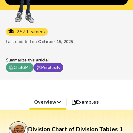
257 Learners
Last updated on
October 15, 2025
Summarize this article
:
ChatGPT
Perplexity
Overview
Examples
Division Chart of Division Tables 1