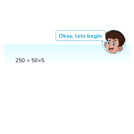
Okay, lets begin
250 = 50×5