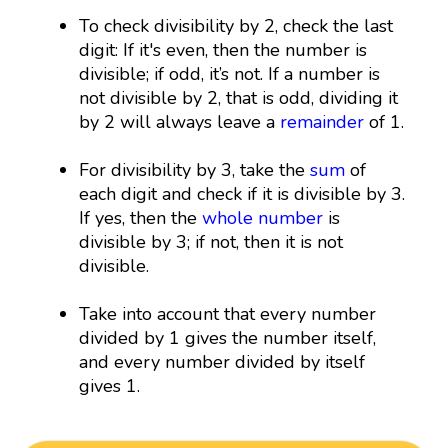
To check divisibility by 2, check the last
digit: If it's even, then the number is
divisible; if odd, it’s not. If a number is
not divisible by 2, that is odd, dividing it
by 2 will always leave a
remainder
of 1.
For divisibility by 3, take the
sum
of
each digit and check if it is divisible by 3.
If yes, then the
whole number
is
divisible by 3; if not, then it is not
divisible.
Take into account that every number
divided by 1 gives the number itself,
and every number divided by itself
gives 1.