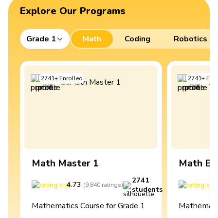
Explore Our Programs
Grade 1
Math
Coding
Robotics
2741
+
Enrolled
2741
+
Enro
Math Master 1
Math Ex
2741
4.73
4
(
9,840
ratings
)
students
Mathematics Course for Grade 1
Mathematic