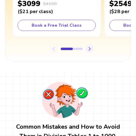
$3099
$2549
$4100
(
$21
per class
)
(
$28
per cl
Book a Free Trial Class
Book 
Common Mistakes and How to Avoid