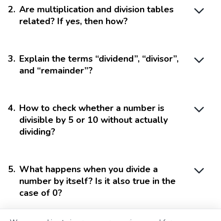
2
.
Are multiplication and division tables
related? If yes, then how?
3
.
Explain the terms “dividend”, “divisor”,
and “remainder”?
4
.
How to check whether a number is
divisible by 5 or 10 without actually
dividing?
5
.
What happens when you divide a
number by itself? Is it also true in the
case of 0?