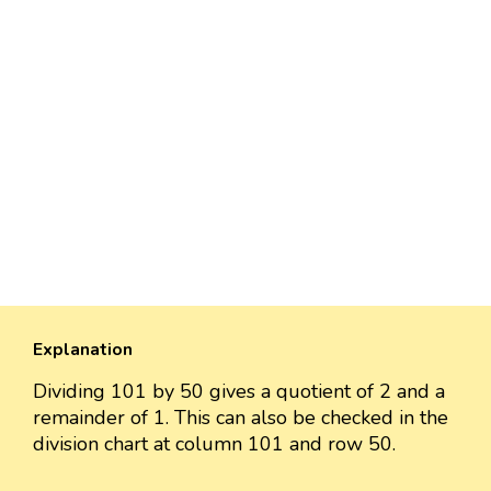
Explanation
Dividing 101 by 50 gives a quotient of 2 and a
remainder of 1. This can also be checked in the
division chart at column 101 and row 50.