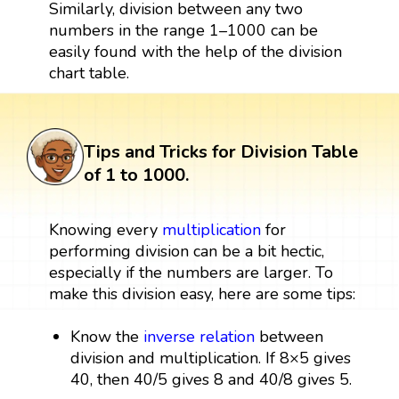
Similarly, division between any two
numbers in the range 1–1000 can be
easily found with the help of the division
chart table.
Tips and Tricks for Division Table
of 1 to 1000.
Knowing every
multiplication
for
performing division can be a bit hectic,
especially if the numbers are larger. To
make this division easy, here are some tips:
Know the
inverse relation
between
division and multiplication. If 8×5 gives
40, then 40/5 gives 8 and 40/8 gives 5.