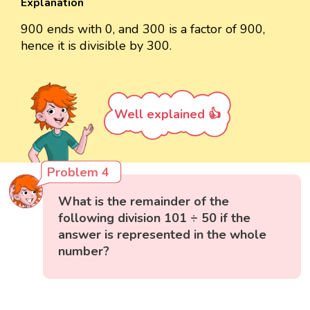
Explanation
900 ends with 0, and 300 is a factor of 900,
hence it is divisible by 300.
Well explained 👍
Problem 4
What is the remainder of the
following division 101 ÷ 50 if the
answer is represented in the whole
number?