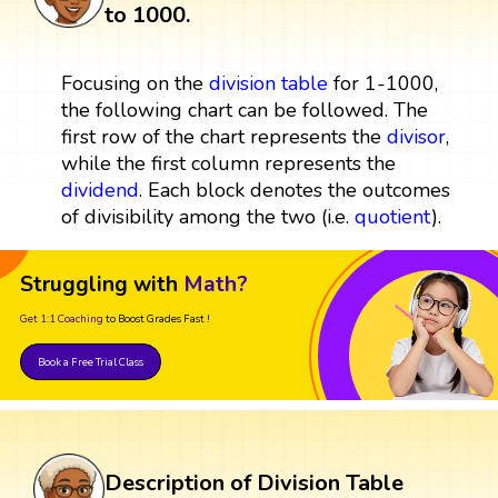
to 1000.
Focusing on the
division table
for 1-1000,
the following chart can be followed. The
first row of the chart represents the
divisor
,
while the first column represents the
dividend
. Each block denotes the outcomes
of divisibility among the two (i.e.
quotient
).
Struggling with
Math?
Get 1:1 Coaching
to Boost Grades Fast !
Book a Free Trial Class
Description of Division Table