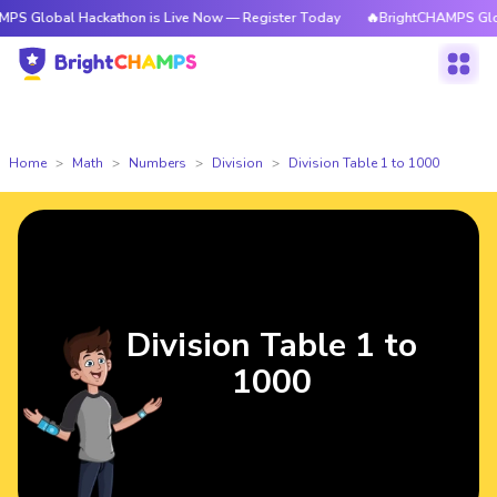
obal Hackathon is Live Now — Register Today
🔥BrightCHAMPS Global Hac
Home
Math
Numbers
Division
Division Table 1 to 1000
Division Table 1 to
1000