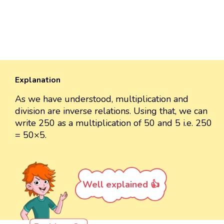
Explanation
As we have understood, multiplication and
division are inverse relations. Using that, we can
write 250 as a multiplication of 50 and 5 i.e. 250
= 50×5.
Well explained 👍