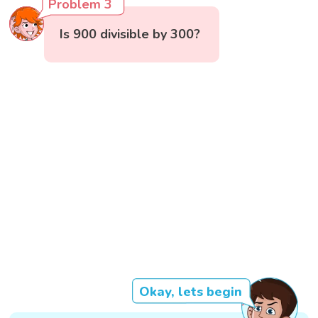
Problem 3
Is 900 divisible by 300?
Okay, lets begin