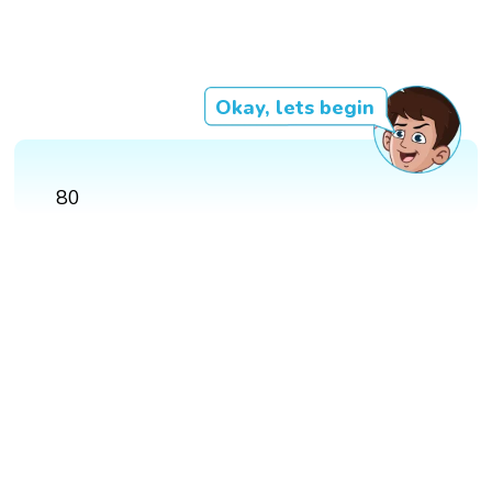
Okay, lets begin
80