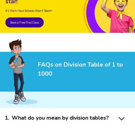
star!
#1 Math Hack
Schools Won't Teach!
Book a Free Trial Class
FAQs on Division Table of 1 to
1000
1
.
What do you mean by division tables?