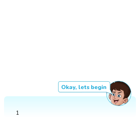
Okay, lets begin
1