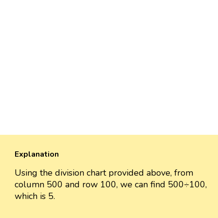
Explanation
Using the division chart provided above, from
column 500 and row 100, we can find 500÷100,
which is 5.