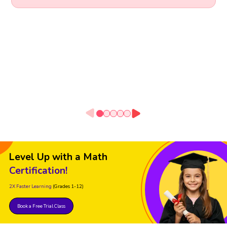
Level Up with a Math
Certification!
2X Faster Learning
(Grades 1-12)
Book a Free Trial Class