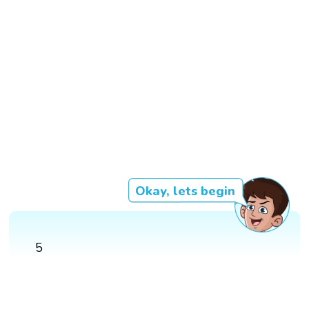
Okay, lets begin
5