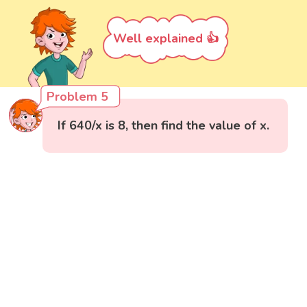
Well explained 👍
Problem 5
If 640/x is 8, then find the value of x.