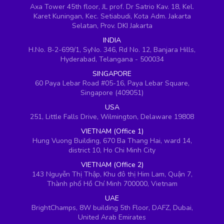
Axa Tower 45th floor, JL prof. Dr Satrio Kav. 18, Kel.
Karet Kuningan, Kec. Setiabudi, Kota Adm. Jakarta
Selatan, Prov. DKI Jakarta
INDIA
H.No. 8-2-699/1, SyNo. 346, Rd No. 12, Banjara Hills,
Hyderabad, Telangana - 500034
SINGAPORE
60 Paya Lebar Road #05-16, Paya Lebar Square,
Singapore (409051)
USA
251, Little Falls Drive, Wilmington, Delaware 19808
VIETNAM (Office 1)
Hung Vuong Building, 670 Ba Thang Hai, ward 14,
district 10, Ho Chi Minh City
VIETNAM (Office 2)
143 Nguyễn Thị Thập, Khu đô thị Him Lam, Quận 7,
Thành phố Hồ Chí Minh 700000, Vietnam
UAE
BrightChamps, 8W building 5th Floor, DAFZ, Dubai,
United Arab Emirates