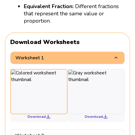
Equivalent Fraction:
Different fractions
that represent the same value or
proportion.
Download Worksheets
Worksheet 1
Download
Download