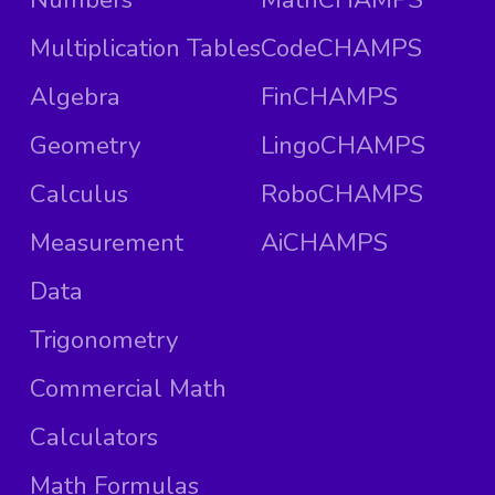
Multiplication Tables
CodeCHAMPS
Algebra
FinCHAMPS
Geometry
LingoCHAMPS
Calculus
RoboCHAMPS
Measurement
AiCHAMPS
Data
Trigonometry
Commercial Math
Calculators
Math Formulas