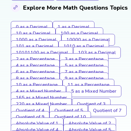
Explore More Math Questions Topics
0 as a Decimal
1 as a Decimal
10 as a Decimal
100 as a Decimal
1000 as a Decimal
10000 as a Decimal
101 as a Decimal
1010 as a Decimal
10101100 as a Decimal
103 as a Decimal
2 as a Percentage
3 as a Percentage
4 as a Percentage
5 as a Percentage
6 as a Percentage
7 as a Percentage
8 as a Percentage
9 as a Percentage
10 as a Percentage
11 as a Percentage
4 as a Mixed Number
5 as a Mixed Number
165 as a Mixed Number
220 as a Mixed Number
Quotient of 3
Quotient of 4
Quotient of 5
Quotient of 7
Quotient of 9
Quotient of 10
Absolute Value of 1
Absolute Value of 2
Absolute Value of 4
Absolute Value of 5