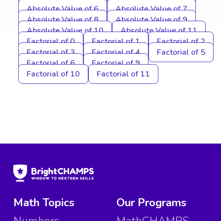
Absolute Value of 6
Absolute Value of 7
Absolute Value of 8
Absolute Value of 9
Absolute Value of 10
Absolute Value of 11
Factorial of 0
Factorial of 1
Factorial of 2
Factorial of 3
Factorial of 4
Factorial of 5
Factorial of 6
Factorial of 9
Factorial of 10
Factorial of 11
Math Topics
Our Programs
Numbers
MathCHAMPS