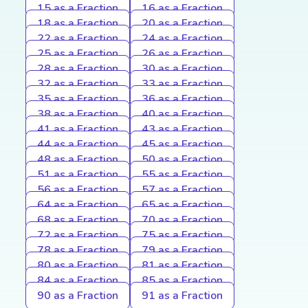
15 as a Fraction
16 as a Fraction
18 as a Fraction
20 as a Fraction
22 as a Fraction
24 as a Fraction
25 as a Fraction
26 as a Fraction
28 as a Fraction
30 as a Fraction
32 as a Fraction
33 as a Fraction
35 as a Fraction
36 as a Fraction
38 as a Fraction
40 as a Fraction
41 as a Fraction
43 as a Fraction
44 as a Fraction
45 as a Fraction
48 as a Fraction
50 as a Fraction
51 as a Fraction
55 as a Fraction
56 as a Fraction
57 as a Fraction
64 as a Fraction
65 as a Fraction
68 as a Fraction
70 as a Fraction
72 as a Fraction
75 as a Fraction
78 as a Fraction
79 as a Fraction
80 as a Fraction
81 as a Fraction
84 as a Fraction
85 as a Fraction
90 as a Fraction
91 as a Fraction