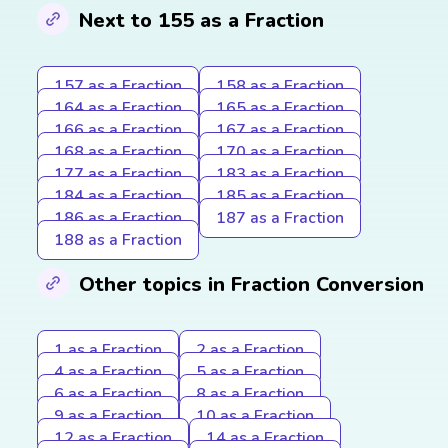
Next to 155 as a Fraction
157 as a Fraction
158 as a Fraction
164 as a Fraction
165 as a Fraction
166 as a Fraction
167 as a Fraction
168 as a Fraction
170 as a Fraction
177 as a Fraction
183 as a Fraction
184 as a Fraction
185 as a Fraction
186 as a Fraction
187 as a Fraction
188 as a Fraction
Other topics in Fraction Conversion
1 as a Fraction
2 as a Fraction
4 as a Fraction
5 as a Fraction
6 as a Fraction
8 as a Fraction
9 as a Fraction
10 as a Fraction
12 as a Fraction
14 as a Fraction