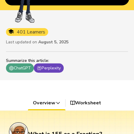
401 Learners
Last updated on
August 5, 2025
Summarize this article
:
ChatGPT
Perplexity
Overview
Worksheet