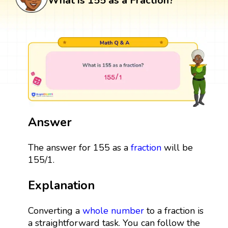
What is 155 as a Fraction?
Answer
The answer for 155 as a
fraction
will be
155/1.
Explanation
Converting a
whole number
to a fraction is
a straightforward task. You can follow the