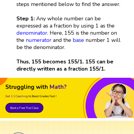
steps mentioned below to find the answer.
Step 1:
Any whole number can be
expressed as a fraction by using 1 as the
denominator
. Here, 155 is the number on
the
numerator
and the
base
number 1 will
be the denominator.
Thus, 155 becomes 155/1. 155 can be
directly written as a fraction 155/1.
Struggling with
Math?
Get 1:1 Coaching
to Boost Grades Fast !
Book a Free Trial Class