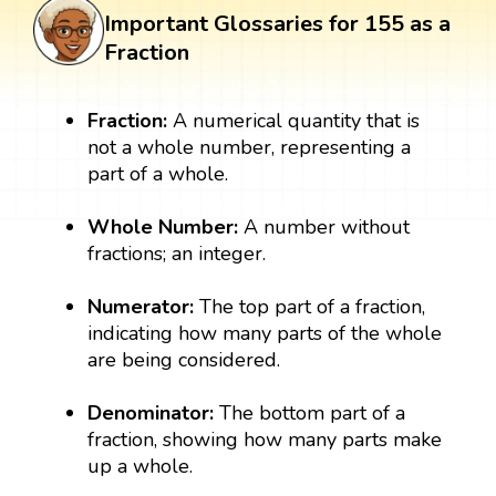
Important Glossaries for 155 as a
Fraction
Fraction:
A numerical quantity that is
not a whole number, representing a
part of a whole.
Whole Number:
A number without
fractions; an integer.
Numerator:
The top part of a fraction,
indicating how many parts of the whole
are being considered.
Denominator:
The bottom part of a
fraction, showing how many parts make
up a whole.