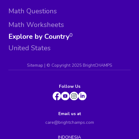
Math Questions
Math Worksheets
Explore by Country
0
United States
Sitemap
| ©
Copyright 2025 BrightCHAMPS
Follow Us
Email us at
care@brightchamps.com
INDONESIA