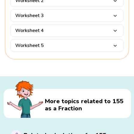
Worksheet 2
Worksheet 3
Worksheet 4
Worksheet 5
More topics related to 155
as a Fraction