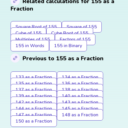
Related calculations for 155 as a
Fraction
Square Root of 155
Square of 155
Cube of 155
Cube Root of 155
Multiples of 155
Factors of 155
155 in Words
155 in Binary
Previous to 155 as a Fraction
133 as a Fraction
134 as a Fraction
135 as a Fraction
136 as a Fraction
137 as a Fraction
138 as a Fraction
139 as a Fraction
140 as a Fraction
142 as a Fraction
143 as a Fraction
144 as a Fraction
145 as a Fraction
147 as a Fraction
148 as a Fraction
150 as a Fraction