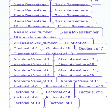
2 as a Percentage
3 as a Percentage
4 as a Percentage
5 as a Percentage
6 as a Percentage
7 as a Percentage
8 as a Percentage
9 as a Percentage
10 as a Percentage
11 as a Percentage
4 as a Mixed Number
5 as a Mixed Number
165 as a Mixed Number
220 as a Mixed Number
Quotient of 3
Quotient of 4
Quotient of 5
Quotient of 7
Quotient of 9
Quotient of 10
Absolute Value of 1
Absolute Value of 2
Absolute Value of 4
Absolute Value of 5
Absolute Value of 6
Absolute Value of 7
Absolute Value of 8
Absolute Value of 9
Absolute Value of 10
Absolute Value of 11
Factorial of 0
Factorial of 1
Factorial of 2
Factorial of 3
Factorial of 4
Factorial of 5
Factorial of 6
Factorial of 9
Factorial of 10
Factorial of 11