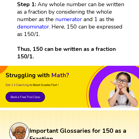
Step 1:
Any whole number can be written
as a fraction by considering the whole
number as the
numerator
and 1 as the
denominator
. Here, 150 can be expressed
as 150/1.
Thus, 150 can be written as a fraction
150/1.
Struggling with
Math?
Get 1:1 Coaching
to Boost Grades Fast !
Book a Free Trial Class
Important Glossaries for 150 as a
Fraction