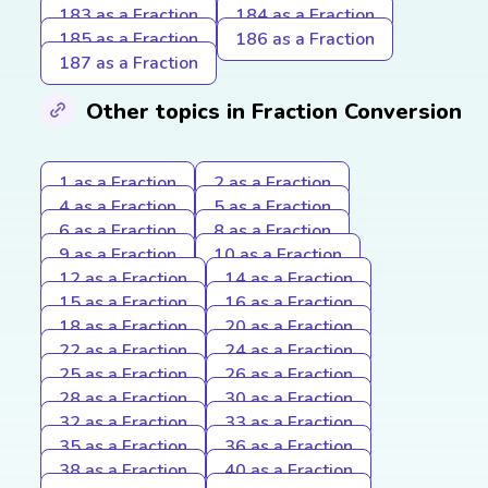
183 as a Fraction
184 as a Fraction
185 as a Fraction
186 as a Fraction
187 as a Fraction
Other topics in Fraction Conversion
1 as a Fraction
2 as a Fraction
4 as a Fraction
5 as a Fraction
6 as a Fraction
8 as a Fraction
9 as a Fraction
10 as a Fraction
12 as a Fraction
14 as a Fraction
15 as a Fraction
16 as a Fraction
18 as a Fraction
20 as a Fraction
22 as a Fraction
24 as a Fraction
25 as a Fraction
26 as a Fraction
28 as a Fraction
30 as a Fraction
32 as a Fraction
33 as a Fraction
35 as a Fraction
36 as a Fraction
38 as a Fraction
40 as a Fraction