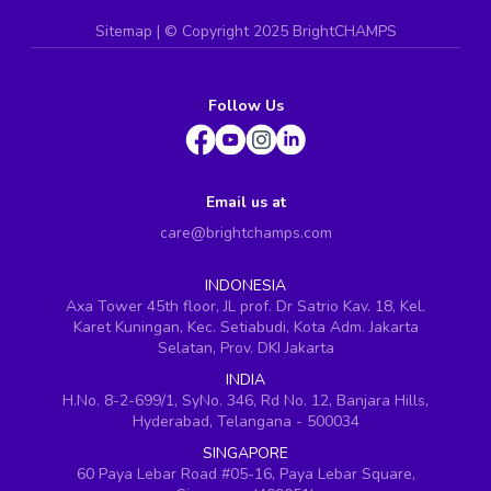
Sitemap
| ©
Copyright 2025 BrightCHAMPS
Follow Us
Email us at
care@brightchamps.com
INDONESIA
Axa Tower 45th floor, JL prof. Dr Satrio Kav. 18, Kel.
Karet Kuningan, Kec. Setiabudi, Kota Adm. Jakarta
Selatan, Prov. DKI Jakarta
INDIA
H.No. 8-2-699/1, SyNo. 346, Rd No. 12, Banjara Hills,
Hyderabad, Telangana - 500034
SINGAPORE
60 Paya Lebar Road #05-16, Paya Lebar Square,