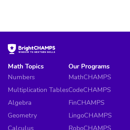
Math Topics
Our Programs
Numbers
MathCHAMPS
Multiplication Tables
CodeCHAMPS
Algebra
FinCHAMPS
Geometry
LingoCHAMPS
Calculus
RoboCHAMPS