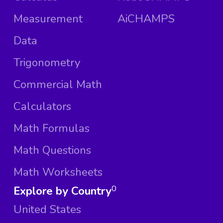
Measurement
AiCHAMPS
Data
Trigonometry
Commercial Math
Calculators
Math Formulas
Math Questions
Math Worksheets
Explore by Country
0
United States