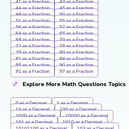
41 as a Fraction
43 as a Fraction
44 as a Fraction
45 as a Fraction
48 as a Fraction
50 as a Fraction
51 as a Fraction
55 as a Fraction
56 as a Fraction
57 as a Fraction
64 as a Fraction
65 as a Fraction
68 as a Fraction
70 as a Fraction
72 as a Fraction
78 as a Fraction
79 as a Fraction
80 as a Fraction
81 as a Fraction
84 as a Fraction
85 as a Fraction
90 as a Fraction
91 as a Fraction
97 as a Fraction
Explore More Math Questions Topics
0 as a Decimal
1 as a Decimal
10 as a Decimal
100 as a Decimal
1000 as a Decimal
10000 as a Decimal
101 as a Decimal
1010 as a Decimal
10101100 as a Decimal
103 as a Decimal