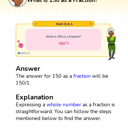
What is 150 as a Fraction?
Answer
The answer for 150 as a
fraction
will be
150/1.
Explanation
Expressing a
whole number
as a fraction is
straightforward. You can follow the steps
mentioned below to find the answer.