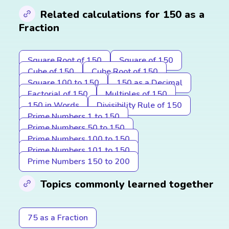
Related calculations for 150 as a
Fraction
Square Root of 150
Square of 150
Cube of 150
Cube Root of 150
Square 100 to 150
150 as a Decimal
Factorial of 150
Multiples of 150
150 in Words
Divisibility Rule of 150
Prime Numbers 1 to 150
Prime Numbers 50 to 150
Prime Numbers 100 to 150
Prime Numbers 101 to 150
Prime Numbers 150 to 200
Topics commonly learned together
75 as a Fraction