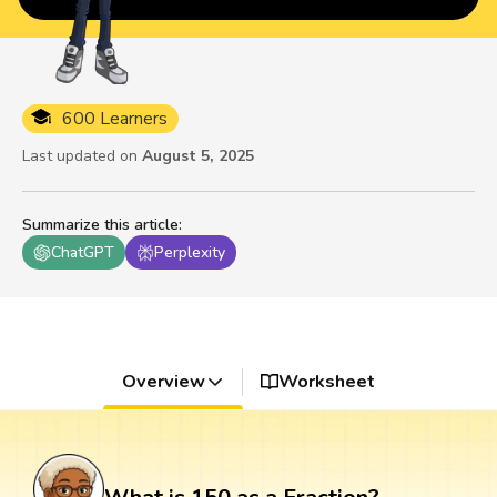
600 Learners
Last updated on
August 5, 2025
Summarize this article
:
ChatGPT
Perplexity
Overview
Worksheet