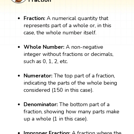
Fraction:
A numerical quantity that
represents part of a whole or, in this
case, the whole number itself.
Whole Number:
A non-negative
integer without fractions or decimals,
such as 0, 1, 2, etc.
Numerator:
The top part of a fraction,
indicating the parts of the whole being
considered (150 in this case).
Denominator:
The bottom part of a
fraction, showing how many parts make
up a whole (1 in this case).
Improper
Fraction:
A fraction where the