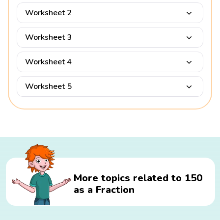
Worksheet 2
Worksheet 3
Worksheet 4
Worksheet 5
More topics related to 150
as a Fraction