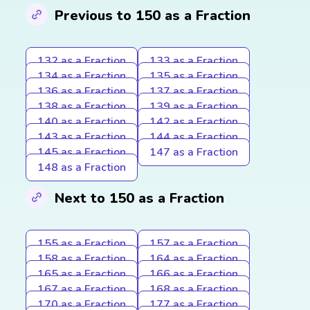
Previous to 150 as a Fraction
132 as a Fraction
133 as a Fraction
134 as a Fraction
135 as a Fraction
136 as a Fraction
137 as a Fraction
138 as a Fraction
139 as a Fraction
140 as a Fraction
142 as a Fraction
143 as a Fraction
144 as a Fraction
145 as a Fraction
147 as a Fraction
148 as a Fraction
Next to 150 as a Fraction
155 as a Fraction
157 as a Fraction
158 as a Fraction
164 as a Fraction
165 as a Fraction
166 as a Fraction
167 as a Fraction
168 as a Fraction
170 as a Fraction
177 as a Fraction