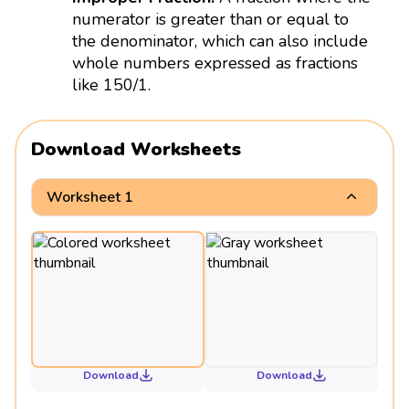
numerator is greater than or equal to
the denominator, which can also include
whole numbers expressed as fractions
like 150/1.
Download Worksheets
Worksheet 1
Download
Download