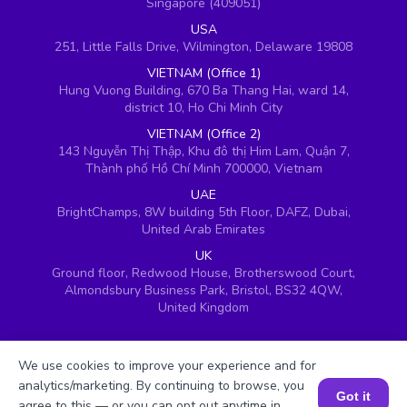
Singapore (409051)
USA
251, Little Falls Drive, Wilmington, Delaware 19808
VIETNAM (Office 1)
Hung Vuong Building, 670 Ba Thang Hai, ward 14,
district 10, Ho Chi Minh City
VIETNAM (Office 2)
143 Nguyễn Thị Thập, Khu đô thị Him Lam, Quận 7,
Thành phố Hồ Chí Minh 700000, Vietnam
UAE
BrightChamps, 8W building 5th Floor, DAFZ, Dubai,
United Arab Emirates
UK
Ground floor, Redwood House, Brotherswood Court,
Almondsbury Business Park, Bristol, BS32 4QW,
United Kingdom
We use cookies to improve your experience and for
analytics/marketing. By continuing to browse, you
Got it
agree to this — or you can opt out anytime in