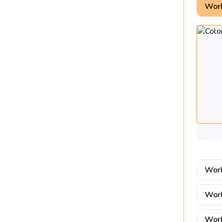
Work
Work
Work
Work