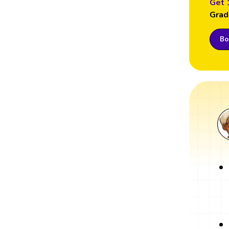
Get 
Grad
Boo