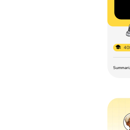
40
Summarize