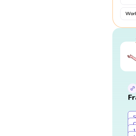
Work
Fr
S
C
1