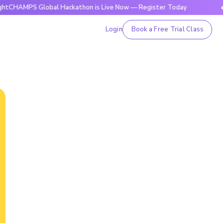
S Global Hackathon is Live Now — Register Today
🔥BrightC
Login
Book a Free Trial Class