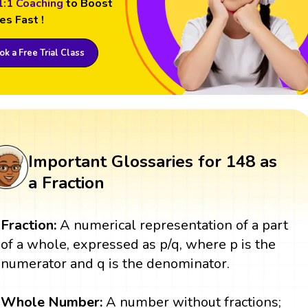
1:1 Coaching
to Boost
es Fast !
k a Free Trial Class
Important Glossaries for 148 as
a Fraction
Fraction:
A numerical representation of a part
of a whole, expressed as p/q, where p is the
numerator and q is the denominator.
Whole
Number:
A number without fractions;