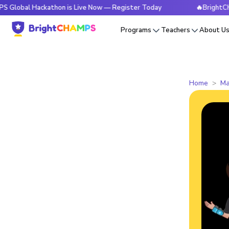
Hackathon is Live Now — Register Today
🔥BrightCHAMPS Gl
Programs
Teachers
About U
Home
Ma