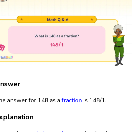
nswer
he answer for 148 as a
fraction
is 148/1.
xplanation