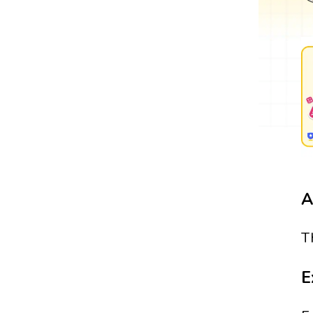
A
T
E