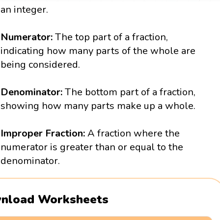
an integer.
Numerator:
The top part of a fraction,
indicating how many parts of the whole are
being considered.
Denominator:
The bottom part of a fraction,
showing how many parts make up a whole.
Improper Fraction:
A fraction where the
numerator is greater than or equal to the
denominator.
nload Worksheets