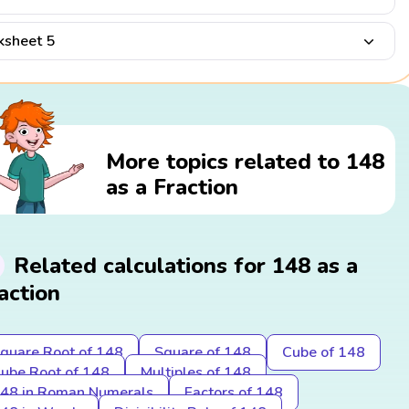
sheet 5
More topics related to 148
as a Fraction
Related calculations for 148 as a
action
quare Root of 148
Square of 148
Cube of 148
ube Root of 148
Multiples of 148
48 in Roman Numerals
Factors of 148