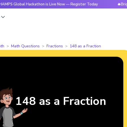
obal Hackathon is Live Now — Register Today
🔥BrightCHAMP
s
th
Math Questions
Fractions
148 as a Fraction
148 as a Fraction