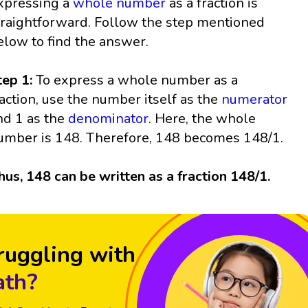
xpressing a
whole number
as a fraction is
traightforward. Follow the step mentioned
elow to find the answer.
tep 1:
To express a whole number as a
raction, use the number itself as the
numerator
nd 1 as the
denominator
. Here, the whole
umber is 148. Therefore, 148 becomes 148/1.
hus, 148 can be written as a fraction 148/1.
ruggling with
th?