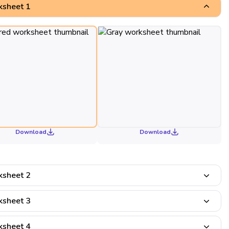
sheet 1
Download
Download
sheet 2
sheet 3
sheet 4