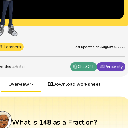
8 Learners
Last updated on
August 5, 2025
 this article
:
ChatGPT
Perplexity
Overview
Download worksheet
What is 148 as a Fraction?