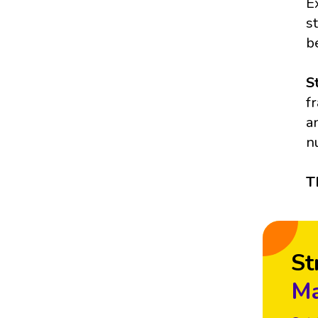
E
s
b
S
f
a
n
T
St
Ma