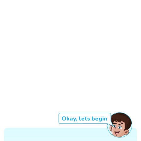
Okay, lets begin