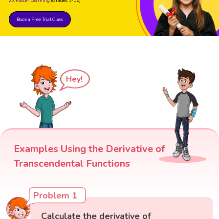
2X Faster Learning
(Grades 1-12)
Book a Free Trial Class
Hey!
Examples Using the Derivative of
Transcendental Functions
Problem 1
Calculate the derivative of