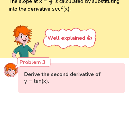
x
=
The slope at
is calculated by substituting
6
sec
2
(
x
)
2
sec
(
x
)
into the derivative
.
Well explained 👍
Problem 3
Derive the second derivative of
y
=
tan
(
x
)
y
=
tan
(
x
)
.