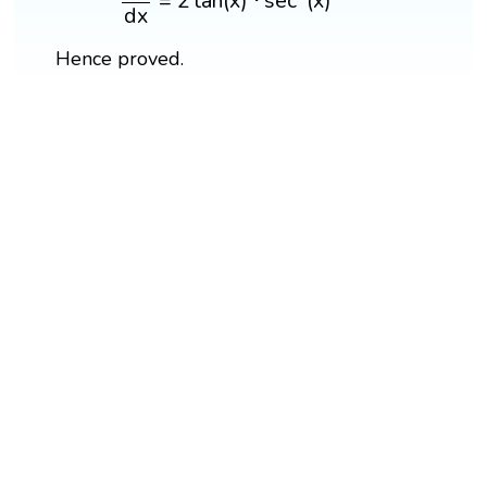
=
2
tan
(
x
)
⋅
sec
(
x
)
d
x
Hence proved.