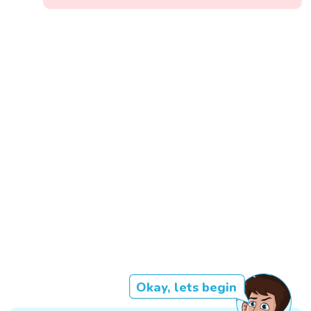
Okay, lets begin