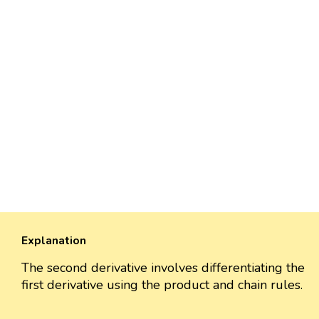
Explanation
The second derivative involves differentiating the
first derivative using the product and chain rules.