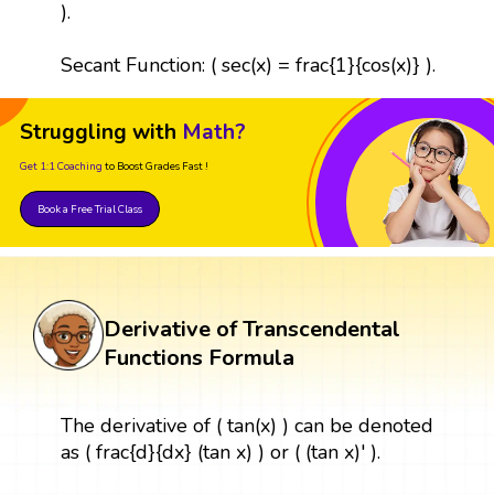
).
Secant Function: ( sec(x) = frac{1}{cos(x)} ).
Struggling with
Math?
Get 1:1 Coaching
to Boost Grades Fast !
Book a Free Trial Class
Derivative of Transcendental
Functions Formula
The derivative of ( tan(x) ) can be denoted
as ( frac{d}{dx} (tan x) ) or ( (tan x)' ).