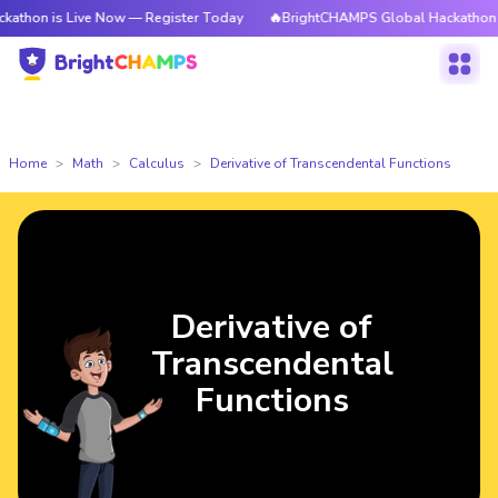
is Live Now — Register Today
🔥BrightCHAMPS Global Hackathon is Live 
Home
Math
Calculus
Derivative of Transcendental Functions
Derivative of
Transcendental
Functions