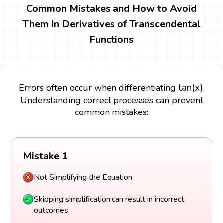
Common Mistakes and How to Avoid
Them in Derivatives of Transcendental
Functions
tan
(
x
)
tan
(
x
)
Errors often occur when differentiating
.
Understanding correct processes can prevent
common mistakes:
Mistake 1
Not Simplifying the Equation
Skipping simplification can result in incorrect
outcomes.