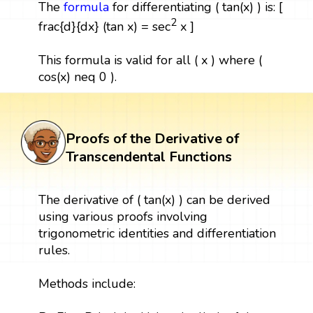
The
formula
for differentiating ( tan(x) ) is: [
2
frac{d}{dx} (tan x) = sec
x ]
This formula is valid for all ( x ) where (
cos(x) neq 0 ).
Proofs of the Derivative of
Transcendental Functions
The derivative of ( tan(x) ) can be derived
using various proofs involving
trigonometric identities and differentiation
rules.
Methods include: