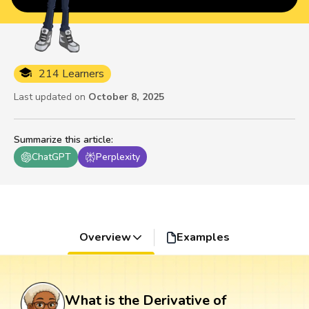
214 Learners
Last updated on
October 8, 2025
Summarize this article
:
ChatGPT
Perplexity
Overview
Examples
What is the Derivative of