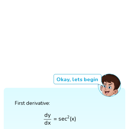
Okay, lets begin
First derivative:
d
y
d
x
=
sec
2
(
x
)
d
y
2
=
sec
(
x
)
d
x