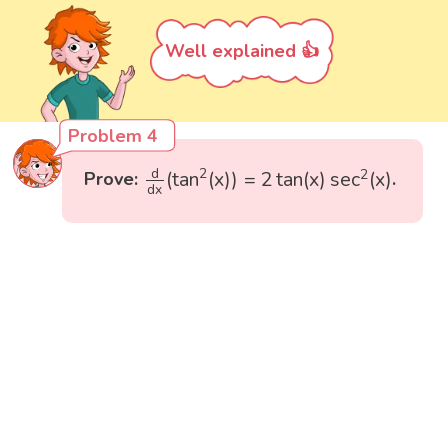
Well explained 👍
Problem 4
d
d
x
(
tan
2
(
x
)
)
=
2
tan
(
x
)
sec
2
(
x
)
d
2
2
(
tan
(
x
)
)
=
2
tan
(
x
)
sec
(
x
)
Prove:
.
d
x