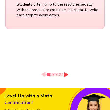
Students often jump to the result, especially
with the product or chain rule. It's crucial to write
each step to avoid errors.
Level Up with a Math
Certification!