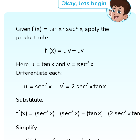
Okay, lets begin
f
(
x
)
=
tan
x
⋅
sec
2
x
2
f
(
x
)
=
tan
x
⋅
sec
x
Given
, apply the
product rule:
f
′
(
x
)
=
u
′
v
+
u
v
′
′
′
′
f
(
x
)
=
u
v
+
u
v
v
=
sec
2
x
u
=
tan
x
2
u
=
tan
x
v
=
sec
x
Here,
and
.
Differentiate each:
u
′
=
sec
2
x
,
v
′
=
2
sec
2
x
tan
x
′
2
′
2
u
=
sec
x
,
v
=
2
sec
x
tan
x
Substitute:
f
′
(
x
)
=
(
sec
2
x
)
⋅
(
sec
2
x
)
+
(
tan
x
)
⋅
(
2
sec
2
x
tan
x
)
′
2
2
2
f
(
x
)
=
(
sec
x
)
⋅
(
sec
x
)
+
(
tan
x
)
⋅
(
2
sec
x
ta
Simplify:
f
′
(
x
)
=
sec
4
x
+
2
sec
2
x
tan
2
x
′
4
2
2