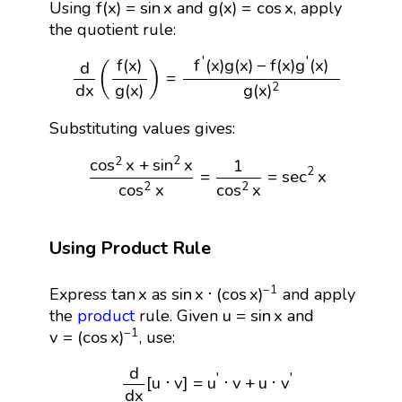
f
(
x
)
=
sin
x
g
(
x
)
=
cos
x
f
(
x
)
=
sin
x
g
(
x
)
=
cos
x
Using
and
, apply
the quotient rule:
d
d
x
(
f
(
x
)
g
(
x
)
)
=
f
′
(
x
)
g
(
x
)
−
f
(
x
)
g
′
(
x
)
g
(
x
)
2
′
′
f
(
x
)
g
(
x
)
−
f
(
x
)
g
(
x
)
f
(
x
)
d
(
)
=
g
(
x
)
g
(
x
)
d
x
2
Substituting values gives:
cos
2
x
+
sin
2
x
cos
2
x
=
1
cos
2
x
=
sec
2
x
2
2
cos
x
+
sin
x
1
2
=
=
sec
x
cos
x
cos
x
2
2
Using Product Rule
sin
x
⋅
(
cos
x
)
−
1
tan
x
−
1
tan
x
sin
x
⋅
(
cos
x
)
Express
as
and apply
u
=
sin
x
u
=
sin
x
the
product
rule. Given
and
v
=
(
cos
x
)
−
1
−
1
v
=
(
cos
x
)
, use:
d
d
x
[
u
⋅
v
]
=
u
′
⋅
v
+
u
⋅
v
′
d
′
′
[
u
⋅
v
]
=
u
⋅
v
+
u
⋅
v
d
x