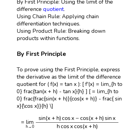
By First Principle: Using the limit of the
difference
quotient
.
Using Chain Rule: Applying chain
differentiation techniques.
Using Product Rule: Breaking down
products within functions.
By First Principle
To prove using the First Principle, express
the derivative as the limit of the difference
quotient for ( f(x) = tan x ): [ f'(x) = lim_{h to
0} frac{tan(x + h) - tan x}{h} ] [ = lim_{h to
0} frac{frac{sin(x + h)}{cos(x + h)} - frac{ sin
x}{\cos x}}{h} \]
=
lim
h
→
0
sin
(
x
+
h
)
cos
x
−
cos
(
x
+
h
)
sin
x
h
cos
x
cos
(
sin
(
x
+
h
)
cos
x
−
cos
(
x
+
h
)
sin
x
=
lim
h
cos
x
cos
(
x
+
h
)
h
→
0