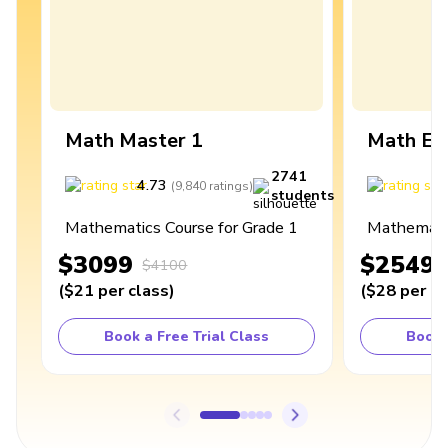
Math Master 1
Math Ex
2741
4.73
4
(
9,840
ratings
)
students
Mathematics Course for Grade 1
Mathematic
$3099
$2549
$4100
(
$21
per class
)
(
$28
per cl
Book a Free Trial Class
Book 