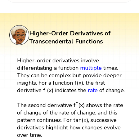
Higher-Order Derivatives of
Transcendental Functions
Higher-order derivatives involve
differentiating a function
multiple
times.
They can be complex but provide deeper
f
(
x
)
f
(
x
)
insights. For a function
, the first
f
′
(
x
)
′
f
(
x
)
derivative
indicates the
rate
of change.
f
″
(
x
)
′′
f
(
x
)
The second derivative
shows the rate
of change of the rate of change, and this
tan
(
x
)
tan
(
x
)
pattern continues. For
, successive
derivatives highlight how changes evolve
over time.