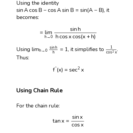
Using the identity
sin
A
cos
B
−
cos
A
sin
B
=
sin
(
A
−
B
)
sin
A
cos
B
−
cos
A
sin
B
=
sin
(
A
−
B
)
, it
becomes:
=
lim
h
→
0
sin
h
h
cos
x
cos
(
x
+
h
)
sin
h
=
lim
h
cos
x
cos
(
x
+
h
)
h
→
0
lim
h
→
0
sin
h
h
=
1
1
cos
2
x
1
sin
h
lim
=
1
Using
, it simplifies to
.
h
→
0
h
cos
x
2
Thus:
f
′
(
x
)
=
sec
2
x
′
2
f
(
x
)
=
sec
x
Using Chain Rule
For the chain rule:
tan
x
=
sin
x
cos
x
sin
x
tan
x
=
cos
x