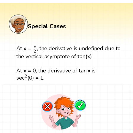
Special Cases
x
=
π
2
π
x
=
At
, the derivative is undefined due to
2
tan
(
x
)
tan
(
x
)
the vertical asymptote of
.
x
=
0
tan
x
x
=
0
tan
x
At
, the derivative of
is
sec
2
(
0
)
=
1
2
sec
(
0
)
=
1
.