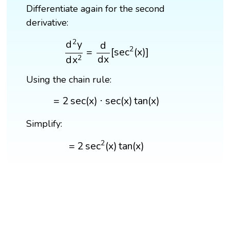
Differentiate again for the second
derivative:
d
2
y
d
x
2
=
d
d
x
[
sec
2
(
x
)
]
2
d
y
d
2
=
[
sec
(
x
)
]
d
x
d
x
2
Using the chain rule:
=
2
sec
(
x
)
⋅
sec
(
x
)
tan
(
x
)
=
2
sec
(
x
)
⋅
sec
(
x
)
tan
(
x
)
Simplify:
=
2
sec
2
(
x
)
tan
(
x
)
2
=
2
sec
(
x
)
tan
(
x
)