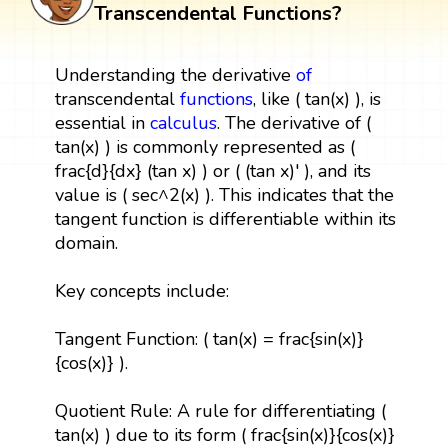
Transcendental Functions?
Understanding the derivative
of
transcendental
functions
, like ( tan(x) ), is
essential in
calculus
. The derivative of (
tan(x) ) is commonly represented as (
frac{d}{dx} (tan x) ) or ( (tan x)' ), and its
value is ( sec^2(x) ). This indicates that the
tangent function is differentiable within its
domain.
Key concepts include:
Tangent Function: ( tan(x) = frac{sin(x)}
{cos(x)} ).
Quotient Rule: A rule for differentiating (
tan(x) ) due to its form ( frac{sin(x)}{cos(x)}