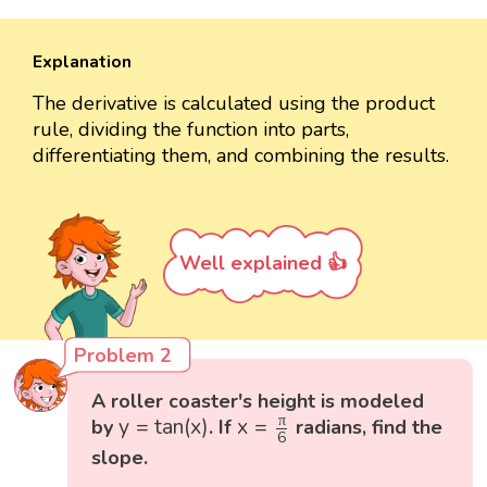
Explanation
The derivative is calculated using the product
rule, dividing the function into parts,
differentiating them, and combining the results.
Well explained 👍
Problem 2
A roller coaster's height is modeled
y
=
tan
(
x
)
x
=
π
6
π
y
=
tan
(
x
)
x
=
by
. If
radians, find the
6
slope.