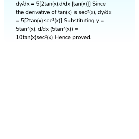
dy/dx = 5[2tan(x).d/dx [tan(x)]] Since
the derivative of tan(x) is sec²(x), dy/dx
= 5[2tan(x).sec²(x)] Substituting y =
5tan²(x), d/dx (5tan²(x)) =
10tan(x)sec²(x) Hence proved.