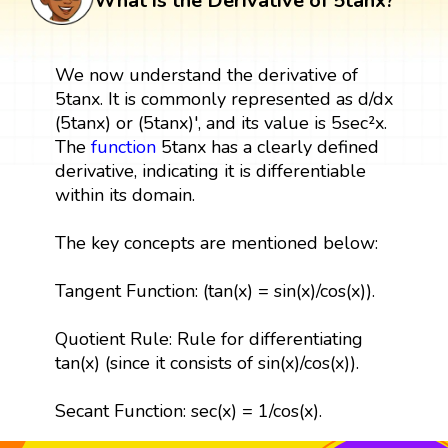
What is the Derivative of 5tanx?
We now understand the derivative of
5tanx. It is commonly represented as d/dx
(5tanx) or (5tanx)', and its value is 5sec²x.
The
function
5tanx has a clearly defined
derivative, indicating it is differentiable
within its domain.
The key concepts are mentioned below:
Tangent Function: (tan(x) = sin(x)/cos(x)).
Quotient Rule: Rule for differentiating
tan(x) (since it consists of sin(x)/cos(x)).
Secant Function: sec(x) = 1/cos(x).