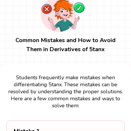
Common Mistakes and How to Avoid
Them in Derivatives of 5tanx
Students frequently make mistakes when
differentiating 5tanx. These mistakes can be
resolved by understanding the proper solutions.
Here are a few common mistakes and ways to
solve them: