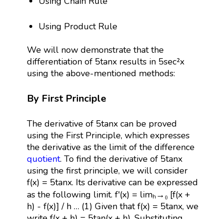
Using Chain Rule
Using Product Rule
We will now demonstrate that the
differentiation of 5tanx results in 5sec²x
using the above-mentioned methods:
By First Principle
The derivative of 5tanx can be proved
using the First Principle, which expresses
the derivative as the limit of the difference
quotient
. To find the derivative of 5tanx
using the first principle, we will consider
f(x) = 5tanx. Its derivative can be expressed
as the following limit. f'(x) = limₕ→₀ [f(x +
h) - f(x)] / h … (1) Given that f(x) = 5tanx, we
write f(x + h) = 5tan(x + h). Substituting