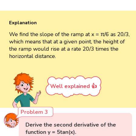
Explanation
We find the slope of the ramp at x = π/6 as 20/3,
which means that at a given point, the height of
the ramp would rise at a rate 20/3 times the
horizontal distance.
Well explained 👍
Problem 3
Derive the second derivative of the
function y = 5tan(x).