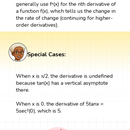
generally use fⁿ(x) for the nth derivative of
a function f(x), which tells us the change in
the rate of change (continuing for higher-
order derivatives).
Special Cases:
When x is π/2, the derivative is undefined
because tan(x) has a vertical asymptote
there.
When x is 0, the derivative of 5tanx =
5sec²(0), which is 5.