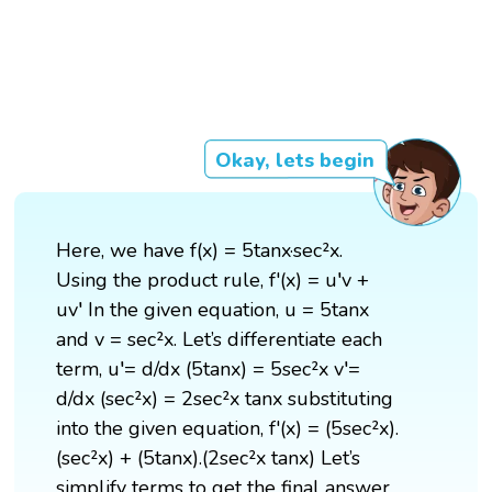
Okay, lets begin
Here, we have f(x) = 5tanx·sec²x.
Using the product rule, f'(x) = u′v +
uv′ In the given equation, u = 5tanx
and v = sec²x. Let’s differentiate each
term, u′= d/dx (5tanx) = 5sec²x v′=
d/dx (sec²x) = 2sec²x tanx substituting
into the given equation, f'(x) = (5sec²x).
(sec²x) + (5tanx).(2sec²x tanx) Let’s
simplify terms to get the final answer,