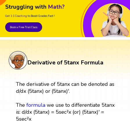
Struggling with
Math?
Get 1:1 Coaching
to Boost Grades Fast !
Book a Free Trial Class
Derivative of 5tanx Formula
The derivative of 5tanx can be denoted as
d/dx (5tanx) or (5tanx)'.
The
formula
we use to differentiate 5tanx
is: d/dx (5tanx) = 5sec²x (or) (5tanx)' =
5sec²x