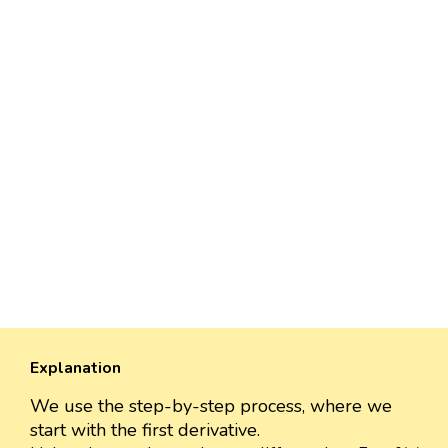
Explanation
We use the step-by-step process, where we
start with the first derivative.