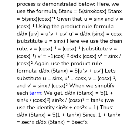
process is demonstrated below: Here, we
use the formula, 5tanx = 5(sinx/cosx) 5tanx
= 5(sinx)(cosx)⁻¹ Given that, u = sinx and v =
(cosx)⁻¹ Using the product rule formula:
d/dx [u.v] = u'.v + u.v' u' = d/dx (sinx) = cosx.
(substitute u = sinx) Here we use the chain
rule: v = (cosx)⁻¹ = (cosx)⁻¹ (substitute v =
(cosx)⁻¹) v' = -1(cos)⁻² d/dx (cosx) v' = sinx /
(cosx)² Again, use the product rule
formula: d/dx (5tanx) = 5[u'.v + u.v'] Let’s
substitute u = sinx, u' = cosx, v = (cosx)⁻¹,
and v' = sinx / (cosx)² When we simplify
each
term
: We get, d/dx (5tanx) = 5(1 +
sin²x / (cosx)²) sin²x / (cosx)² = tan²x (we
use the identity sin²x + cos²x = 1) Thus:
d/dx (5tanx) = 5(1 + tan²x) Since, 1 + tan²x
= sec²x d/dx (5tanx) = 5sec²x.