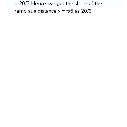
= 20/3 Hence, we get the slope of the
ramp at a distance x = π/6 as 20/3.