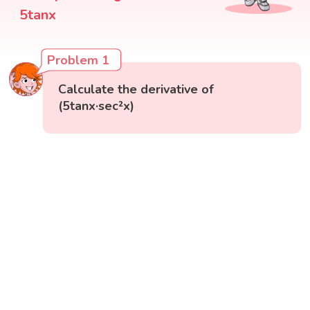
5tanx
Problem 1
Calculate the derivative of
(5tanx·sec²x)