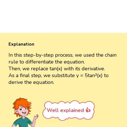
Explanation
In this step-by-step process, we used the chain
rule to differentiate the equation.
Then, we replace tan(x) with its derivative.
As a final step, we substitute y = 5tan²(x) to
derive the equation.
Well explained 👍