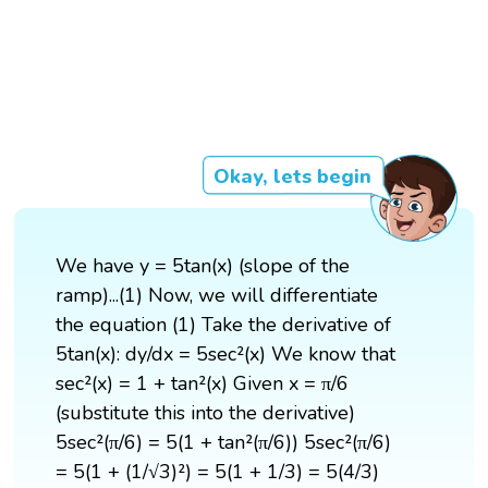
Okay, lets begin
We have y = 5tan(x) (slope of the
ramp)...(1) Now, we will differentiate
the equation (1) Take the derivative of
5tan(x): dy/dx = 5sec²(x) We know that
sec²(x) = 1 + tan²(x) Given x = π/6
(substitute this into the derivative)
5sec²(π/6) = 5(1 + tan²(π/6)) 5sec²(π/6)
= 5(1 + (1/√3)²) = 5(1 + 1/3) = 5(4/3)