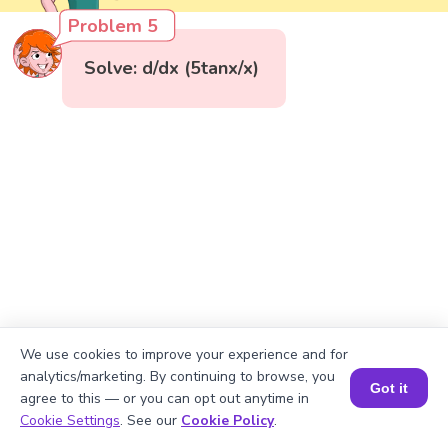
Problem 5
Solve: d/dx (5tanx/x)
We use cookies to improve your experience and for
analytics/marketing. By continuing to browse, you
Got it
agree to this — or you can opt out anytime in
Book a Session for FREE
Cookie Settings
. See our
Cookie Policy
.