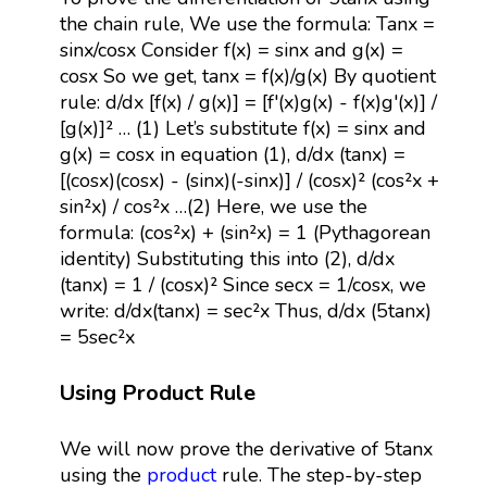
the chain rule, We use the formula: Tanx =
sinx/cosx Consider f(x) = sinx and g(x) =
cosx So we get, tanx = f(x)/g(x) By quotient
rule: d/dx [f(x) / g(x)] = [f'(x)g(x) - f(x)g'(x)] /
[g(x)]² … (1) Let’s substitute f(x) = sinx and
g(x) = cosx in equation (1), d/dx (tanx) =
[(cosx)(cosx) - (sinx)(-sinx)] / (cosx)² (cos²x +
sin²x) / cos²x …(2) Here, we use the
formula: (cos²x) + (sin²x) = 1 (Pythagorean
identity) Substituting this into (2), d/dx
(tanx) = 1 / (cosx)² Since secx = 1/cosx, we
write: d/dx(tanx) = sec²x Thus, d/dx (5tanx)
= 5sec²x
Using Product Rule
We will now prove the derivative of 5tanx
using the
product
rule. The step-by-step