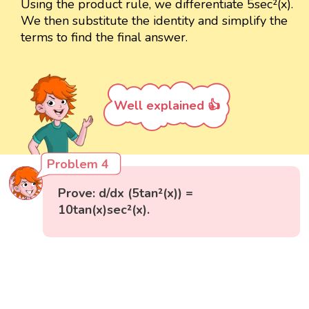
Using the product rule, we differentiate 5sec²(x).
We then substitute the identity and simplify the
terms to find the final answer.
Well explained 👍
Problem 4
Prove: d/dx (5tan²(x)) =
10tan(x)sec²(x).