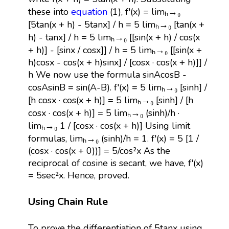
these into
equation
(1), f'(x) = limₕ→₀
[5tan(x + h) - 5tanx] / h = 5 limₕ→₀ [tan(x +
h) - tanx] / h = 5 limₕ→₀ [[sin(x + h) / cos(x
+ h)] - [sinx / cosx]] / h = 5 limₕ→₀ [[sin(x +
h)cosx - cos(x + h)sinx] / [cosx · cos(x + h)]] /
h We now use the formula sinAcosB -
cosAsinB = sin(A-B). f'(x) = 5 limₕ→₀ [sinh] /
[h cosx · cos(x + h)] = 5 limₕ→₀ [sinh] / [h
cosx · cos(x + h)] = 5 limₕ→₀ (sinh)/h ·
limₕ→₀ 1 / [cosx · cos(x + h)] Using limit
formulas, limₕ→₀ (sinh)/h = 1. f'(x) = 5 [1 /
(cosx · cos(x + 0))] = 5/cos²x As the
reciprocal of cosine is secant, we have, f'(x)
= 5sec²x. Hence, proved.
Using Chain Rule
To prove the differentiation of 5tanx using