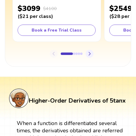
$3099
$2549
$4100
(
$21
per class
)
(
$28
per cl
Book a Free Trial Class
Book 
Higher-Order Derivatives of 5tanx
When a function is differentiated several
times, the derivatives obtained are referred