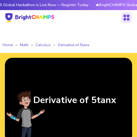
ackathon is Live Now — Register Today
🔥BrightCHAMPS Global Hackatho
Home
Math
Calculus
Derivative of 5tanx
Derivative of 5tanx