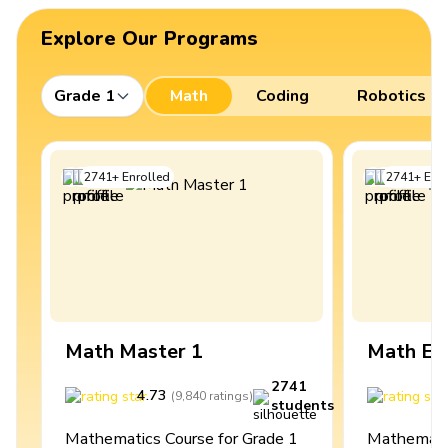
Explore Our Programs
Grade 1
Math
Coding
Robotics
2741
+
Enrolled
2741
+
Enro
Math Master 1
Math Ex
2741
4.73
4
(
9,840
ratings
)
students
Mathematics Course for Grade 1
Mathematic