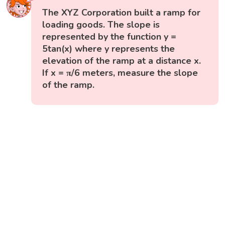
The XYZ Corporation built a ramp for
loading goods. The slope is
represented by the function y =
5tan(x) where y represents the
elevation of the ramp at a distance x.
If x = π/6 meters, measure the slope
of the ramp.