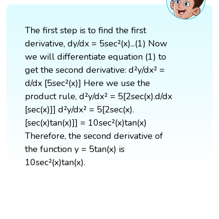
The first step is to find the first
derivative, dy/dx = 5sec²(x)...(1) Now
we will differentiate equation (1) to
get the second derivative: d²y/dx² =
d/dx [5sec²(x)] Here we use the
product rule, d²y/dx² = 5[2sec(x).d/dx
[sec(x)]] d²y/dx² = 5[2sec(x).
[sec(x)tan(x)]] = 10sec²(x)tan(x)
Therefore, the second derivative of
the function y = 5tan(x) is
10sec²(x)tan(x).