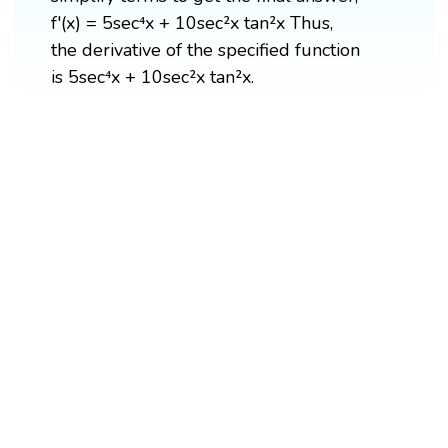
f'(x) = 5sec⁴x + 10sec²x tan²x Thus,
the derivative of the specified function
is 5sec⁴x + 10sec²x tan²x.