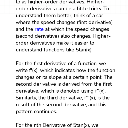
to as higher-order derivatives. Higher-
order derivatives can be a little tricky. To
understand them better, think of a car
where the speed changes (first derivative)
and the
rate
at which the speed changes
(second derivative) also changes. Higher-
order derivatives make it easier to
understand functions like 5tan(x).
For the first derivative of a function, we
write f′(x), which indicates how the function
changes or its slope at a certain point. The
second derivative is derived from the first
derivative, which is denoted using f′′(x).
Similarly, the third derivative, f′′′(x), is the
result of the second derivative, and this
pattern continues.
For the nth Derivative of 5tan(x), we