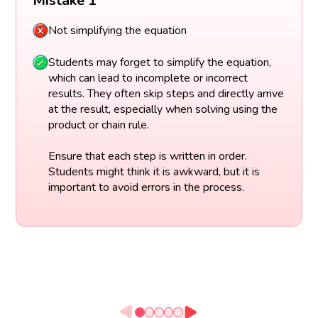
Mistake 1
Not simplifying the equation
Students may forget to simplify the equation,
which can lead to incomplete or incorrect
results. They often skip steps and directly arrive
at the result, especially when solving using the
product or chain rule.
Ensure that each step is written in order.
Students might think it is awkward, but it is
important to avoid errors in the process.