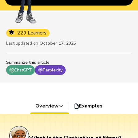
229 Learners
Last updated on
October 17, 2025
Summarize this article
:
ChatGPT
Perplexity
Overview
Examples