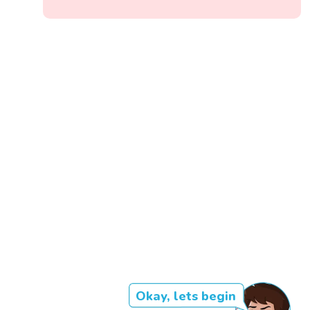
Okay, lets begin