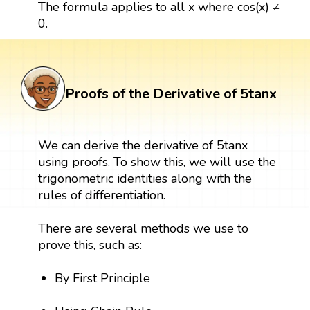
The formula applies to all x where cos(x) ≠
0.
Proofs of the Derivative of 5tanx
We can derive the derivative of 5tanx
using proofs. To show this, we will use the
trigonometric identities along with the
rules of differentiation.
There are several methods we use to
prove this, such as:
By First Principle