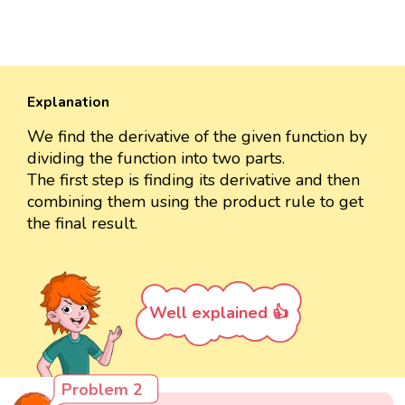
Explanation
We find the derivative of the given function by
dividing the function into two parts.
The first step is finding its derivative and then
combining them using the product rule to get
the final result.
Well explained 👍
Problem 2