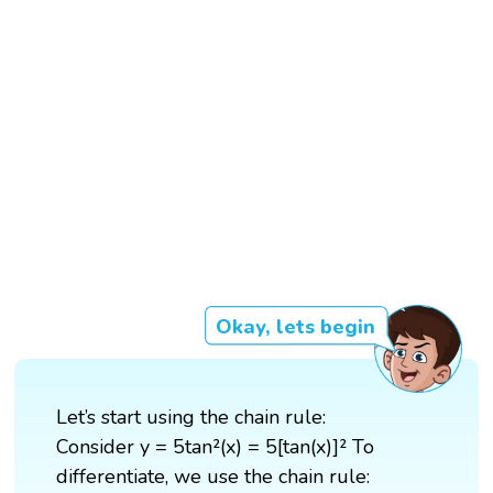
Okay, lets begin
Let’s start using the chain rule:
Consider y = 5tan²(x) = 5[tan(x)]² To
differentiate, we use the chain rule: