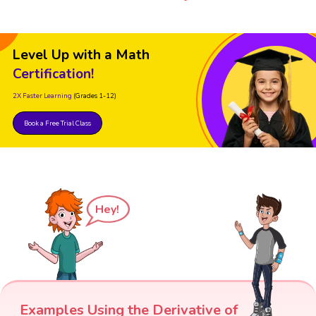
Level Up with a Math
Certification!
2X Faster Learning
(Grades 1-12)
Book a Free Trial Class
Hey!
Examples Using the Derivative of