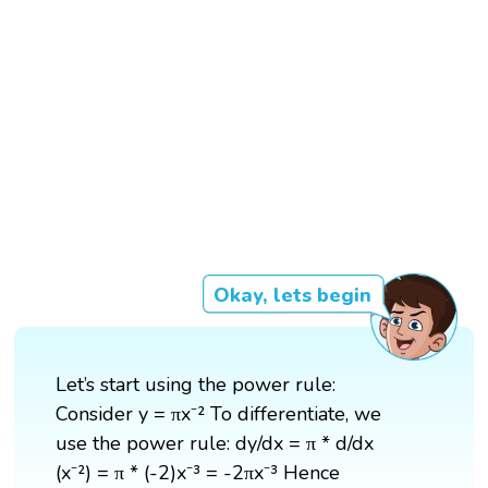
Okay, lets begin
Let’s start using the power rule:
Consider y = πx⁻² To differentiate, we
use the power rule: dy/dx = π * d/dx
(x⁻²) = π * (-2)x⁻³ = -2πx⁻³ Hence