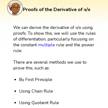
Proofs of the Derivative of π/x
We can derive the derivative of π/x using
proofs. To show this, we will use the rules
of differentiation, particularly focusing on
the constant
multiple
rule and the power
rule.
There are several methods we use to
prove this, such as:
By First Principle
Using Chain Rule
Using Quotient Rule