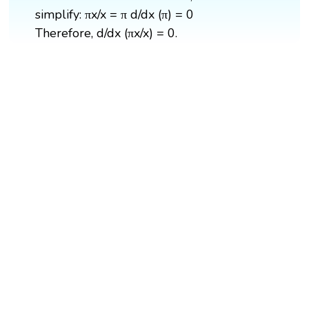
simplify: πx/x = π d/dx (π) = 0
Therefore, d/dx (πx/x) = 0.