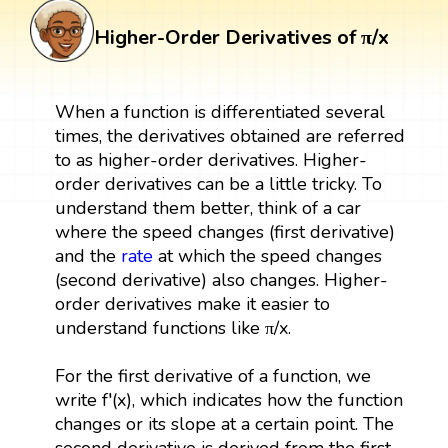
Higher-Order Derivatives of π/x
When a function is differentiated several
times, the derivatives obtained are referred
to as higher-order derivatives. Higher-
order derivatives can be a little tricky. To
understand them better, think of a car
where the speed changes (first derivative)
and the
rate
at which the speed changes
(second derivative) also changes. Higher-
order derivatives make it easier to
understand functions like π/x.
For the first derivative of a function, we
write f′(x), which indicates how the function
changes or its slope at a certain point. The
second derivative is derived from the first