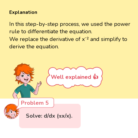
Explanation
In this step-by-step process, we used the power
rule to differentiate the equation.
We replace the derivative of x⁻² and simplify to
derive the equation.
Well explained 👍
Problem 5
Solve: d/dx (πx/x).