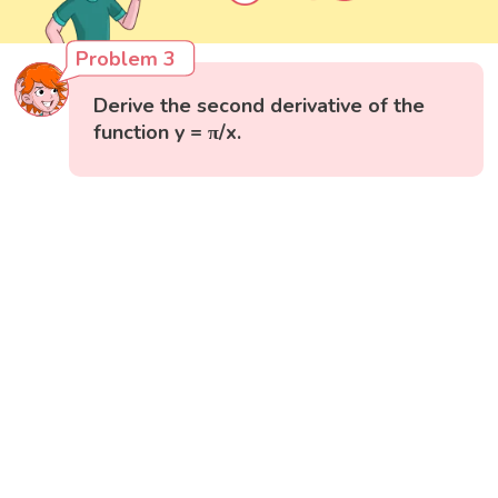
Problem 3
Derive the second derivative of the
function y = π/x.