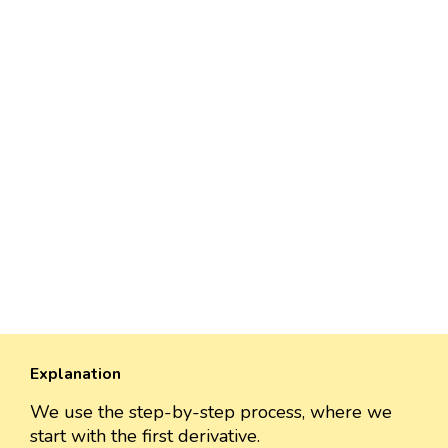
Explanation
We use the step-by-step process, where we
start with the first derivative.