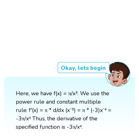
Okay, lets begin
Here, we have f(x) = π/x³. We use the
power rule and constant multiple
rule: f'(x) = π * d/dx (x⁻³) = π * (-3)x⁻⁴ =
-3π/x⁴ Thus, the derivative of the
specified function is -3π/x⁴.