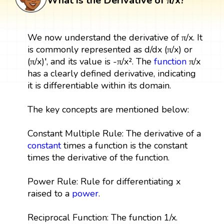
What is the Derivative of π/x?
We now understand the derivative of π/x. It
is commonly represented as d/dx (π/x) or
(π/x)', and its value is -π/x². The
function
π/x
has a clearly defined derivative, indicating
it is differentiable within its domain.
The key concepts are mentioned below:
Constant Multiple Rule: The derivative of a
constant
times a function is the constant
times the derivative of the function.
Power Rule: Rule for differentiating x
raised to a
power
.
Reciprocal Function: The function 1/x.