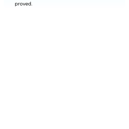
proved.