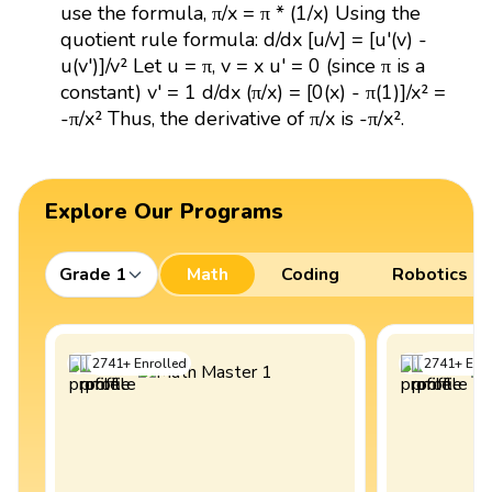
use the formula, π/x = π * (1/x) Using the
quotient rule formula: d/dx [u/v] = [u'(v) -
u(v')]/v² Let u = π, v = x u' = 0 (since π is a
constant) v' = 1 d/dx (π/x) = [0(x) - π(1)]/x² =
-π/x² Thus, the derivative of π/x is -π/x².
Explore Our Programs
Grade 1
Math
Coding
Robotics
2741
+
Enrolled
2741
+
Enro