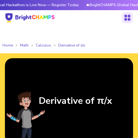
hon is Live Now — Register Today
🔥BrightCHAMPS Global Hackathon is 
Home
Math
Calculus
Derivative of π/x
Derivative of π/x