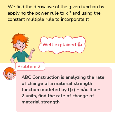
We find the derivative of the given function by
applying the power rule to x⁻³ and using the
constant multiple rule to incorporate π.
Well explained 👍
Problem 2
ABC Construction is analyzing the rate
of change of a material strength
function modeled by f(x) = π/x. If x =
2 units, find the rate of change of
material strength.