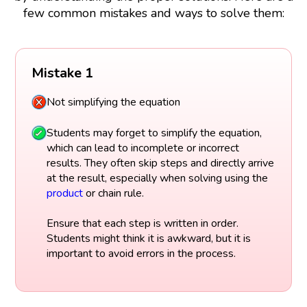
few common mistakes and ways to solve them:
Mistake 1
Not simplifying the equation
Students may forget to simplify the equation,
which can lead to incomplete or incorrect
results. They often skip steps and directly arrive
at the result, especially when solving using the
product
or chain rule.
Ensure that each step is written in order.
Students might think it is awkward, but it is
important to avoid errors in the process.