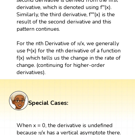
derivative, which is denoted using f′′(x).
Similarly, the third derivative, f′′′(x) is the
result of the second derivative and this
pattern continues.
For the nth Derivative of π/x, we generally
use fⁿ(x) for the nth derivative of a function
f(x) which tells us the change in the rate of
change. (continuing for higher-order
derivatives).
Special Cases:
When x = 0, the derivative is undefined
because π/x has a vertical asymptote there.