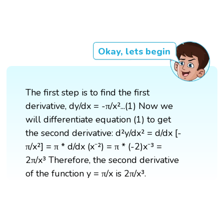
Okay, lets begin
The first step is to find the first
derivative, dy/dx = -π/x²...(1) Now we
will differentiate equation (1) to get
the second derivative: d²y/dx² = d/dx [-
π/x²] = π * d/dx (x⁻²) = π * (-2)x⁻³ =
2π/x³ Therefore, the second derivative
of the function y = π/x is 2π/x³.