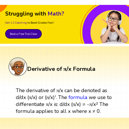
Struggling with
Math?
Get 1:1 Coaching
to Boost Grades Fast !
Book a Free Trial Class
Derivative of π/x Formula
The derivative of π/x can be denoted as
d/dx (π/x) or (π/x)'. The
formula
we use to
differentiate π/x is: d/dx (π/x) = -π/x² The
formula applies to all x where x ≠ 0.