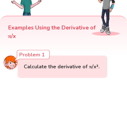
Examples Using the Derivative of
π/x
Problem 1
Calculate the derivative of π/x³.