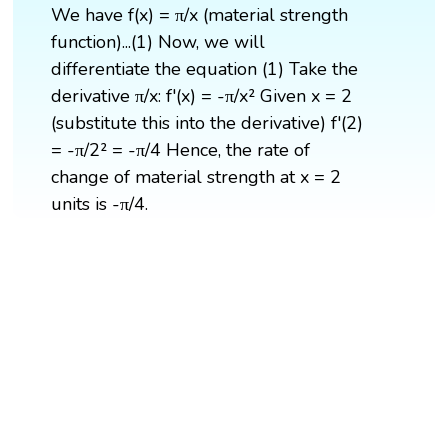
We have f(x) = π/x (material strength
function)...(1) Now, we will
differentiate the equation (1) Take the
derivative π/x: f'(x) = -π/x² Given x = 2
(substitute this into the derivative) f'(2)
= -π/2² = -π/4 Hence, the rate of
change of material strength at x = 2
units is -π/4.