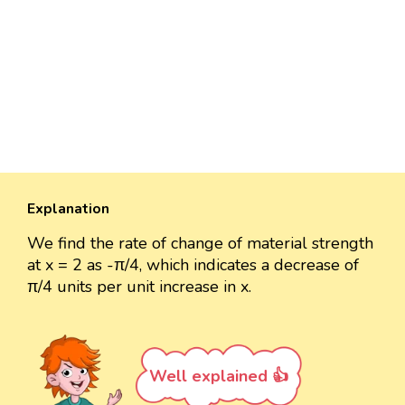
Explanation
We find the rate of change of material strength
at x = 2 as -π/4, which indicates a decrease of
π/4 units per unit increase in x.
Well explained 👍