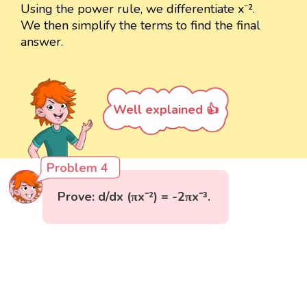
Using the power rule, we differentiate x⁻².
We then simplify the terms to find the final
answer.
Well explained 👍
Problem 4
Prove: d/dx (πx⁻²) = -2πx⁻³.