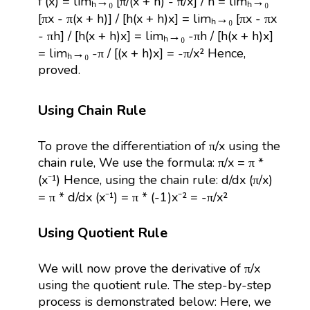
f'(x) = limₕ→₀ [π/(x + h) - π/x] / h = limₕ→₀
[πx - π(x + h)] / [h(x + h)x] = limₕ→₀ [πx - πx
- πh] / [h(x + h)x] = limₕ→₀ -πh / [h(x + h)x]
= limₕ→₀ -π / [(x + h)x] = -π/x² Hence,
proved.
Using Chain Rule
To prove the differentiation of π/x using the
chain rule, We use the formula: π/x = π *
(x⁻¹) Hence, using the chain rule: d/dx (π/x)
= π * d/dx (x⁻¹) = π * (-1)x⁻² = -π/x²
Using Quotient Rule
We will now prove the derivative of π/x
using the quotient rule. The step-by-step
process is demonstrated below: Here, we