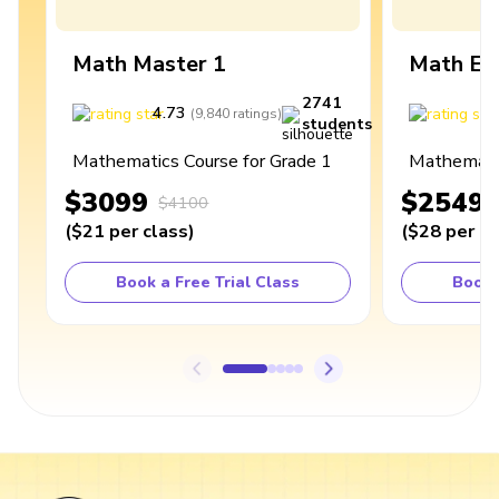
Math Master 1
Math Ex
2741
4.73
4
(
9,840
ratings
)
students
Mathematics Course for Grade 1
Mathematic
$3099
$2549
$4100
(
$21
per class
)
(
$28
per cl
Book a Free Trial Class
Book 