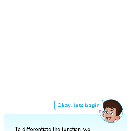
Okay, lets begin
To differentiate the function, we