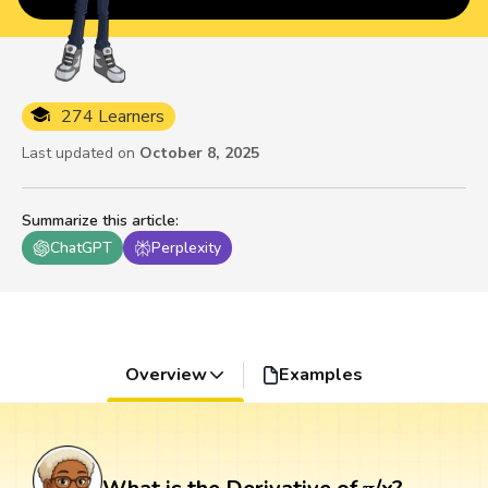
274 Learners
Last updated on
October 8, 2025
Summarize this article
:
ChatGPT
Perplexity
Overview
Examples