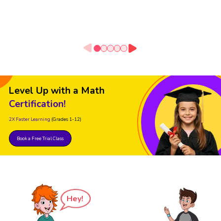
Level Up with a Math
Certification!
2X Faster Learning
(Grades 1-12)
Book a Free Trial Class
Hey!