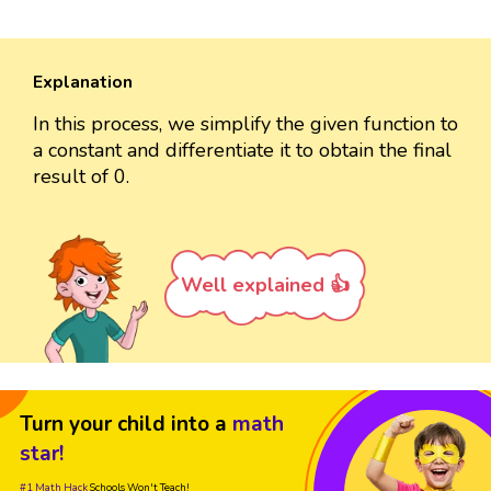
Explanation
In this process, we simplify the given function to
a constant and differentiate it to obtain the final
result of 0.
Well explained 👍
Turn your child into a
math
star!
#1 Math Hack
Schools Won't Teach!