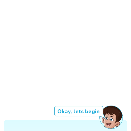
Okay, lets begin