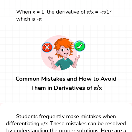
When x = 1, the derivative of π/x = -π/1²,
which is -π.
Common Mistakes and How to Avoid
Them in Derivatives of π/x
Students frequently make mistakes when
differentiating π/x. These mistakes can be resolved
by understanding the proper solutions. Here are a