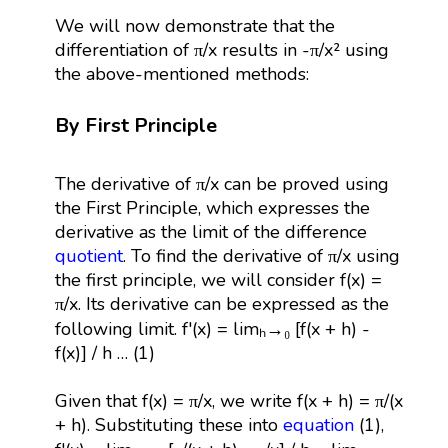
We will now demonstrate that the
differentiation of π/x results in -π/x² using
the above-mentioned methods:
By First Principle
The derivative of π/x can be proved using
the First Principle, which expresses the
derivative as the limit of the difference
quotient
. To find the derivative of π/x using
the first principle, we will consider f(x) =
π/x. Its derivative can be expressed as the
following limit. f'(x) = limₕ→₀ [f(x + h) -
f(x)] / h … (1)
Given that f(x) = π/x, we write f(x + h) = π/(x
+ h). Substituting these into
equation
(1),