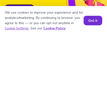
Book a Free Trial Class
We use cookies to improve your experience and for
analytics/marketing. By continuing to browse, you
Got it
agree to this — or you can opt out anytime in
Book a Session for FREE
Cookie Settings
. See our
Cookie Policy
.
FAQs on the Derivative of π/x
1
.
Find the derivative of π/x.
2
.
Can we use the derivative of π/x in real