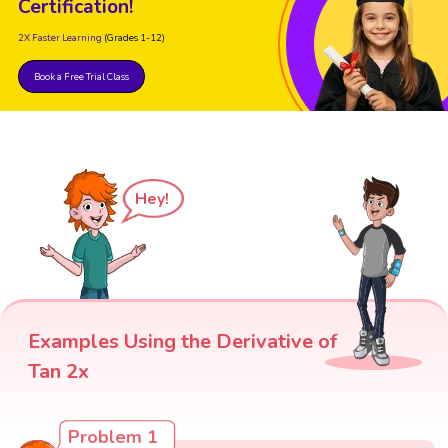
Certification!
2X Faster Learning
(Grades 1-12)
Book a Free Trial Class
Hey!
Examples Using the Derivative of
Tan 2x
Problem 1