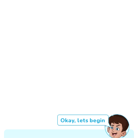
Okay, lets begin