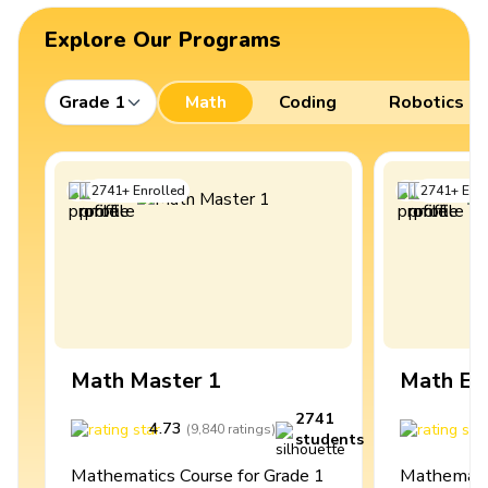
Explore Our Programs
Grade 1
Math
Coding
Robotics
2741
+
Enrolled
2741
+
Enro
Math Master 1
Math Ex
2741
4.73
4
(
9,840
ratings
)
students
Mathematics Course for Grade 1
Mathematic