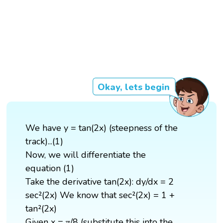
Okay, lets begin
We have y = tan(2x) (steepness of the
track)...(1)
Now, we will differentiate the
equation (1)
Take the derivative tan(2x): dy/dx = 2
sec²(2x) We know that sec²(2x) = 1 +
tan²(2x)
Given x = π/8 (substitute this into the