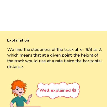
Explanation
We find the steepness of the track at x= π/8 as 2,
which means that at a given point, the height of
the track would rise at a rate twice the horizontal
distance.
Well explained 👍