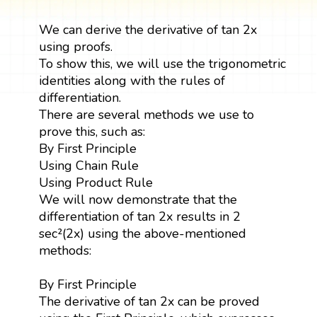
We can derive the derivative of tan 2x
using proofs.
To show this, we will use the trigonometric
identities along with the rules of
differentiation.
There are several methods we use to
prove this, such as:
By First Principle
Using Chain Rule
Using Product Rule
We will now demonstrate that the
differentiation of tan 2x results in 2
sec²(2x) using the above-mentioned
methods:
By First Principle
The derivative of tan 2x can be proved