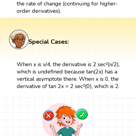
the rate of change (continuing for higher-
order derivatives).
Special Cases:
When x is π/4, the derivative is 2 sec²(π/2),
which is undefined because tan(2x) has a
vertical asymptote there. When x is 0, the
derivative of tan 2x = 2 sec²(0), which is 2.