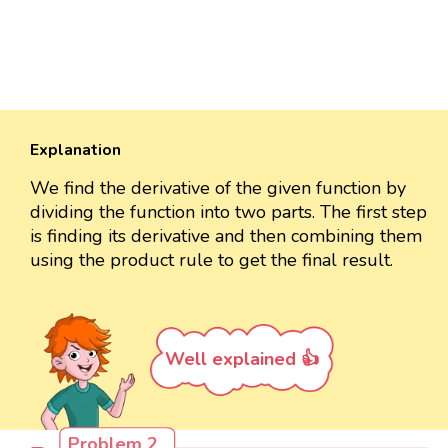
Explanation
We find the derivative of the given function by
dividing the function into two parts. The first step
is finding its derivative and then combining them
using the product rule to get the final result.
Well explained 👍
Problem 2