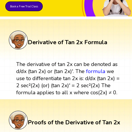
Book a Free Trial Class
Derivative of Tan 2x Formula
The derivative of tan 2x can be denoted as
d/dx (tan 2x) or (tan 2x)'. The
formula
we
use to differentiate tan 2x is: d/dx (tan 2x) =
2 sec²(2x) (or) (tan 2x)' = 2 sec²(2x) The
formula applies to all x where cos(2x) ≠ 0.
Proofs of the Derivative of Tan 2x