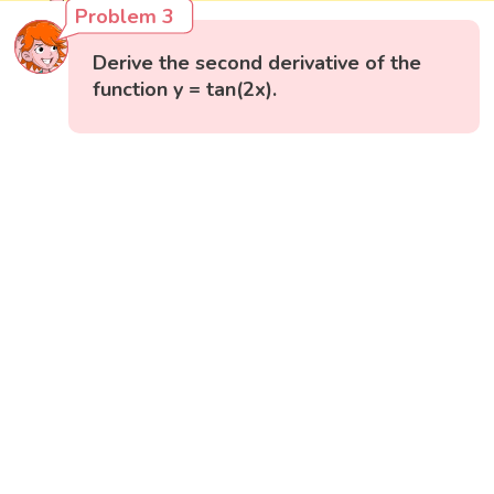
Problem 3
Derive the second derivative of the
function y = tan(2x).