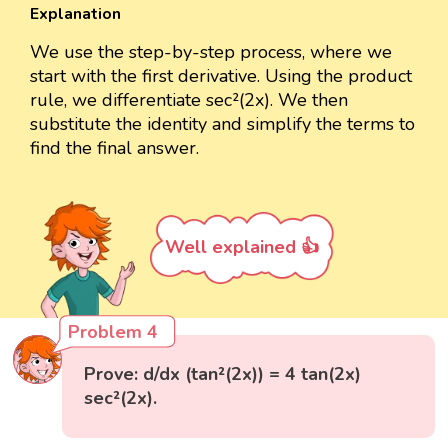
Explanation
We use the step-by-step process, where we
start with the first derivative. Using the product
rule, we differentiate sec²(2x). We then
substitute the identity and simplify the terms to
find the final answer.
Well explained 👍
Problem 4
Prove: d/dx (tan²(2x)) = 4 tan(2x)
sec²(2x).