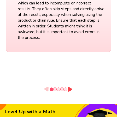
which can lead to incomplete or incorrect
results. They often skip steps and directly arrive
at the result, especially when solving using the
product or chain rule. Ensure that each step is
written in order. Students might think it is
awkward, but it is important to avoid errors in
the process.
Level Up with a Math