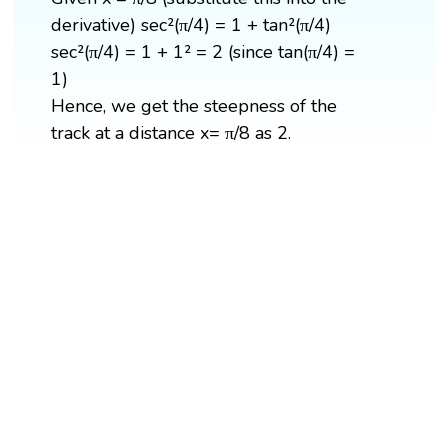
derivative) sec²(π/4) = 1 + tan²(π/4)
sec²(π/4) = 1 + 1² = 2 (since tan(π/4) =
1)
Hence, we get the steepness of the
track at a distance x= π/8 as 2.