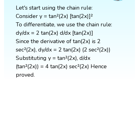
Let's start using the chain rule:
Consider y = tan²(2x) [tan(2x)]²
To differentiate, we use the chain rule:
dy/dx = 2 tan(2x) d/dx [tan(2x)]
Since the derivative of tan(2x) is 2
sec²(2x), dy/dx = 2 tan(2x) (2 sec²(2x))
Substituting y = tan²(2x), d/dx
(tan²(2x)) = 4 tan(2x) sec²(2x) Hence
proved.