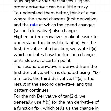
to as higher-order derivatives. Higher-
order derivatives can be a little tricky.
To understand them better, think of a car
where the speed changes (first derivative)
and the
rate
at which the speed changes
(second derivative) also changes.
Higher-order derivatives make it easier to
understand functions like tan(2x). For the
first derivative of a function, we write f′(x),
which indicates how the function changes
or its slope at a certain point.
The second derivative is derived from the
first derivative, which is denoted using f′′(x)
Similarly, the third derivative, f′′′(x) is the
result of the second derivative, and this
pattern continues.
For the nth Derivative of tan(2x), we
generally use fⁿ(x) for the nth derivative of
a function f(x), which tells us the change in