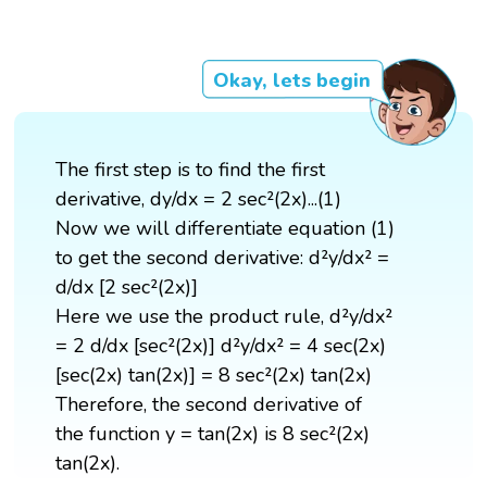
Okay, lets begin
The first step is to find the first
derivative, dy/dx = 2 sec²(2x)...(1)
Now we will differentiate equation (1)
to get the second derivative: d²y/dx² =
d/dx [2 sec²(2x)]
Here we use the product rule, d²y/dx²
= 2 d/dx [sec²(2x)] d²y/dx² = 4 sec(2x)
[sec(2x) tan(2x)] = 8 sec²(2x) tan(2x)
Therefore, the second derivative of
the function y = tan(2x) is 8 sec²(2x)
tan(2x).