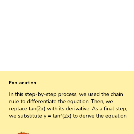
Explanation
In this step-by-step process, we used the chain
rule to differentiate the equation. Then, we
replace tan(2x) with its derivative. As a final step,
we substitute y = tan²(2x) to derive the equation.