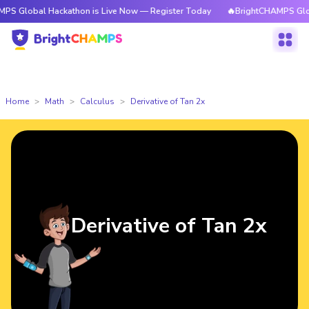
 Hackathon is Live Now — Register Today
🔥BrightCHAMPS Global Hackat
Home
Math
Calculus
Derivative of Tan 2x
Derivative of Tan 2x