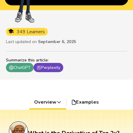
349 Learners
Last updated on
September 6, 2025
Summarize this article
:
ChatGPT
Perplexity
Overview
Examples