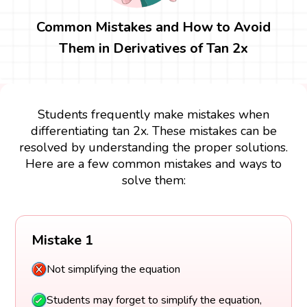
Common Mistakes and How to Avoid
Them in Derivatives of Tan 2x
Students frequently make mistakes when
differentiating tan 2x. These mistakes can be
resolved by understanding the proper solutions.
Here are a few common mistakes and ways to
solve them:
Mistake 1
Not simplifying the equation
Students may forget to simplify the equation,