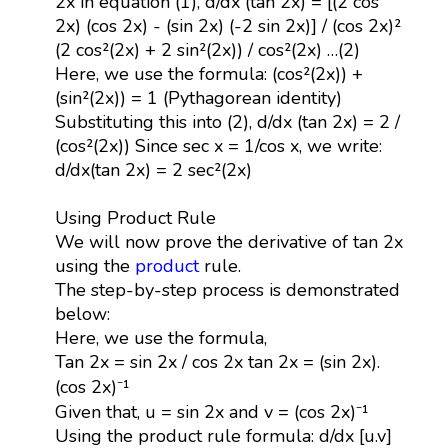
2x in equation (1), d/dx (tan 2x) = [(2 cos
2x) (cos 2x) - (sin 2x) (-2 sin 2x)] / (cos 2x)²
(2 cos²(2x) + 2 sin²(2x)) / cos²(2x) …(2)
Here, we use the formula: (cos²(2x)) +
(sin²(2x)) = 1 (Pythagorean identity)
Substituting this into (2), d/dx (tan 2x) = 2 /
(cos²(2x)) Since sec x = 1/cos x, we write:
d/dx(tan 2x) = 2 sec²(2x)
Using Product Rule
We will now prove the derivative of tan 2x
using the
product
rule.
The step-by-step process is demonstrated
below:
Here, we use the formula,
Tan 2x = sin 2x / cos 2x tan 2x = (sin 2x).
(cos 2x)⁻¹
Given that, u = sin 2x and v = (cos 2x)⁻¹
Using the product rule formula: d/dx [u.v]