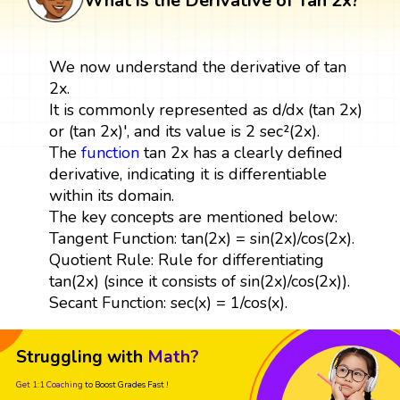
What is the Derivative of Tan 2x?
We now understand the derivative of tan
2x.
It is commonly represented as d/dx (tan 2x)
or (tan 2x)', and its value is 2 sec²(2x).
The
function
tan 2x has a clearly defined
derivative, indicating it is differentiable
within its domain.
The key concepts are mentioned below:
Tangent Function: tan(2x) = sin(2x)/cos(2x).
Quotient Rule: Rule for differentiating
tan(2x) (since it consists of sin(2x)/cos(2x)).
Secant Function: sec(x) = 1/cos(x).
Struggling with
Math?
Get 1:1 Coaching
to Boost Grades Fast !