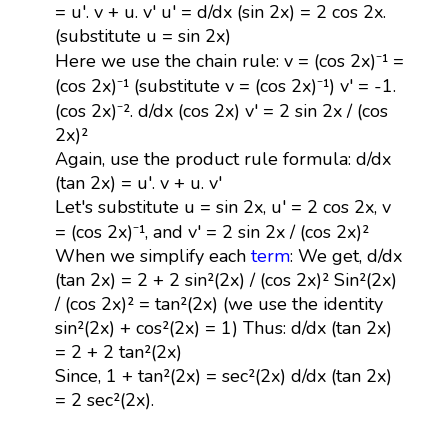
= u'. v + u. v' u' = d/dx (sin 2x) = 2 cos 2x.
(substitute u = sin 2x)
Here we use the chain rule: v = (cos 2x)⁻¹ =
(cos 2x)⁻¹ (substitute v = (cos 2x)⁻¹) v' = -1.
(cos 2x)⁻². d/dx (cos 2x) v' = 2 sin 2x / (cos
2x)²
Again, use the product rule formula: d/dx
(tan 2x) = u'. v + u. v'
Let's substitute u = sin 2x, u' = 2 cos 2x, v
= (cos 2x)⁻¹, and v' = 2 sin 2x / (cos 2x)²
When we simplify each
term
: We get, d/dx
(tan 2x) = 2 + 2 sin²(2x) / (cos 2x)² Sin²(2x)
/ (cos 2x)² = tan²(2x) (we use the identity
sin²(2x) + cos²(2x) = 1) Thus: d/dx (tan 2x)
= 2 + 2 tan²(2x)
Since, 1 + tan²(2x) = sec²(2x) d/dx (tan 2x)
= 2 sec²(2x).