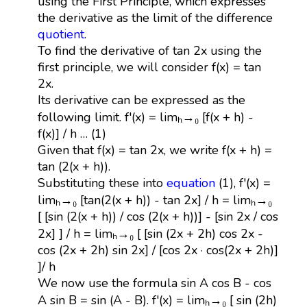
using the First Principle, which expresses
the derivative as the limit of the difference
quotient
.
To find the derivative of tan 2x using the
first principle, we will consider f(x) = tan
2x.
Its derivative can be expressed as the
following limit. f'(x) = limₕ→₀ [f(x + h) -
f(x)] / h … (1)
Given that f(x) = tan 2x, we write f(x + h) =
tan (2(x + h)).
Substituting these into
equation
(1), f'(x) =
limₕ→₀ [tan(2(x + h)) - tan 2x] / h = limₕ→₀
[ [sin (2(x + h)) / cos (2(x + h))] - [sin 2x / cos
2x] ] / h = limₕ→₀ [ [sin (2x + 2h) cos 2x -
cos (2x + 2h) sin 2x] / [cos 2x · cos(2x + 2h)]
]/ h
We now use the formula sin A cos B - cos
A sin B = sin (A - B). f'(x) = limₕ→₀ [ sin (2h)