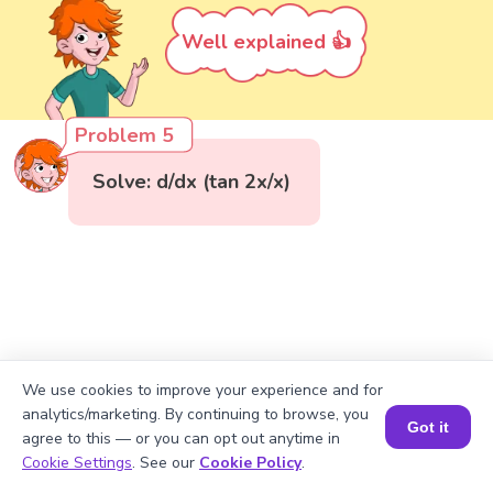
Well explained 👍
Problem 5
Solve: d/dx (tan 2x/x)
We use cookies to improve your experience and for
analytics/marketing. By continuing to browse, you
Got it
agree to this — or you can opt out anytime in
Book a Session for FREE
Cookie Settings
. See our
Cookie Policy
.