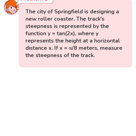
The city of Springfield is designing a
new roller coaster. The track's
steepness is represented by the
function y = tan(2x), where y
represents the height at a horizontal
distance x. If x = π/8 meters, measure
the steepness of the track.