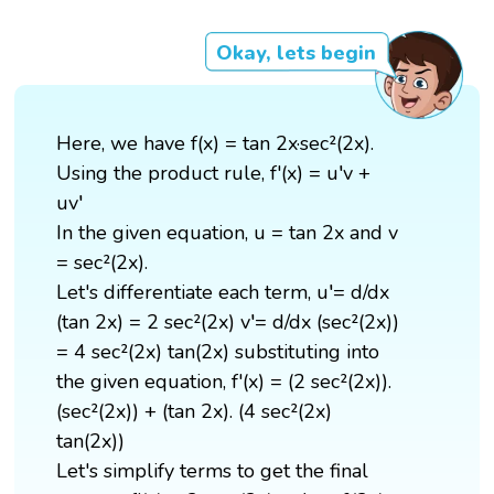
Okay, lets begin
Here, we have f(x) = tan 2x·sec²(2x).
Using the product rule, f'(x) = u′v +
uv′
In the given equation, u = tan 2x and v
= sec²(2x).
Let's differentiate each term, u′= d/dx
(tan 2x) = 2 sec²(2x) v′= d/dx (sec²(2x))
= 4 sec²(2x) tan(2x) substituting into
the given equation, f'(x) = (2 sec²(2x)).
(sec²(2x)) + (tan 2x). (4 sec²(2x)
tan(2x))
Let's simplify terms to get the final