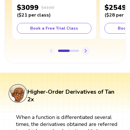
$3099
$2549
$4100
(
$21
per class
)
(
$28
per cl
Book a Free Trial Class
Book 
Higher-Order Derivatives of Tan
2x
When a function is differentiated several
times, the derivatives obtained are referred