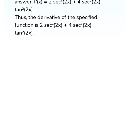
answer, f'(x) = 2 sec⁴(2x) + 4 sec²(2x)
tan²(2x)
Thus, the derivative of the specified
function is 2 sec⁴(2x) + 4 sec²(2x)
tan²(2x).