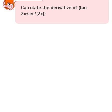
Calculate the derivative of (tan
2x·sec²(2x))