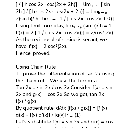
] / [ h cos 2x · cos(2x + 2h)] = limₕ→₀ [ sin
2h ] / [ h cos 2x · cos(2x + 2h)] = limₕ→₀
2(sin h)/ h · limₕ→₀ 1 / [cos 2x · cos(2x + 0)]
Using limit formulas, limₕ→₀ (sin h)/ h = 1.
f'(x) = 2 [ 1 / (cos 2x · cos(2x))] = 2/cos²(2x)
As the reciprocal of cosine is secant, we
have, f'(x) = 2 sec²(2x).
Hence, proved.
Using Chain Rule
To prove the differentiation of tan 2x using
the chain rule, We use the formula:
Tan 2x = sin 2x / cos 2x Consider f(x) = sin
2x and g(x) = cos 2x So we get, tan 2x =
f(x) / g(x)
By quotient rule: d/dx [f(x) / g(x)] = [f'(x)
g(x) - f(x) g'(x)] / [g(x)]² … (1)
Let's substitute f(x) = sin 2x and g(x) = cos