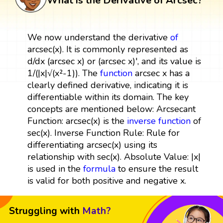
What is the Derivative of Arcsec?
We now understand the derivative
of
arcsec(x). It is commonly represented as
d/dx (arcsec x) or (arcsec x)', and its value is
1/(|x|√(x²-1)). The
function
arcsec x has a
clearly defined derivative, indicating it is
differentiable within its domain. The key
concepts are mentioned below: Arcsecant
Function: arcsec(x) is the
inverse function
of
sec(x). Inverse Function Rule: Rule for
differentiating arcsec(x) using its
relationship with sec(x). Absolute Value: |x|
is used in the
formula
to ensure the result
is valid for both positive and negative x.
Struggling with
Math?