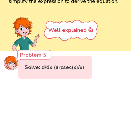
simplify the expression to derive the equation.
Well explained 👍
Problem 5
Solve: d/dx (arcsec(x)/x)