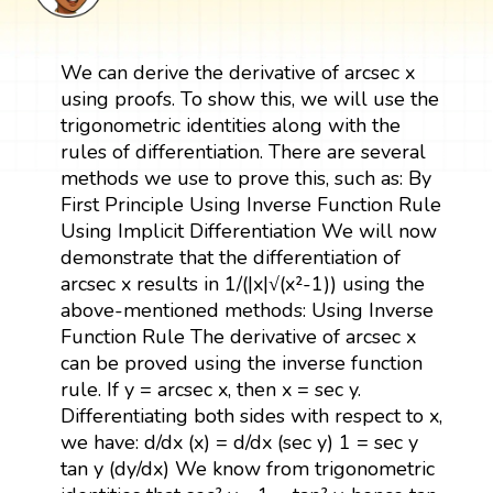
We can derive the derivative of arcsec x
using proofs. To show this, we will use the
trigonometric identities along with the
rules of differentiation. There are several
methods we use to prove this, such as: By
First Principle Using Inverse Function Rule
Using Implicit Differentiation We will now
demonstrate that the differentiation of
arcsec x results in 1/(|x|√(x²-1)) using the
above-mentioned methods: Using Inverse
Function Rule The derivative of arcsec x
can be proved using the inverse function
rule. If y = arcsec x, then x = sec y.
Differentiating both sides with respect to x,
we have: d/dx (x) = d/dx (sec y) 1 = sec y
tan y (dy/dx) We know from trigonometric