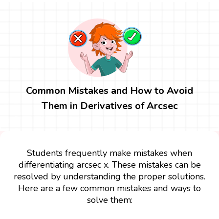
Common Mistakes and How to Avoid
Them in Derivatives of Arcsec
Students frequently make mistakes when
differentiating arcsec x. These mistakes can be
resolved by understanding the proper solutions.
Here are a few common mistakes and ways to
solve them: