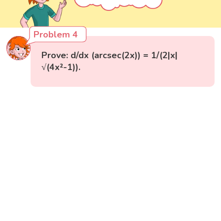
Problem 4
Prove: d/dx (arcsec(2x)) = 1/(2|x|
√(4x²-1)).