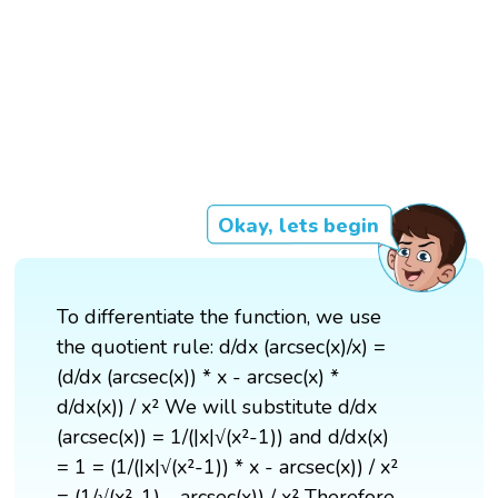
Okay, lets begin
To differentiate the function, we use
the quotient rule: d/dx (arcsec(x)/x) =
(d/dx (arcsec(x)) * x - arcsec(x) *
d/dx(x)) / x² We will substitute d/dx
(arcsec(x)) = 1/(|x|√(x²-1)) and d/dx(x)
= 1 = (1/(|x|√(x²-1)) * x - arcsec(x)) / x²
= (1/√(x²-1) - arcsec(x)) / x² Therefore,