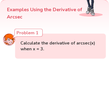
Examples Using the Derivative of
Arcsec
Problem 1
Calculate the derivative of arcsec(x)
when x = 3.