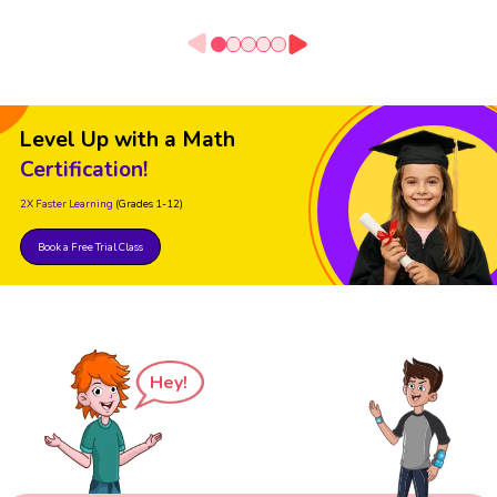
Level Up with a Math
Certification!
2X Faster Learning
(Grades 1-12)
Book a Free Trial Class
Hey!