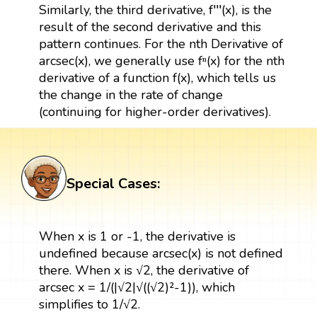
Similarly, the third derivative, f′′′(x), is the
result of the second derivative and this
pattern continues. For the nth Derivative of
arcsec(x), we generally use fⁿ(x) for the nth
derivative of a function f(x), which tells us
the change in the rate of change
(continuing for higher-order derivatives).
Special Cases:
When x is 1 or -1, the derivative is
undefined because arcsec(x) is not defined
there. When x is √2, the derivative of
arcsec x = 1/(|√2|√((√2)²-1)), which
simplifies to 1/√2.