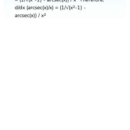
d/dx (arcsec(x)/x) = (1/√(x²-1) -
arcsec(x)) / x²