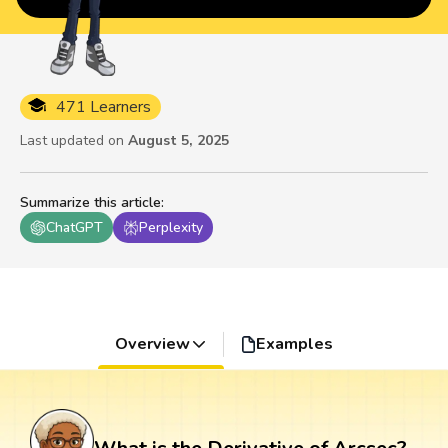
471 Learners
Last updated on
August 5, 2025
Summarize this article
:
ChatGPT
Perplexity
Overview
Examples