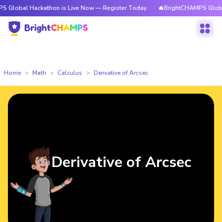
Hackathon is Live Now — Register Today
🔥BrightCHAMPS Global Hackath
Home
Math
Calculus
Derivative of Arcsec
Derivative of Arcsec