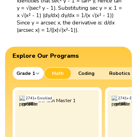
identities that sec² y - 1 = tan² y, hence tan
y = √(sec² y - 1). Substituting sec y = x: 1 =
x √(x² - 1) (dy/dx) dy/dx = 1/(x √(x² - 1))
Since y = arcsec x, the derivative is: d/dx
(arcsec x) = 1/(|x|√(x²-1)).
Explore Our Programs
Grade 1
Math
Coding
Robotics
2741
+
Enrolled
2741
+
Enro