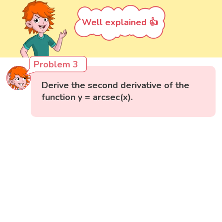
Well explained 👍
Problem 3
Derive the second derivative of the
function y = arcsec(x).