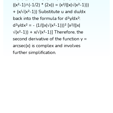
((x²-1)^(-1/2) * (2x)) = (x²/(|x|√(x²-1)))
+ (x/√(x²-1)) Substitute u and du/dx
back into the formula for d²y/dx²:
d²y/dx² = - (1/(|x|√(x²-1)))² [x²/(|x|
√(x²-1)) + x/√(x²-1)] Therefore, the
second derivative of the function y =
arcsec(x) is complex and involves
further simplification.