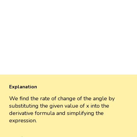
Explanation
We find the rate of change of the angle by
substituting the given value of x into the
derivative formula and simplifying the
expression.