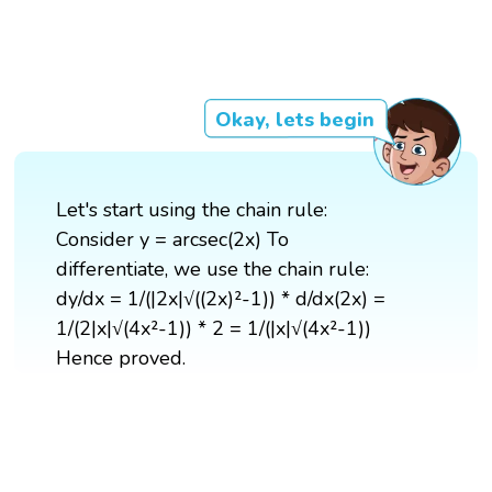
Okay, lets begin
Let's start using the chain rule:
Consider y = arcsec(2x) To
differentiate, we use the chain rule:
dy/dx = 1/(|2x|√((2x)²-1)) * d/dx(2x) =
1/(2|x|√(4x²-1)) * 2 = 1/(|x|√(4x²-1))
Hence proved.