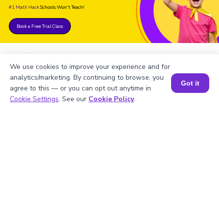
#1 Math Hack
Schools Won't Teach!
Book a Free Trial Class
We use cookies to improve your experience and for
analytics/marketing. By continuing to browse, you
Got it
agree to this — or you can opt out anytime in
FAQs on the Derivative of
Book a Session for FREE
Cookie Settings
. See our
Cookie Policy
.
Arcsec
1
.
Find the derivative of arcsec x.
2
.
Can we use the derivative of arcsec x in