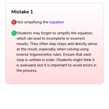
Mistake 1
Not simplifying the
equation
Students may forget to simplify the equation,
which can lead to incomplete or incorrect
results. They often skip steps and directly arrive
at the result, especially when solving using
inverse trigonometric rules. Ensure that each
step is written in order. Students might think it
is awkward, but it is important to avoid errors in
the process.