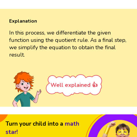
Explanation
In this process, we differentiate the given
function using the quotient rule. As a final step,
we simplify the equation to obtain the final
result.
Well explained 👍
Turn your child into a
math
star!