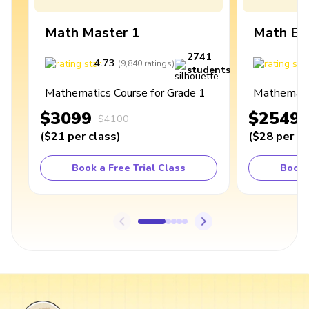
Math Master 1
Math Ex
2741
4.73
4
(
9,840
ratings
)
students
Mathematics Course for Grade 1
Mathematic
$3099
$2549
$4100
(
$21
per class
)
(
$28
per cl
Book a Free Trial Class
Book 