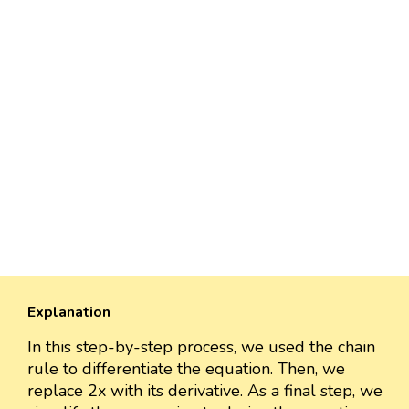
Explanation
In this step-by-step process, we used the chain
rule to differentiate the equation. Then, we
replace 2x with its derivative. As a final step, we