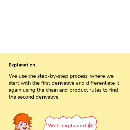
Explanation
We use the step-by-step process, where we
start with the first derivative and differentiate it
again using the chain and product rules to find
the second derivative.
Well explained 👍