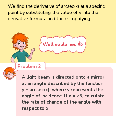
We find the derivative of arcsec(x) at a specific
point by substituting the value of x into the
derivative formula and then simplifying.
Well explained 👍
Problem 2
A light beam is directed onto a mirror
at an angle described by the function
y = arcsec(x), where y represents the
angle of incidence. If x = √5, calculate
the rate of change of the angle with
respect to x.