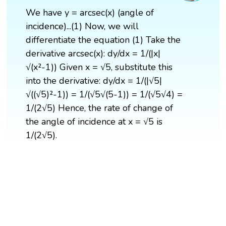
We have y = arcsec(x) (angle of
incidence)...(1) Now, we will
differentiate the equation (1) Take the
derivative arcsec(x): dy/dx = 1/(|x|
√(x²-1)) Given x = √5, substitute this
into the derivative: dy/dx = 1/(|√5|
√((√5)²-1)) = 1/(√5√(5-1)) = 1/(√5√4) =
1/(2√5) Hence, the rate of change of
the angle of incidence at x = √5 is
1/(2√5).