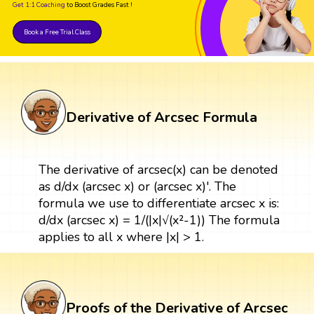
Get 1:1 Coaching
to Boost Grades Fast !
Book a Free Trial Class
Derivative of Arcsec Formula
The derivative of arcsec(x) can be denoted
as d/dx (arcsec x) or (arcsec x)'. The
formula we use to differentiate arcsec x is:
d/dx (arcsec x) = 1/(|x|√(x²-1)) The formula
applies to all x where |x| > 1.
Proofs of the Derivative of Arcsec