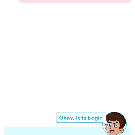
Okay, lets begin