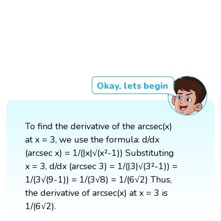
Okay, lets begin
To find the derivative of the arcsec(x)
at x = 3, we use the formula: d/dx
(arcsec x) = 1/(|x|√(x²-1)) Substituting
x = 3, d/dx (arcsec 3) = 1/(|3|√(3²-1)) =
1/(3√(9-1)) = 1/(3√8) = 1/(6√2) Thus,
the derivative of arcsec(x) at x = 3 is
1/(6√2).