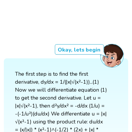
Okay, lets begin
The first step is to find the first
derivative, dy/dx = 1/(|x|√(x²-1))...(1)
Now we will differentiate equation (1)
to get the second derivative. Let u =
|x|√(x²-1), then d²y/dx² = -d/dx (1/u) =
-(-1/u²)(du/dx) We differentiate u = |x|
√(x²-1) using the product rule: du/dx
= (x/|x|) * (x²-1)^(-1/2) * (2x) + |x| *