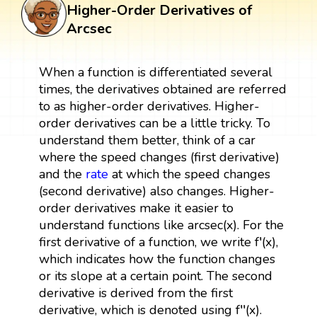
Higher-Order Derivatives of
Arcsec
When a function is differentiated several
times, the derivatives obtained are referred
to as higher-order derivatives. Higher-
order derivatives can be a little tricky. To
understand them better, think of a car
where the speed changes (first derivative)
and the
rate
at which the speed changes
(second derivative) also changes. Higher-
order derivatives make it easier to
understand functions like arcsec(x). For the
first derivative of a function, we write f′(x),
which indicates how the function changes
or its slope at a certain point. The second
derivative is derived from the first
derivative, which is denoted using f′′(x).