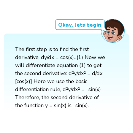
Okay, lets begin
The first step is to find the first
derivative, dy/dx = cos(x)...(1) Now we
will differentiate equation (1) to get
the second derivative: d²y/dx² = d/dx
[cos(x)] Here we use the basic
differentiation rule, d²y/dx² = -sin(x)
Therefore, the second derivative of
the function y = sin(x) is -sin(x).