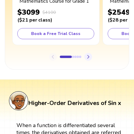
Mathematics Course for Grade 1
Mathematic
$3099
$2549
$4100
(
$21
per class
)
(
$28
per cl
Book a Free Trial Class
Book 
Higher-Order Derivatives of Sin x
When a function is differentiated several
times, the derivatives obtained are referred