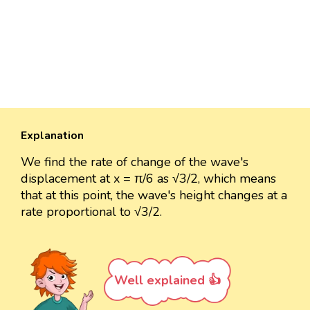
Explanation
We find the rate of change of the wave's
displacement at x = π/6 as √3/2, which means
that at this point, the wave's height changes at a
rate proportional to √3/2.
Well explained 👍