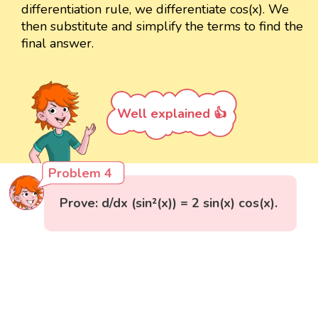
differentiation rule, we differentiate cos(x). We
then substitute and simplify the terms to find the
final answer.
Well explained 👍
Problem 4
Prove: d/dx (sin²(x)) = 2 sin(x) cos(x).