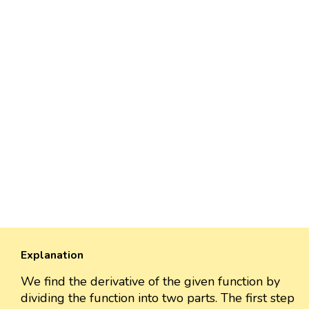
Explanation
We find the derivative of the given function by
dividing the function into two parts. The first step