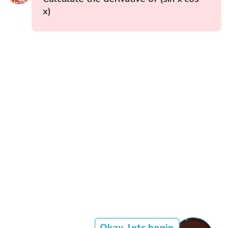
x)
Okay, lets begin