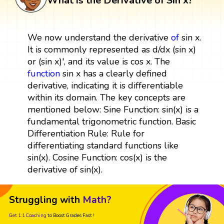
What is the Derivative of Sin x?
We now understand the derivative
of
sin x.
It is commonly represented as d/dx (sin x)
or (sin x)', and its value is cos x. The
function
sin x has a clearly defined
derivative, indicating it is differentiable
within its domain. The key concepts are
mentioned below: Sine Function: sin(x) is a
fundamental trigonometric function. Basic
Differentiation Rule: Rule for
differentiating standard functions like
sin(x). Cosine Function: cos(x) is the
derivative of sin(x).
Struggling with
Math?
Get 1:1 Coaching
to Boost Grades Fast !