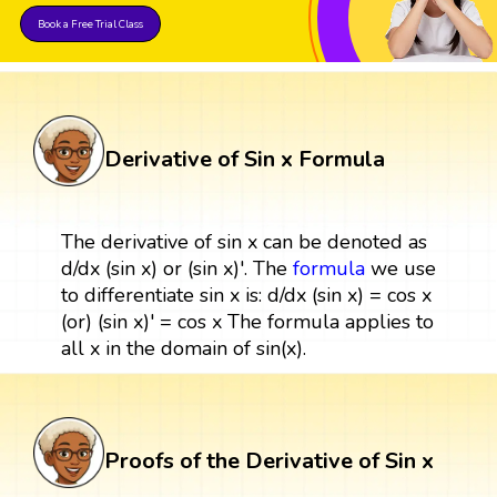
Book a Free Trial Class
Derivative of Sin x Formula
The derivative of sin x can be denoted as
d/dx (sin x) or (sin x)'. The
formula
we use
to differentiate sin x is: d/dx (sin x) = cos x
(or) (sin x)' = cos x The formula applies to
all x in the domain of sin(x).
Proofs of the Derivative of Sin x