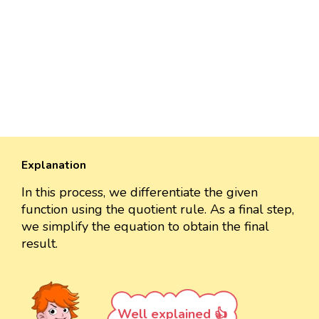
Explanation
In this process, we differentiate the given
function using the quotient rule. As a final step,
we simplify the equation to obtain the final
result.
Well explained 👍