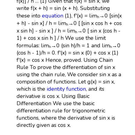
f(x)] / h … (1) Given that f(x) = sin x, we
write f(x + h) = sin (x + h). Substituting
these into
equation
(1), f'(x) = limₕ→0 [sin(x
+ h) - sin x] / h = limₕ→0 [ [sin x cos h + cos
x sin h] - sin x ] / h = limₕ→0 [ sin x (cos h -
1) + cos x sin h ] / h We use the limit
formulas: limₕ→0 (sin h)/h = 1 and limₕ→0
(cos h - 1)/h = 0. f'(x) = sin x (0) + cos x (1)
f'(x) = cos x Hence, proved. Using Chain
Rule To prove the differentiation of sin x
using the chain rule, We consider sin x as a
composition of functions. Let g(x) = sin x,
which is the
identity function
, and its
derivative is cos x. Using Basic
Differentiation We use the basic
differentiation rule for trigonometric
functions, where the derivative of sin x is
directly given as cos x.