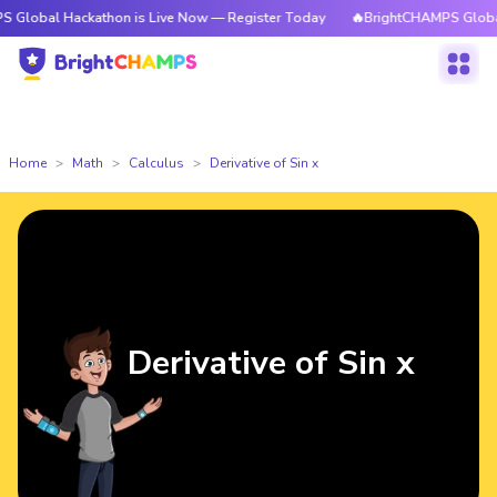
Hackathon is Live Now — Register Today
🔥BrightCHAMPS Global Hackath
Home
Math
Calculus
Derivative of Sin x
Derivative of Sin x