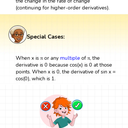
the change in the rate of change
(continuing for higher-order derivatives).
Special Cases:
When x is π or any
multiple
of π, the
derivative is 0 because cos(x) is 0 at those
points. When x is 0, the derivative of sin x =
cos(0), which is 1.