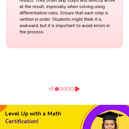
results. They often skip steps and directly arrive
at the result, especially when solving using
differentiation rules. Ensure that each step is
written in order. Students might think it is
awkward, but it is important to avoid errors in
the process.
Level Up with a Math
Certification!