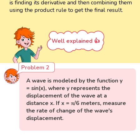
is finding its derivative and then combining them
using the product rule to get the final result.
Well explained 👍
Problem 2
A wave is modeled by the function y
= sin(x), where y represents the
displacement of the wave at a
distance x. If x = π/6 meters, measure
the rate of change of the wave's
displacement.