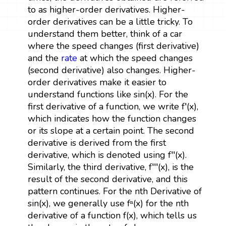
to as higher-order derivatives. Higher-
order derivatives can be a little tricky. To
understand them better, think of a car
where the speed changes (first derivative)
and the
rate
at which the speed changes
(second derivative) also changes. Higher-
order derivatives make it easier to
understand functions like sin(x). For the
first derivative of a function, we write f′(x),
which indicates how the function changes
or its slope at a certain point. The second
derivative is derived from the first
derivative, which is denoted using f′′(x).
Similarly, the third derivative, f′′′(x), is the
result of the second derivative, and this
pattern continues. For the nth Derivative of
sin(x), we generally use fⁿ(x) for the nth
derivative of a function f(x), which tells us