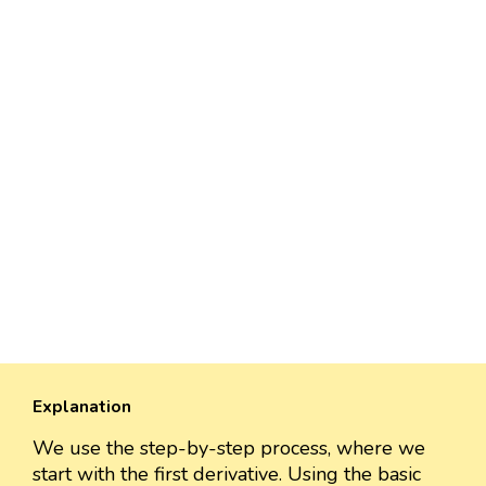
Explanation
We use the step-by-step process, where we
start with the first derivative. Using the basic