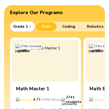
Explore Our Programs
Grade 1
Math
Coding
Robotics
2741
+
Enrolled
2741
+
Enro
Math Master 1
Math Ex
2741
4.73
4
(
9,840
ratings
)
students