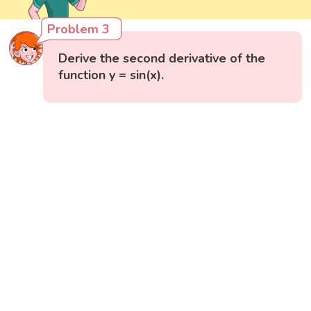
Problem 3
Derive the second derivative of the
function y = sin(x).