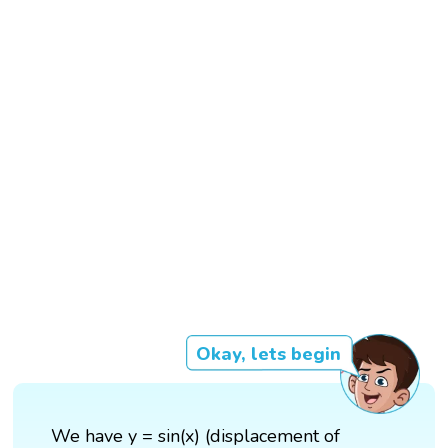
Okay, lets begin
We have y = sin(x) (displacement of