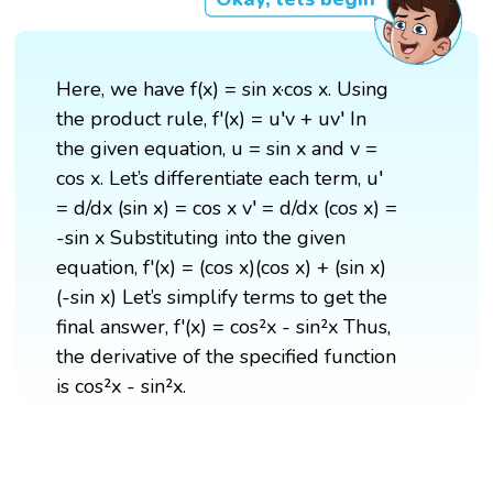
Here, we have f(x) = sin x·cos x. Using
the product rule, f'(x) = u′v + uv′ In
the given equation, u = sin x and v =
cos x. Let’s differentiate each term, u′
= d/dx (sin x) = cos x v′ = d/dx (cos x) =
-sin x Substituting into the given
equation, f'(x) = (cos x)(cos x) + (sin x)
(-sin x) Let’s simplify terms to get the
final answer, f'(x) = cos²x - sin²x Thus,
the derivative of the specified function
is cos²x - sin²x.