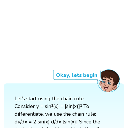
Okay, lets begin
Let’s start using the chain rule:
Consider y = sin²(x) = [sin(x)]² To
differentiate, we use the chain rule:
dy/dx = 2 sin(x) d/dx [sin(x)] Since the