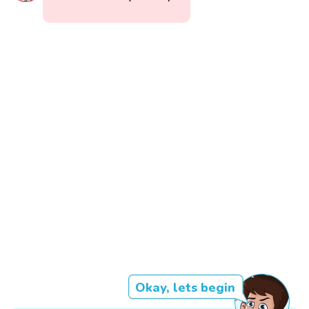
Okay, lets begin