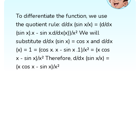
To differentiate the function, we use
the quotient rule: d/dx (sin x/x) = (d/dx
(sin x).x - sin x.d/dx(x))/x² We will
substitute d/dx (sin x) = cos x and d/dx
(x) = 1 = (cos x. x - sin x .1)/x² = (x cos
x - sin x)/x² Therefore, d/dx (sin x/x) =
(x cos x - sin x)/x²