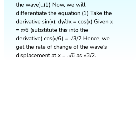
the wave)...(1) Now, we will
differentiate the equation (1) Take the
derivative sin(x): dy/dx = cos(x) Given x
= π/6 (substitute this into the
derivative) cos(π/6) = √3/2 Hence, we
get the rate of change of the wave's
displacement at x = π/6 as √3/2.