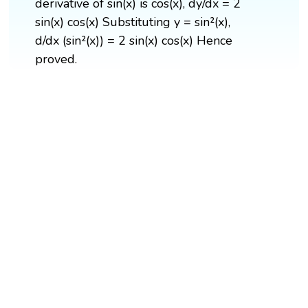
derivative of sin(x) is cos(x), dy/dx = 2
sin(x) cos(x) Substituting y = sin²(x),
d/dx (sin²(x)) = 2 sin(x) cos(x) Hence
proved.