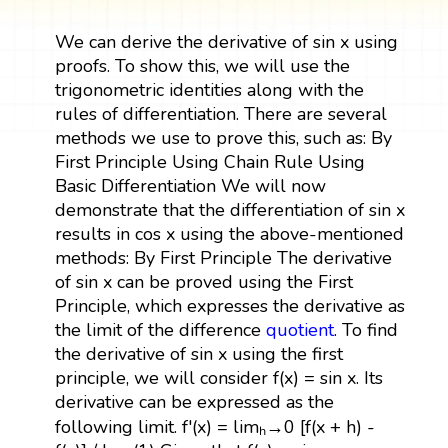
We can derive the derivative of sin x using
proofs. To show this, we will use the
trigonometric identities along with the
rules of differentiation. There are several
methods we use to prove this, such as: By
First Principle Using Chain Rule Using
Basic Differentiation We will now
demonstrate that the differentiation of sin x
results in cos x using the above-mentioned
methods: By First Principle The derivative
of sin x can be proved using the First
Principle, which expresses the derivative as
the limit of the difference
quotient
. To find
the derivative of sin x using the first
principle, we will consider f(x) = sin x. Its
derivative can be expressed as the
following limit. f'(x) = limₕ→0 [f(x + h) -