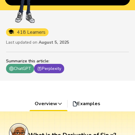
418 Learners
Last updated on
August 5, 2025
Summarize this article
:
ChatGPT
Perplexity
Overview
Examples