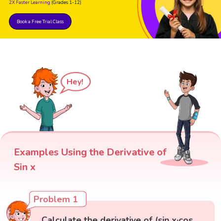
2X Faster Learning
(Grades 1-12)
Book a Free Trial Class
Hey!
Examples Using the Derivative of
Sin x
Problem 1
Calculate the derivative of (sin x·cos