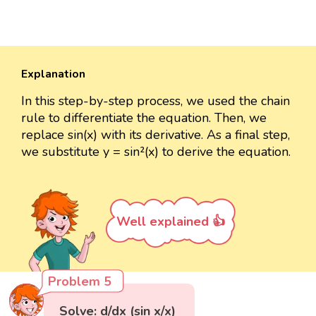
Explanation
In this step-by-step process, we used the chain
rule to differentiate the equation. Then, we
replace sin(x) with its derivative. As a final step,
we substitute y = sin²(x) to derive the equation.
Well explained 👍
Problem 5
Solve: d/dx (sin x/x)