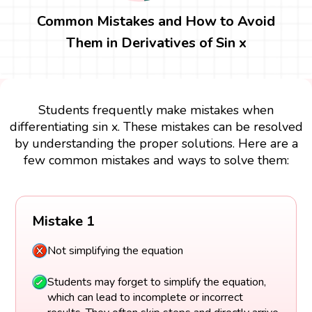
Common Mistakes and How to Avoid
Them in Derivatives of Sin x
Students frequently make mistakes when
differentiating sin x. These mistakes can be resolved
by understanding the proper solutions. Here are a
few common mistakes and ways to solve them:
Mistake 1
Not simplifying the equation
Students may forget to simplify the equation,
which can lead to incomplete or incorrect