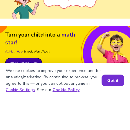
Turn your child into a
math
star!
#1 Math Hack
Schools Won't Teach!
Book a Free Trial Class
We use cookies to improve your experience and for
analytics/marketing. By continuing to browse, you
Got it
agree to this — or you can opt out anytime in
Book a Session for FREE
Cookie Settings
. See our
Cookie Policy
.
FAQs on the Derivative of Sin x