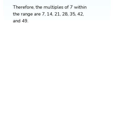
Therefore, the multiples of 7 within
the range are 7, 14, 21, 28, 35, 42,
and 49.