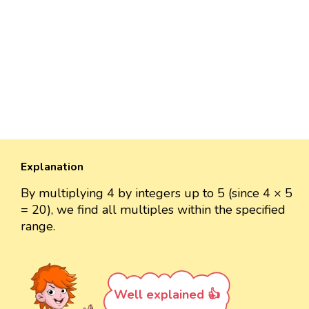
Explanation
By multiplying 4 by integers up to 5 (since 4 × 5
= 20), we find all multiples within the specified
range.
Well explained 👍