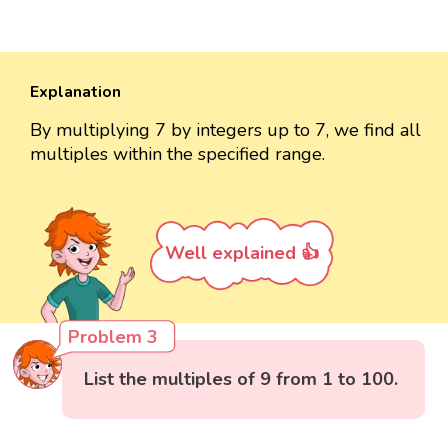
Explanation
By multiplying 7 by integers up to 7, we find all
multiples within the specified range.
Well explained 👍
Problem 3
List the multiples of 9 from 1 to 100.