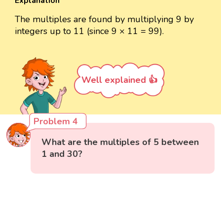
Explanation
The multiples are found by multiplying 9 by
integers up to 11 (since 9 × 11 = 99).
Well explained 👍
Problem 4
What are the multiples of 5 between
1 and 30?