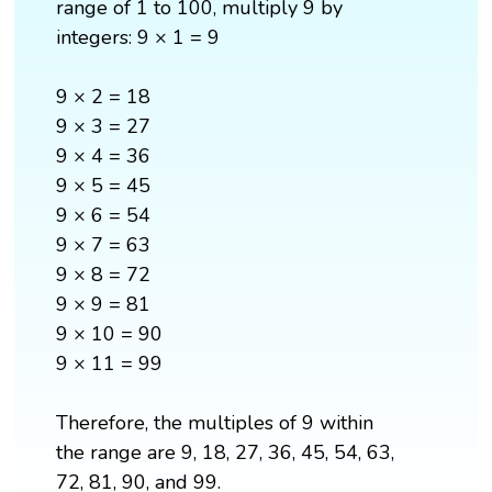
range of 1 to 100, multiply 9 by
integers: 9 × 1 = 9
9 × 2 = 18
9 × 3 = 27
9 × 4 = 36
9 × 5 = 45
9 × 6 = 54
9 × 7 = 63
9 × 8 = 72
9 × 9 = 81
9 × 10 = 90
9 × 11 = 99
Therefore, the multiples of 9 within
the range are 9, 18, 27, 36, 45, 54, 63,
72, 81, 90, and 99.