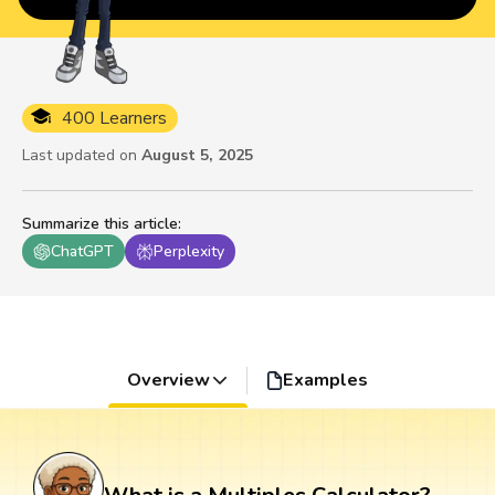
400 Learners
Last updated on
August 5, 2025
Summarize this article
:
ChatGPT
Perplexity
Overview
Examples