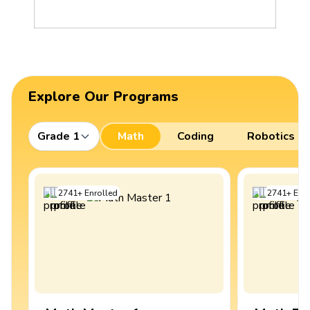
Explore Our Programs
Grade 1
Math
Coding
Robotics
2741
+
Enrolled
2741
+
Enro