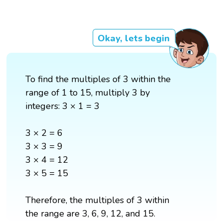
Okay, lets begin
To find the multiples of 3 within the
range of 1 to 15, multiply 3 by
integers: 3 × 1 = 3
3 × 2 = 6
3 × 3 = 9
3 × 4 = 12
3 × 5 = 15
Therefore, the multiples of 3 within
the range are 3, 6, 9, 12, and 15.