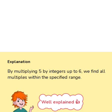
Explanation
By multiplying 5 by integers up to 6, we find all
multiples within the specified range.
Well explained 👍