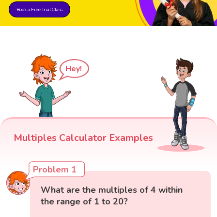
Book a Free Trial Class
Hey!
Multiples Calculator Examples
Problem 1
What are the multiples of 4 within
the range of 1 to 20?