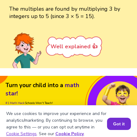
The multiples are found by multiplying 3 by
integers up to 5 (since 3 × 5 = 15).
Well explained 👍
Turn your child into a
math
star!
#1 Math Hack
Schools Won't Teach!
We use cookies to improve your experience and for
Book a Free Trial Class
analytics/marketing. By continuing to browse, you
Got it
agree to this — or you can opt out anytime in
Book a Session for FREE
Cookie Settings
. See our
Cookie Policy
.