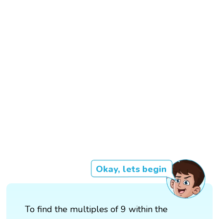
Okay, lets begin
To find the multiples of 9 within the