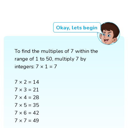
Okay, lets begin
To find the multiples of 7 within the
range of 1 to 50, multiply 7 by
integers: 7 × 1 = 7
7 × 2 = 14
7 × 3 = 21
7 × 4 = 28
7 × 5 = 35
7 × 6 = 42
7 × 7 = 49