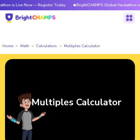
 Live Now — Register Today
🔥BrightCHAMPS Global Hackathon is Live N
Home
Math
Calculators
Multiples Calculator
Multiples Calculator