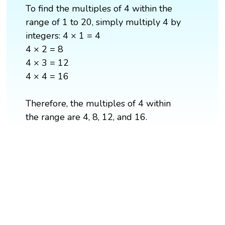
To find the multiples of 4 within the
range of 1 to 20, simply multiply 4 by
integers: 4 × 1 = 4
4 × 2 = 8
4 × 3 = 12
4 × 4 = 16
Therefore, the multiples of 4 within
the range are 4, 8, 12, and 16.