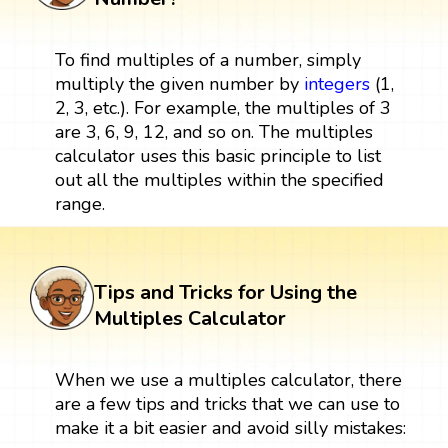
To find multiples of a number, simply
multiply the given number by
integers
(1,
2, 3, etc.). For example, the multiples of 3
are 3, 6, 9, 12, and so on. The multiples
calculator uses this basic principle to list
out all the multiples within the specified
range.
Tips and Tricks for Using the
Multiples Calculator
When we use a multiples calculator, there
are a few tips and tricks that we can use to
make it a bit easier and avoid silly mistakes: