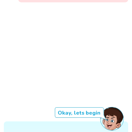
Okay, lets begin