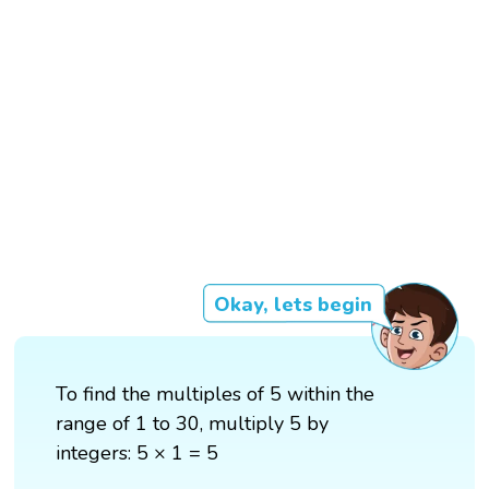
Okay, lets begin
To find the multiples of 5 within the
range of 1 to 30, multiply 5 by
integers: 5 × 1 = 5