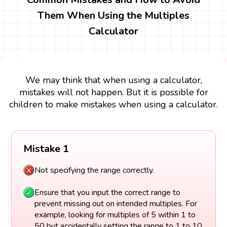
Them When Using the Multiples
Calculator
We may think that when using a calculator,
mistakes will not happen. But it is possible for
children to make mistakes when using a calculator.
Mistake 1
Not specifying the range correctly.
Ensure that you input the correct range to
prevent missing out on intended multiples. For
example, looking for multiples of 5 within 1 to
50 but accidentally setting the range to 1 to 10