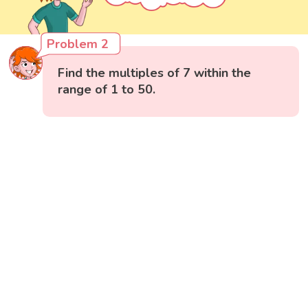
Problem 2
Find the multiples of 7 within the
range of 1 to 50.