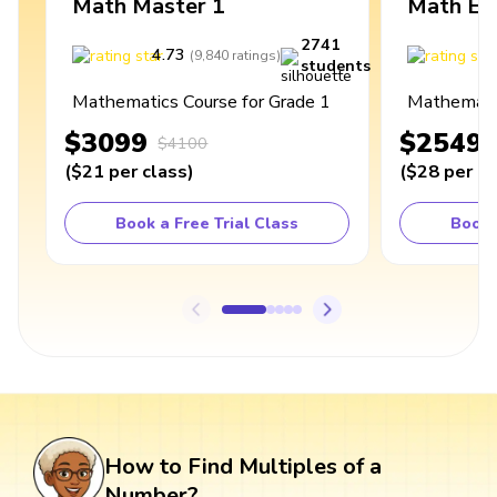
Math Master 1
Math Ex
2741
4.73
4
(
9,840
ratings
)
students
Mathematics Course for Grade 1
Mathematic
$3099
$2549
$4100
(
$21
per class
)
(
$28
per cl
Book a Free Trial Class
Book 
How to Find Multiples of a
Number?