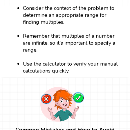
Consider the context of the problem to
determine an appropriate range for
finding multiples.
Remember that multiples of a number
are infinite, so it's important to specify a
range.
Use the calculator to verify your manual
calculations quickly.
Common Mistakes and How to Avoid