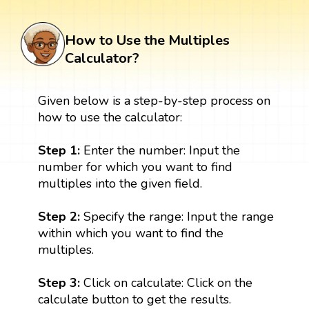
How to Use the Multiples
Calculator?
Given below is a step-by-step process on
how to use the calculator:
Step 1:
Enter the number: Input the
number for which you want to find
multiples into the given field.
Step 2:
Specify the range: Input the range
within which you want to find the
multiples.
Step 3:
Click on calculate: Click on the
calculate button to get the results.