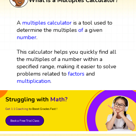
What is a Multiples Calculator?
A
multiples
calculator
is a tool used to
determine the multiples
of
a given
number
.
This calculator helps you quickly find all
the multiples of a number within a
specified range, making it easier to solve
problems related to
factors
and
multiplication
.
Struggling with
Math?
Get 1:1 Coaching
to Boost Grades Fast !
Book a Free Trial Class