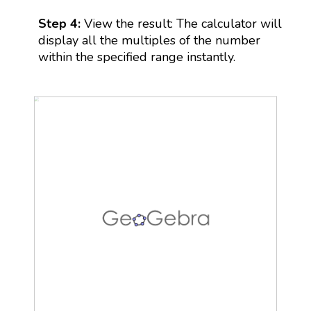
Step 4:
View the result: The calculator will
display all the multiples of the number
within the specified range instantly.