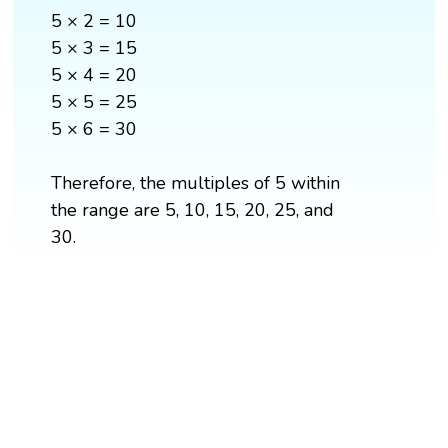
5 × 2 = 10
5 × 3 = 15
5 × 4 = 20
5 × 5 = 25
5 × 6 = 30
Therefore, the multiples of 5 within
the range are 5, 10, 15, 20, 25, and
30.