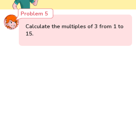
Problem 5
Calculate the multiples of 3 from 1 to
15.