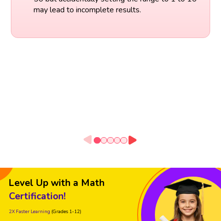
may lead to incomplete results.
Level Up with a Math
Certification!
2X Faster Learning
(Grades 1-12)