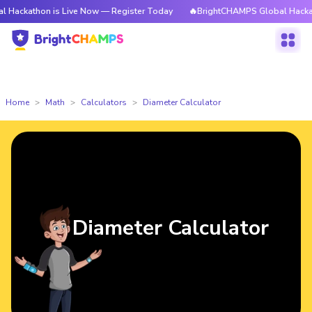
on is Live Now — Register Today
🔥BrightCHAMPS Global Hackathon is L
Home
Math
Calculators
Diameter Calculator
Diameter Calculator