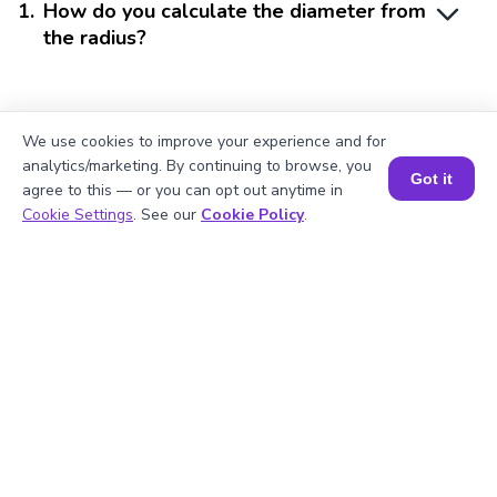
1
.
How do you calculate the diameter from
the radius?
2
.
Can you find the diameter if you only
We use cookies to improve your experience and for
know the area?
analytics/marketing. By continuing to browse, you
Got it
agree to this — or you can opt out anytime in
Book a Session for FREE
Cookie Settings
. See our
Cookie Policy
.
3
.
Why is π important in diameter
calculations?
4
.
How do I use a diameter calculator?
5
.
Is the diameter calculator accurate?