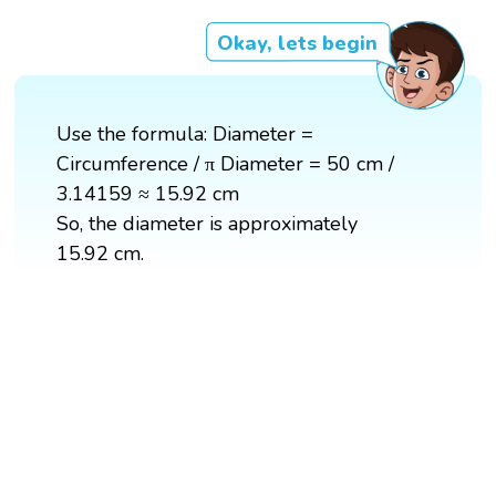
Okay, lets begin
Use the formula: Diameter =
Circumference / π Diameter = 50 cm /
3.14159 ≈ 15.92 cm
So, the diameter is approximately
15.92 cm.