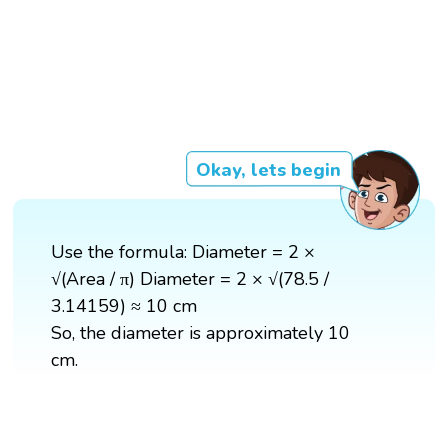
Okay, lets begin
Use the formula: Diameter = 2 ×
√(Area / π) Diameter = 2 × √(78.5 /
3.14159) ≈ 10 cm
So, the diameter is approximately 10
cm.