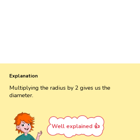
Explanation
Multiplying the radius by 2 gives us the
diameter.
Well explained 👍