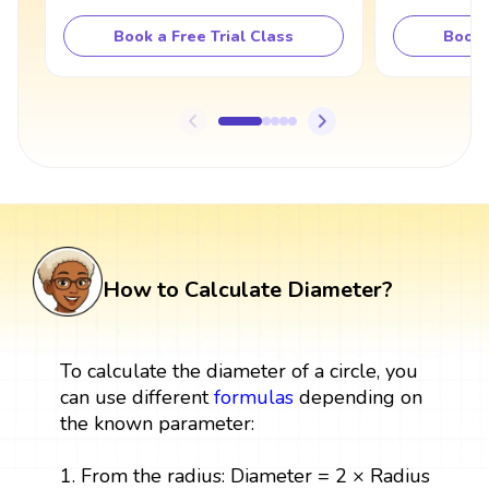
Book a Free Trial Class
Book 
How to Calculate Diameter?
To calculate the diameter of a circle, you
can use different
formulas
depending on
the known parameter:
1. From the radius: Diameter = 2 × Radius