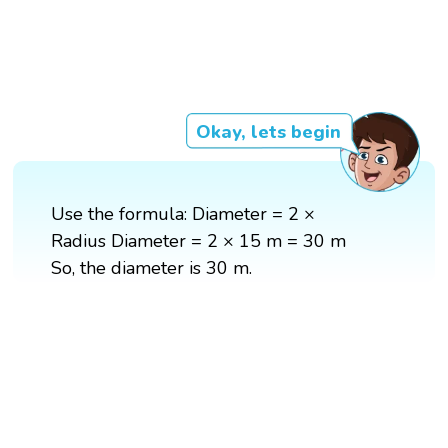
Okay, lets begin
Use the formula: Diameter = 2 ×
Radius Diameter = 2 × 15 m = 30 m
So, the diameter is 30 m.