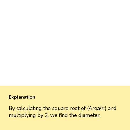
Explanation
By calculating the square root of (Area/π) and
multiplying by 2, we find the diameter.