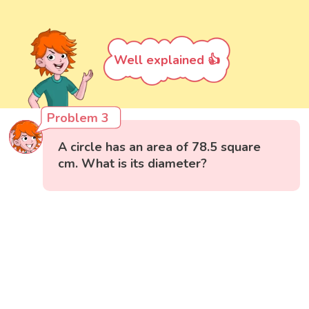
Well explained 👍
Problem 3
A circle has an area of 78.5 square
cm. What is its diameter?