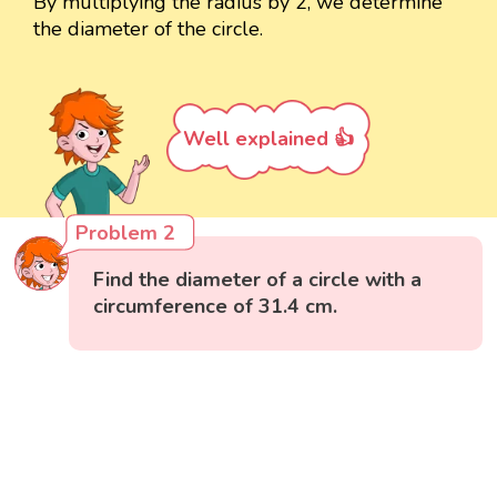
By multiplying the radius by 2, we determine
the diameter of the circle.
Well explained 👍
Problem 2
Find the diameter of a circle with a
circumference of 31.4 cm.