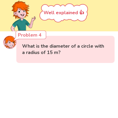
Well explained 👍
Problem 4
What is the diameter of a circle with
a radius of 15 m?