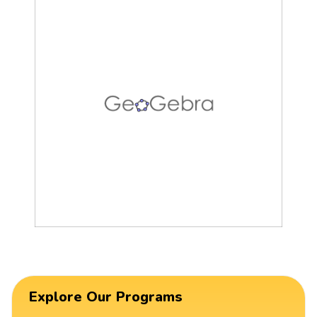
Explore Our Programs