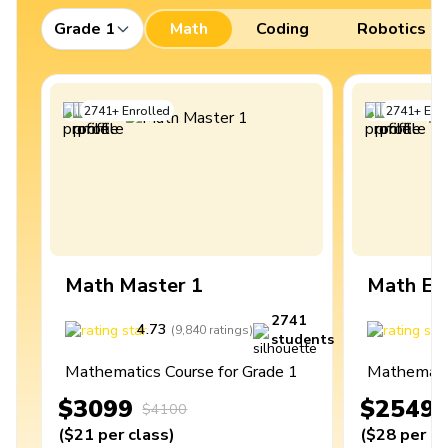
Grade 1
Math
Coding
Robotics
2741
+
Enrolled
2741
+
Enro
Math Master 1
Math Ex
2741
4.73
4
(
9,840
ratings
)
students
Mathematics Course for Grade 1
Mathematic
$3099
$2549
$4100
(
$21
per class
)
(
$28
per cl