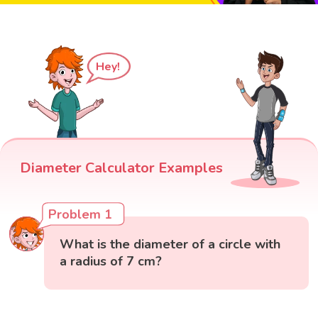
Hey!
Diameter Calculator Examples
Problem 1
What is the diameter of a circle with
a radius of 7 cm?