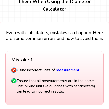
Them When Using the Diameter
Calculator
Even with calculators, mistakes can happen. Here
are some common errors and how to avoid them:
Mistake 1
Using incorrect units of
measurement
Ensure that all measurements are in the same
unit. Mixing units (e.g., inches with centimeters)
can lead to incorrect results.