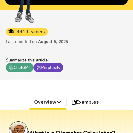
441 Learners
Last updated on
August 5, 2025
Summarize this article
:
ChatGPT
Perplexity
Overview
Examples