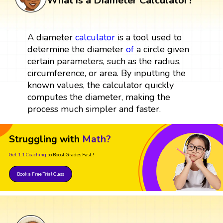
What is a Diameter Calculator?
A diameter
calculator
is a tool used to
determine the diameter
of
a circle given
certain parameters, such as the radius,
circumference, or area. By inputting the
known values, the calculator quickly
computes the diameter, making the
process much simpler and faster.
Struggling with
Math?
Get 1:1 Coaching
to Boost Grades Fast !
Book a Free Trial Class