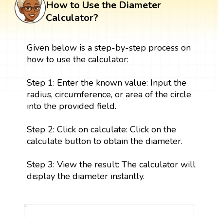
How to Use the Diameter
Calculator?
Given below is a step-by-step process on
how to use the calculator:
Step 1: Enter the known value: Input the
radius, circumference, or area of the circle
into the provided field.
Step 2: Click on calculate: Click on the
calculate button to obtain the diameter.
Step 3: View the result: The calculator will
display the diameter instantly.