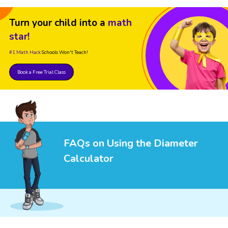
Turn your child into a
math
star!
#1 Math Hack
Schools Won't Teach!
Book a Free Trial Class
FAQs on Using the Diameter
Calculator