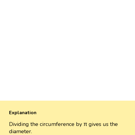
Explanation
Dividing the circumference by π gives us the
diameter.