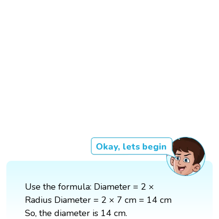
Okay, lets begin
Use the formula: Diameter = 2 ×
Radius Diameter = 2 × 7 cm = 14 cm
So, the diameter is 14 cm.