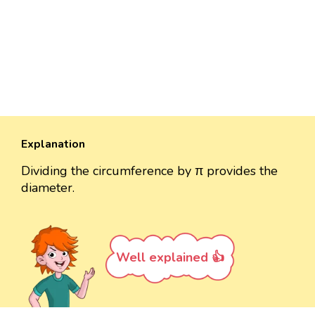
Explanation
Dividing the circumference by π provides the
diameter.
Well explained 👍