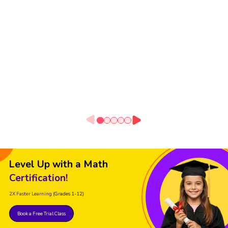
Level Up with a Math
Certification!
2X Faster Learning
(Grades 1-12)
Book a Free Trial Class