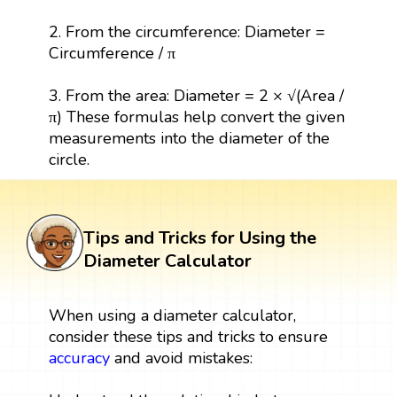
2. From the circumference: Diameter =
Circumference / π
3. From the area: Diameter = 2 × √(Area /
π) These formulas help convert the given
measurements into the diameter of the
circle.
Tips and Tricks for Using the
Diameter Calculator
When using a diameter calculator,
consider these tips and tricks to ensure
accuracy
and avoid mistakes: