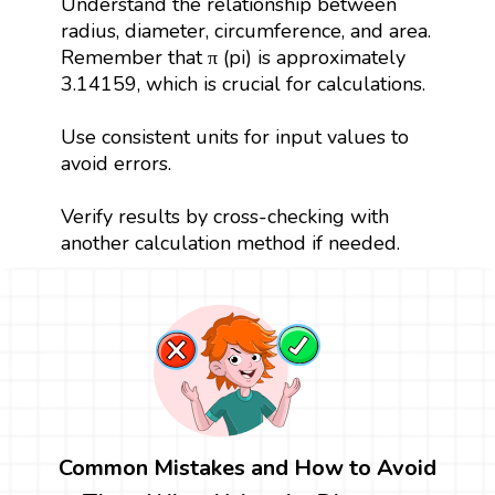
Understand the relationship between
radius, diameter, circumference, and area.
Remember that π (pi) is approximately
3.14159, which is crucial for calculations.
Use consistent units for input values to
avoid errors.
Verify results by cross-checking with
another calculation method if needed.
Common Mistakes and How to Avoid