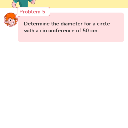
Problem 5
Determine the diameter for a circle
with a circumference of 50 cm.