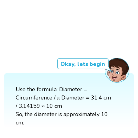
Okay, lets begin
Use the formula: Diameter =
Circumference / π Diameter = 31.4 cm
/ 3.14159 ≈ 10 cm
So, the diameter is approximately 10
cm.