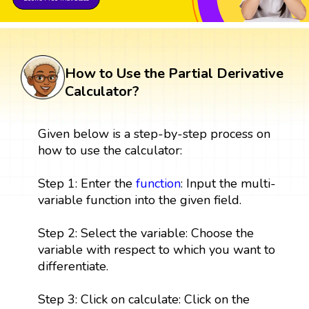
How to Use the Partial Derivative
Calculator?
Given below is a step-by-step process on
how to use the calculator:
Step 1: Enter the
function
: Input the multi-
variable function into the given field.
Step 2: Select the variable: Choose the
variable with respect to which you want to
differentiate.
Step 3: Click on calculate: Click on the