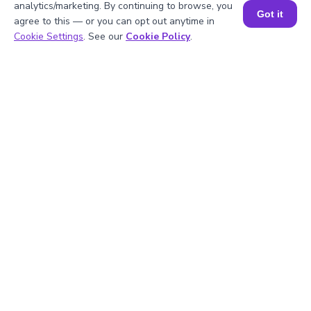
analytics/marketing. By continuing to browse, you
2
.
Can a partial derivative be zero?
Got it
agree to this — or you can opt out anytime in
Book a Session for FREE
Cookie Settings
. See our
Cookie Policy
.
3
.
Why are partial derivatives important?
4
.
How do I use a partial derivative
calculator?
5
.
Is the partial derivative calculator
accurate?
Struggling with
Math?