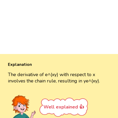
Explanation
The derivative of e^(xy) with respect to x
involves the chain rule, resulting in ye^(xy).
Well explained 👍