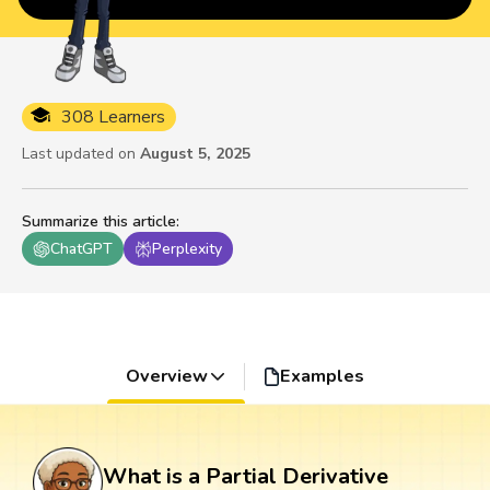
308 Learners
Last updated on
August 5, 2025
Summarize this article
:
ChatGPT
Perplexity
Overview
Examples
What is a Partial Derivative