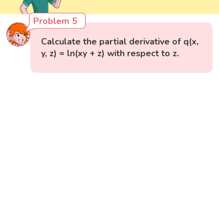
Problem 5
Calculate the partial derivative of q(x,
y, z) = ln(xy + z) with respect to z.