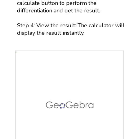
calculate button to perform the
differentiation and get the result.
Step 4: View the result: The calculator will
display the result instantly.