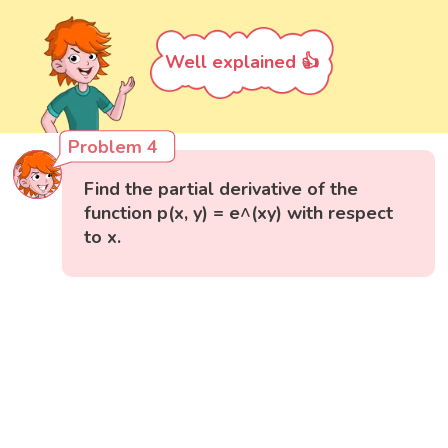
Well explained 👍
Problem 4
Find the partial derivative of the
function p(x, y) = e^(xy) with respect
to x.