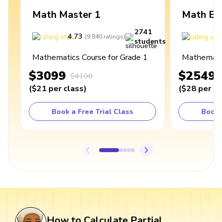
Math Master 1
Math Ex
2741
4.73
4
(
9,840
ratings
)
students
Mathematics Course for Grade 1
Mathematic
$3099
$2549
$4100
(
$21
per class
)
(
$28
per cl
Book a Free Trial Class
Book 
How to Calculate Partial