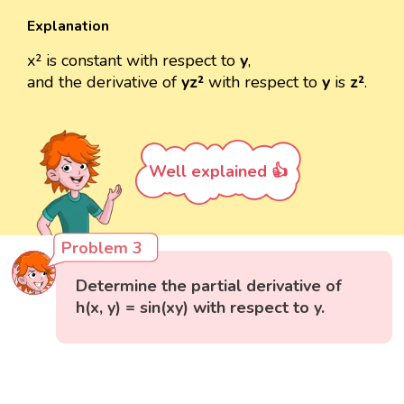
Explanation
x² is constant with respect to
y
,
and the derivative of
yz²
with respect to
y
is
z²
.
Well explained 👍
Problem 3
Determine the partial derivative of
h(x, y) = sin(xy) with respect to y.