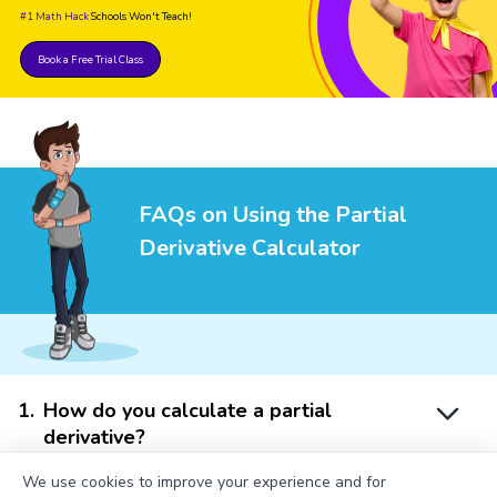
#1 Math Hack
Schools Won't Teach!
Book a Free Trial Class
FAQs on Using the Partial
Derivative Calculator
1
.
How do you calculate a partial
derivative?
We use cookies to improve your experience and for