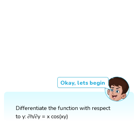
Okay, lets begin
Differentiate the function with respect
to y: ∂h/∂y = x cos(xy)