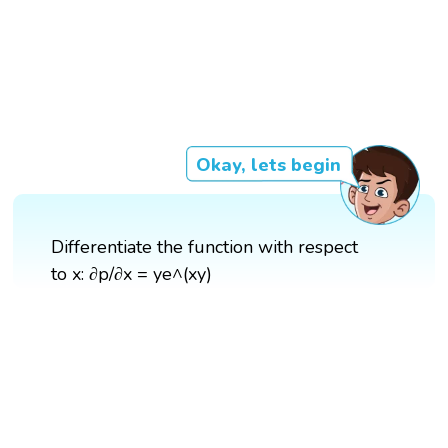
Okay, lets begin
Differentiate the function with respect
to x: ∂p/∂x = ye^(xy)