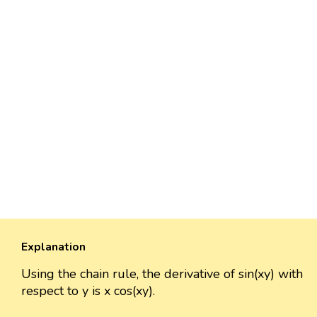
Explanation
Using the chain rule, the derivative of sin(xy) with
respect to y is x cos(xy).