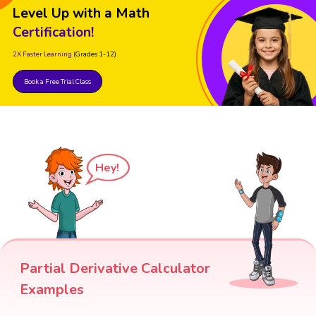
Level Up with a Math
Certification!
2X Faster Learning
(Grades 1-12)
Book a Free Trial Class
Hey!
Partial Derivative Calculator
Examples