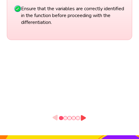
Ensure that the variables are correctly identified
in the function before proceeding with the
differentiation.