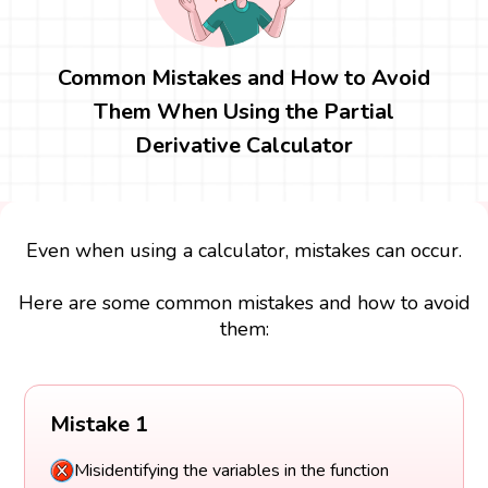
Common Mistakes and How to Avoid
Them When Using the Partial
Derivative Calculator
Even when using a calculator, mistakes can occur.
Here are some common mistakes and how to avoid
them:
Mistake 1
Misidentifying the variables in the function