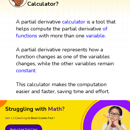
Calculator?
A partial derivative
calculator
is a tool that
helps compute the partial derivative
of
functions
with more than one
variable
.
A partial derivative represents how a
function changes as one of the variables
changes, while the other variables remain
constant
.
This calculator makes the computation
easier and faster, saving time and effort.
Struggling with
Math?
Get 1:1 Coaching
to Boost Grades Fast !
Book a Free Trial Class