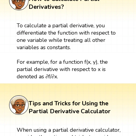
Derivatives?
To calculate a partial derivative, you
differentiate the function with respect to
one variable while treating all other
variables as constants.
For example, for a function f(x, y), the
partial derivative with respect to x is
denoted as ∂f/∂x.
Tips and Tricks for Using the
Partial Derivative Calculator
When using a partial derivative calculator,