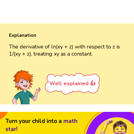
Explanation
The derivative of ln(xy + z) with respect to z is
1/(xy + z), treating xy as a constant.
Well explained 👍
Turn your child into a
math
star!