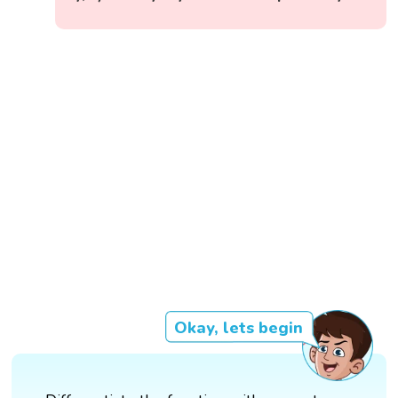
Okay, lets begin