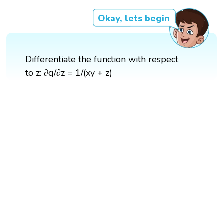
Okay, lets begin
Differentiate the function with respect
to z: ∂q/∂z = 1/(xy + z)