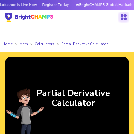
is Live Now — Register Today
🔥BrightCHAMPS Global Hackathon is Live
Home
Math
Calculators
Partial Derivative Calculator
Partial Derivative
Calculator