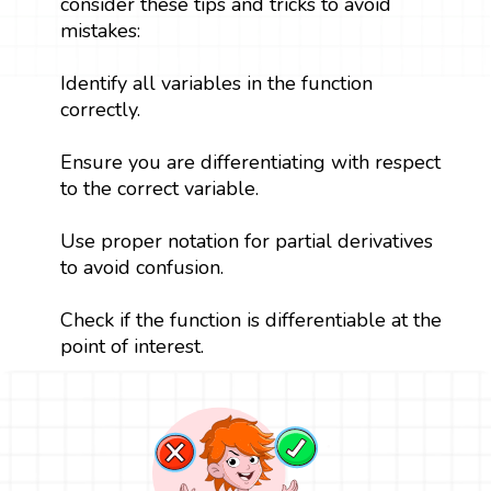
consider these tips and tricks to avoid
mistakes:
Identify all variables in the function
correctly.
Ensure you are differentiating with respect
to the correct variable.
Use proper notation for partial derivatives
to avoid confusion.
Check if the function is differentiable at the
point of interest.