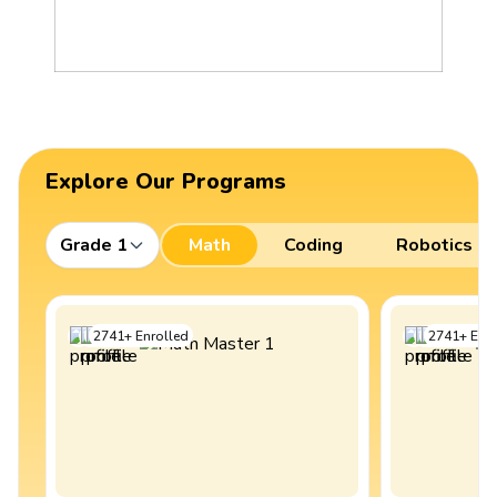
Explore Our Programs
Grade 1
Math
Coding
Robotics
2741
+
Enrolled
2741
+
Enro