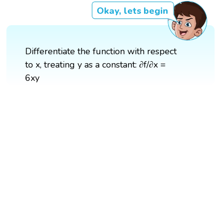
Okay, lets begin
Differentiate the function with respect
to x, treating y as a constant: ∂f/∂x =
6xy