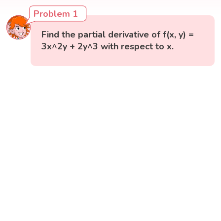
Problem 1
Find the partial derivative of f(x, y) =
3x^2y + 2y^3 with respect to x.