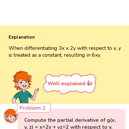
Explanation
When differentiating 3x x 2y with respect to x, y
is treated as a constant, resulting in 6xy.
Well explained 👍
Problem 2
Compute the partial derivative of g(x,
y, z) = x^2y + yz^2 with respect to y.