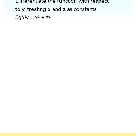
Differentiate the function with respect
to
y
, treating
x
and
z
as constants:
∂g/∂y = x² + z²