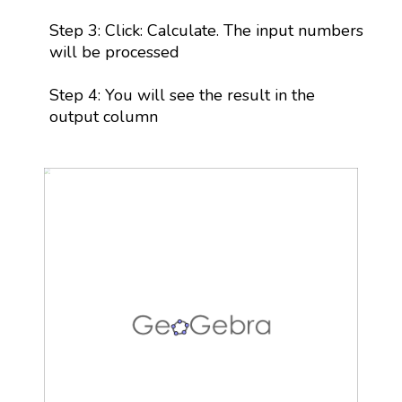
Step 3: Click: Calculate. The input numbers
will be processed
Step 4: You will see the result in the
output column