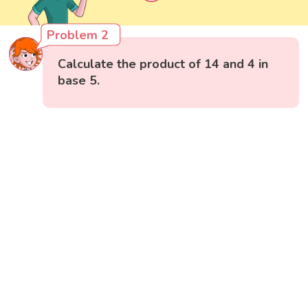
Problem 2
Calculate the product of 14 and 4 in
base 5.