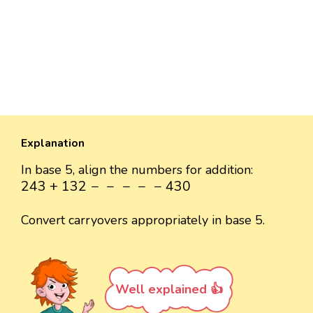
Explanation
In base 5, align the numbers for addition:
243
+
132
-
-
-
-
-
430
243
+
132
−
−
−
−
−
430
Convert carryovers appropriately in base 5.
Well explained 👍