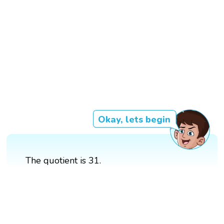
Okay, lets begin
The quotient is 31.