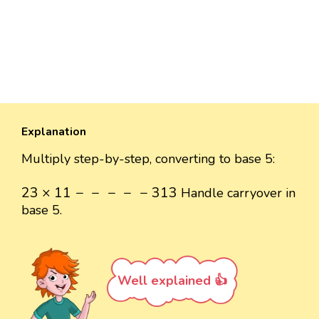
Explanation
Multiply step-by-step, converting to base 5:
23
×
11
-
-
-
-
-
313
23
×
11
−
−
−
−
−
313
Handle carryover in
base 5.
Well explained 👍