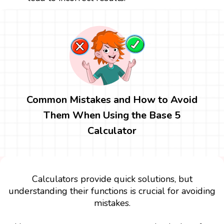
Common Mistakes and How to Avoid
Them When Using the Base 5
Calculator
Calculators provide quick solutions, but
understanding their functions is crucial for avoiding
mistakes.