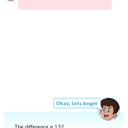
Okay, lets begin
The difference is 132.