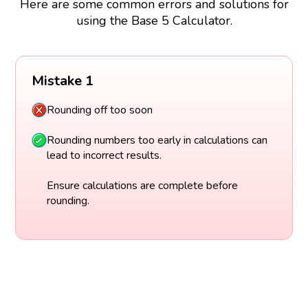
Here are some common errors and solutions for
using the Base 5 Calculator.
Mistake 1
Rounding off too soon
Rounding numbers too early in calculations can
lead to incorrect results.
Ensure calculations are complete before
rounding.