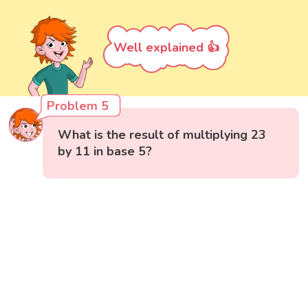
Well explained 👍
Problem 5
What is the result of multiplying 23
by 11 in base 5?