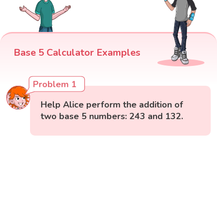
Base 5 Calculator Examples
Problem 1
Help Alice perform the addition of
two base 5 numbers: 243 and 132.