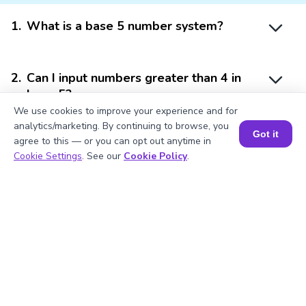
1
.
What is a base 5 number system?
2
.
Can I input numbers greater than 4 in
base 5?
We use cookies to improve your experience and for
analytics/marketing. By continuing to browse, you
Got it
agree to this — or you can opt out anytime in
3
.
How do I convert base 5 to decimal?
Book a Session for FREE
Cookie Settings
. See our
Cookie Policy
.
4
.
What units are used in base 5
calculations?
5
.
Can I use this calculator for base
conversions?