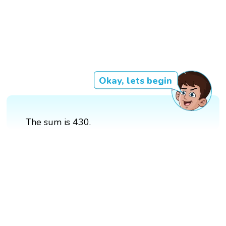
Okay, lets begin
The sum is 430.