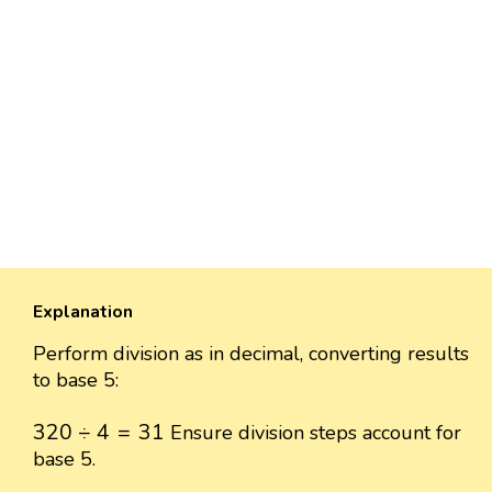
Explanation
Perform division as in decimal, converting results
to base 5:
320
÷
4
=
31
320
÷
4
=
31
Ensure division steps account for
base 5.