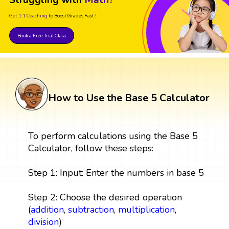
Get 1:1 Coaching
to Boost Grades Fast !
Book a Free Trial Class
How to Use the Base 5 Calculator
To perform calculations using the Base 5
Calculator, follow these steps:
Step 1: Input: Enter the numbers in base 5
Step 2: Choose the desired operation
(
addition
,
subtraction
,
multiplication
,
division
)