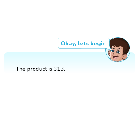
Okay, lets begin
The product is 313.