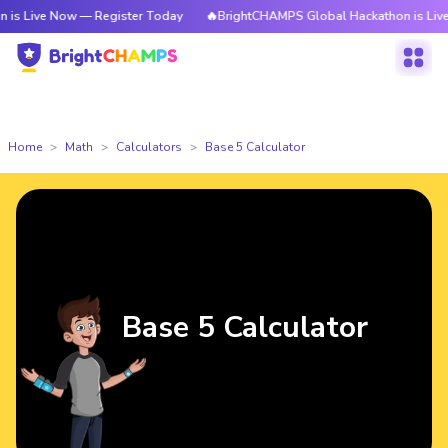
 Now — Register Today
🔥BrightCHAMPS Global Hackathon is Live Now — 
Home
Math
Calculators
Base 5 Calculator
Base 5 Calculator