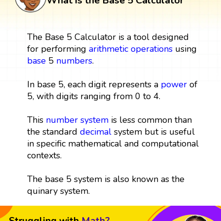
What is the Base 5 Calculator
The Base 5 Calculator is a tool designed
for performing
arithmetic operations
using
base
5
numbers
.
In base 5, each digit represents a
power
of
5, with digits ranging from 0 to 4.
This
number system
is less common than
the standard
decimal
system but is useful
in specific mathematical and computational
contexts.
The base 5 system is also known as the
quinary system.
Struggling with
Math?