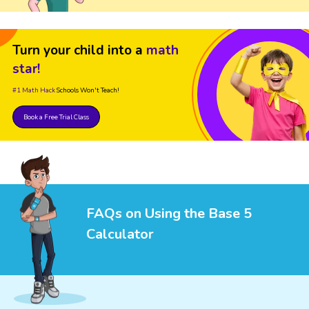
Turn your child into a
math
star!
#1 Math Hack
Schools Won't Teach!
Book a Free Trial Class
FAQs on Using the Base 5
Calculator