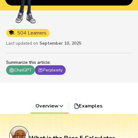
504 Learners
Last updated on
September 10, 2025
Summarize this article
:
ChatGPT
Perplexity
Overview
Examples