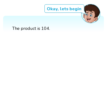
Okay, lets begin
The product is 104.