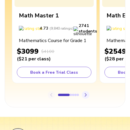
Math Master 1
Math Ex
2741
4.73
4
(
9,840
ratings
)
students
Mathematics Course for Grade 1
Mathematic
$3099
$2549
$4100
(
$21
per class
)
(
$28
per cl
Book a Free Trial Class
Book 