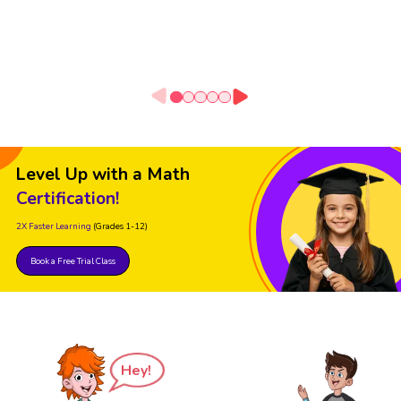
Level Up with a Math
Certification!
2X Faster Learning
(Grades 1-12)
Book a Free Trial Class
Hey!