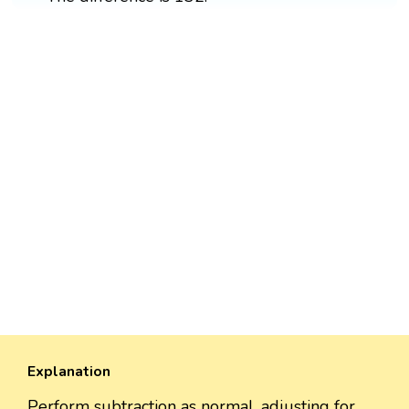
Explanation
Perform subtraction as normal, adjusting for