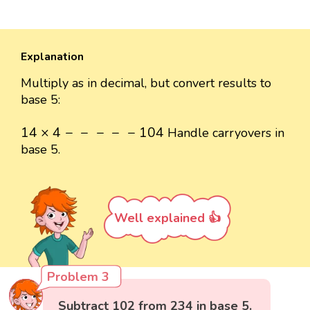
Explanation
Multiply as in decimal, but convert results to
base 5:
14
×
4
-
-
-
-
-
104
14
×
4
−
−
−
−
−
104
Handle carryovers in
base 5.
Well explained 👍
Problem 3
Subtract 102 from 234 in base 5.