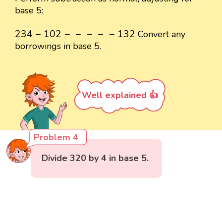
base 5:
234
−
102
-
-
-
-
-
132
234
−
102
−
−
−
−
−
132
Convert any
borrowings in base 5.
Well explained 👍
Problem 4
Divide 320 by 4 in base 5.