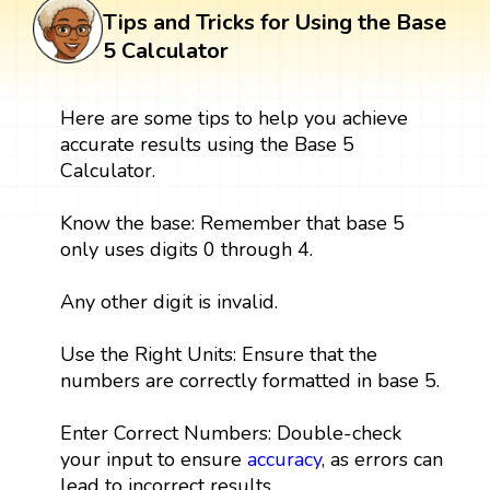
Tips and Tricks for Using the Base
5 Calculator
Here are some tips to help you achieve
accurate results using the Base 5
Calculator.
Know the base: Remember that base 5
only uses digits 0 through 4.
Any other digit is invalid.
Use the Right Units: Ensure that the
numbers are correctly formatted in base 5.
Enter Correct Numbers: Double-check
your input to ensure
accuracy
, as errors can
lead to incorrect results.