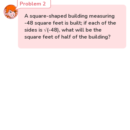
Problem 2
A square-shaped building measuring
-48 square feet is built; if each of the
sides is √(-48), what will be the
square feet of half of the building?