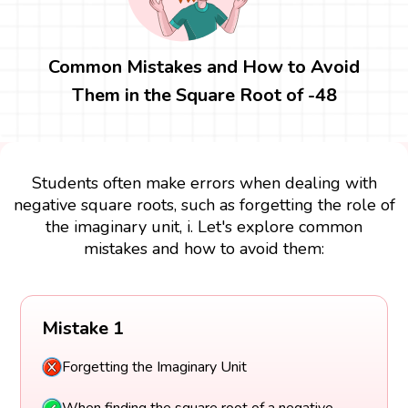
Common Mistakes and How to Avoid
Them in the Square Root of -48
Students often make errors when dealing with
negative square roots, such as forgetting the role of
the imaginary unit, i. Let's explore common
mistakes and how to avoid them:
Mistake 1
Forgetting the Imaginary Unit
When finding the square root of a negative