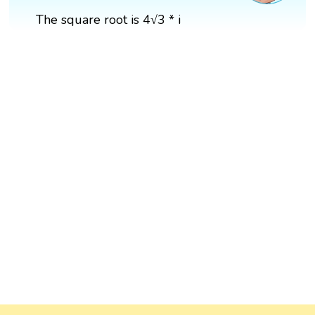
The square root is 4√3 * i