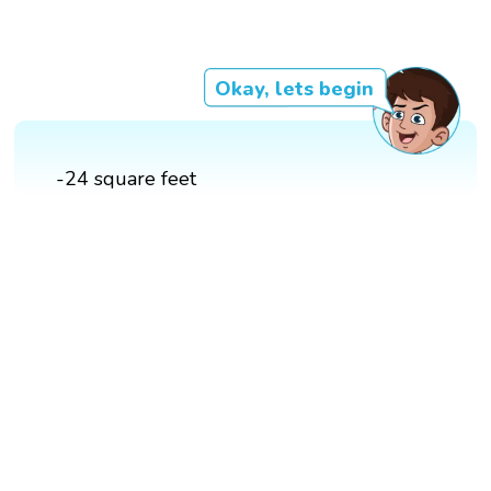
Okay, lets begin
-24 square feet