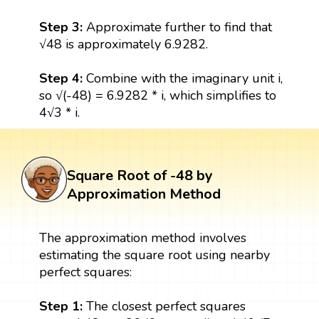
Step 3:
Approximate further to find that
√48 is approximately 6.9282.
Step 4:
Combine with the imaginary unit i,
so √(-48) = 6.9282 * i, which simplifies to
4√3 * i.
Square Root of -48 by
Approximation Method
The approximation method involves
estimating the square root using nearby
perfect squares:
Step 1:
The closest perfect squares