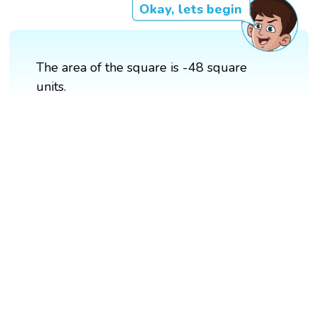
Okay, lets begin
The area of the square is -48 square
units.