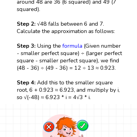
around 48 are 36 (6 squared) and 49 (7
squared).
Step 2:
√48 falls between 6 and 7.
Calculate the approximation as follows:
Step 3:
Using the
formula
(Given number
- smaller perfect square) ÷ (larger perfect
square - smaller perfect square), we find
(48 - 36) ÷ (49 - 36) = 12 ÷ 13 ≈ 0.923.
Step 4:
Add this to the smaller square
root, 6 + 0.923 ≈ 6.923, and multiply by i,
so √(-48) ≈ 6.923 * i = 4√3 * i.