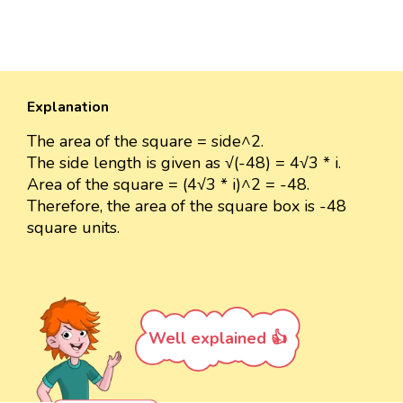
Explanation
The area of the square = side^2.
The side length is given as √(-48) = 4√3 * i.
Area of the square = (4√3 * i)^2 = -48.
Therefore, the area of the square box is -48
square units.
Well explained 👍