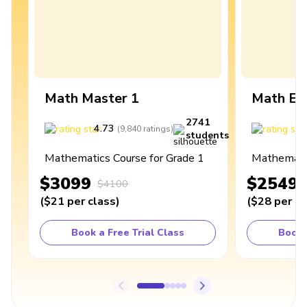
Math Master 1
Math Ex
2741
4.73
4
(
9,840
ratings
)
students
Mathematics Course for Grade 1
Mathematic
$3099
$2549
$4100
(
$21
per class
)
(
$28
per cl
Book a Free Trial Class
Book 