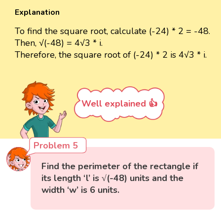
Explanation
To find the square root, calculate (-24) * 2 = -48.
Then, √(-48) = 4√3 * i.
Therefore, the square root of (-24) * 2 is 4√3 * i.
Well explained 👍
Problem 5
Find the perimeter of the rectangle if
its length ‘l’ is √(-48) units and the
width ‘w’ is 6 units.