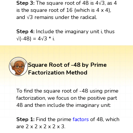
Step 3:
The square root of 48 is 4√3, as 4
is the square root of 16 (which is 4 x 4),
and √3 remains under the radical.
Step 4:
Include the imaginary unit i, thus
√(-48) = 4√3 * i.
Square Root of -48 by Prime
Factorization Method
To find the square root of -48 using prime
factorization, we focus on the positive part
48 and then include the imaginary unit:
Step 1:
Find the prime
factors
of 48, which
are 2 x 2 x 2 x 2 x 3.