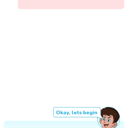
Okay, lets begin