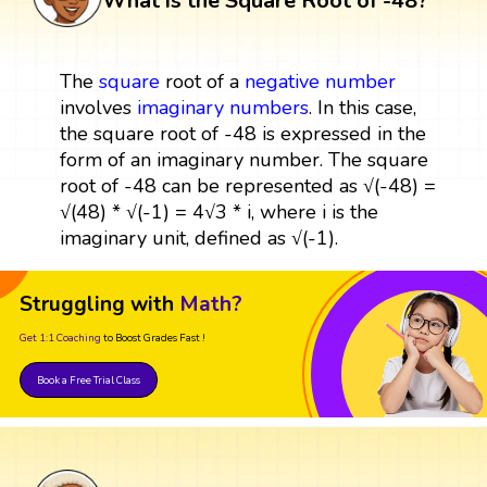
What is the Square Root of -48?
The
square
root of a
negative number
involves
imaginary numbers
. In this case,
the square root of -48 is expressed in the
form of an imaginary number. The square
root of -48 can be represented as √(-48) =
√(48) * √(-1) = 4√3 * i, where i is the
imaginary unit, defined as √(-1).
Struggling with
Math?
Get 1:1 Coaching
to Boost Grades Fast !
Book a Free Trial Class