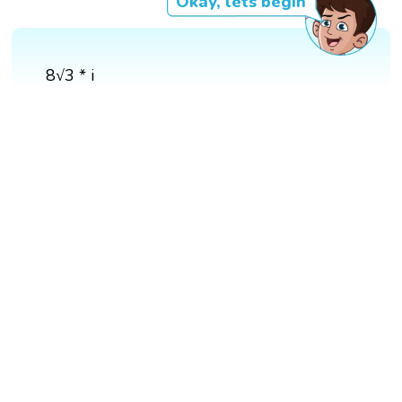
Okay, lets begin
8√3 * i