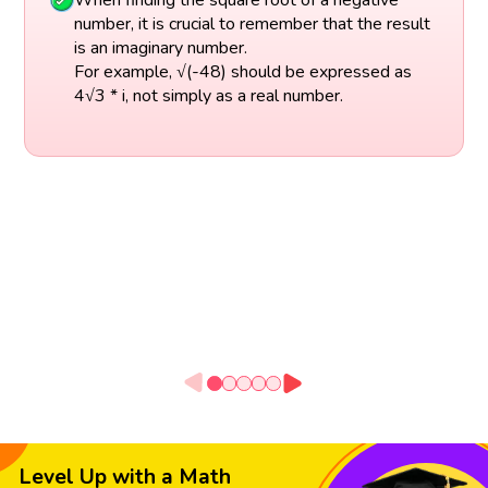
number, it is crucial to remember that the result
is an imaginary number.
For example, √(-48) should be expressed as
4√3 * i, not simply as a real number.
Level Up with a Math