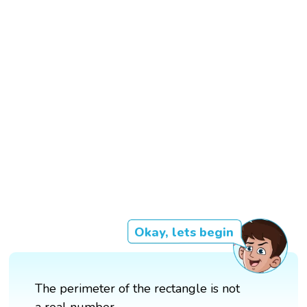
Okay, lets begin
The perimeter of the rectangle is not
a real number.