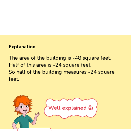
Explanation
The area of the building is -48 square feet.
Half of this area is -24 square feet.
So half of the building measures -24 square
feet.
Well explained 👍