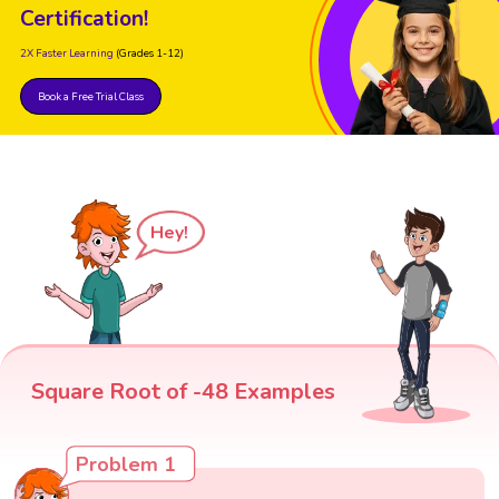
Certification!
2X Faster Learning
(Grades 1-12)
Book a Free Trial Class
Hey!
Square Root of -48 Examples
Problem 1