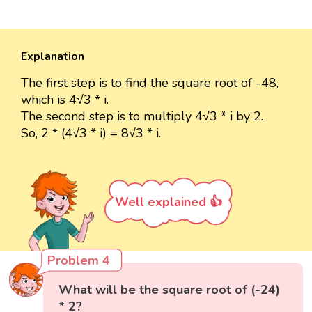
Explanation
The first step is to find the square root of -48,
which is 4√3 * i.
The second step is to multiply 4√3 * i by 2.
So, 2 * (4√3 * i) = 8√3 * i.
Well explained 👍
Problem 4
What will be the square root of (-24)
* 2?