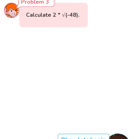
Problem 3
Calculate 2 * √(-48).