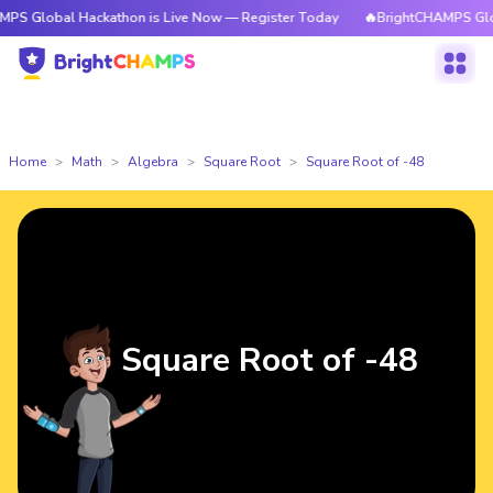
l Hackathon is Live Now — Register Today
🔥BrightCHAMPS Global Hacka
Home
Math
Algebra
Square Root
Square Root of -48
Square Root of -48