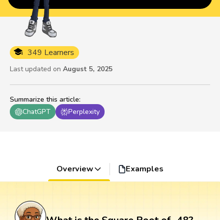
349 Learners
Last updated on
August 5, 2025
Summarize this article
:
ChatGPT
Perplexity
Overview
Examples