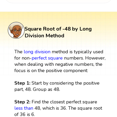
Square Root of -48 by Long
Division Method
The
long division
method is typically used
for non-
perfect square
numbers. However,
when dealing with negative numbers, the
focus is on the positive component:
Step 1:
Start by considering the positive
part, 48. Group as 48.
Step 2:
Find the closest perfect square
less than
48, which is 36. The square root
of 36 is 6.