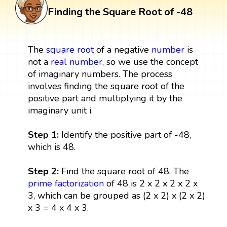
Finding the Square Root of -48
The
square root
of a negative
number
is
not a
real number
, so we use the concept
of imaginary numbers. The process
involves finding the square root of the
positive part and multiplying it by the
imaginary unit i.
Step 1:
Identify the positive part of -48,
which is 48.
Step 2:
Find the square root of 48. The
prime factorization
of 48 is 2 x 2 x 2 x 2 x
3, which can be grouped as (2 x 2) x (2 x 2)
x 3 = 4 x 4 x 3.