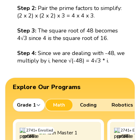
Step 2:
Pair the prime factors to simplify:
(2 x 2) x (2 x 2) x 3 = 4 x 4 x 3.
Step 3:
The square root of 48 becomes
4√3 since 4 is the square root of 16.
Step 4:
Since we are dealing with -48, we
multiply by i, hence √(-48) = 4√3 * i.
Explore Our Programs
Grade 1
Math
Coding
Robotics
2741
+
Enrolled
2741
+
Enro