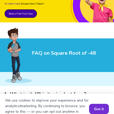
#1 Math Hack
Schools Won't Teach!
Book a Free Trial Class
FAQ on Square Root of -48
1
.
What is √(-48) in its simplest form?
We use cookies to improve your experience and for
analytics/marketing. By continuing to browse, you
Got it
agree to this — or you can opt out anytime in
2
.
What is the square of -48?