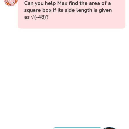
Can you help Max find the area of a
square box if its side length is given
as √(-48)?