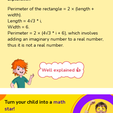
Perimeter of the rectangle = 2 × (length +
width).
Length = 4√3 * i,
Width = 6.
Perimeter = 2 × (4√3 * i + 6), which involves
adding an imaginary number to a real number,
thus it is not a real number.
Well explained 👍
Turn your child into a
math
star!