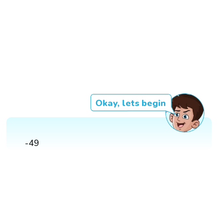
Okay, lets begin
-49