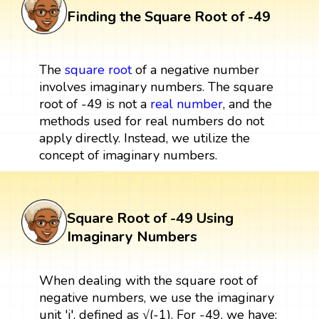
Finding the Square Root of -49
The
square root
of a negative number
involves imaginary numbers. The square
root of -49 is not a
real number
, and the
methods used for real numbers do not
apply directly. Instead, we utilize the
concept of imaginary numbers.
Square Root of -49 Using
Imaginary Numbers
When dealing with the square root of
negative numbers, we use the imaginary
unit 'i', defined as √(-1). For -49, we have: