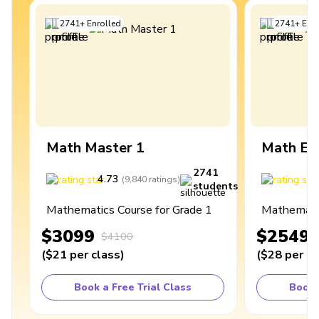
2741
+
Enrolled
2741
+
Enro
Math Master 1
Math Ex
2741
4.73
4
(
9,840
ratings
)
students
Mathematics Course for Grade 1
Mathematic
$3099
$2549
$4100
(
$21
per class
)
(
$28
per cl
Book a Free Trial Class
Book 