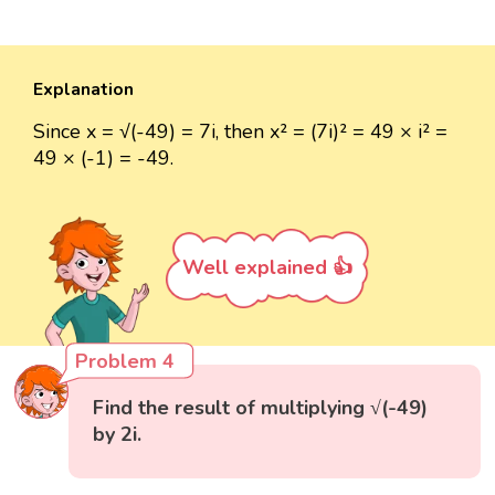
Explanation
Since x = √(-49) = 7i, then x² = (7i)² = 49 × i² =
49 × (-1) = -49.
Well explained 👍
Problem 4
Find the result of multiplying √(-49)
by 2i.