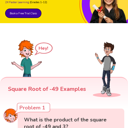
2X Faster Learning
(Grades 1-12)
Book a Free Trial Class
Hey!
Square Root of -49 Examples
Problem 1
What is the product of the square
root of -49 and 3?