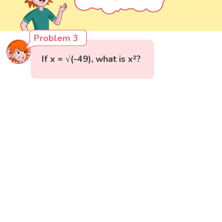
Problem 3
If x = √(-49), what is x²?