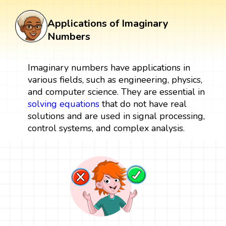
Applications of Imaginary
Numbers
Imaginary numbers have applications in
various fields, such as engineering, physics,
and computer science. They are essential in
solving equations
that do not have real
solutions and are used in signal processing,
control systems, and complex analysis.