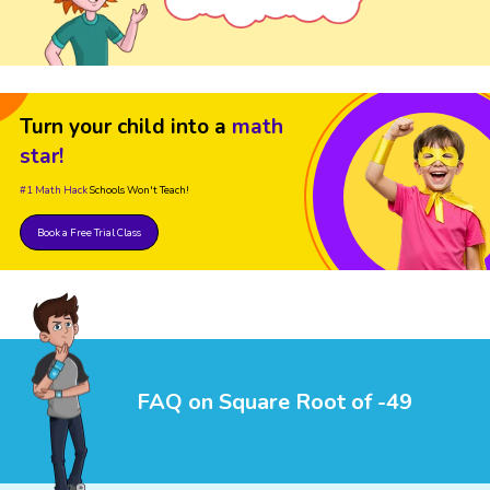
Turn your child into a
math
star!
#1 Math Hack
Schools Won't Teach!
Book a Free Trial Class
FAQ on Square Root of -49