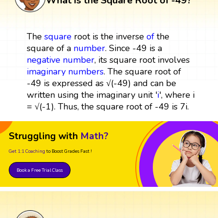
What is the Square Root of -49?
The
square
root is the inverse
of
the
square of a
number
. Since -49 is a
negative number
, its square root involves
imaginary numbers
. The square root of
-49 is expressed as √(-49) and can be
written using the imaginary unit '
i
', where i
= √(-1). Thus, the square root of -49 is 7i.
Struggling with
Math?
Get 1:1 Coaching
to Boost Grades Fast !
Book a Free Trial Class