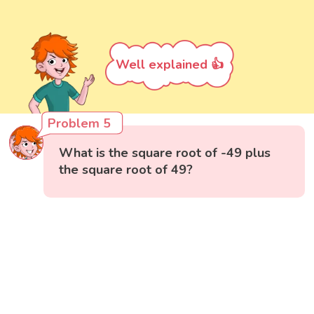
Well explained 👍
Problem 5
What is the square root of -49 plus
the square root of 49?