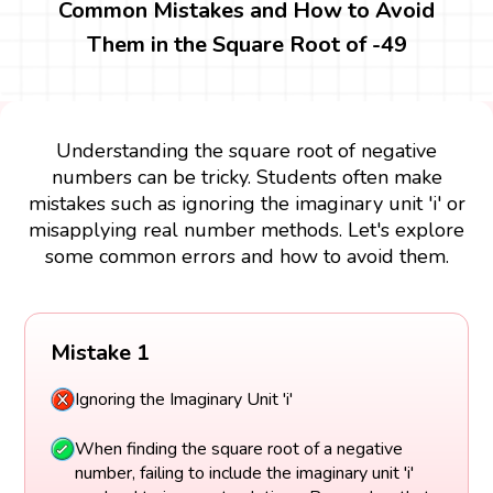
Common Mistakes and How to Avoid
Them in the Square Root of -49
Understanding the square root of negative
numbers can be tricky. Students often make
mistakes such as ignoring the imaginary unit 'i' or
misapplying real number methods. Let's explore
some common errors and how to avoid them.
Mistake 1
Ignoring the Imaginary Unit 'i'
When finding the square root of a negative
number, failing to include the imaginary unit 'i'