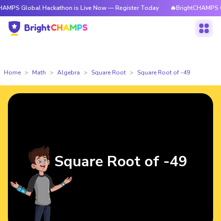
obal Hackathon is Live Now — Register Today
🔥BrightCHAMPS Global Hac
Home
Math
Algebra
Square Root
Square Root of -49
Square Root of -49