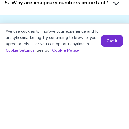
5
.
Why are imaginary numbers important?
We use cookies to improve your experience and for
analytics/marketing. By continuing to browse, you
Got it
Struggling with
Math?
agree to this — or you can opt out anytime in
Book a Session for FREE
Cookie Settings
. See our
Cookie Policy
.
Get 1:1 Coaching
to Boost Grades Fast !
Book a Free Trial Class
Important Glossaries for the
Square Root of -49
Square root:
A square root is the
inverse of squaring a number. For