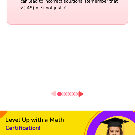
can lead to incorrect solutions. Remember that
√(-49) = 7i, not just 7.
Level Up with a Math
Certification!