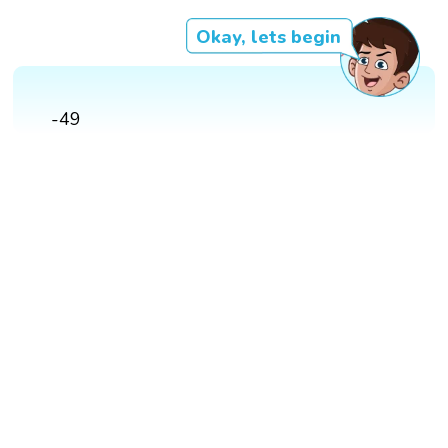
Okay, lets begin
-49