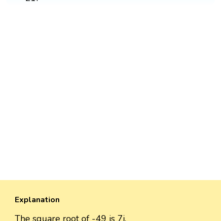
Explanation
The square root of -49 is 7i.