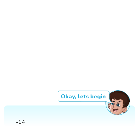
Okay, lets begin
-14