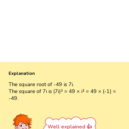
Explanation
The square root of -49 is 7i.
The square of 7i is (7i)² = 49 × i² = 49 × (-1) =
-49.
Well explained 👍