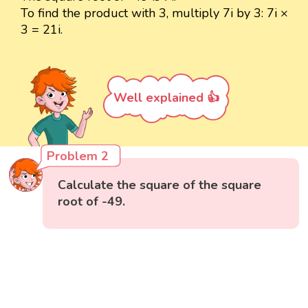
To find the product with 3, multiply 7i by 3: 7i ×
3 = 21i.
Well explained 👍
Problem 2
Calculate the square of the square
root of -49.