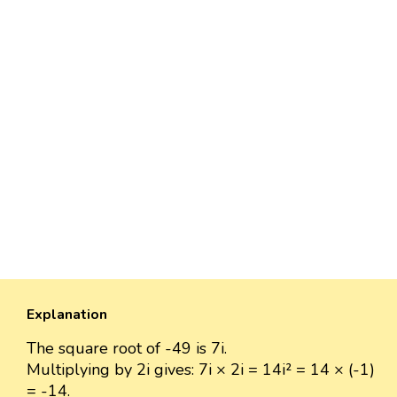
Explanation
The square root of -49 is 7i.
Multiplying by 2i gives: 7i × 2i = 14i² = 14 × (-1)
= -14.