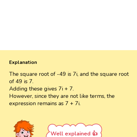
Explanation
The square root of -49 is 7i, and the square root
of 49 is 7.
Adding these gives 7i + 7.
However, since they are not like terms, the
expression remains as 7 + 7i.
Well explained 👍