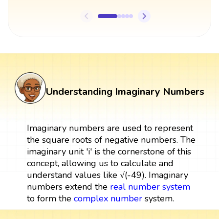
Understanding Imaginary Numbers
Imaginary numbers are used to represent
the square roots of negative numbers. The
imaginary unit 'i' is the cornerstone of this
concept, allowing us to calculate and
understand values like √(-49). Imaginary
numbers extend the
real number system
to form the
complex number
system.