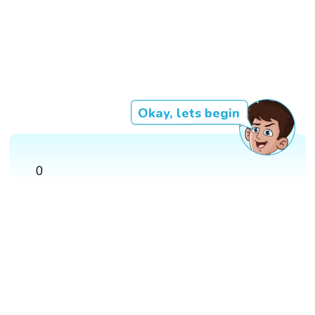
Okay, lets begin
0