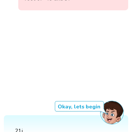
Okay, lets begin
21i