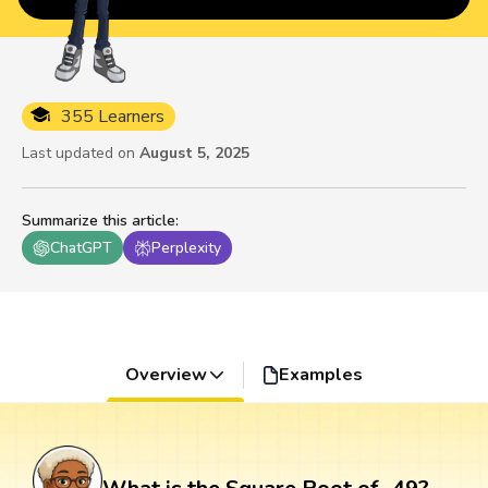
355 Learners
Last updated on
August 5, 2025
Summarize this article
:
ChatGPT
Perplexity
Overview
Examples