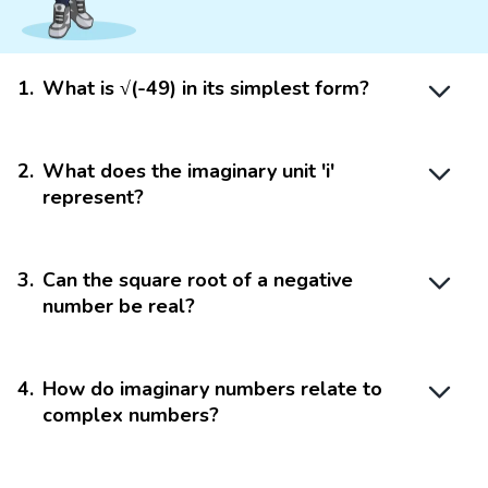
1
.
What is √(-49) in its simplest form?
2
.
What does the imaginary unit 'i'
represent?
3
.
Can the square root of a negative
number be real?
4
.
How do imaginary numbers relate to
complex numbers?