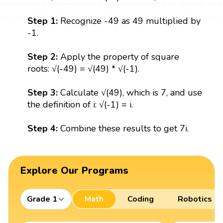
Step 1:
Recognize -49 as 49 multiplied by
-1.
Step 2:
Apply the property of square
roots: √(-49) = √(49) * √(-1).
Step 3:
Calculate √(49), which is 7, and use
the definition of i: √(-1) = i.
Step 4:
Combine these results to get 7i.
Explore Our Programs
Grade 1
Math
Coding
Robotics