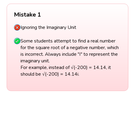
Mistake 1
Ignoring the Imaginary Unit
Some students attempt to find a real number
for the square root of a negative number, which
is incorrect. Always include "i" to represent the
imaginary unit.
For example, instead of √(-200) = 14.14, it
should be √(-200) = 14.14i.