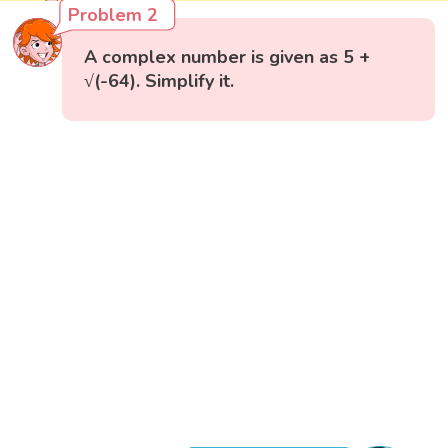
Problem 2
A complex number is given as 5 +
√(-64). Simplify it.