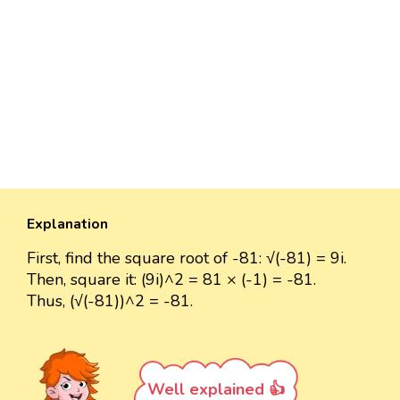
Explanation
First, find the square root of -81: √(-81) = 9i.
Then, square it: (9i)^2 = 81 × (-1) = -81.
Thus, (√(-81))^2 = -81.
Well explained 👍