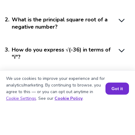
2
.
What is the principal square root of a
negative number?
3
.
How do you express √(-36) in terms of
"i"?
We use cookies to improve your experience and for
4
.
Is the square root of a negative number
analytics/marketing. By continuing to browse, you
real or imaginary?
Got it
agree to this — or you can opt out anytime in
Book a Session for FREE
Cookie Settings
. See our
Cookie Policy
.
5
.
Why can't we have a real square root of
a negative number?