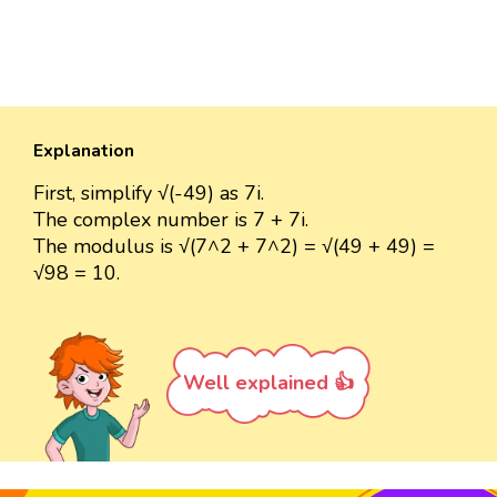
Explanation
First, simplify √(-49) as 7i.
The complex number is 7 + 7i.
The modulus is √(7^2 + 7^2) = √(49 + 49) =
√98 = 10.
Well explained 👍