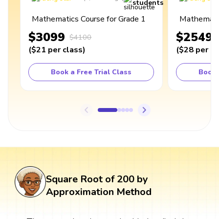
students
Mathematics Course for Grade 1
Mathematic
$3099
$2549
$4100
(
$21
per class
)
(
$28
per cl
Book a Free Trial Class
Book 
Square Root of 200 by
Approximation Method