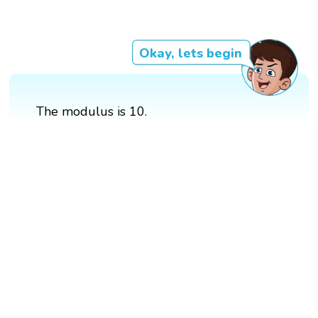
Okay, lets begin
The modulus is 10.