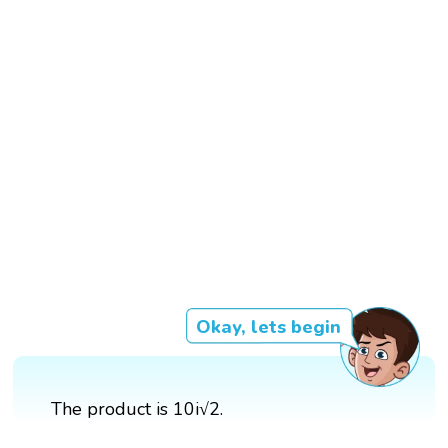
Okay, lets begin
The product is 10i√2.