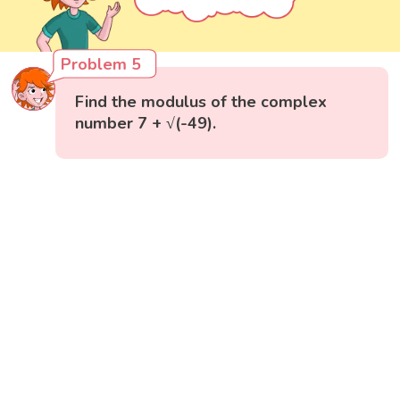
Problem 5
Find the modulus of the complex
number 7 + √(-49).