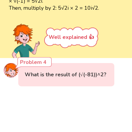
× √(-1) = 5√2i.
Then, multiply by 2: 5√2i × 2 = 10i√2.
Well explained 👍
Problem 4
What is the result of (√(-81))^2?