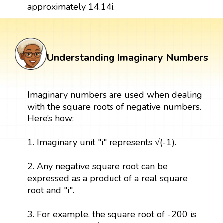
approximately 14.14i.
Understanding Imaginary Numbers
Imaginary numbers are used when dealing
with the square roots of negative numbers.
Here’s how:
1. Imaginary unit "i" represents √(-1).
2. Any negative square root can be
expressed as a product of a real square
root and "i".
3. For example, the square root of -200 is