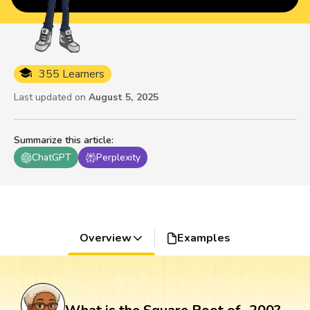
355 Learners
Last updated on
August 5, 2025
Summarize this article
:
ChatGPT
Perplexity
Overview
Examples