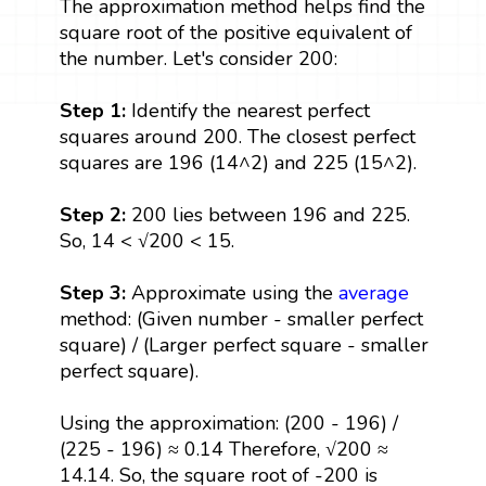
The approximation method helps find the
square root of the positive equivalent of
the number. Let's consider 200:
Step 1:
Identify the nearest perfect
squares around 200. The closest perfect
squares are 196 (14^2) and 225 (15^2).
Step 2:
200 lies between 196 and 225.
So, 14 < √200 < 15.
Step 3:
Approximate using the
average
method: (Given number - smaller perfect
square) / (Larger perfect square - smaller
perfect square).
Using the approximation: (200 - 196) /
(225 - 196) ≈ 0.14 Therefore, √200 ≈
14.14. So, the square root of -200 is