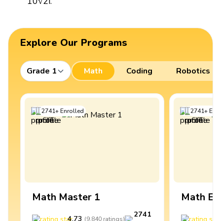
10√2i.
Explore Our Programs
Grade 1
Math
Coding
Robotics
2741
+
Enrolled
2741
+
Enro
Math Master 1
Math Ex
2741
4.73
4
(
9,840
ratings
)