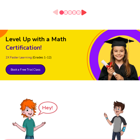
Level Up with a Math
Certification!
2X Faster Learning
(Grades 1-12)
Book a Free Trial Class
Hey!