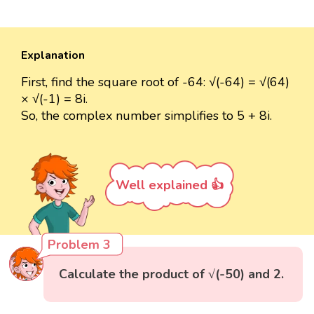
Explanation
First, find the square root of -64: √(-64) = √(64)
× √(-1) = 8i.
So, the complex number simplifies to 5 + 8i.
Well explained 👍
Problem 3
Calculate the product of √(-50) and 2.