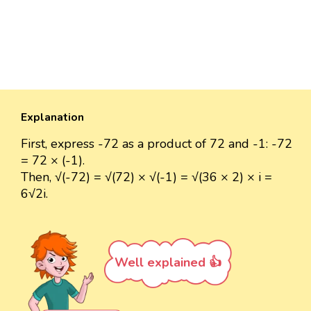
Explanation
First, express -72 as a product of 72 and -1: -72
= 72 × (-1).
Then, √(-72) = √(72) × √(-1) = √(36 × 2) × i =
6√2i.
Well explained 👍