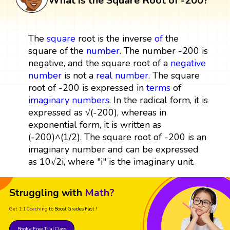
What is the Square Root of -200?
The
square
root is the inverse
of
the
square of the
number
. The number -200 is
negative, and the square root of a
negative
number
is not a
real number
. The square
root of -200 is expressed in
terms
of
imaginary numbers
. In the radical form, it is
expressed as √(-200), whereas in
exponential form, it is written as
(-200)^(1/2). The square root of -200 is an
imaginary number and can be expressed
as 10√2i, where "i" is the imaginary unit.
Struggling with
Math?
Get 1:1 Coaching
to Boost Grades Fast !
Book a Free Trial Class