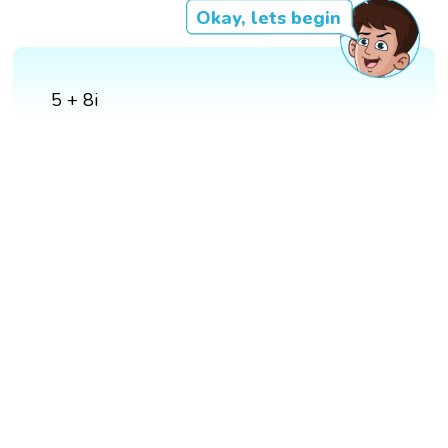
Okay, lets begin
5 + 8i