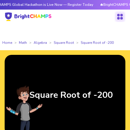
bal Hackathon is Live Now — Register Today
🔥BrightCHAMPS Global Hac
Home
Math
Algebra
Square Root
Square Root of -200
Square Root of -200