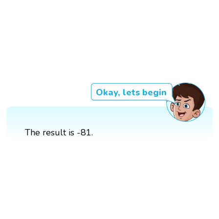
Okay, lets begin
The result is -81.