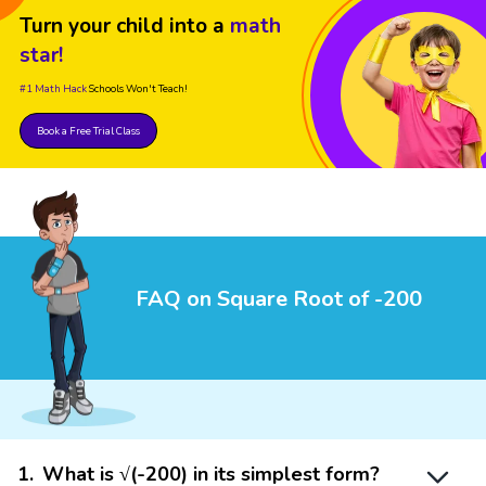
Turn your child into a
math
star!
#1 Math Hack
Schools Won't Teach!
Book a Free Trial Class
FAQ on Square Root of -200
1
.
What is √(-200) in its simplest form?