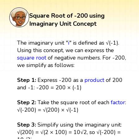
Square Root of -200 using
Imaginary Unit Concept
The imaginary unit "
i
" is defined as √(-1).
Using this concept, we can express the
square root
of negative numbers. For -200,
we simplify as follows:
Step 1:
Express -200 as a
product
of 200
and -1: -200 = 200 × (-1)
Step 2:
Take the square root of each
factor
:
√(-200) = √(200) × √(-1)
Step 3:
Simplify using the imaginary unit:
√(200) = √(2 × 100) = 10√2, so √(-200) =