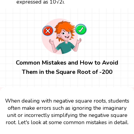
expressed as 10√2i.
Common Mistakes and How to Avoid
Them in the Square Root of -200
When dealing with negative square roots, students
often make errors such as ignoring the imaginary
unit or incorrectly simplifying the negative square
root. Let's look at some common mistakes in detail.