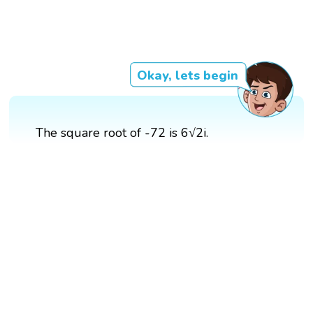
Okay, lets begin
The square root of -72 is 6√2i.