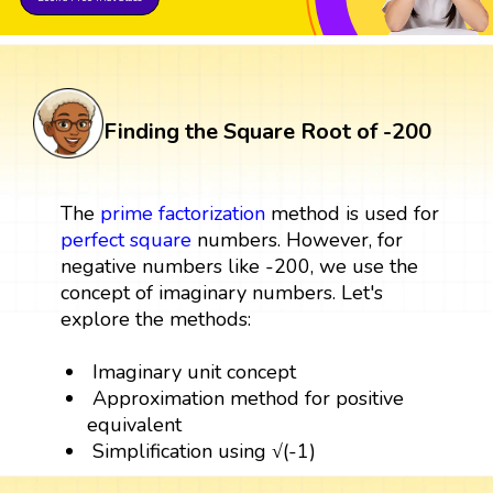
Finding the Square Root of -200
The
prime factorization
method is used for
perfect square
numbers. However, for
negative numbers like -200, we use the
concept of imaginary numbers. Let's
explore the methods:
Imaginary unit concept
Approximation method for positive
equivalent
Simplification using √(-1)