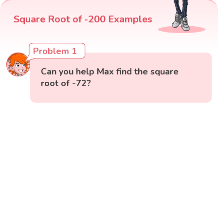
Square Root of -200 Examples
Problem 1
Can you help Max find the square
root of -72?