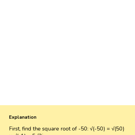
Explanation
First, find the square root of -50: √(-50) = √(50)