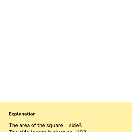
Explanation
The area of the square = side².