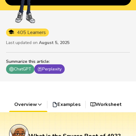
405 Learners
Last updated on
August 5, 2025
Summarize this article
:
ChatGPT
Perplexity
Overview
Examples
Worksheet