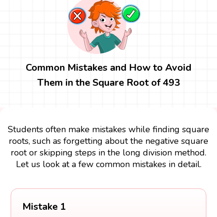
Common Mistakes and How to Avoid
Them in the Square Root of 493
Students often make mistakes while finding square
roots, such as forgetting about the negative square
root or skipping steps in the long division method.
Let us look at a few common mistakes in detail.
Mistake 1