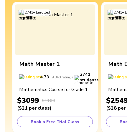
2741
+
Enrolled
2741
+
Enro
Math Master 1
Math Ex
2741
4.73
4
(
9,840
ratings
)
students
Mathematics Course for Grade 1
Mathematic
$3099
$2549
$4100
(
$21
per class
)
(
$28
per cl
Book a Free Trial Class
Book 