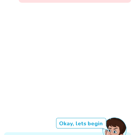
Okay, lets begin