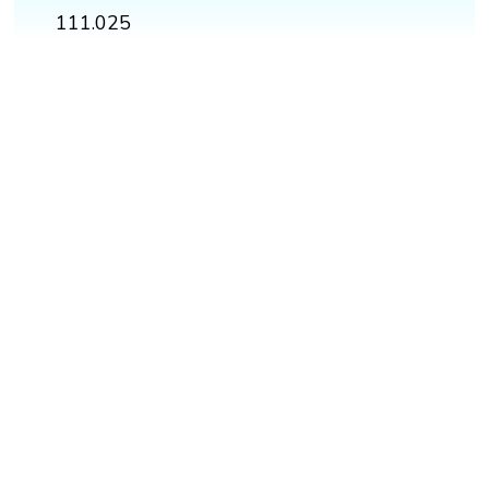
111.025