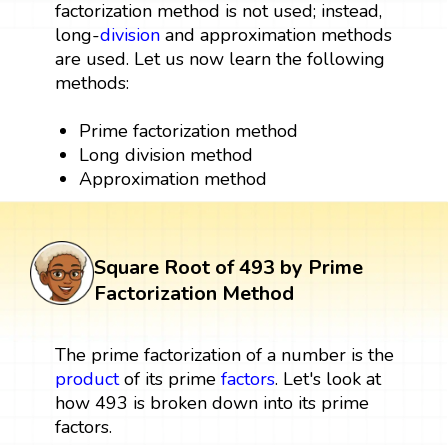
factorization method is not used; instead,
long-
division
and approximation methods
are used. Let us now learn the following
methods:
Prime factorization method
Long division method
Approximation method
Square Root of 493 by Prime
Factorization Method
The prime factorization of a number is the
product
of its prime
factors
. Let's look at
how 493 is broken down into its prime
factors.