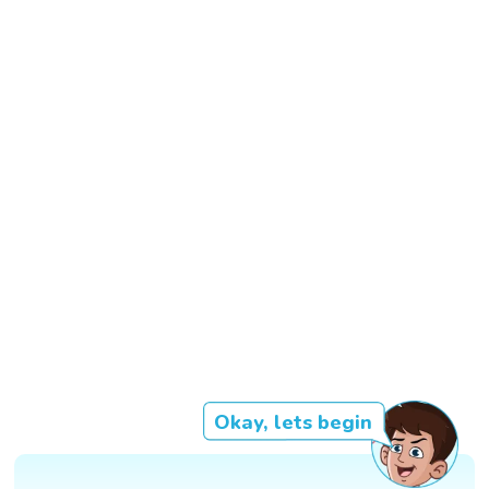
Okay, lets begin