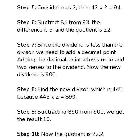
Step 5:
Consider n as 2, then 42 x 2 = 84.
Step 6:
Subtract 84 from 93, the
difference is 9, and the quotient is 22.
Step 7:
Since the dividend is less than the
divisor, we need to add a decimal point.
Adding the decimal point allows us to add
two zeroes to the dividend. Now the new
dividend is 900.
Step 8:
Find the new divisor, which is 445
because 445 x 2 = 890.
Step 9:
Subtracting 890 from 900, we get
the result 10.
Step 10:
Now the quotient is 22.2.