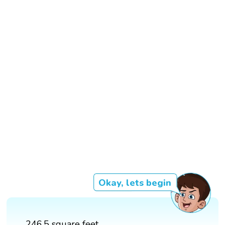
Okay, lets begin
246.5 square feet