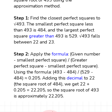
approximation method.
Step 1:
Find the closest perfect squares to
√493. The smallest perfect square less
than 493 is 484, and the largest perfect
square
greater than
493 is 529. √493 falls
between 22 and 23.
Step 2:
Apply the
formula
: (Given number
- smallest perfect square) / (Greater
perfect square - smallest perfect square).
Using the formula: (493 - 484) / (529 -
484) ≈ 0.205. Adding this
decimal
to 22
(the square root of 484), we get 22 +
0.205 = 22.205, so the square root of 493
is approximately 22.205.