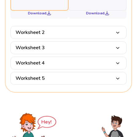
Download
Download
Worksheet 2
Worksheet 3
Worksheet 4
Worksheet 5
Hey!