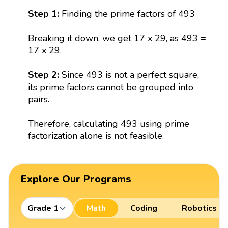
Step 1:
Finding the prime factors of 493
Breaking it down, we get 17 x 29, as 493 =
17 x 29.
Step 2:
Since 493 is not a perfect square,
its prime factors cannot be grouped into
pairs.
Therefore, calculating 493 using prime
factorization alone is not feasible.
Explore Our Programs
Grade 1
Math
Coding
Robotics