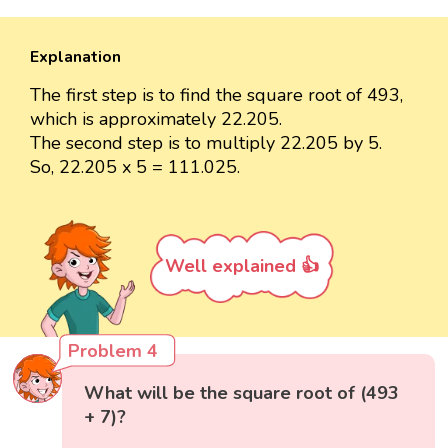
Explanation
The first step is to find the square root of 493,
which is approximately 22.205.
The second step is to multiply 22.205 by 5.
So, 22.205 x 5 = 111.025.
Well explained 👍
Problem 4
What will be the square root of (493
+ 7)?