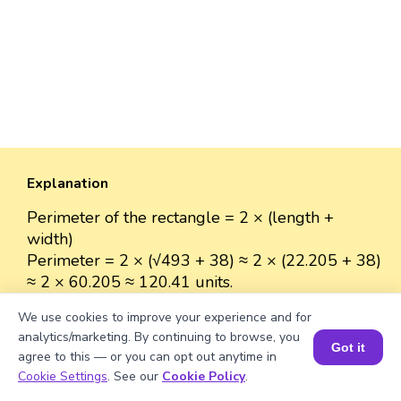
Explanation
Perimeter of the rectangle = 2 × (length +
width)
Perimeter = 2 × (√493 + 38) ≈ 2 × (22.205 + 38)
≈ 2 × 60.205 ≈ 120.41 units.
We use cookies to improve your experience and for
analytics/marketing. By continuing to browse, you
Got it
agree to this — or you can opt out anytime in
Well explained 👍
Book a Session for FREE
Cookie Settings
. See our
Cookie Policy
.