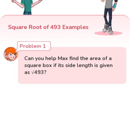
Square Root of 493 Examples
Problem 1
Can you help Max find the area of a
square box if its side length is given
as √493?