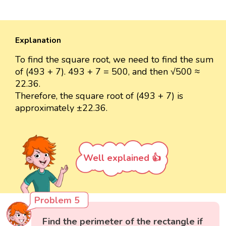
Explanation
To find the square root, we need to find the sum
of (493 + 7). 493 + 7 = 500, and then √500 ≈
22.36.
Therefore, the square root of (493 + 7) is
approximately ±22.36.
Well explained 👍
Problem 5
Find the perimeter of the rectangle if