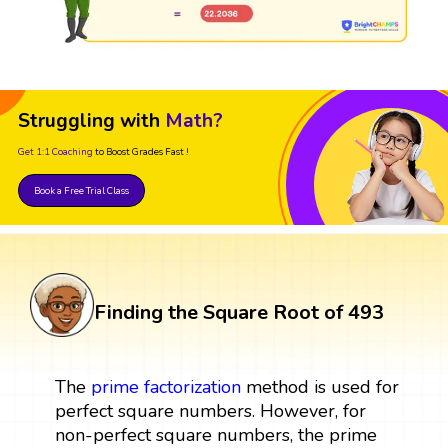
Struggling with
Math?
Get 1:1 Coaching
to Boost Grades Fast !
Book a Free Trial Class
Finding the Square Root of 493
The
prime factorization
method is used for
perfect square numbers. However, for
non-perfect square numbers, the prime