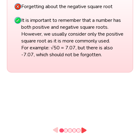
Forgetting about the negative square root
It is important to remember that a number has
both positive and negative square roots.
However, we usually consider only the positive
square root as it is more commonly used.
For example: √50 = 7.07, but there is also
-7.07, which should not be forgotten.