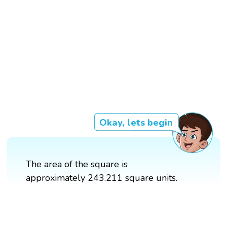
Okay, lets begin
The area of the square is
approximately 243.211 square units.