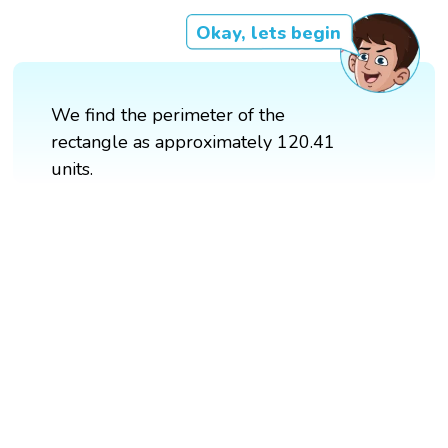
Okay, lets begin
We find the perimeter of the
rectangle as approximately 120.41
units.