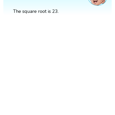
The square root is 23.