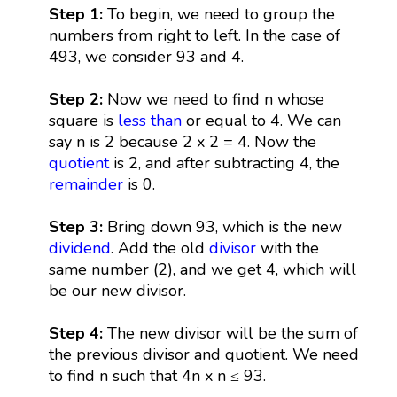
Step 1:
To begin, we need to group the
numbers from right to left. In the case of
493, we consider 93 and 4.
Step 2:
Now we need to find n whose
square is
less than
or equal to 4. We can
say n is 2 because 2 x 2 = 4. Now the
quotient
is 2, and after subtracting 4, the
remainder
is 0.
Step 3:
Bring down 93, which is the new
dividend
. Add the old
divisor
with the
same number (2), and we get 4, which will
be our new divisor.
Step 4:
The new divisor will be the sum of
the previous divisor and quotient. We need
to find n such that 4n x n ≤ 93.