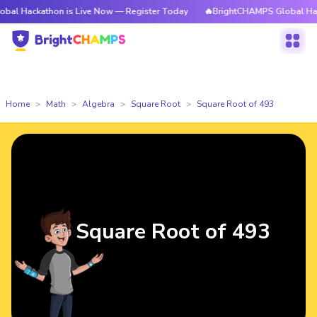
athon is Live Now — Register Today
🔥BrightCHAMPS Global Hackathon is
Home
Math
Algebra
Square Root
Square Root of 493
Square Root of 493