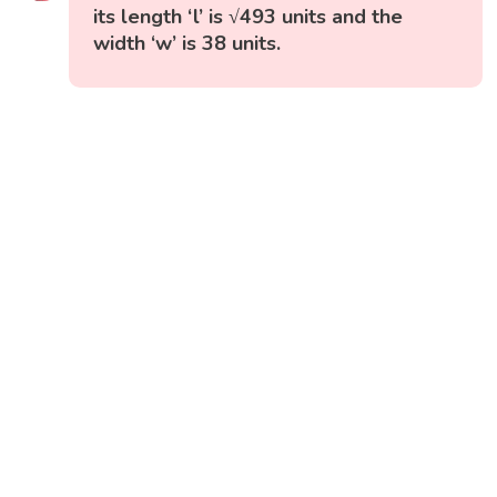
its length ‘l’ is √493 units and the
width ‘w’ is 38 units.