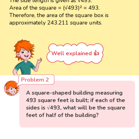
The side length is given as √493.
Area of the square = (√493)² = 493.
Therefore, the area of the square box is
approximately 243.211 square units.
Well explained 👍
Problem 2
A square-shaped building measuring
493 square feet is built; if each of the
sides is √493, what will be the square
feet of half of the building?