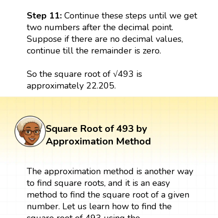
Step 11:
Continue these steps until we get
two numbers after the decimal point.
Suppose if there are no decimal values,
continue till the remainder is zero.
So the square root of √493 is
approximately 22.205.
Square Root of 493 by
Approximation Method
The approximation method is another way
to find square roots, and it is an easy
method to find the square root of a given
number. Let us learn how to find the
square root of 493 using the