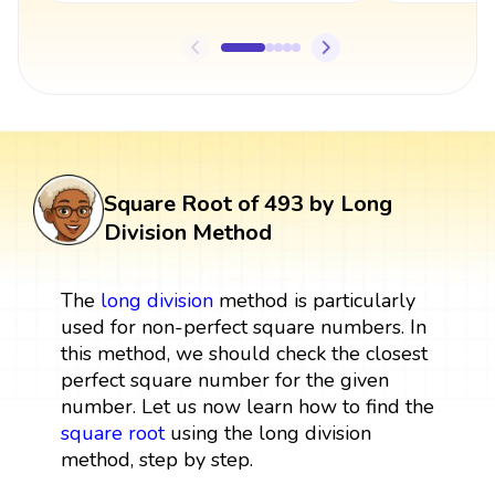
Square Root of 493 by Long
Division Method
The
long division
method is particularly
used for non-perfect square numbers. In
this method, we should check the closest
perfect square number for the given
number. Let us now learn how to find the
square root
using the long division
method, step by step.