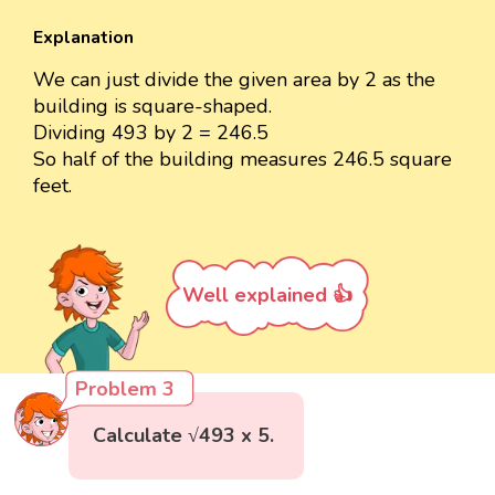
Explanation
We can just divide the given area by 2 as the
building is square-shaped.
Dividing 493 by 2 = 246.5
So half of the building measures 246.5 square
feet.
Well explained 👍
Problem 3
Calculate √493 x 5.