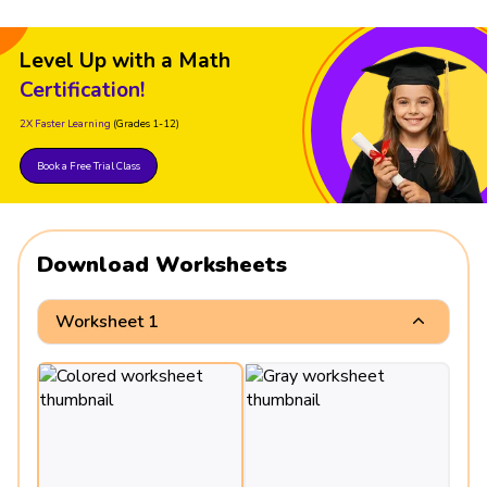
Level Up with a Math
Certification!
2X Faster Learning
(Grades 1-12)
Book a Free Trial Class
Download Worksheets
Worksheet 1