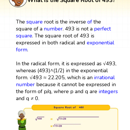
What is the Square Root of 493?
The
square
root is the inverse
of
the
square of a
number
. 493 is not a
perfect
square
. The square root of 493 is
expressed in both radical and
exponential
form
.
In the radical form, it is expressed as √493,
whereas (493)^(1/2) in the exponential
form. √493 ≈ 22.205, which is an
irrational
number
because it cannot be expressed in
the form of p/q, where p and q are
integers
and q ≠ 0.