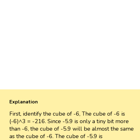
Explanation
First, identify the cube of -6, The cube of -6 is
(-6)^3 = -216. Since -5.9 is only a tiny bit more
than -6, the cube of -5.9 will be almost the same
as the cube of -6. The cube of -5.9 is