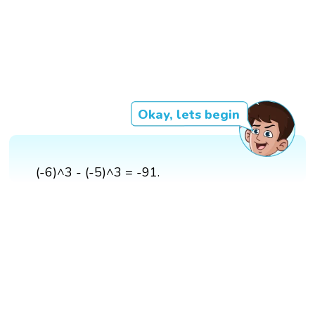
Okay, lets begin
(-6)^3 - (-5)^3 = -91.