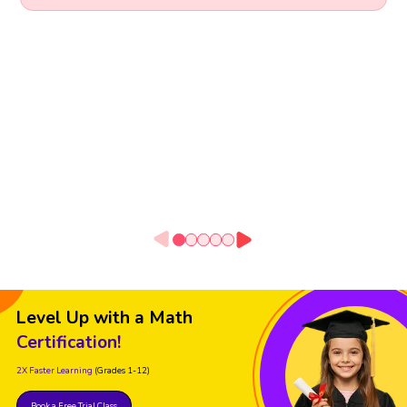
Level Up with a Math
Certification!
2X Faster Learning
(Grades 1-12)
Book a Free Trial Class