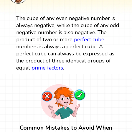
The cube of any even negative number is
always negative, while the cube of any odd
negative number is also negative. The
product of two or more
perfect cube
numbers is always a perfect cube. A
perfect cube can always be expressed as
the product of three identical groups of
equal
prime factors
.
Common Mistakes to Avoid When