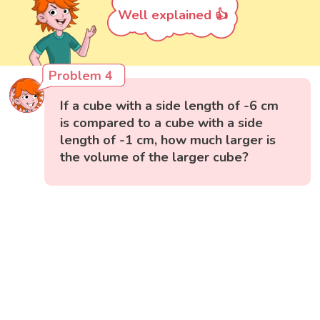
Well explained 👍
Problem 4
If a cube with a side length of -6 cm
is compared to a cube with a side
length of -1 cm, how much larger is
the volume of the larger cube?