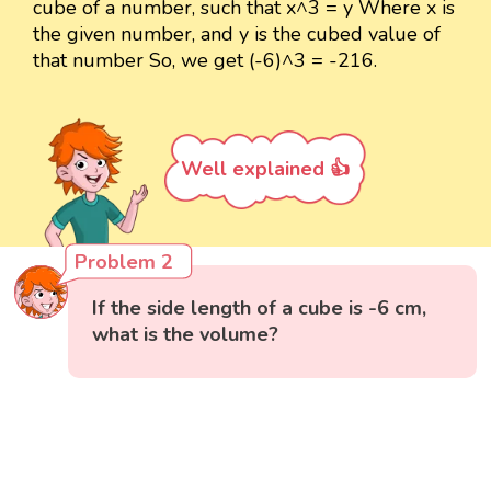
cube of a number, such that x^3 = y Where x is
the given number, and y is the cubed value of
that number So, we get (-6)^3 = -216.
Well explained 👍
Problem 2
If the side length of a cube is -6 cm,
what is the volume?