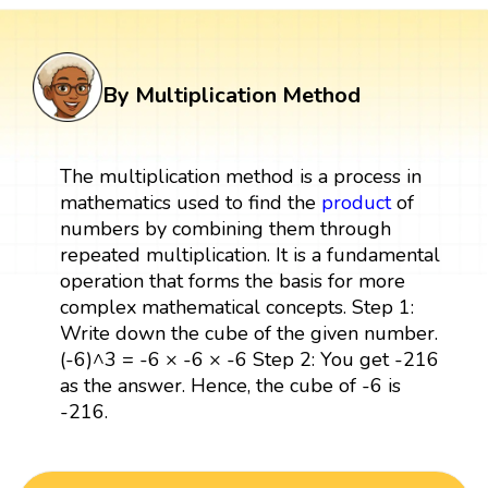
By Multiplication Method
The multiplication method is a process in
mathematics used to find the
product
of
numbers by combining them through
repeated multiplication. It is a fundamental
operation that forms the basis for more
complex mathematical concepts. Step 1:
Write down the cube of the given number.
(-6)^3 = -6 × -6 × -6 Step 2: You get -216
as the answer. Hence, the cube of -6 is
-216.