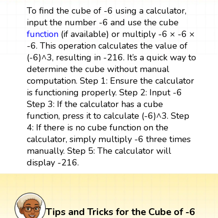
To find the cube of -6 using a calculator,
input the number -6 and use the cube
function
(if available) or multiply -6 × -6 ×
-6. This operation calculates the value of
(-6)^3, resulting in -216. It’s a quick way to
determine the cube without manual
computation. Step 1: Ensure the calculator
is functioning properly. Step 2: Input -6
Step 3: If the calculator has a cube
function, press it to calculate (-6)^3. Step
4: If there is no cube function on the
calculator, simply multiply -6 three times
manually. Step 5: The calculator will
display -216.
Tips and Tricks for the Cube of -6