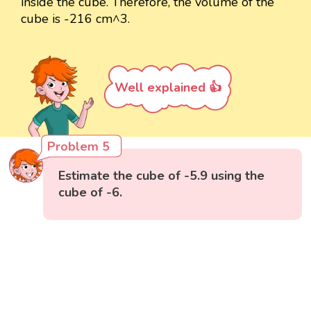
inside the cube. Therefore, the volume of the
cube is -216 cm^3.
Well explained 👍
Problem 5
Estimate the cube of -5.9 using the
cube of -6.