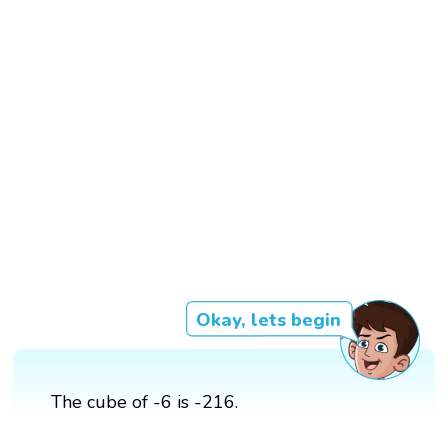
Okay, lets begin
The cube of -6 is -216.