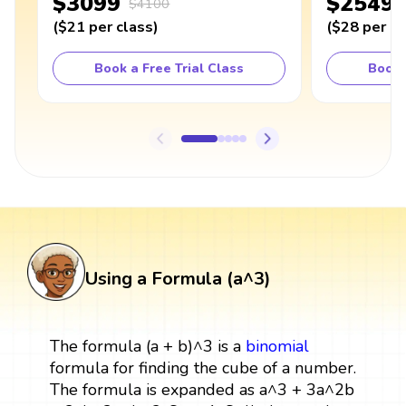
$3099
$2549
$4100
(
$21
per class
)
(
$28
per cl
Book a Free Trial Class
Book 
Using a Formula (a^3)
The formula (a + b)^3 is a
binomial
formula for finding the cube of a number.
The formula is expanded as a^3 + 3a^2b