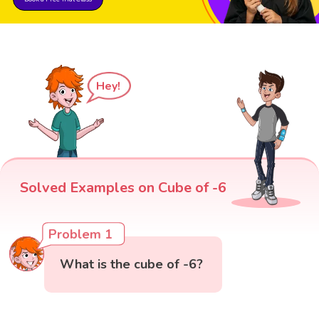
Hey!
Solved Examples on Cube of -6
Problem 1
What is the cube of -6?