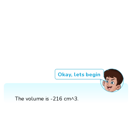
Okay, lets begin
The volume is -216 cm^3.