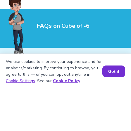
FAQs on Cube of -6
We use cookies to improve your experience and for
analytics/marketing. By continuing to browse, you
Got it
1
.
What are the perfect cubes up to |6|?
agree to this — or you can opt out anytime in
Book a Session for FREE
Cookie Settings
. See our
Cookie Policy
.
2
.
How do you calculate (-6)^3?
3
.
What is the meaning of (-6)^3?