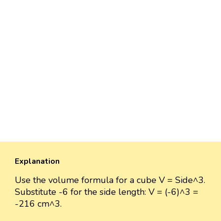
Explanation
Use the volume formula for a cube V = Side^3.
Substitute -6 for the side length: V = (-6)^3 =
-216 cm^3.