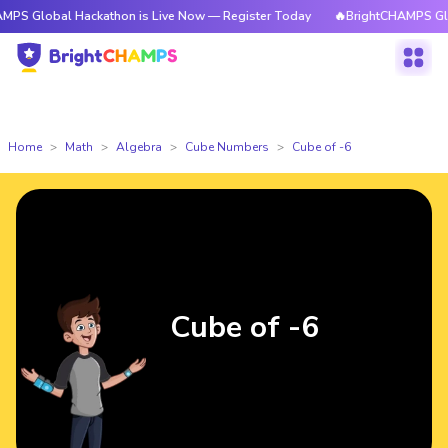
l Hackathon is Live Now — Register Today
🔥BrightCHAMPS Global Hacka
Home
Math
Algebra
Cube Numbers
Cube of -6
Cube of -6