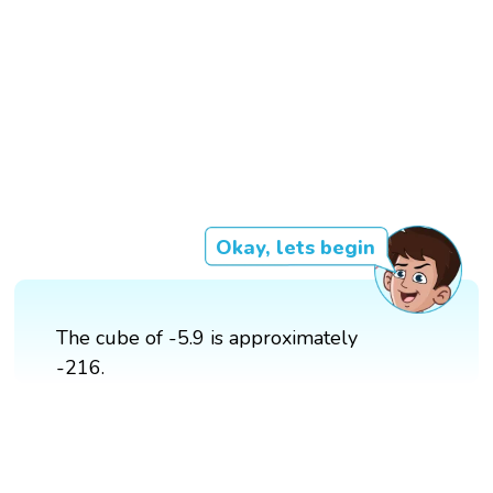
Okay, lets begin
The cube of -5.9 is approximately
-216.