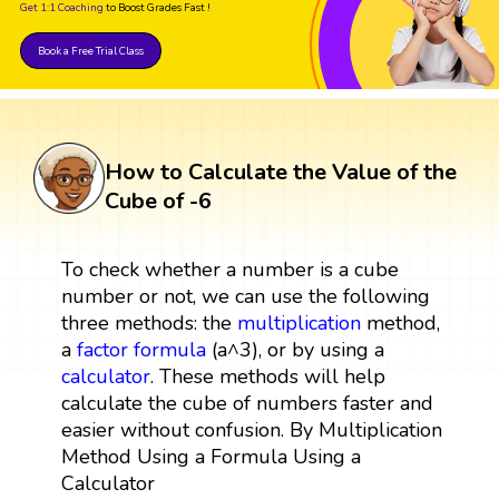
Get 1:1 Coaching
to Boost Grades Fast !
Book a Free Trial Class
How to Calculate the Value of the
Cube of -6
To check whether a number is a cube
number or not, we can use the following
three methods: the
multiplication
method,
a
factor
formula
(a^3), or by using a
calculator
. These methods will help
calculate the cube of numbers faster and
easier without confusion. By Multiplication
Method Using a Formula Using a
Calculator