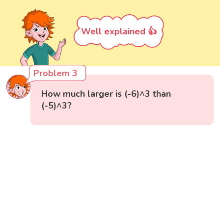
Well explained 👍
Problem 3
How much larger is (-6)^3 than
(-5)^3?