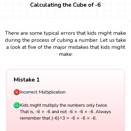
Calculating the Cube of -6
There are some typical errors that kids might make
during the process of cubing a number. Let us take
a look at five of the major mistakes that kids might
make:
Mistake 1
Incorrect Multiplication
Kids might multiply the numbers only twice.
That is, -6 × -6 and not -6 × -6 × -6. Always
remember that (-6)^3 = -6 × -6 × -6.