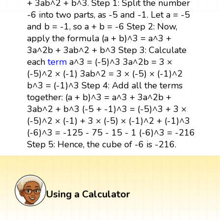
+ 3ab^2 + b^3. Step 1: Split the number
-6 into two parts, as -5 and -1. Let a = -5
and b = -1, so a + b = -6 Step 2: Now,
apply the formula (a + b)^3 = a^3 +
3a^2b + 3ab^2 + b^3 Step 3: Calculate
each
term
a^3 = (-5)^3 3a^2b = 3 ×
(-5)^2 × (-1) 3ab^2 = 3 × (-5) × (-1)^2
b^3 = (-1)^3 Step 4: Add all the terms
together: (a + b)^3 = a^3 + 3a^2b +
3ab^2 + b^3 (-5 + -1)^3 = (-5)^3 + 3 ×
(-5)^2 × (-1) + 3 × (-5) × (-1)^2 + (-1)^3
(-6)^3 = -125 - 75 - 15 - 1 (-6)^3 = -216
Step 5: Hence, the cube of -6 is -216.
Using a Calculator