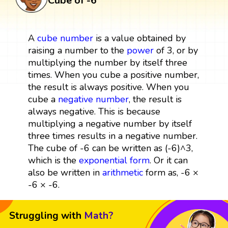
Cube of -6
A
cube
number
is a value obtained by
raising a number to the
power
of 3, or by
multiplying the number by itself three
times. When you cube a positive number,
the result is always positive. When you
cube a
negative number
, the result is
always negative. This is because
multiplying a negative number by itself
three times results in a negative number.
The cube of -6 can be written as (-6)^3,
which is the
exponential form
. Or it can
also be written in
arithmetic
form as, -6 ×
-6 × -6.
Struggling with
Math?