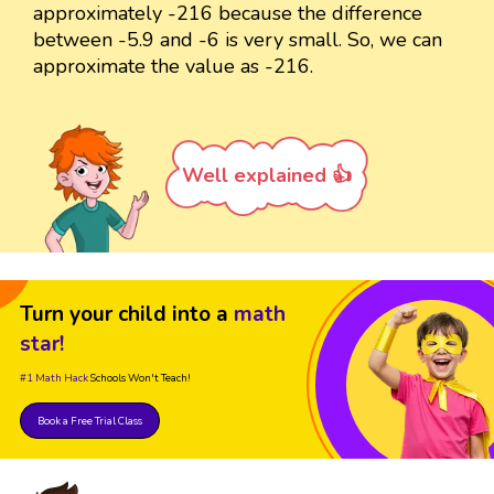
approximately -216 because the difference
between -5.9 and -6 is very small. So, we can
approximate the value as -216.
Well explained 👍
Turn your child into a
math
star!
#1 Math Hack
Schools Won't Teach!
Book a Free Trial Class