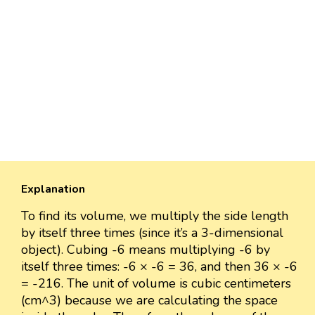
Explanation
To find its volume, we multiply the side length
by itself three times (since it’s a 3-dimensional
object). Cubing -6 means multiplying -6 by
itself three times: -6 × -6 = 36, and then 36 × -6
= -216. The unit of volume is cubic centimeters
(cm^3) because we are calculating the space