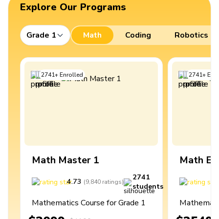
Explore Our Programs
Grade 1
Math
Coding
Robotics
2741
+
Enrolled
2741
+
Enro
Math Master 1
Math Ex
2741
4.73
4
(
9,840
ratings
)
students
Mathematics Course for Grade 1
Mathematic