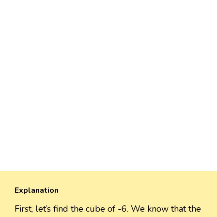
Explanation
First, let’s find the cube of -6. We know that the