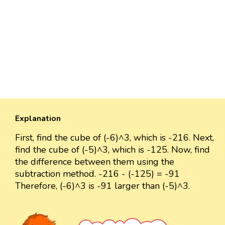
Explanation
First, find the cube of (-6)^3, which is -216. Next,
find the cube of (-5)^3, which is -125. Now, find
the difference between them using the
subtraction method. -216 - (-125) = -91
Therefore, (-6)^3 is -91 larger than (-5)^3.