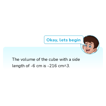
Okay, lets begin
The volume of the cube with a side
length of -6 cm is -216 cm^3.