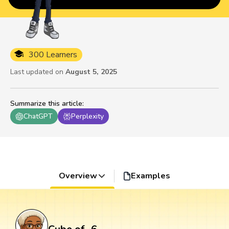
300 Learners
Last updated on
August 5, 2025
Summarize this article
:
ChatGPT
Perplexity
Overview
Examples