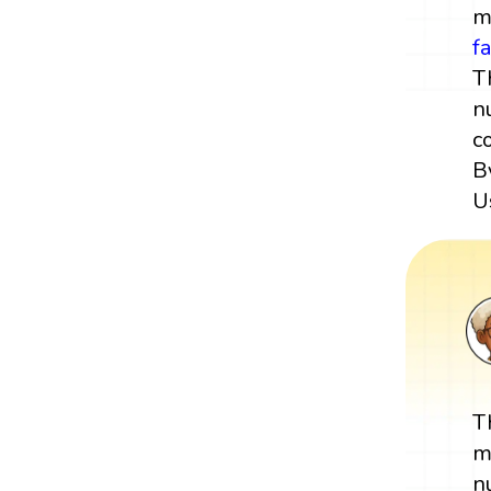
m
f
T
n
c
B
U
T
m
n