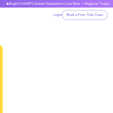
ghtCHAMPS Global Hackathon is Live Now — Register Today

Login
Book a Free Trial Class