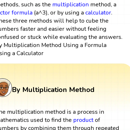
ethods, such as the
multiplication
method, a
actor
formula
(a^3), or by using a
calculator
.
hese three methods will help to cube the
umbers faster and easier without feeling
onfused or stuck while evaluating the answers.
y Multiplication Method Using a Formula
sing a Calculator
By Multiplication Method
he multiplication method is a process in
athematics used to find the
product
of
umbers by combining them through repeated