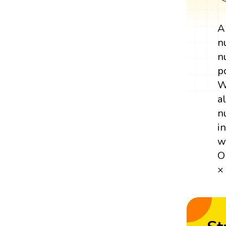
n
n
p
W
a
n
i
w
O
×