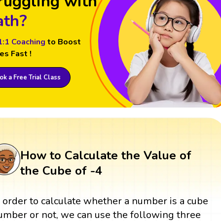
ruggling with
th?
1:1 Coaching
to Boost
es Fast !
k a Free Trial Class
How to Calculate the Value of
the Cube of -4
n order to calculate whether a number is a cube
umber or not, we can use the following three