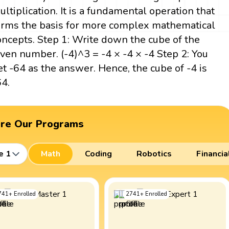
ultiplication. It is a fundamental operation that
orms the basis for more complex mathematical
oncepts. Step 1: Write down the cube of the
iven number. (-4)^3 = -4 × -4 × -4 Step 2: You
et -64 as the answer. Hence, the cube of -4 is
64.
ore Our Programs
e 1
Math
Coding
Robotics
Financia
741
+
Enrolled
2741
+
Enrolled