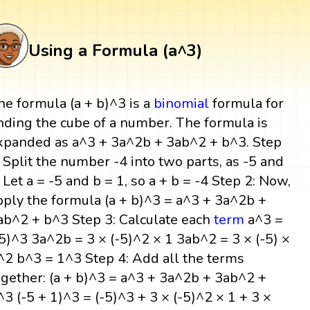
Using a Formula (a^3)
he formula (a + b)^3 is a
binomial
formula for
inding the cube of a number. The formula is
xpanded as a^3 + 3a^2b + 3ab^2 + b^3. Step
: Split the number -4 into two parts, as -5 and
. Let a = -5 and b = 1, so a + b = -4 Step 2: Now,
pply the formula (a + b)^3 = a^3 + 3a^2b +
ab^2 + b^3 Step 3: Calculate each
term
a^3 =
-5)^3 3a^2b = 3 × (-5)^2 × 1 3ab^2 = 3 × (-5) ×
^2 b^3 = 1^3 Step 4: Add all the terms
ogether: (a + b)^3 = a^3 + 3a^2b + 3ab^2 +
^3 (-5 + 1)^3 = (-5)^3 + 3 × (-5)^2 × 1 + 3 ×