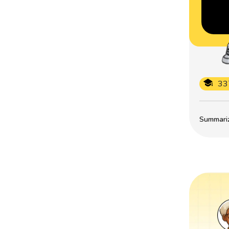
33
Summarize