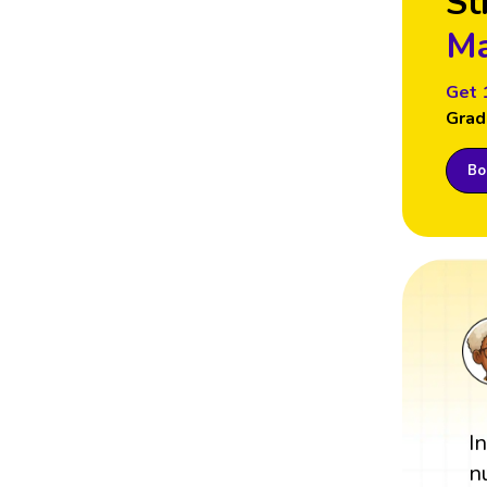
St
Ma
Get 
Grad
Boo
I
n