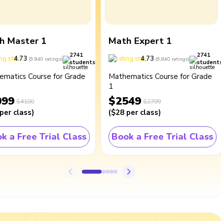
h Master 1
Math Expert 1
2741
2741
4.73
4.73
(
9,840
ratings
)
(
9,840
ratings
)
students
student
ematics Course for Grade
Mathematics Course for Grade
1
099
$2549
$4100
$2799
per class
)
(
$28
per class
)
k a Free Trial Class
Book a Free Trial Class