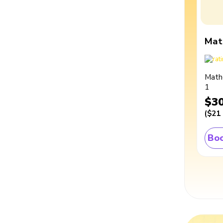
Mat
Math
1
$3
(
$21
Boo