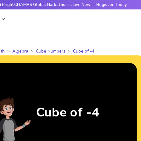
HAMPS Global Hackathon is Live Now — Register Today
🔥Bri
s
th
Algebra
Cube Numbers
Cube of -4
Cube of -4