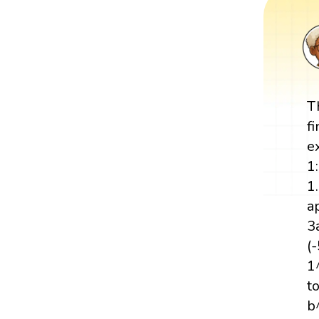
T
f
e
1
1
a
3
(
1
t
b