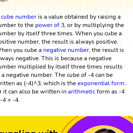
A
cube
number
is a value obtained by raising a
umber to the
power
of
3, or by multiplying the
umber by itself three times. When you cube a
ositive number, the result is always positive.
hen you cube a
negative number
, the result is
lways negative. This is because a negative
umber multiplied by itself three times results
n a negative number. The cube of -4 can be
ritten as (-4)^3, which is the
exponential form
.
r it can also be written in
arithmetic
form as -4
 -4 × -4.