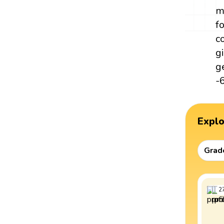
m
f
c
g
g
-
Expl
Grad
2