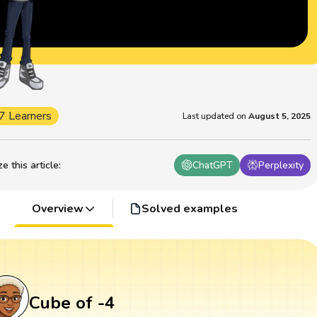
7 Learners
Last updated on
August 5, 2025
 this article
:
ChatGPT
Perplexity
Overview
Solved examples
Cube of -4