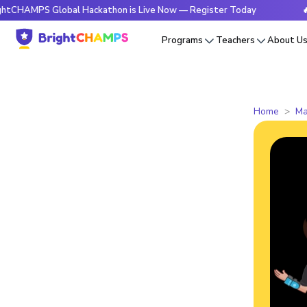
 Global Hackathon is Live Now — Register Today
🔥BrightC
Programs
Teachers
About U
Home
Ma