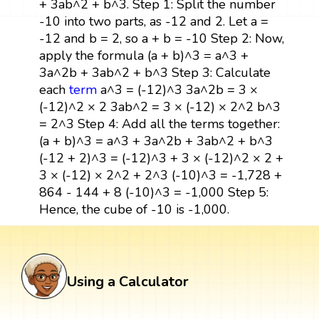
+ 3ab^2 + b^3. Step 1: Split the number
-10 into two parts, as -12 and 2. Let a =
-12 and b = 2, so a + b = -10 Step 2: Now,
apply the formula (a + b)^3 = a^3 +
3a^2b + 3ab^2 + b^3 Step 3: Calculate
each
term
a^3 = (-12)^3 3a^2b = 3 ×
(-12)^2 × 2 3ab^2 = 3 × (-12) × 2^2 b^3
= 2^3 Step 4: Add all the terms together:
(a + b)^3 = a^3 + 3a^2b + 3ab^2 + b^3
(-12 + 2)^3 = (-12)^3 + 3 × (-12)^2 × 2 +
3 × (-12) × 2^2 + 2^3 (-10)^3 = -1,728 +
864 - 144 + 8 (-10)^3 = -1,000 Step 5:
Hence, the cube of -10 is -1,000.
Using a Calculator