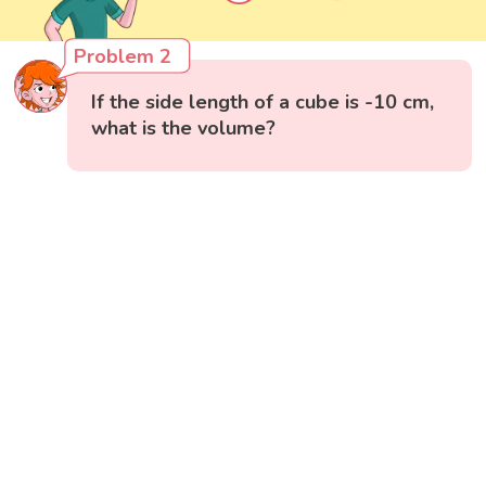
Problem 2
If the side length of a cube is -10 cm,
what is the volume?