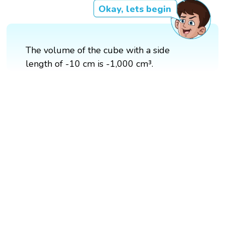
Okay, lets begin
The volume of the cube with a side
length of -10 cm is -1,000 cm³.