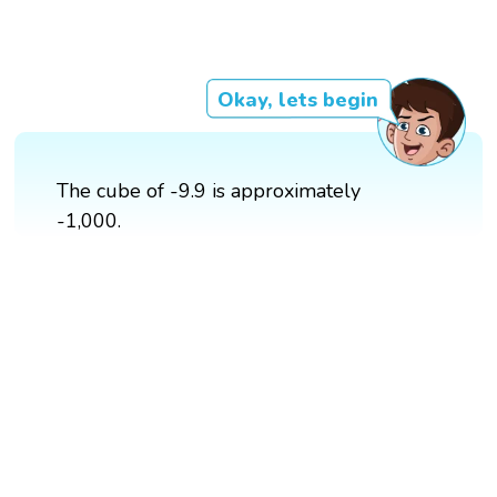
Okay, lets begin
The cube of -9.9 is approximately
-1,000.