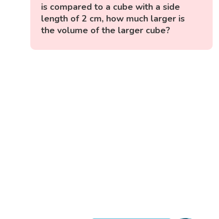
is compared to a cube with a side
length of 2 cm, how much larger is
the volume of the larger cube?