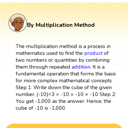
By Multiplication Method
The multiplication method is a process in
mathematics used to find the
product
of
two numbers or quantities by combining
them through repeated
addition
. It is a
fundamental operation that forms the basis
for more complex mathematical concepts.
Step 1: Write down the cube of the given
number. (-10)^3 = -10 × -10 × -10 Step 2:
You get -1,000 as the answer. Hence, the
cube of -10 is -1,000.