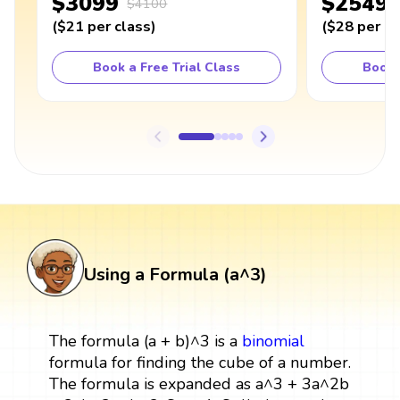
$3099
$2549
$4100
(
$21
per class
)
(
$28
per cl
Book a Free Trial Class
Book 
Using a Formula (a^3)
The formula (a + b)^3 is a
binomial
formula for finding the cube of a number.
The formula is expanded as a^3 + 3a^2b