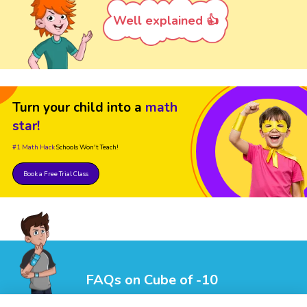
Well explained 👍
Turn your child into a
math
star!
#1 Math Hack
Schools Won't Teach!
Book a Free Trial Class
FAQs on Cube of -10