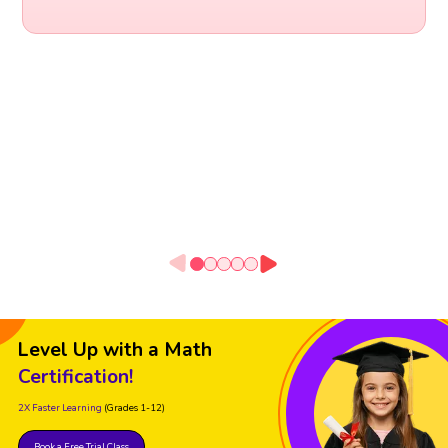
Level Up with a Math
Certification!
2X Faster Learning
(Grades 1-12)
Book a Free Trial Class