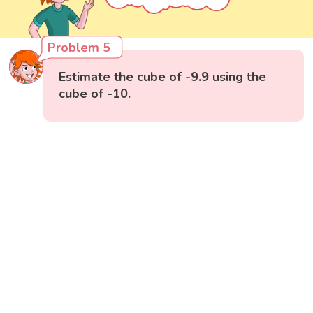
Problem 5
Estimate the cube of -9.9 using the
cube of -10.