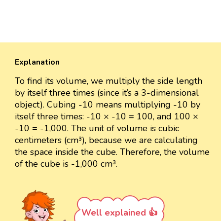
Explanation
To find its volume, we multiply the side length
by itself three times (since it’s a 3-dimensional
object). Cubing -10 means multiplying -10 by
itself three times: -10 × -10 = 100, and 100 ×
-10 = -1,000. The unit of volume is cubic
centimeters (cm³), because we are calculating
the space inside the cube. Therefore, the volume
of the cube is -1,000 cm³.
Well explained 👍