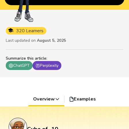
320 Learners
Last updated on
August 5, 2025
Summarize this article
:
ChatGPT
Perplexity
Overview
Examples