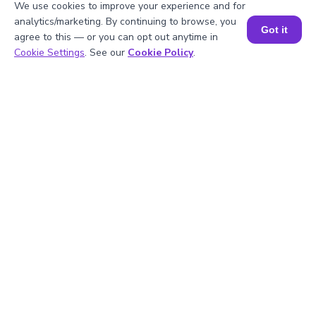
We use cookies to improve your experience and for
analytics/marketing. By continuing to browse, you
Got it
agree to this — or you can opt out anytime in
Book a Session for FREE
Cookie Settings
. See our
Cookie Policy
.
1
.
What are the perfect cubes up to -10?
2
.
How do you calculate (-10)^3?
3
.
What is the meaning of (-10)^3?
4
.
What is the cube root of -10?
5
.
Is -10 a perfect cube?