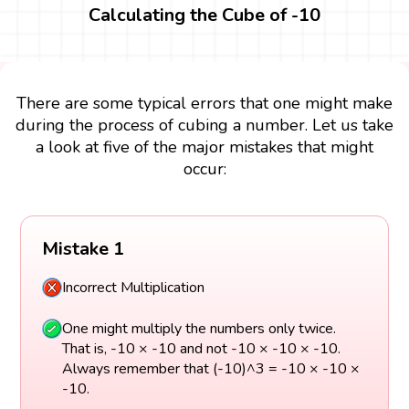
Calculating the Cube of -10
There are some typical errors that one might make
during the process of cubing a number. Let us take
a look at five of the major mistakes that might
occur:
Mistake 1
Incorrect Multiplication
One might multiply the numbers only twice.
That is, -10 × -10 and not -10 × -10 × -10.
Always remember that (-10)^3 = -10 × -10 ×
-10.