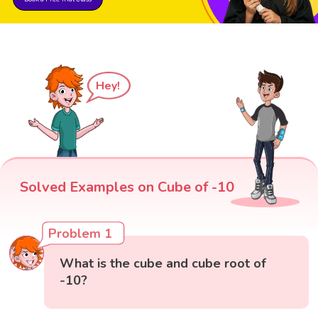
Hey!
Solved Examples on Cube of -10
Problem 1
What is the cube and cube root of
-10?