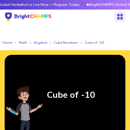
athon is Live Now — Register Today
🔥BrightCHAMPS Global Hackathon i
Home
Math
Algebra
Cube Numbers
Cube of -10
Cube of -10