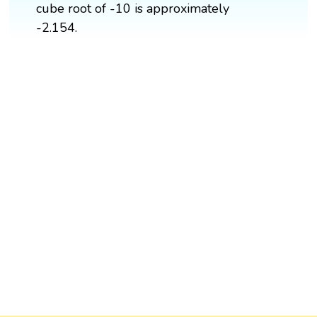
cube root of -10 is approximately
-2.154.