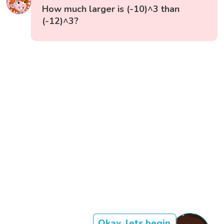
How much larger is (-10)^3 than
(-12)^3?
Okay, lets begin