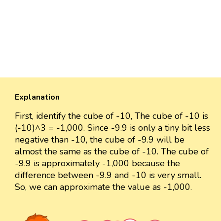
Explanation
First, identify the cube of -10, The cube of -10 is
(-10)^3 = -1,000. Since -9.9 is only a tiny bit less
negative than -10, the cube of -9.9 will be
almost the same as the cube of -10. The cube of
-9.9 is approximately -1,000 because the
difference between -9.9 and -10 is very small.
So, we can approximate the value as -1,000.