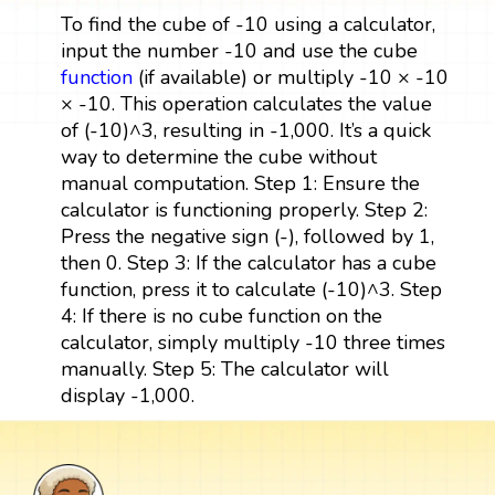
To find the cube of -10 using a calculator,
input the number -10 and use the cube
function
(if available) or multiply -10 × -10
× -10. This operation calculates the value
of (-10)^3, resulting in -1,000. It’s a quick
way to determine the cube without
manual computation. Step 1: Ensure the
calculator is functioning properly. Step 2:
Press the negative sign (-), followed by 1,
then 0. Step 3: If the calculator has a cube
function, press it to calculate (-10)^3. Step
4: If there is no cube function on the
calculator, simply multiply -10 three times
manually. Step 5: The calculator will
display -1,000.