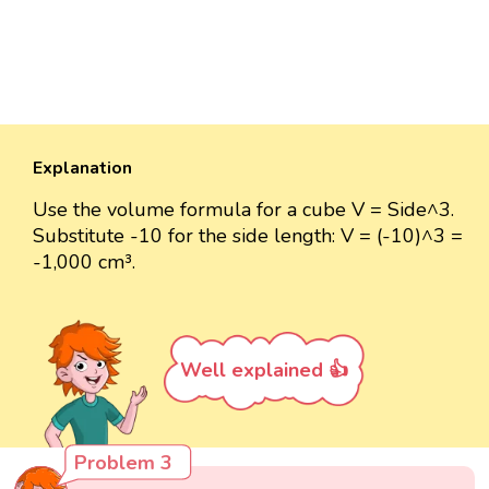
Explanation
Use the volume formula for a cube V = Side^3.
Substitute -10 for the side length: V = (-10)^3 =
-1,000 cm³.
Well explained 👍
Problem 3