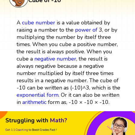
Cube of -10
A
cube
number
is a value obtained by
raising a number to the
power
of
3, or by
multiplying the number by itself three
times. When you cube a positive number,
the result is always positive. When you
cube a
negative number
, the result is
always negative because a negative
number multiplied by itself three times
results in a negative number. The cube of
-10 can be written as (-10)^3, which is the
exponential form
. Or it can also be written
in
arithmetic
form as, -10 × -10 × -10.
Struggling with
Math?
Get 1:1 Coaching
to Boost Grades Fast !