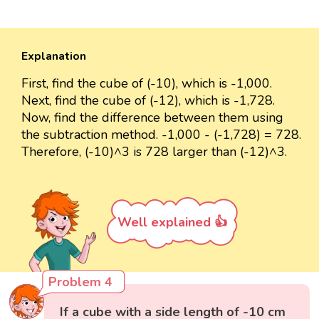
Explanation
First, find the cube of (-10), which is -1,000.
Next, find the cube of (-12), which is -1,728.
Now, find the difference between them using
the subtraction method. -1,000 - (-1,728) = 728.
Therefore, (-10)^3 is 728 larger than (-12)^3.
Well explained 👍
Problem 4
If a cube with a side length of -10 cm