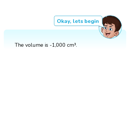
Okay, lets begin
The volume is -1,000 cm³.