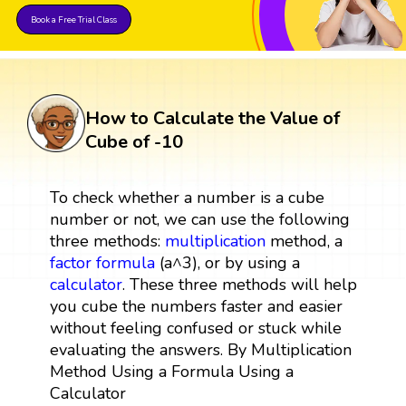
Book a Free Trial Class
How to Calculate the Value of
Cube of -10
To check whether a number is a cube
number or not, we can use the following
three methods:
multiplication
method, a
factor
formula
(a^3), or by using a
calculator
. These three methods will help
you cube the numbers faster and easier
without feeling confused or stuck while
evaluating the answers. By Multiplication
Method Using a Formula Using a
Calculator