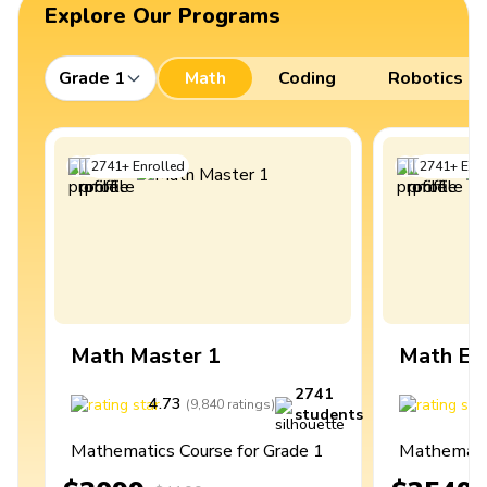
Explore Our Programs
Grade 1
Math
Coding
Robotics
2741
+
Enrolled
2741
+
Enro
Math Master 1
Math Ex
2741
4.73
4
(
9,840
ratings
)
students
Mathematics Course for Grade 1
Mathematic