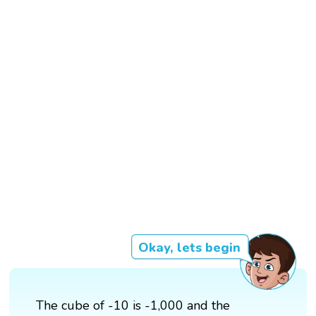
Okay, lets begin
The cube of -10 is -1,000 and the