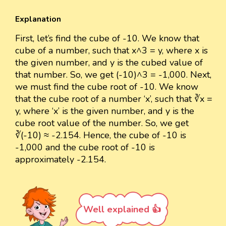
Explanation
First, let’s find the cube of -10. We know that
cube of a number, such that x^3 = y, where x is
the given number, and y is the cubed value of
that number. So, we get (-10)^3 = -1,000. Next,
we must find the cube root of -10. We know
that the cube root of a number ‘x’, such that ∛x =
y, where ‘x’ is the given number, and y is the
cube root value of the number. So, we get
∛(-10) ≈ -2.154. Hence, the cube of -10 is
-1,000 and the cube root of -10 is
approximately -2.154.
Well explained 👍