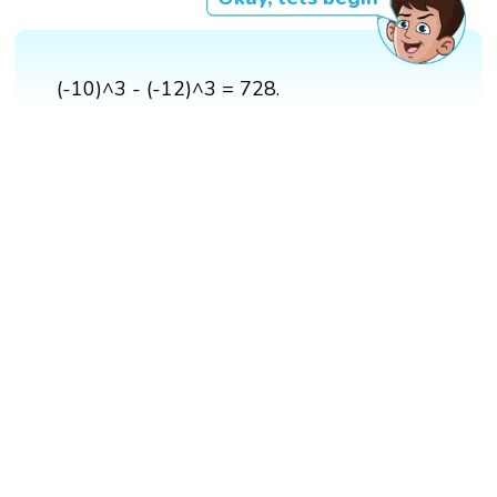
(-10)^3 - (-12)^3 = 728.