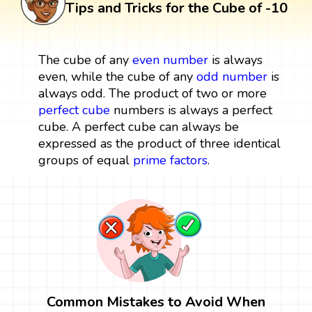
Tips and Tricks for the Cube of -10
The cube of any
even number
is always
even, while the cube of any
odd number
is
always odd. The product of two or more
perfect cube
numbers is always a perfect
cube. A perfect cube can always be
expressed as the product of three identical
groups of equal
prime factors
.
Common Mistakes to Avoid When