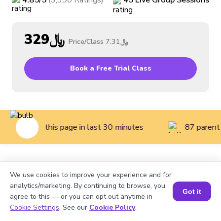
4.85
/5
(
3,390
Ratings
)
45
Live
Group
Sessions
﷼329
Price/Class
﷼7.31
Book a Free Trial Class
dren visited this page in last 30 minutes
87 parent 
Home
>
Courses
>
Coding Classes for Kids
>
Beginner
We use cookies to improve your experience and for
Coding Class for Kids (Grades 2 to 3)
analytics/marketing. By continuing to browse, you
Got it
agree to this — or you can opt out anytime in
Cookie Settings
. See our
Cookie Policy
.