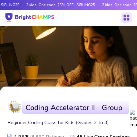
 SIBLING25
2 kids. One code. 25% OFF | SIBLING25
2 kids. One code. 2
Coding Accelerator II - Group
Beginner Coding Class for Kids (Grades 2 to 3)